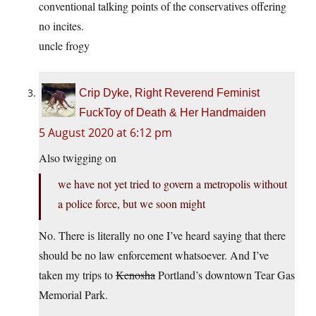
conventional talking points of the conservatives offering
no incites.
uncle frogy
Crip Dyke, Right Reverend Feminist
FuckToy of Death & Her Handmaiden
5 August 2020 at 6:12 pm
Also twigging on
we have not yet tried to govern a metropolis without
a police force, but we soon might
No. There is literally no one I’ve heard saying that there
should be no law enforcement whatsoever. And I’ve
taken my trips to
Kenosha
Portland’s downtown Tear Gas
Memorial Park.