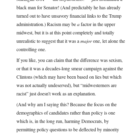
black man for Senator! (And predictably he has already
turned out to have unsavory financial links to the Trump
administration.) Racism may be
a
factor in the upper
midwest, but it is at this point completely and totally
unrealistic to suggest that it was a
major
one, let alone the
controlling one.
If you like, you can claim that the difference was sexism,
or that it was a decades-long smear campaign against the
Clintons (which may have been based on lies but which
was not actually undeserved), but “midwesterners are
racist” just doesn’t work as an explanation.
(And why am I saying this? Because the focus on the
demographics of candidates rather than policy is one
which is, in the long run, harming Democrats, by
permitting policy questions to be deflected by minority