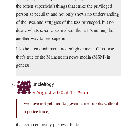
the (often superficial) things that strike the privileged
person as peculiar, and not only shows no understanding
of the lives and struggles of the less privileged, but no
desire whatsoever to learn about them. It’s nothing but
another way to feel superior.
It’s about entertainment, not enlightenment. Of course,
that’s true of the Mainstream news media (MSM) in
general.
unclefrogy
5 August 2020 at 11:29 am
we have not yet tried to govern a metropolis without
a police force,
that comment really pushes a button.