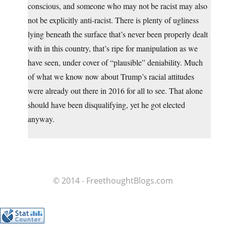
conscious, and someone who may not be racist may also
not be explicitly anti-racist. There is plenty of ugliness
lying beneath the surface that’s never been properly dealt
with in this country, that’s ripe for manipulation as we
have seen, under cover of “plausible” deniability. Much
of what we know now about Trump’s racial attitudes
were already out there in 2016 for all to see. That alone
should have been disqualifying, yet he got elected
anyway.
© 2014 - FreethoughtBlogs.com