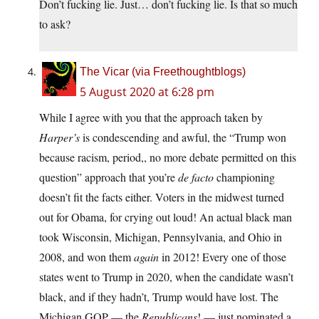
Don’t fucking lie. Just… don’t fucking lie. Is that so much
to ask?
The Vicar (via Freethoughtblogs)
5 August 2020 at 6:28 pm
While I agree with you that the approach taken by
Harper’s
is condescending and awful, the “Trump won
because racism, period,, no more debate permitted on this
question” approach that you’re
de facto
championing
doesn’t fit the facts either. Voters in the midwest turned
out for Obama, for crying out loud! An actual black man
took Wisconsin, Michigan, Pennsylvania, and Ohio in
2008, and won them
again
in 2012! Every one of those
states went to Trump in 2020, when the candidate wasn’t
black, and if they hadn’t, Trump would have lost. The
Michigan GOP — the
Republicans
! — just nominated a