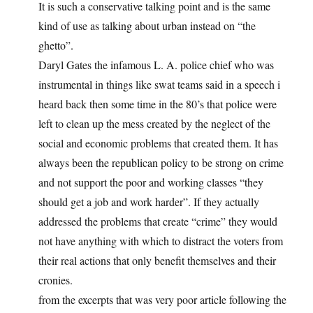
It is such a conservative talking point and is the same
kind of use as talking about urban instead on “the
ghetto”.
Daryl Gates the infamous L. A. police chief who was
instrumental in things like swat teams said in a speech i
heard back then some time in the 80’s that police were
left to clean up the mess created by the neglect of the
social and economic problems that created them. It has
always been the republican policy to be strong on crime
and not support the poor and working classes “they
should get a job and work harder”. If they actually
addressed the problems that create “crime” they would
not have anything with which to distract the voters from
their real actions that only benefit themselves and their
cronies.
from the excerpts that was very poor article following the