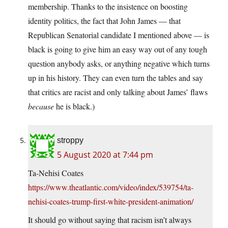
membership. Thanks to the insistence on boosting
identity politics, the fact that John James — that
Republican Senatorial candidate I mentioned above — is
black is going to give him an easy way out of any tough
question anybody asks, or anything negative which turns
up in his history. They can even turn the tables and say
that critics are racist and only talking about James’ flaws
because
he is black.)
stroppy
5 August 2020 at 7:44 pm
Ta-Nehisi Coates
https://www.theatlantic.com/video/index/539754/ta-
nehisi-coates-trump-first-white-president-animation/
It should go without saying that racism isn’t always