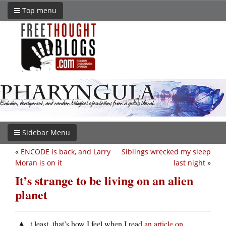
Top menu
Sidebar Menu
«
ENCODE is back, and Larry
Siblings wrecked my sleep
Moran is on it
last night
»
It’s strange to be living on an alien
planet
t least, that’s how I feel when I read
an article on