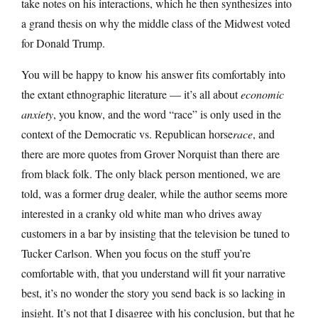
take notes on his interactions, which he then synthesizes into
a grand thesis on why the middle class of the Midwest voted
for Donald Trump.
You will be happy to know his answer fits comfortably into
the extant ethnographic literature — it’s all about
economic
anxiety
, you know, and the word “race” is only used in the
context of the Democratic vs. Republican horse
race
, and
there are more quotes from Grover Norquist than there are
from black folk. The only black person mentioned, we are
told, was a former drug dealer, while the author seems more
interested in a cranky old white man who drives away
customers in a bar by insisting that the television be tuned to
Tucker Carlson. When you focus on the stuff you’re
comfortable with, that you understand will fit your narrative
best, it’s no wonder the story you send back is so lacking in
insight. It’s not that I disagree with his conclusion, but that he