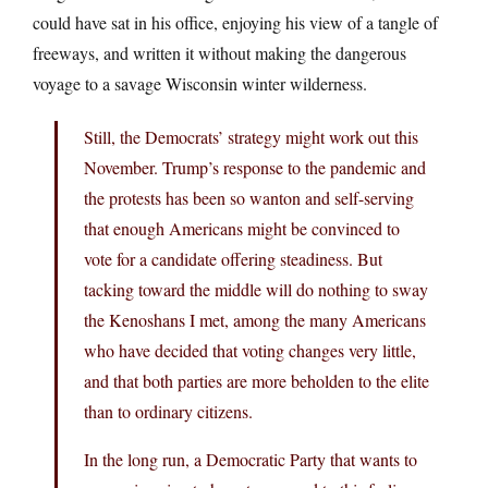
could have sat in his office, enjoying his view of a tangle of
freeways, and written it without making the dangerous
voyage to a savage Wisconsin winter wilderness.
Still, the Democrats’ strategy might work out this
November. Trump’s response to the pandemic and
the protests has been so wanton and self-serving
that enough Americans might be convinced to
vote for a candidate offering steadiness. But
tacking toward the middle will do nothing to sway
the Kenoshans I met, among the many Americans
who have decided that voting changes very little,
and that both parties are more beholden to the elite
than to ordinary citizens.
In the long run, a Democratic Party that wants to