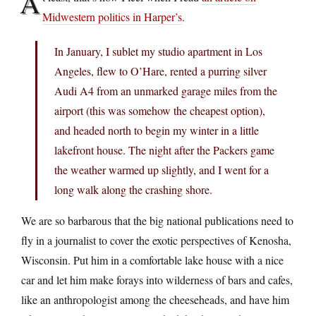
A
Midwestern politics in Harper’s
.
In January, I sublet my studio apartment in Los
Angeles, flew to O’Hare, rented a purring silver
Audi A4 from an unmarked garage miles from the
airport (this was somehow the cheapest option),
and headed north to begin my winter in a little
lakefront house. The night after the Packers game
the weather warmed up slightly, and I went for a
long walk along the crashing shore.
We are so barbarous that the big national publications need to
fly in a journalist to cover the exotic perspectives of Kenosha,
Wisconsin. Put him in a comfortable lake house with a nice
car and let him make forays into wilderness of bars and cafes,
like an anthropologist among the cheeseheads, and have him