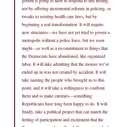
govern is going to have to respond to this feeling,
not by offering incremental reforms in policing, or
tweaks to existing health care laws, but by
beginning a real transformation. It will require
new structures—we have not yet tried to govern a
metropolis without a police force, but we soon
might—as well as a recommitment to things that
the Democrats have abandoned, like organized
labor. It will take admitting that the morass we’ve
ended up in was not created by accident. It will
take naming the people who brought us to this
point, and it will take a willingness to confront
them and to make enemies—something
Republicans have long been happy to do. It will,
finally, take a political project that can match the
feeling of participation and excitement that the