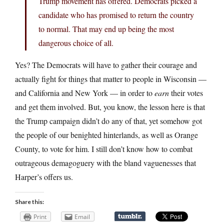
Trump movement has offered. Democrats picked a
candidate who has promised to return the country
to normal. That may end up being the most
dangerous choice of all.
Yes? The Democrats will have to gather their courage and
actually fight for things that matter to people in Wisconsin —
and California and New York — in order to
earn
their votes
and get them involved. But, you know, the lesson here is that
the Trump campaign didn’t do any of that, yet somehow got
the people of our benighted hinterlands, as well as Orange
County, to vote for him. I still don’t know how to combat
outrageous demagoguery with the bland vaguenesses that
Harper’s offers us.
Share this:
Print
Email