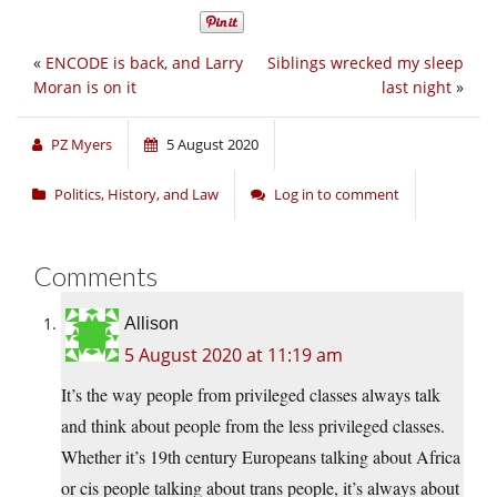
«
ENCODE is back, and Larry
Siblings wrecked my sleep
Moran is on it
last night
»
PZ Myers
5 August 2020
Politics, History, and Law
Log in to comment
Comments
Allison
5 August 2020 at 11:19 am
It’s the way people from privileged classes always talk
and think about people from the less privileged classes.
Whether it’s 19th century Europeans talking about Africa
or cis people talking about trans people, it’s always about