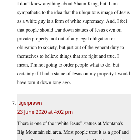
I don’t know anything about Shaun King, but. I am
sympathetic to the idea that the ubiquitous image of Jesus
as a white guy is a form of white supremacy. And, I feel
that people should tear down statues of Jesus even on
private property, not out of any legal obligation or
obligation to society, but just out of the general duty to
themselves to believe things that are right and true. I
mean, I’m not going to order people what to do, but
certainly if I had a statue of Jesus on my property I would
have torn it down long ago.
tigerprawn
23 June 2020 at 4:02 pm
There is one of the “white Jesus” statues at Montana’s
Big Mountain ski area. Most people treat it as a goof and