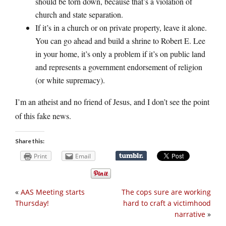
should be torn down, because that’s a violation of
church and state separation.
If it’s in a church or on private property, leave it alone.
You can go ahead and build a shrine to Robert E. Lee
in your home, it’s only a problem if it’s on public land
and represents a government endorsement of religion
(or white supremacy).
I’m an atheist and no friend of Jesus, and I don’t see the point
of this fake news.
Share this:
Print
Email
«
AAS Meeting starts
The cops sure are working
Thursday!
hard to craft a victimhood
narrative
»