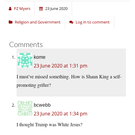
PZ Myers
23 June 2020
Religion and Government
Log in to comment
Comments
kome
23 June 2020 at 1:31 pm
I must’ve missed something. How is Shaun King a self-
promoting grifter?
bcwebb
23 June 2020 at 1:34 pm
I thought Trump was White Jesus?