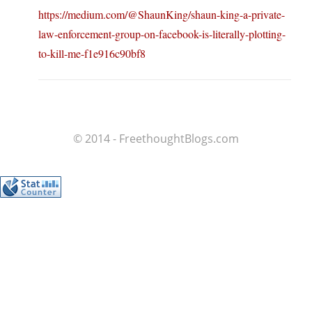
https://medium.com/@ShaunKing/shaun-king-a-private-
law-enforcement-group-on-facebook-is-literally-plotting-
to-kill-me-f1e916c90bf8
© 2014 - FreethoughtBlogs.com