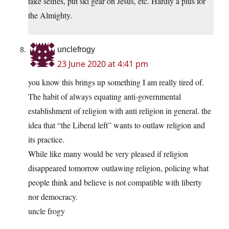
take selfies, put ski gear on Jesus, etc. Hardly a plus for
the Almighty.
unclefrogy
23 June 2020 at 4:41 pm
you know this brings up something I am really tired of.
The habit of always equating anti-governmental
establishment of religion with anti religion in general. the
idea that “the Liberal left” wants to outlaw religion and
its practice.
While like many would be very pleased if religion
disappeared tomorrow outlawing religion, policing what
people think and believe is not compatible with liberty
nor democracy.
uncle frogy