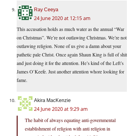
Ray Ceeya
24 June 2020 at 12:15 am
This accusation holds as much water as the annual “War
on Christmas”. We’re not outlawing Christmas. We’re not
outlawing religion. None of us give a damn about your
pathetic pale Christ. Once again Shaun King is full of shit
and just doing it for the attention. He’s kind of the Left’s
James O’Keefe. Just another attention whore looking for
fame.
Akira MacKenzie
24 June 2020 at 9:29 am
The habit of always equating anti-governmental
establishment of religion with anti religion in