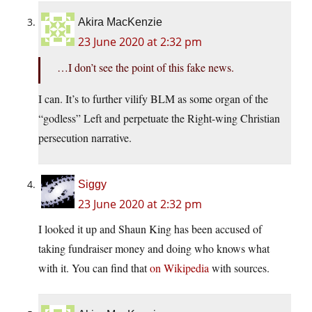
Akira MacKenzie
23 June 2020 at 2:32 pm
…I don’t see the point of this fake news.
I can. It’s to further vilify BLM as some organ of the
“godless” Left and perpetuate the Right-wing Christian
persecution narrative.
Siggy
23 June 2020 at 2:32 pm
I looked it up and Shaun King has been accused of
taking fundraiser money and doing who knows what
with it. You can find that
on Wikipedia
with sources.