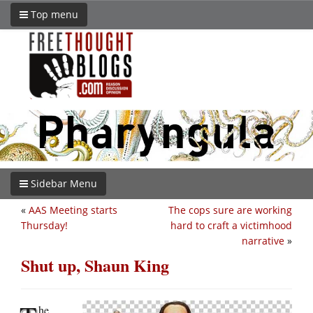
Top menu
Sidebar Menu
«
AAS Meeting starts
The cops sure are working
Thursday!
hard to craft a victimhood
narrative
»
Shut up, Shaun King
he