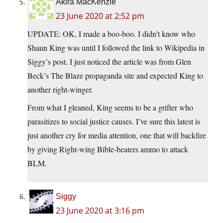
Akira MacKenzie
23 June 2020 at 2:52 pm
UPDATE: OK, I made a boo-boo. I didn’t know who
Shaun King was until I followed the link to Wikipedia in
Siggy’s post. I just noticed the article was from Glen
Beck’s The Blaze propaganda site and expected King to
another right-winger.
From what I gleaned, King seems to be a grifter who
parasitizes to social justice causes. I’ve sure this latest is
just another cry for media attention, one that will backfire
by giving Right-wing Bible-beaters ammo to attack
BLM.
Siggy
23 June 2020 at 3:16 pm