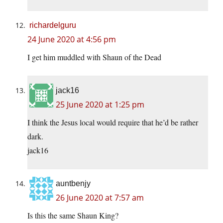
richardelguru
24 June 2020 at 4:56 pm
I get him muddled with Shaun of the Dead
jack16
25 June 2020 at 1:25 pm
I think the Jesus local would require that he’d be rather
dark.
jack16
auntbenjy
26 June 2020 at 7:57 am
Is this the same Shaun King?