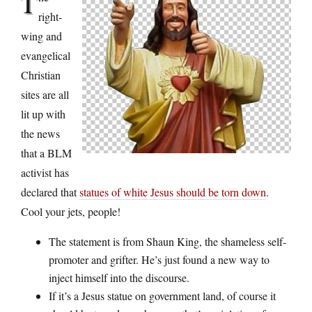
T
right-
wing and
evangelical
Christian
sites are all
lit up with
the news
that a BLM
activist has
declared that
statues of white Jesus should be torn down
.
Cool your jets, people!
The statement is from Shaun King, the shameless self-
promoter and grifter. He’s just found a new way to
inject himself into the discourse.
If it’s a Jesus statue on government land, of course it