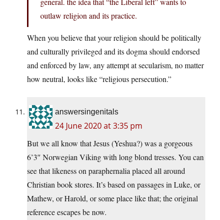
general. the idea that “the Liberal left” wants to
outlaw religion and its practice.
When you believe that your religion should be politically
and culturally privileged and its dogma should endorsed
and enforced by law, any attempt at secularism, no matter
how neutral, looks like “religious persecution.”
answersingenitals
24 June 2020 at 3:35 pm
But we all know that Jesus (Yeshua?) was a gorgeous
6’3″ Norwegian Viking with long blond tresses. You can
see that likeness on paraphernalia placed all around
Christian book stores. It’s based on passages in Luke, or
Mathew, or Harold, or some place like that; the original
reference escapes be now.