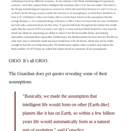
GIGO. It’s all GIGO.
The Guardian does get quotes revealing some of their
assumptions.
Basically, we made the assumption that
intelligent life would form on other [Earth-like]
planets like it has on Earth, so within a few billion
years life would automatically form as a natural
said Conselice.
part of evolution,