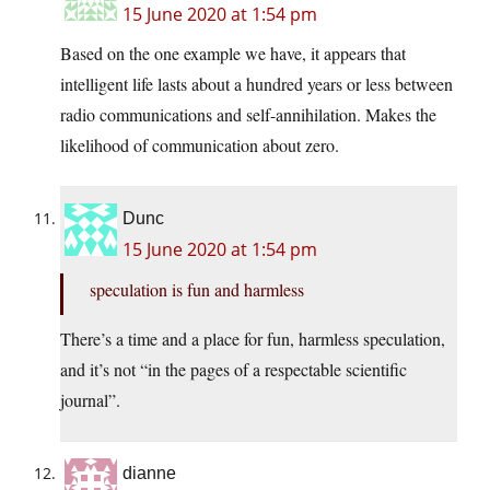
15 June 2020 at 1:54 pm
Based on the one example we have, it appears that
intelligent life lasts about a hundred years or less between
radio communications and self-annihilation. Makes the
likelihood of communication about zero.
Dunc
15 June 2020 at 1:54 pm
speculation is fun and harmless
There’s a time and a place for fun, harmless speculation,
and it’s not “in the pages of a respectable scientific
journal”.
dianne