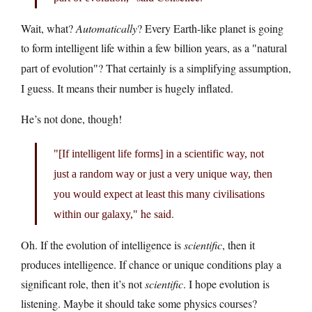
Wait, what?
Automatically
? Every Earth-like planet is going
to form intelligent life within a few billion years, as a
natural
? That certainly is a simplifying assumption,
part of evolution
I guess. It means their number is hugely inflated.
He’s not done, though!
[If intelligent life forms] in a scientific way, not
just a random way or just a very unique way, then
you would expect at least this many civilisations
he said.
within our galaxy,
Oh. If the evolution of intelligence is
scientific
, then it
produces intelligence. If chance or unique conditions play a
significant role, then it’s not
scientific
. I hope evolution is
listening. Maybe it should take some physics courses?