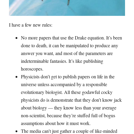
I have a few new rules:
No more papers that use the Drake equation. It’s been
done to death, it can be manipulated to produce any
answer you want, and most of the parameters are
indeterminable fantasies. It’s like publishing
horoscopes.
Physicists don’t get to publish papers on life in the
universe unless accompanied by a responsible
evolutionary biologist. All these godawful cocky
physicists do is demonstrate that they don’t know jack
about biology — they know less than your average
non-scientist, because they’re stuffed full of bogus
assumptions about how it must work.
The media can’t just gather a couple of like-minded