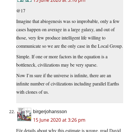
@17
Imagine that abiogenesis was so improbable, only a few
cases happen on average in a large galaxy, and out of
those, very few produce intelligent life willing to
communicate so we are the only case in the Local Group.
Simple. If one or more factors in the equation is a
bottleneck, civilizations may be very sparse.
Now I’m sure if the universe is infinite, there are an
infinite number of civilizations including parallel Earths
with clones of us.
birgerjohansson
15 June 2020 at 3:26 pm
För details about why this estimate is wrong, read David