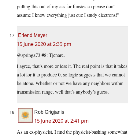
pulling this out of my ass for funsies so please don’t
assume I know everything just cuz I study electrons!”
Erlend Meyer
15 June 2020 at 2:39 pm
@springa73 #8: Tjenare.
I agree, that’s more or less it. The real point is that it takes
a lot for it to produce 0, so logic suggests that we cannot
be alone. Whether or not we have any neighbors within
transmission range, well that’s anybody’s guess.
Rob Grigjanis
15 June 2020 at 2:41 pm
As an ex-physicist, I find the physicist-bashing somewhat