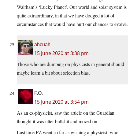
Walrham’s ‘Lucky Planet’. Our world and solar system is
quite extraordinary, in that we have dodged a lot of
circumstances that would have hurt our chances to evolve.
ahcuah
15 June 2020 at 3:38 pm
Those who are dumping on physicists in general should
maybe learn a bit about selection bias.
F.O.
15 June 2020 at 3:54 pm
As an ex-physicist, saw the article on the Guardian,
thought it was utter bullshit and moved on.
Last time PZ went so far as wishing a physicist, who