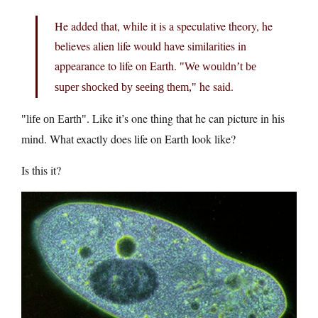
He added that, while it is a speculative theory, he
believes alien life would have similarities in
appearance to life on Earth.
We wouldn’t be
he said.
super shocked by seeing them,
. Like it’s one thing that he can picture in his
life on Earth
mind. What exactly does life on Earth look like?
Is this it?