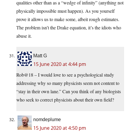
qualities other than as a “wedge of infinity” (anything not
physically impossible must happen). As you yourself
prove it allows us to make some, albeit rough estimates.
The problem isn’t the Drake equation, it’s the idiots who
abuse it.
Matt G
15 June 2020 at 4:44 pm
Rob@18 – I would love to see a psychological study
addressing why so many physicists seem not content to
“stay in their own lane.” Can you think of any biologists
who seek to correct physicists about their own field?
nomdeplume
15 June 2020 at 4:50 pm