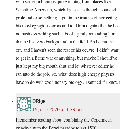
with some ambiguous quote mining from places like
Scientific American, which I guess he thought sounded
profound or something. I put in the trouble of correcting
his most egregious errors and told him (again) that he had
no business writing such a book, gently reminding him
that he had zero background in the field. So he cut me
off, and I haven’t seen the rest of his oeuvre. I didn’t want
to get in a flame war or anything, but maybe I should’ve
just kept my big mouth shut and let whatever editor he
ran into do the job. So, what does high-energy physics
have to do with evolutionary biology? Damned if I know!
ORigel
15 June 2020 at 1:29 pm
I remember reading about combining the Copernican
principle with the Fermi paradox to get 1500