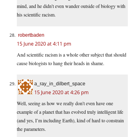
mind, and he didn’t even wander outside of biology with
his scientific racism.
robertbaden
15 June 2020 at 4:11 pm
And scientific racism is a whole other subject that should
cause biologists to hang their heads in shame.
a_ray_in_dilbert_space
15 June 2020 at 4:26 pm
Well, seeing as how we really don’t even have one
example of a planet that has evolved truly intelligent life
(and yes, I’m including Earth), kind of hard to constrain
the parameters.