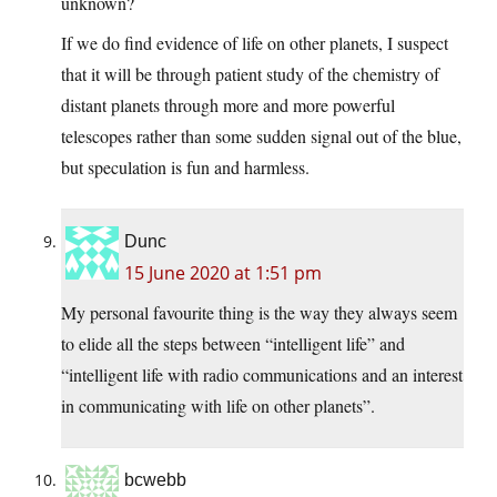
unknown?
If we do find evidence of life on other planets, I suspect
that it will be through patient study of the chemistry of
distant planets through more and more powerful
telescopes rather than some sudden signal out of the blue,
but speculation is fun and harmless.
Dunc
15 June 2020 at 1:51 pm
My personal favourite thing is the way they always seem
to elide all the steps between “intelligent life” and
“intelligent life with radio communications and an interest
in communicating with life on other planets”.
bcwebb