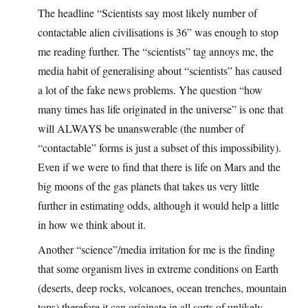
The headline “Scientists say most likely number of
contactable alien civilisations is 36” was enough to stop
me reading further. The “scientists” tag annoys me, the
media habit of generalising about “scientists” has caused
a lot of the fake news problems. Yhe question “how
many times has life originated in the universe” is one that
will ALWAYS be unanswerable (the number of
“contactable” forms is just a subset of this impossibility).
Even if we were to find that there is life on Mars and the
big moons of the gas planets that takes us very little
further in estimating odds, although it would help a little
in how we think about it.
Another “science”/media irritation for me is the finding
that some organism lives in extreme conditions on Earth
(deserts, deep rocks, volcanoes, ocean trenches, mountain
tops) therefore it can originate in all sorts of unlikely