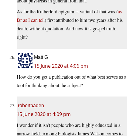
about physicists in general from that.
As for the Rutherford epigram, a variant of that was (
as
far as I can tell
) first attributed to him two years after his
death, without quotation. And now it is gospel truth,
right?
Matt G
15 June 2020 at 4:06 pm
How do you get a publication out of what best serves as a
tool for thinking about the subject?
robertbaden
15 June 2020 at 4:09 pm
I wonder if it isn’t people who are highly educated in a
narrow field. Among biologists James Watson comes to