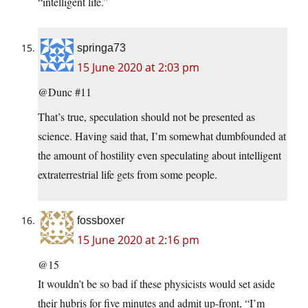
“intelligent life.”
springa73
15 June 2020 at 2:03 pm
@Dunc #11
That’s true, speculation should not be presented as
science. Having said that, I’m somewhat dumbfounded at
the amount of hostility even speculating about intelligent
extraterrestrial life gets from some people.
fossboxer
15 June 2020 at 2:16 pm
@15
It wouldn’t be so bad if these physicists would set aside
their hubris for five minutes and admit up-front, “I’m