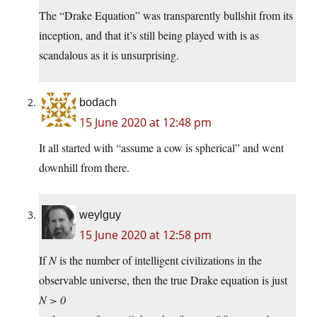
The “Drake Equation” was transparently bullshit from its
inception, and that it’s still being played with is as
scandalous as it is unsurprising.
bodach
15 June 2020 at 12:48 pm
It all started with “assume a cow is spherical” and went
downhill from there.
weylguy
15 June 2020 at 12:58 pm
If
N
is the number of intelligent civilizations in the
observable universe, then the true Drake equation is just
N > 0