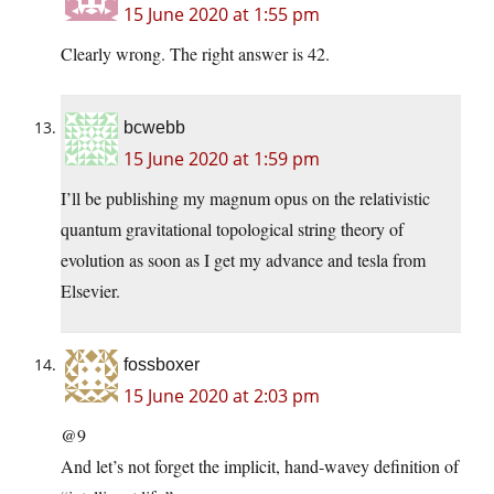
15 June 2020 at 1:55 pm
Clearly wrong. The right answer is 42.
bcwebb
15 June 2020 at 1:59 pm
I’ll be publishing my magnum opus on the relativistic
quantum gravitational topological string theory of
evolution as soon as I get my advance and tesla from
Elsevier.
fossboxer
15 June 2020 at 2:03 pm
@9
And let’s not forget the implicit, hand-wavey definition of