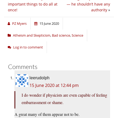
important things to do all at
— he shouldn’t have any
once!
authority
»
PZ Myers
15 June 2020
Atheism and Skepticism
,
Bad science
,
Science
Log in to comment
Comments
leerudolph
15 June 2020 at 12:44 pm
I do wonder if physicists are even capable of feeling
embarrassment or shame.
A great many of them appear not to be.