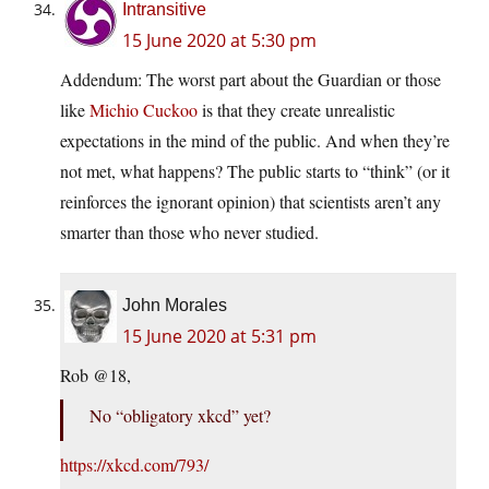
Intransitive
15 June 2020 at 5:30 pm
Addendum: The worst part about the Guardian or those
like
Michio Cuckoo
is that they create unrealistic
expectations in the mind of the public. And when they’re
not met, what happens? The public starts to “think” (or it
reinforces the ignorant opinion) that scientists aren’t any
smarter than those who never studied.
John Morales
15 June 2020 at 5:31 pm
Rob @18,
No “obligatory xkcd” yet?
https://xkcd.com/793/