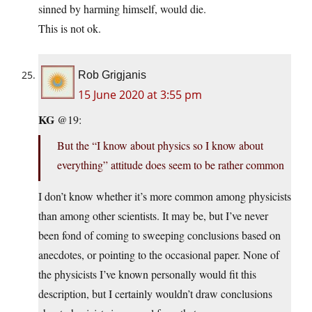
sinned by harming himself, would die.
This is not ok.
Rob Grigjanis
15 June 2020 at 3:55 pm
KG
@19:
But the “I know about physics so I know about
everything” attitude does seem to be rather common
I don’t know whether it’s more common among physicists
than among other scientists. It may be, but I’ve never
been fond of coming to sweeping conclusions based on
anecdotes, or pointing to the occasional paper. None of
the physicists I’ve known personally would fit this
description, but I certainly wouldn’t draw conclusions