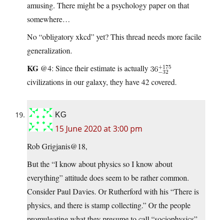
amusing. There might be a psychology paper on that
somewhere…
No “obligatory xkcd” yet? This thread needs more facile
generalization.
KG
@4: Since their estimate is actually
civilizations in our galaxy, they have 42 covered.
KG
15 June 2020 at 3:00 pm
Rob Grigjanis@18,
But the “I know about physics so I know about
everything” attitude does seem to be rather common.
Consider Paul Davies. Or Rutherford with his “There is
physics, and there is stamp collecting.” Or the people
promulgating what they presume to call “sociophysics”