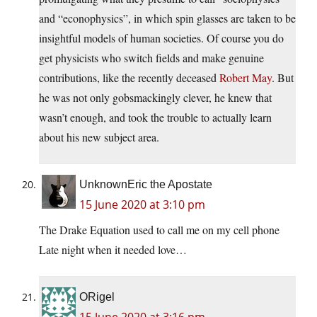
and “econophysics”, in which spin glasses are taken to be
insightful models of human societies. Of course you do
get physicists who switch fields and make genuine
contributions, like the recently deceased
Robert May
. But
he was not only gobsmackingly clever, he knew that
wasn’t enough, and took the trouble to actually learn
about his new subject area.
UnknownEric the Apostate
15 June 2020 at 3:10 pm
The Drake Equation used to call me on my cell phone
Late night when it needed love…
ORigel
15 June 2020 at 3:16 pm