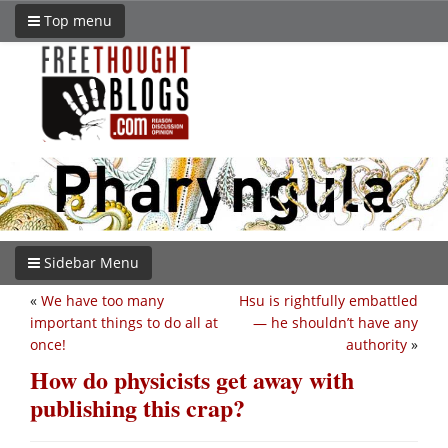
Top menu
Sidebar Menu
«
We have too many
Hsu is rightfully embattled
important things to do all at
— he shouldn’t have any
once!
authority
»
How do physicists get away with
publishing this crap?