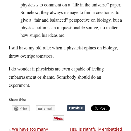
physicists to comment on a “life in the universe” paper.
Somehow, they always manage to find a creationist to
give a “fair and balanced” perspective on biology, but a
physics boffin is an unquestionable source, no matter
how stupid his ideas are.
I still have my old rule: when a physicist opines on biology,
throw overripe tomatoes.
I do wonder if physicists are even capable of feeling
embarrassment or shame. Somebody should do an
experiment.
Share this:
Print
Email
«
We have too many
Hsu is rightfully embattled