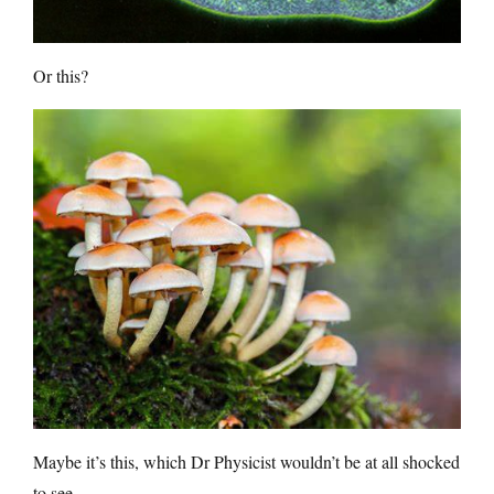
Or this?
Maybe it’s this, which Dr Physicist wouldn’t be at all shocked
to see.