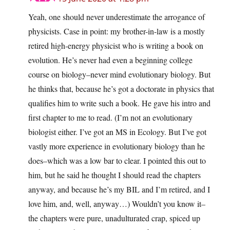
Yeah, one should never underestimate the arrogance of
physicists. Case in point: my brother-in-law is a mostly
retired high-energy physicist who is writing a book on
evolution. He’s never had even a beginning college
course on biology–never mind evolutionary biology. But
he thinks that, because he’s got a doctorate in physics that
qualifies him to write such a book. He gave his intro and
first chapter to me to read. (I’m not an evolutionary
biologist either. I’ve got an MS in Ecology. But I’ve got
vastly more experience in evolutionary biology than he
does–which was a low bar to clear. I pointed this out to
him, but he said he thought I should read the chapters
anyway, and because he’s my BIL and I’m retired, and I
love him, and, well, anyway…) Wouldn’t you know it–
the chapters were pure, unadulturated crap, spiced up