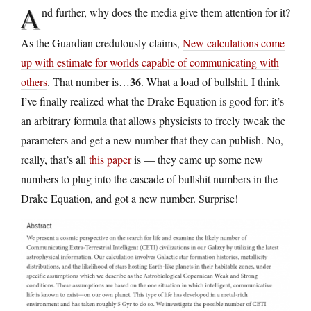
A
nd further, why does the media give them attention for it?
As the Guardian credulously claims,
New calculations come
up with estimate for worlds capable of communicating with
36
others
. That number is…
. What a load of bullshit. I think
I’ve finally realized what the Drake Equation is good for: it’s
an arbitrary formula that allows physicists to freely tweak the
parameters and get a new number that they can publish. No,
really, that’s all
this paper
is — they came up some new
numbers to plug into the cascade of bullshit numbers in the
Drake Equation, and got a new number. Surprise!