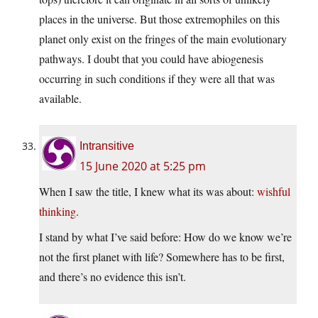
places in the universe. But those extremophiles on this
planet only exist on the fringes of the main evolutionary
pathways. I doubt that you could have abiogenesis
occurring in such conditions if they were all that was
available.
Intransitive
15 June 2020 at 5:25 pm
When I saw the title, I knew what its was about:
wishful
thinking
.
I stand by what I’ve said before: How do we know we’re
not the first planet with life? Somewhere has to be first,
and there’s no evidence this isn’t.