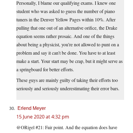
Personally, I blame our qualifying exams. I knew one
student who was asked to guess the number of piano
tuners in the Denver Yellow Pages within 10%. After
pulling that one out of an alternative orifice, the Drake
equation seems rather prosaic. And one of the things
about being a physicist, you’re not allowed to punt on a
problem and say it can’t be done. You have to at least
make a start. Your start may be crap, but it might serve as
a springboard for better efforts.
These guys are mainly guilty of taking their efforts too
seriously and seriously underestimating their error bars.
Erlend Meyer
15 June 2020 at 4:32 pm
@ORigel #21: Fair point. And the equation does have