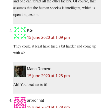
and one can forget all the other factors. Of course, that
assumes that the human species is intelligent, which is
open to question.
KG
15 June 2020 at 1:09 pm
They could at least have tried a bit harder and come up
with 42.
Mario Romero
15 June 2020 at 1:25 pm
Ah! You beat me to it!
anxionnat
15 June 2020 at 1:28 pm