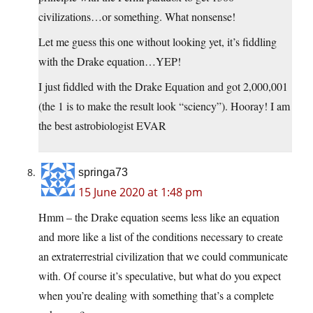
civilizations…or something. What nonsense!
Let me guess this one without looking yet, it’s fiddling
with the Drake equation…YEP!
I just fiddled with the Drake Equation and got 2,000,001
(the 1 is to make the result look “sciency”). Hooray! I am
the best astrobiologist EVAR
springa73
15 June 2020 at 1:48 pm
Hmm – the Drake equation seems less like an equation
and more like a list of the conditions necessary to create
an extraterrestrial civilization that we could communicate
with. Of course it’s speculative, but what do you expect
when you’re dealing with something that’s a complete