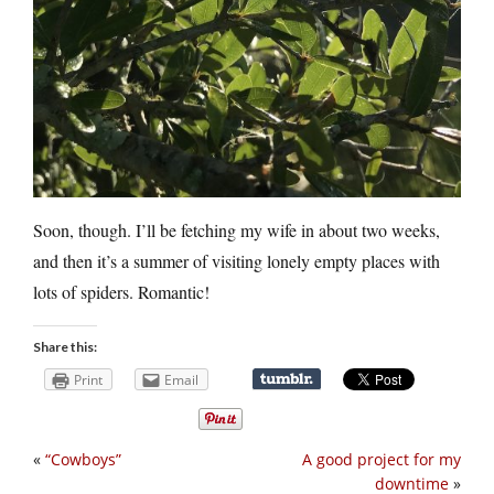
Soon, though. I’ll be fetching my wife in about two weeks,
and then it’s a summer of visiting lonely empty places with
lots of spiders. Romantic!
Share this:
Print
Email
«
“Cowboys”
A good project for my
downtime
»