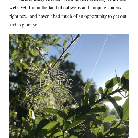
webs yet. I’m in the land of cobwebs and jumping spiders
right now, and haven’t had much of an opportunity to get out
and explore yet.