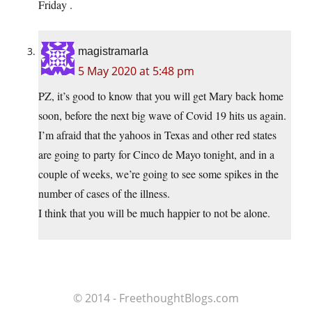
Friday .
magistramarla
5 May 2020 at 5:48 pm
PZ, it’s good to know that you will get Mary back home
soon, before the next big wave of Covid 19 hits us again.
I’m afraid that the yahoos in Texas and other red states
are going to party for Cinco de Mayo tonight, and in a
couple of weeks, we’re going to see some spikes in the
number of cases of the illness.
I think that you will be much happier to not be alone.
© 2014 - FreethoughtBlogs.com