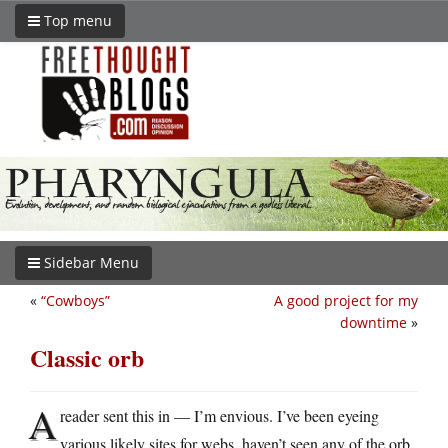
Top menu
Sidebar Menu
«
“Cowboys”
A good project for my
downtime
»
Classic orb
A
reader sent this in — I’m envious. I’ve been eyeing
various likely sites for webs, haven’t seen any of the orb