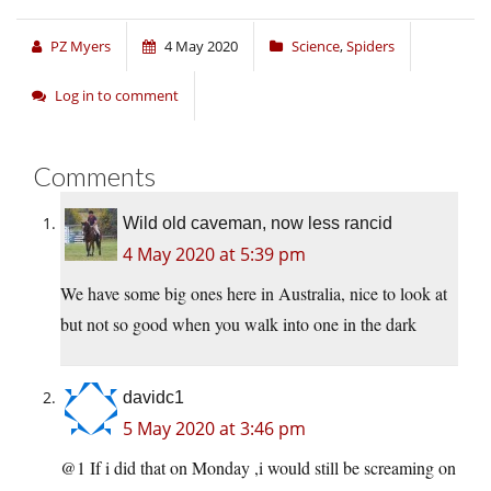
PZ Myers
4 May 2020
Science
,
Spiders
Log in to comment
Comments
Wild old caveman, now less rancid
4 May 2020 at 5:39 pm
We have some big ones here in Australia, nice to look at
but not so good when you walk into one in the dark
davidc1
5 May 2020 at 3:46 pm
@1 If i did that on Monday ,i would still be screaming on