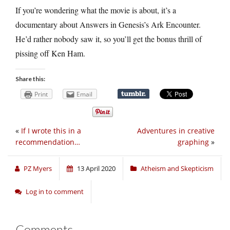
If you’re wondering what the movie is about, it’s a
documentary about Answers in Genesis’s Ark Encounter.
He’d rather nobody saw it, so you’ll get the bonus thrill of
pissing off Ken Ham.
Share this:
Print
Email
«
If I wrote this in a
Adventures in creative
recommendation…
graphing
»
PZ Myers
13 April 2020
Atheism and Skepticism
Log in to comment
Comments