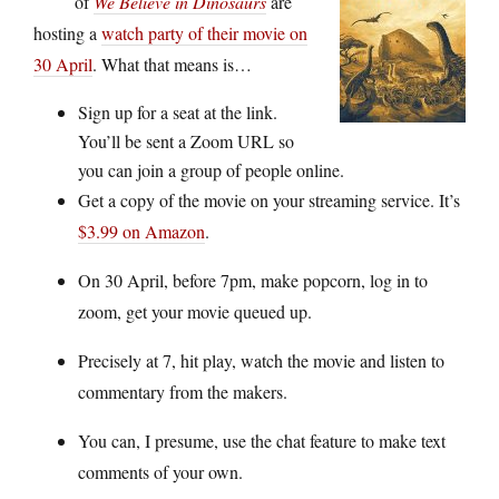
of
We Believe in Dinosaurs
are
hosting a
watch party of their movie on
30 April
. What that means is…
Sign up for a seat at the link.
You’ll be sent a Zoom URL so
you can join a group of people online.
Get a copy of the movie on your streaming service. It’s
$3.99 on Amazon
.
On 30 April, before 7pm, make popcorn, log in to
zoom, get your movie queued up.
Precisely at 7, hit play, watch the movie and listen to
commentary from the makers.
You can, I presume, use the chat feature to make text
comments of your own.