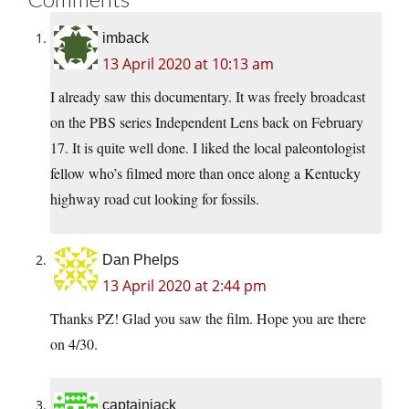
imback
13 April 2020 at 10:13 am
I already saw this documentary. It was freely broadcast
on the PBS series Independent Lens back on February
17. It is quite well done. I liked the local paleontologist
fellow who’s filmed more than once along a Kentucky
highway road cut looking for fossils.
Dan Phelps
13 April 2020 at 2:44 pm
Thanks PZ! Glad you saw the film. Hope you are there
on 4/30.
captainjack