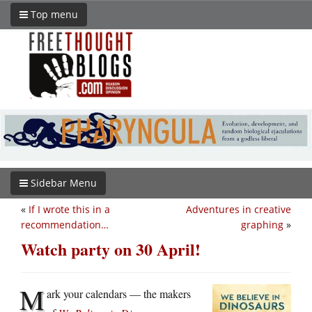
Top menu
Sidebar Menu
«
If I wrote this in a
Adventures in creative
recommendation…
graphing
»
Watch party on 30 April!
M
ark your calendars — the makers