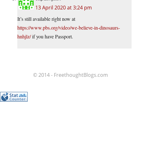
13 April 2020 at 3:24 pm
It’s still available right now at
https://www.pbs.org/video/we-believe-in-dinosaurs-
hnhjlz/
if you have Passport.
© 2014 - FreethoughtBlogs.com