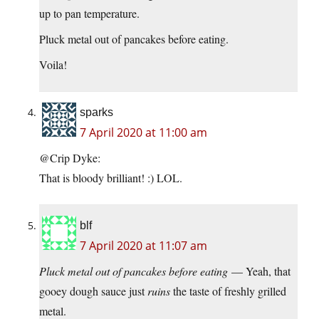
up to pan temperature.
Pluck metal out of pancakes before eating.
Voila!
sparks
7 April 2020 at 11:00 am
@Crip Dyke:
That is bloody brilliant! :) LOL.
blf
7 April 2020 at 11:07 am
Pluck metal out of pancakes before eating
— Yeah, that
gooey dough sauce just
ruins
the taste of freshly grilled
metal.