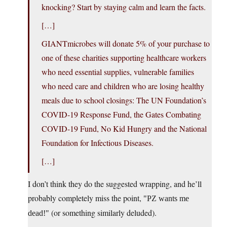
knocking? Start by staying calm and learn the facts.
[…]
GIANTmicrobes will donate 5% of your purchase to
one of these charities supporting healthcare workers
who need essential supplies, vulnerable families
who need care and children who are losing healthy
meals due to school closings: The UN Foundation’s
COVID-19 Response Fund, the Gates Combating
COVID-19 Fund, No Kid Hungry and the National
Foundation for Infectious Diseases.
[…]
I don’t think they do the suggested wrapping, and he’ll
probably completely miss the point,
PZ wants me
(or something similarly deluded).
dead!