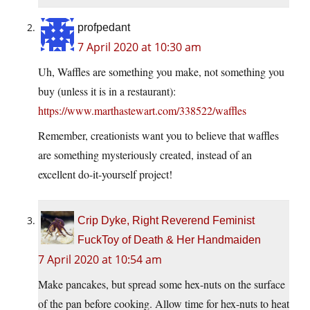
profpedant
7 April 2020 at 10:30 am
Uh, Waffles are something you make, not something you
buy (unless it is in a restaurant):
https://www.marthastewart.com/338522/waffles
Remember, creationists want you to believe that waffles
are something mysteriously created, instead of an
excellent do-it-yourself project!
Crip Dyke, Right Reverend Feminist
FuckToy of Death & Her Handmaiden
7 April 2020 at 10:54 am
Make pancakes, but spread some hex-nuts on the surface
of the pan before cooking. Allow time for hex-nuts to heat