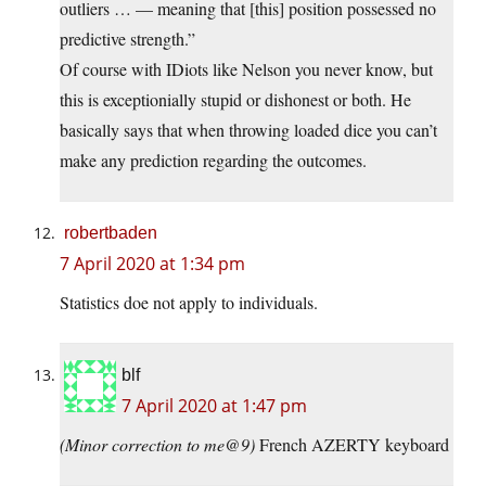
outliers … — meaning that [this] position possessed no
predictive strength.”
Of course with IDiots like Nelson you never know, but
this is exceptionially stupid or dishonest or both. He
basically says that when throwing loaded dice you can’t
make any prediction regarding the outcomes.
robertbaden
7 April 2020 at 1:34 pm
Statistics doe not apply to individuals.
blf
7 April 2020 at 1:47 pm
(Minor correction to me@9)
French AZERTY keyboard