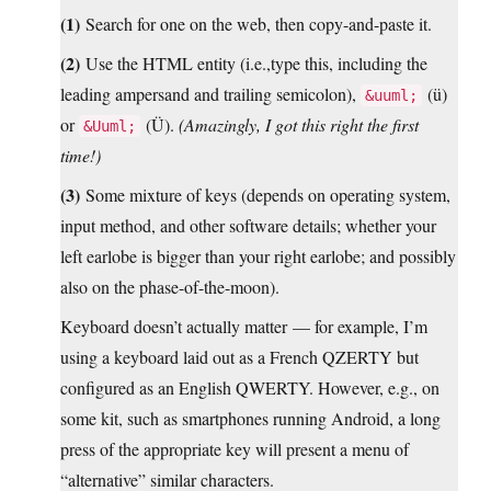
(1)
Search for one on the web, then copy-and-paste it.
(2)
Use the HTML entity (i.e.,type this, including the
leading ampersand and trailing semicolon),
(ü)
&uuml;
or
(Ü).
(Amazingly, I got this right the first
&Uuml;
time!)
(3)
Some mixture of keys (depends on operating system,
input method, and other software details; whether your
left earlobe is bigger than your right earlobe; and possibly
also on the phase-of-the-moon).
Keyboard doesn’t actually matter — for example, I’m
using a keyboard laid out as a French QZERTY but
configured as an English QWERTY. However, e.g., on
some kit, such as smartphones running Android, a long
press of the appropriate key will present a menu of
“alternative” similar characters.