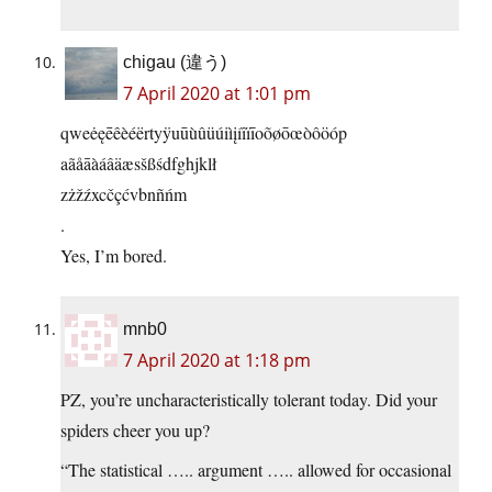
chigau (違う)
7 April 2020 at 1:01 pm
qweėęēêèéërtyÿuūùûüúiìįíîïīoõøōœòôöóp
aãåāàáâäæsšßśdfghjklł
zżžźxcčçćvbnñńm
.
Yes, I’m bored.
mnb0
7 April 2020 at 1:18 pm
PZ, you’re uncharacteristically tolerant today. Did your
spiders cheer you up?
“The statistical ….. argument ….. allowed for occasional