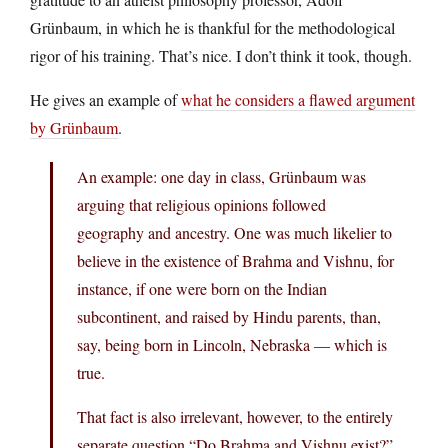
Grünbaum, in which he is thankful for the methodological
rigor of his training. That’s nice. I don’t think it took, though.
He gives an example of
what he considers a flawed argument
by Grünbaum
.
An example: one day in class, Grünbaum was
arguing that religious opinions followed
geography and ancestry. One was much likelier to
believe in the existence of Brahma and Vishnu, for
instance, if one were born on the Indian
subcontinent, and raised by Hindu parents, than,
say, being born in Lincoln, Nebraska — which is
true.
That fact is also irrelevant, however, to the entirely
separate question “Do Brahma and Vishnu exist?”