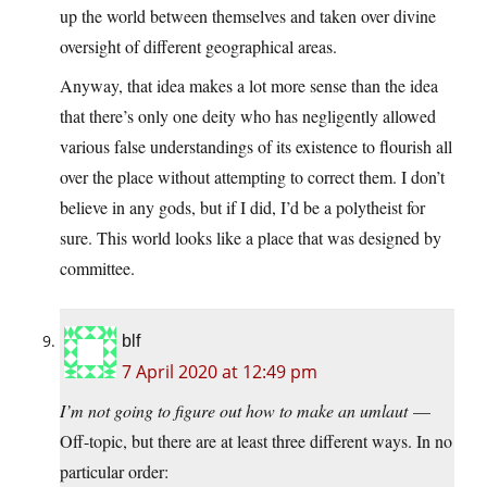
up the world between themselves and taken over divine
oversight of different geographical areas.
Anyway, that idea makes a lot more sense than the idea
that there’s only one deity who has negligently allowed
various false understandings of its existence to flourish all
over the place without attempting to correct them. I don’t
believe in any gods, but if I did, I’d be a polytheist for
sure. This world looks like a place that was designed by
committee.
blf
7 April 2020 at 12:49 pm
I’m not going to figure out how to make an umlaut
—
Off-topic, but there are at least three different ways. In no
particular order: