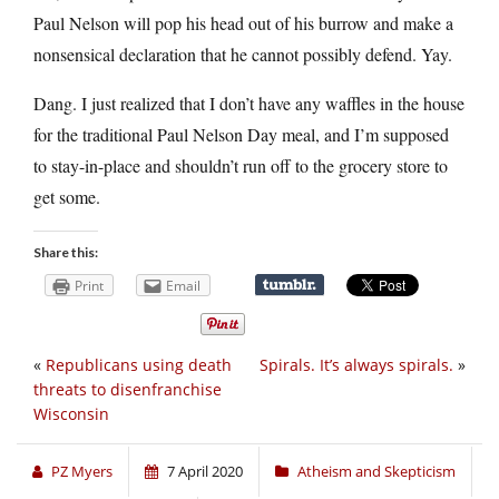
Paul Nelson will pop his head out of his burrow and make a
nonsensical declaration that he cannot possibly defend. Yay.
Dang. I just realized that I don’t have any waffles in the house
for the traditional Paul Nelson Day meal, and I’m supposed
to stay-in-place and shouldn’t run off to the grocery store to
get some.
Share this:
Print
Email
«
Republicans using death
Spirals. It’s always spirals.
»
threats to disenfranchise
Wisconsin
PZ Myers
7 April 2020
Atheism and Skepticism