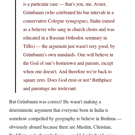
is a particular case — that’s you, me, Avner,
Grünbaum (who celebrated his bar mitzvah in a
conservative Cologne synagogue), Stalin (raised
as a believer who sang in church choirs and was
educated in a Russian Orthodox seminary in
Tiflis) — the argument just wasn’t very good, by
Grünbaum’s own standards. One will believe in
the God of one’s hometown and parents, except
when one doesn’t. And therefore we’re back to
square zero. Does God exist or not? Birthplace
and parentage are irrelevant.
But Grünbaum was correct! He wasn’t making a
deterministic argument that everyone born in India is
somehow compelled by geography to believe in Brahma —
obviously absurd because there are Muslim, Christian,