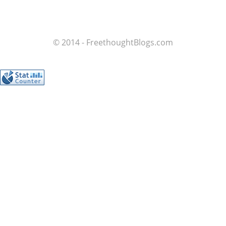
© 2014 - FreethoughtBlogs.com