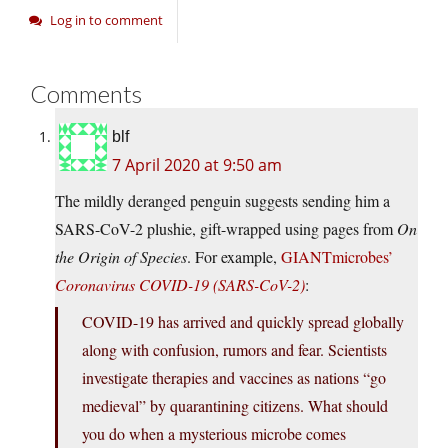
Log in to comment
Comments
blf
7 April 2020 at 9:50 am
The mildly deranged penguin suggests sending him a
SARS-CoV-2 plushie, gift-wrapped using pages from
On
the Origin of Species
. For example,
GIANTmicrobes’
Coronavirus COVID-19 (SARS-CoV-2)
:
COVID-19 has arrived and quickly spread globally
along with confusion, rumors and fear. Scientists
investigate therapies and vaccines as nations “go
medieval” by quarantining citizens. What should
you do when a mysterious microbe comes