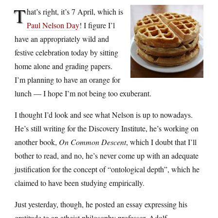
T
hat’s right, it’s 7 April, which is
Paul Nelson Day
! I figure I’l
have an appropriately wild and
festive celebration today by sitting
home alone and grading papers.
I’m planning to have an orange for
lunch — I hope I’m not being too exuberant.
I thought I’d look and see what Nelson is up to nowadays.
He’s still writing for the Discovery Institute, he’s working on
another book,
On Common Descent
, which I doubt that I’ll
bother to read, and no, he’s never come up with an adequate
justification for the concept of “ontological depth”, which he
claimed to have been studying empirically.
Just yesterday, though, he posted an essay expressing his
gratitude to an atheist philosophy professor, Adolf