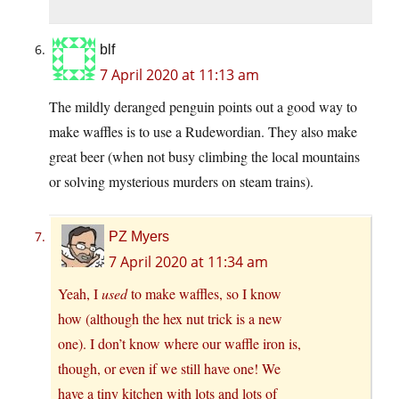
blf
7 April 2020 at 11:13 am
The mildly deranged penguin points out a good way to
make waffles is to use a Rudewordian. They also make
great beer (when not busy climbing the local mountains
or solving mysterious murders on steam trains).
PZ Myers
7 April 2020 at 11:34 am
Yeah, I
used
to make waffles, so I know
how (although the hex nut trick is a new
one). I don’t know where our waffle iron is,
though, or even if we still have one! We
have a tiny kitchen with lots and lots of