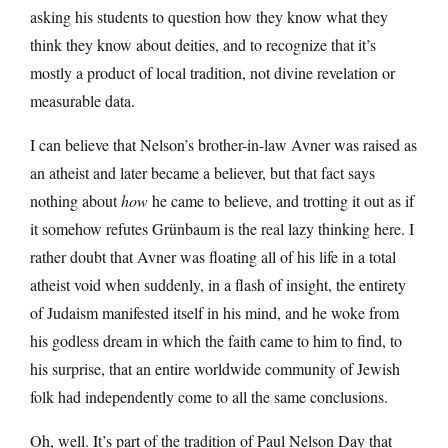
asking his students to question how they know what they
think they know about deities, and to recognize that it’s
mostly a product of local tradition, not divine revelation or
measurable data.
I can believe that Nelson’s brother-in-law Avner was raised as
an atheist and later became a believer, but that fact says
nothing about
how
he came to believe, and trotting it out as if
it somehow refutes Grünbaum is the real lazy thinking here. I
rather doubt that Avner was floating all of his life in a total
atheist void when suddenly, in a flash of insight, the entirety
of Judaism manifested itself in his mind, and he woke from
his godless dream in which the faith came to him to find, to
his surprise, that an entire worldwide community of Jewish
folk had independently come to all the same conclusions.
Oh, well. It’s part of the tradition of Paul Nelson Day that