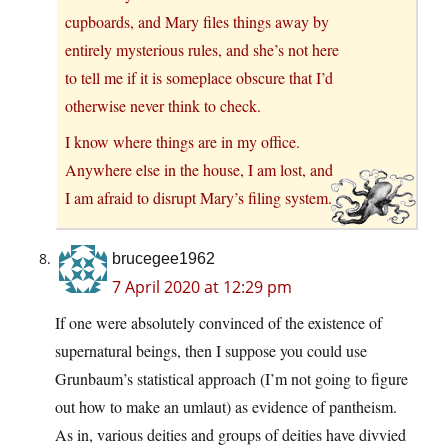
cupboards, and Mary files things away by
entirely mysterious rules, and she’s not here
to tell me if it is someplace obscure that I’d
otherwise never think to check.
I know where things are in my office.
Anywhere else in the house, I am lost, and
I am afraid to disrupt Mary’s filing system.
brucegee1962
7 April 2020 at 12:29 pm
If one were absolutely convinced of the existence of
supernatural beings, then I suppose you could use
Grunbaum’s statistical approach (I’m not going to figure
out how to make an umlaut) as evidence of pantheism.
As in, various deities and groups of deities have divvied