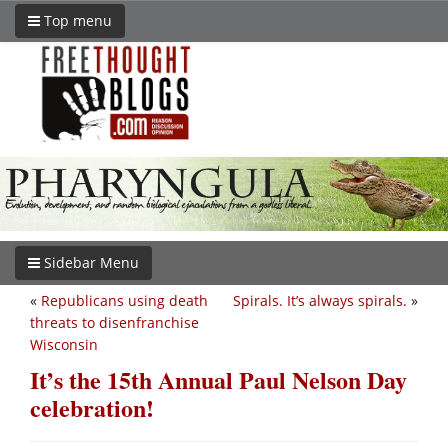
Top menu
Sidebar Menu
«
Republicans using death
Spirals. It’s always spirals.
»
threats to disenfranchise
Wisconsin
It’s the 15th Annual Paul Nelson Day
celebration!