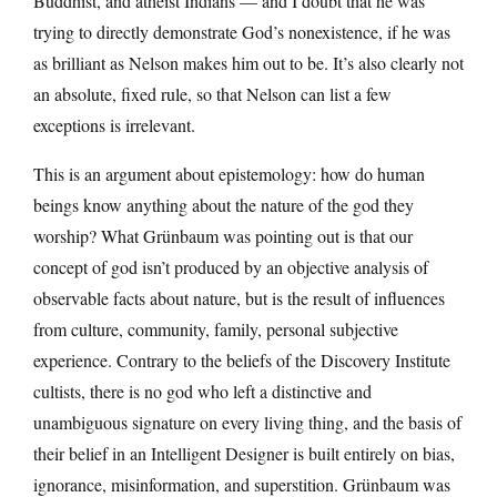
Buddhist, and atheist Indians — and I doubt that he was
trying to directly demonstrate God’s nonexistence, if he was
as brilliant as Nelson makes him out to be. It’s also clearly not
an absolute, fixed rule, so that Nelson can list a few
exceptions is irrelevant.
This is an argument about epistemology: how do human
beings know anything about the nature of the god they
worship? What Grünbaum was pointing out is that our
concept of god isn’t produced by an objective analysis of
observable facts about nature, but is the result of influences
from culture, community, family, personal subjective
experience. Contrary to the beliefs of the Discovery Institute
cultists, there is no god who left a distinctive and
unambiguous signature on every living thing, and the basis of
their belief in an Intelligent Designer is built entirely on bias,
ignorance, misinformation, and superstition. Grünbaum was