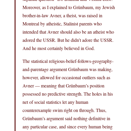
Moreover, as I explained to Grünbaum, my Jewish
brother-in-law Avner, a theist, was raised in
Montreal by atheistic, Stalinist parents who
intended that Avner should also be an atheist who
adored the USSR. But he didn’t adore the USSR.
And he most certainly believed in God.
The statistical religious-belief-follows-geography-
and-parentage argument Grünbaum was making,
however, allowed for occasional outliers such as
Avner — meaning that Grünbaum’s position
possessed no predictive strength. The holes in his
net of social statistics let any human
counterexample swim right on through. Thus,
Grünbaum’s argument said nothing definitive in
any particular case, and since every human being