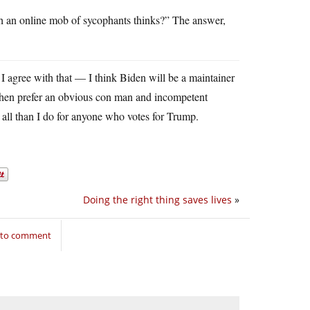
 an online mob of sycophants thinks?” The answer,
. I agree with that — I think Biden will be a maintainer
 then prefer an obvious con man and incompetent
 all than I do for anyone who votes for Trump.
Doing the right thing saves lives
»
n to comment