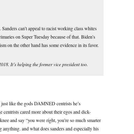
 Sanders can’t appeal to racist working class whites
rimaries on Super Tuesday because of that. Biden’s
lism on the other hand has some evidence in its favor.
8. It’s helping the former vice president too.
 just like the gods DAMNED centrists he’s
centrists cared more about their egos and dick-
e knee and say “you were right, you’re so much smarter
 anything. and what does sanders and especially his