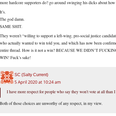
more hardcore supporters do? go around swinging his dicks about how
It’s.
The god damn.
SAME SHIT.
They weren’t “willing to support a left-wing, pro-social justice candida
who actually wanted to win told you, and which has now been confirmed 
entire thread. How is it not a win? BECAUSE WE DIDN’T FUCKI
WIN! Fuck’s sake!
SC (Salty Current)
5 April 2020 at 10:24 am
I have more respect for people who say they won’t vote at all than 
Both of those choices are unworthy of any respect, in my view.