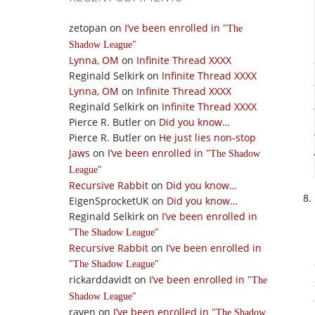
zetopan
on
I’ve been enrolled in
The
Shadow League
Lynna, OM
on
Infinite Thread XXXX
Reginald Selkirk
on
Infinite Thread XXXX
Lynna, OM
on
Infinite Thread XXXX
Reginald Selkirk
on
Infinite Thread XXXX
Pierce R. Butler
on
Did you know…
Pierce R. Butler
on
He just lies non-stop
Jaws
on
I’ve been enrolled in
The Shadow
League
Recursive Rabbit
on
Did you know…
EigenSprocketUK
on
Did you know…
Reginald Selkirk
on
I’ve been enrolled in
The Shadow League
Recursive Rabbit
on
I’ve been enrolled in
The Shadow League
rickarddavidt
on
I’ve been enrolled in
The
Shadow League
raven
on
I’ve been enrolled in
The Shadow