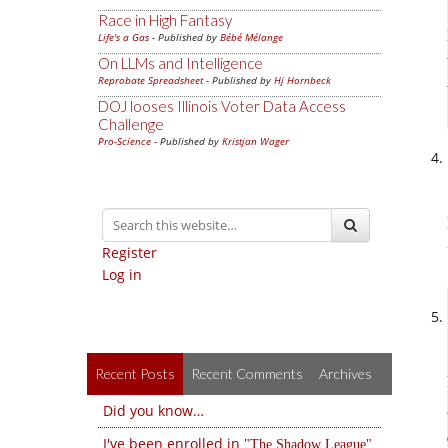
Race in High Fantasy
Life's a Gas
- Published by
Bébé Mélange
On LLMs and Intelligence
Reprobate Spreadsheet
- Published by
Hj Hornbeck
DOJ looses Illinois Voter Data Access
Challenge
Pro-Science
- Published by
Kristjan Wager
Register
Log in
Recent Posts
Recent Comments
Archives
Did you know…
I've been enrolled in
The Shadow League