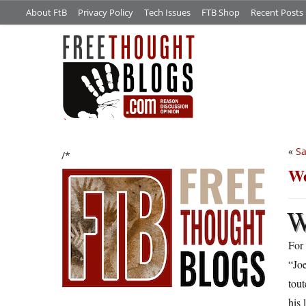
About FtB
Privacy Policy
Tech Issues
FTB Shop
Recent Posts
«
Sa
/*
We
For
“Jo
tou
his 