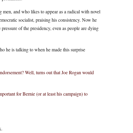
ng men, and who likes to appear as a radical with novel
emocratic socialist, praising his consistency. Now he
e pressure of the presidency, even as people are dying
who he is talking to when he made this surprise
dorsement? Well, turns out that Joe Rogan would
rtant for Bernie (or at least his campaign) to
k.