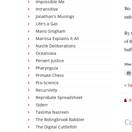
Impossible Me
We 
Intransitive
Jonathan's Musings
unfo
Life's a Gas
Mano Singham
By t
Marissa Explains It All
of t
Nastik Deliberations
buff
Oceanoxia
Pervert Justice
Shar
Pharyngula
Primate Chess
Pro-Science
«
Sa
Recursivity
Reprobate Spreadsheet
P
Stderr
Taslima Nasreen
The Bolingbrook Babbler
C
The Digital Cuttlefish