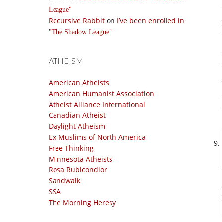
League
Recursive Rabbit
on
I’ve been enrolled in
The Shadow League
ATHEISM
American Atheists
American Humanist Association
Atheist Alliance International
Canadian Atheist
Daylight Atheism
Ex-Muslims of North America
Free Thinking
Minnesota Atheists
Rosa Rubicondior
Sandwalk
SSA
The Morning Heresy