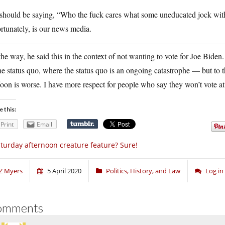
should be saying, “Who the fuck cares what some uneducated jock with
rtunately, is our news media.
he way, he said this in the context of not wanting to vote for Joe Biden
he status quo, where the status quo is an ongoing catastrophe — but to
oon is worse. I have more respect for people who say they won’t vote at
e this:
Print
Email
turday afternoon creature feature? Sure!
Z Myers
5 April 2020
Politics, History, and Law
Log i
omments