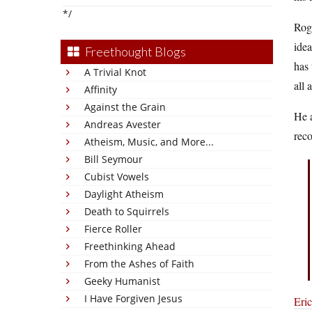
*/
Roga
idea
Freethought Blogs
has
A Trivial Knot
all
Affinity
Against the Grain
He a
Andreas Avester
rec
Atheism, Music, and More...
Bill Seymour
Cubist Vowels
Daylight Atheism
Death to Squirrels
Fierce Roller
Freethinking Ahead
From the Ashes of Faith
Geeky Humanist
I Have Forgiven Jesus
Eri