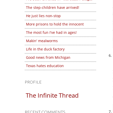
The step-children have arrived!
He just lies non-stop
More prisons to hold the innocent
The most fun I've had in ages!
Makin' mealworms
Life in the duck factory
Good news from Michigan
Texas hates education
PROFILE
The Infinite Thread
RECENT COMMENTS