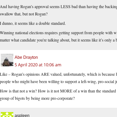
And having Rogan’s approval seems LESS bad than having the backing 
swallow that, but not Rogan?
I dunno, it seems like a double standard.
Winning national elections requires getting support from people with w
matter what candidate you’re talking about, but it seems like it’s only a
Abe Drayton
5 April 2020 at 10:06 am
Like – Rogan’s opinions ARE valued, unfortunately, which is because h
people who might have been willing to support a left-wing, pro-social ju
How is that not a win? How is it not MORE of a win than the standa
group of bigots by being more pro-corporate?
aspleen