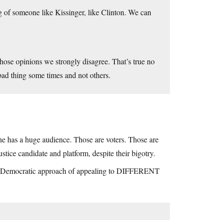
of someone like Kissinger, like Clinton. We can
hose opinions we strongly disagree. That’s true no
 bad thing some times and not others.
e has a huge audience. Those are voters. Those are
stice candidate and platform, despite their bigotry.
rd Democratic approach of appealing to DIFFERENT