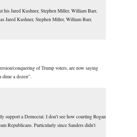
ut his Jared Kushner, Stephen Miller, William Barr,
as Jared Kushner, Stephen Miller, William Barr,
ersion/conquering of Trump voters, are now saying
 a dime a dozen”.
lly support a Democrat. I don’t see how courting Rogan
ream Republicans. Particularly since Sanders didn’t