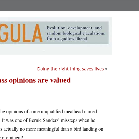
Doing the right thing saves lives
»
ss opinions are valued
t the opinions of some unqualified meathead named
It was one of Bernie Sanders’ missteps when he
 actually no more meaningful than a bird landing on
e
prominent!