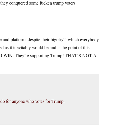
 they conquered some fucken trump voters.
te and platform, despite their bigotry”, which everybody
as it inevitably would be and is the point of this
NG WIN. They’re supporting Trump! THAT’S NOT A
I do for anyone who votes for Trump.