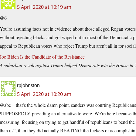
5 April 2020 at 10:19 am
@6
You’re assuming facts not in evidence about those alleged Rogan voters.
without rejecting blacks and got wiped out in most of the Democratic p
appeal to Republican voters who reject Trump but aren’t all in for socia
Joe Biden Is the Candidate of the Resistance
A suburban revolt against Trump helped Democrats win the House in 201
rpjohnston
5 April 2020 at 10:20 am
@abe – that’s the whole damn point, sanders was courting Republicans
SUPPOSEDLY providing an alternative to were. We’re here because the 
measuring, focusing on trying to get handful of republicans to bend th
than us”, than they did actually BEATING the fuckers or accomplishing