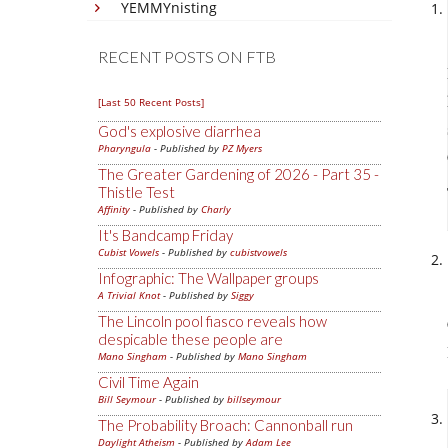
YEMMYnisting
RECENT POSTS ON FTB
[Last 50 Recent Posts]
God's explosive diarrhea
Pharyngula
- Published by
PZ Myers
The Greater Gardening of 2026 - Part 35 -
Thistle Test
Affinity
- Published by
Charly
It's Bandcamp Friday
Cubist Vowels
- Published by
cubistvowels
Infographic: The Wallpaper groups
A Trivial Knot
- Published by
Siggy
The Lincoln pool fiasco reveals how
despicable these people are
Mano Singham
- Published by
Mano Singham
Civil Time Again
Bill Seymour
- Published by
billseymour
The Probability Broach: Cannonball run
Daylight Atheism
- Published by
Adam Lee