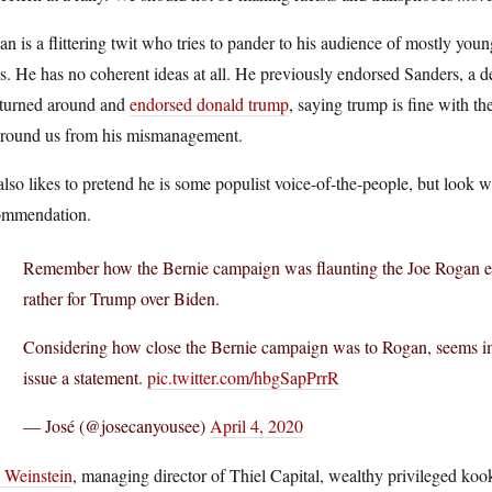
n is a flittering twit who tries to pander to his audience of mostly you
s. He has no coherent ideas at all. He previously endorsed Sanders, a d
 turned around and
endorsed donald trump
, saying trump is fine with th
 around us from his mismanagement.
lso likes to pretend he is some populist voice-of-the-people, but look 
ommendation.
Remember how the Bernie campaign was flaunting the Joe Rogan en
rather for Trump over Biden.
Considering how close the Bernie campaign was to Rogan, seems impo
issue a statement.
pic.twitter.com/hbgSapPrrR
— José (@josecanyousee)
April 4, 2020
c Weinstein
, managing director of Thiel Capital, wealthy privileged koo