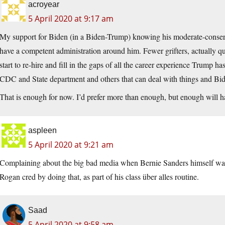
acroyear
5 April 2020 at 9:17 am
My support for Biden (in a Biden-Trump) knowing his moderate-conservat
have a competent administration around him. Fewer grifters, actually qu
start to re-hire and fill in the gaps of all the career experience Trump h
CDC and State department and others that can deal with things and Bid
That is enough for now. I’d prefer more than enough, but enough will h
aspleen
5 April 2020 at 9:21 am
Complaining about the big bad media when Bernie Sanders himself was
Rogan cred by doing that, as part of his class über alles routine.
Saad
5 April 2020 at 9:58 am