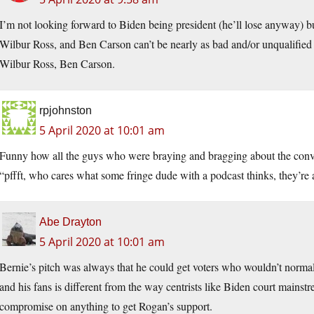
I’m not looking forward to Biden being president (he’ll lose anyway) b
Wilbur Ross, and Ben Carson can’t be nearly as bad and/or unqualified 
Wilbur Ross, Ben Carson.
rpjohnston
5 April 2020 at 10:01 am
Funny how all the guys who were braying and bragging about the conv
“pffft, who cares what some fringe dude with a podcast thinks, they’re
Abe Drayton
5 April 2020 at 10:01 am
Bernie’s pitch was always that he could get voters who wouldn’t norma
and his fans is different from the way centrists like Biden court mainst
compromise on anything to get Rogan’s support.