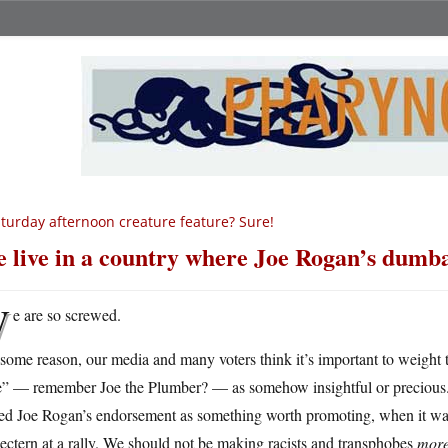
turday afternoon creature feature? Sure!
 live in a country where Joe Rogan’s dumba
W
e are so screwed.
 some reason, our media and many voters think it’s important to weigh
e” — remember Joe the Plumber? — as somehow insightful or precious. 
ted Joe Rogan’s endorsement as something worth promoting, when it was
lectern at a rally. We should not be making racists and transphobes
mor