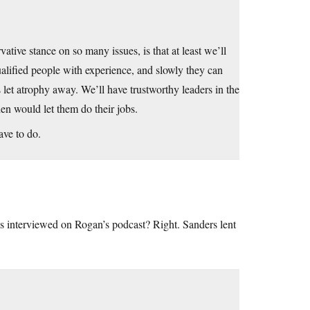
ive stance on so many issues, is that at least we’ll
alified people with experience, and slowly they can
as let atrophy away. We’ll have trustworthy leaders in the
en would let them do their jobs.
ave to do.
 interviewed on Rogan’s podcast? Right. Sanders lent