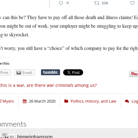
can this be? They have to pay off all those death and illness claims! Ea
ou might be out of work, your employer might be struggling to keep up,
g to skyrocket.
t worry, you still have a “choice” of which company to pay for the righ
e this:
Print
Email
 this is a war, are there
war criminals
among us?
Z Myers
26 March 2020
Politics, History, and Law
Log
omments
birgerjohansson