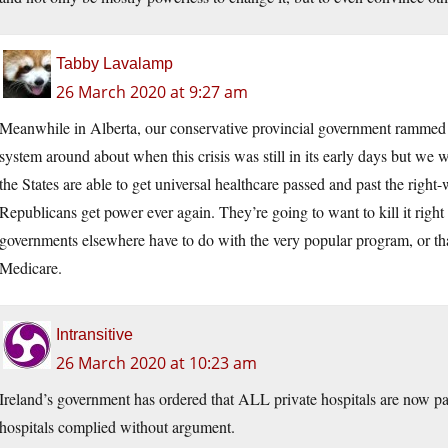
Tabby Lavalamp
26 March 2020 at 9:27 am
Meanwhile in Alberta, our conservative provincial government rammed t
system around about when this crisis was still in its early days but we
the States are able to get universal healthcare passed and past the right
Republicans get power ever again. They’re going to want to kill it right
governments elsewhere have to do with the very popular program, or tha
Medicare.
Intransitive
26 March 2020 at 10:23 am
Ireland’s government has ordered that ALL private hospitals are now part
hospitals complied without argument.