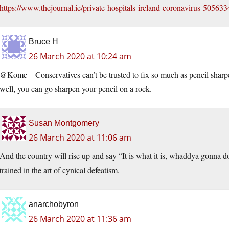
https://www.thejournal.ie/private-hospitals-ireland-coronavirus-5056
Bruce H
26 March 2020 at 10:24 am
@Kome – Conservatives can’t be trusted to fix so much as pencil sharpen
well, you can go sharpen your pencil on a rock.
Susan Montgomery
26 March 2020 at 11:06 am
And the country will rise up and say “It is what it is, whaddya gonna 
trained in the art of cynical defeatism.
anarchobyron
26 March 2020 at 11:36 am