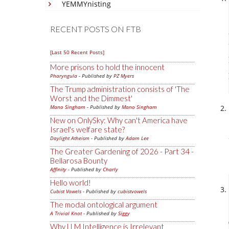
YEMMYnisting
RECENT POSTS ON FTB
[Last 50 Recent Posts]
More prisons to hold the innocent
Pharyngula
- Published by
PZ Myers
The Trump administration consists of 'The
Worst and the Dimmest'
Mano Singham
- Published by
Mano Singham
New on OnlySky: Why can't America have
Israel's welfare state?
Daylight Atheism
- Published by
Adam Lee
The Greater Gardening of 2026 - Part 34 -
Bellarosa Bounty
Affinity
- Published by
Charly
Hello world!
Cubist Vowels
- Published by
cubistvowels
The modal ontological argument
A Trivial Knot
- Published by
Siggy
Why LLM Intelligence is Irrelevant