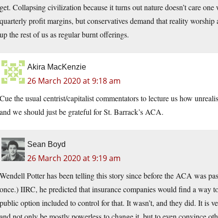
get. Collapsing civilization because it turns out nature doesn’t care on
quarterly profit margins, but conservatives demand that reality worshi
up the rest of us as regular burnt offerings.
Akira MacKenzie
26 March 2020 at 9:18 am
Cue the usual centrist/capitalist commentators to lecture us how unr
and we should just be grateful for St. Barrack’s ACA.
Sean Boyd
26 March 2020 at 9:19 am
Wendell Potter has been telling this story since before the ACA was p
once.) IIRC, he predicted that insurance companies would find a way 
public option included to control for that. It wasn’t, and they did. It is v
and not only be mostly powerless to change it, but to even convince other