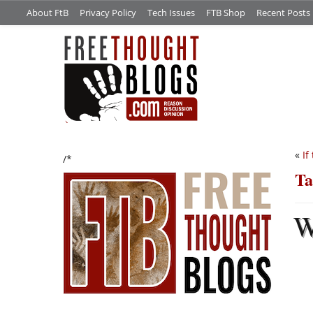
About FtB
Privacy Policy
Tech Issues
FTB Shop
Recent Posts
«
If
/*
Ta