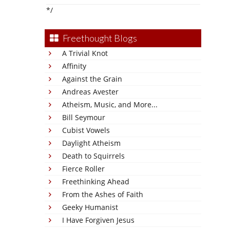
*/
Freethought Blogs
A Trivial Knot
Affinity
Against the Grain
Andreas Avester
Atheism, Music, and More...
Bill Seymour
Cubist Vowels
Daylight Atheism
Death to Squirrels
Fierce Roller
Freethinking Ahead
From the Ashes of Faith
Geeky Humanist
I Have Forgiven Jesus