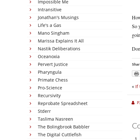
Impossible Me
Intransitive
How 
Jonathan's Musings
Life's a Gas
So y
Mano Singham
goin
Marissa Explains It All
Don’
Nastik Deliberations
Oceanoxia
Pervert Justice
Shar
Pharyngula
Primate Chess
«
If
Pro-Science
Recursivity
P
Reprobate Spreadsheet
Stderr
Taslima Nasreen
C
The Bolingbrook Babbler
The Digital Cuttlefish