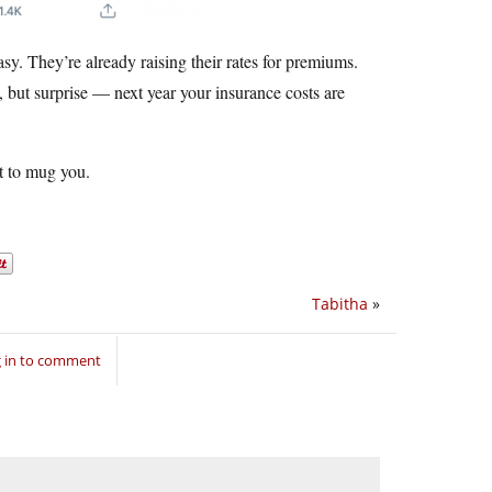
sy. They’re already raising their rates for premiums.
 but surprise — next year your insurance costs are
t to mug you.
Tabitha
»
 in to comment