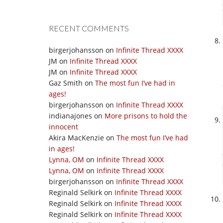
RECENT COMMENTS
birgerjohansson
on
Infinite Thread XXXX
JM
on
Infinite Thread XXXX
JM
on
Infinite Thread XXXX
Gaz Smith
on
The most fun I’ve had in
ages!
birgerjohansson
on
Infinite Thread XXXX
indianajones
on
More prisons to hold the
innocent
Akira MacKenzie
on
The most fun I’ve had
in ages!
Lynna, OM
on
Infinite Thread XXXX
Lynna, OM
on
Infinite Thread XXXX
birgerjohansson
on
Infinite Thread XXXX
Reginald Selkirk
on
Infinite Thread XXXX
Reginald Selkirk
on
Infinite Thread XXXX
Reginald Selkirk
on
Infinite Thread XXXX