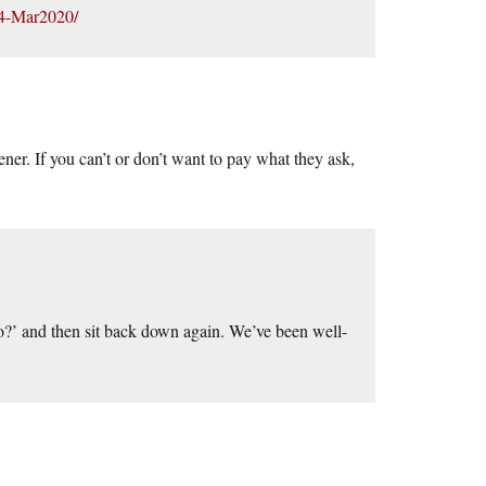
334-Mar2020/
er. If you can’t or don’t want to pay what they ask,
do?’ and then sit back down again. We’ve been well-