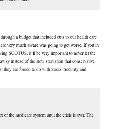
hrough a budget that included cuts to our health care
 were very much aware was going to get worse. If you in
-wing SCOTUS, it’ll be very important to never let the
 away instead of the slow starvation that conservative
t they are forced to do with Social Security and
 of the medicare system until the crisis is over. The