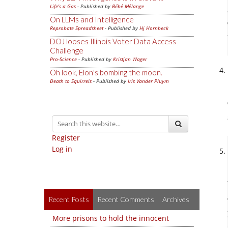
Life's a Gas
- Published by
Bébé Mélange
On LLMs and Intelligence
Reprobate Spreadsheet
- Published by
Hj Hornbeck
DOJ looses Illinois Voter Data Access
Challenge
Pro-Science
- Published by
Kristjan Wager
Oh look, Elon's bombing the moon.
Death to Squirrels
- Published by
Iris Vander Pluym
Register
Log in
Recent Posts
Recent Comments
Archives
More prisons to hold the innocent