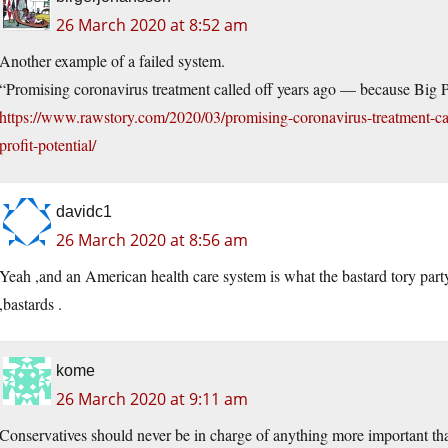
26 March 2020 at 8:52 am
Another example of a failed system.
“Promising coronavirus treatment called off years ago — because Big Ph
https://www.rawstory.com/2020/03/promising-coronavirus-treatment-ca
profit-potential/
davidc1
26 March 2020 at 8:56 am
Yeah ,and an American health care system is what the bastard tory party
,bastards .
kome
26 March 2020 at 9:11 am
Conservatives should never be in charge of anything more important tha