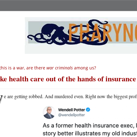
 this is a war, are there
war criminals
among us?
ke health care out of the hands of insura
W
e are getting robbed. And murdered even. Right now the biggest prof