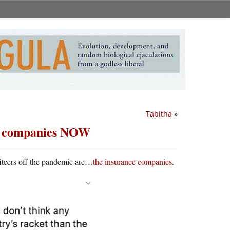
Tabitha
»
nce companies NOW
iteers off the pandemic are…
the insurance companies
.