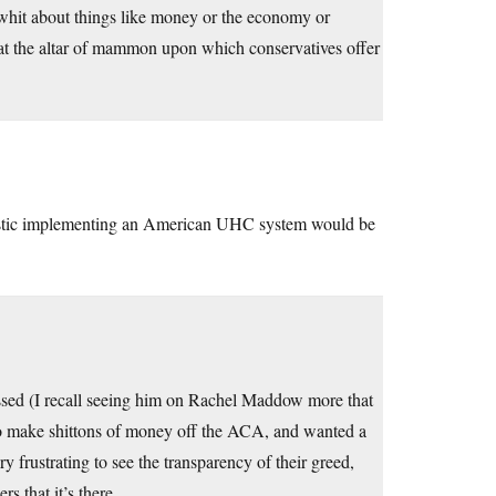
e whit about things like money or the economy or
p at the altar of mammon upon which conservatives offer
ealistic implementing an American UHC system would be
assed (I recall seeing him on Rachel Maddow more that
to make shittons of money off the ACA, and wanted a
ery frustrating to see the transparency of their greed,
s that it’s there.