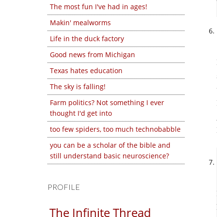
The most fun I've had in ages!
Makin' mealworms
Life in the duck factory
Good news from Michigan
Texas hates education
The sky is falling!
Farm politics? Not something I ever
thought I'd get into
too few spiders, too much technobabble
you can be a scholar of the bible and
still understand basic neuroscience?
PROFILE
The Infinite Thread