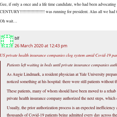
Gee, if only a once and a life time candidate, who had been advocating
CENTURY!!!!!!!!!!!!!!!!!!! was running for president. Alas all we had
Oh wait…
blf
26 March 2020 at 12:43 pm
US private health insurance companies clog system amid Covid-19 p
Patients left waiting in beds until private insurance companies aut
As Augie Lindmark, a resident physician at Yale University prepare
noticed something at his hospital: there were still patients without t
These patients, many of whom should have been moved to a rehab fac
private health insurance company authorized the next steps, which 
Usually, the prior authorization process is an expected inefficienc
thousands of Covid-19 patients being admitted every day across the c