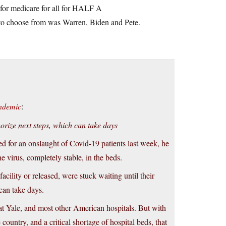
 for medicare for all for HALF A
 to choose from was Warren, Biden and Pete.
andemic
:
horize next steps, which can take days
d for an onslaught of Covid-19 patients last week, he
he virus, completely stable, in the beds.
ility or released, were stuck waiting until their
can take days.
y at Yale, and most other American hospitals. But with
ountry, and a critical shortage of hospital beds, that