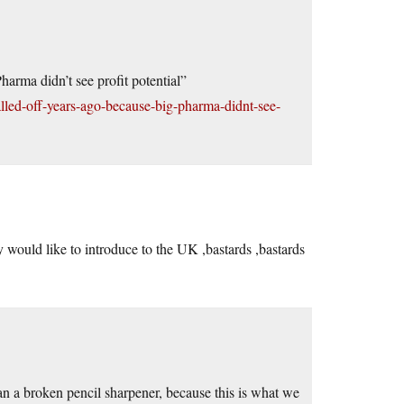
arma didn’t see profit potential”
lled-off-years-ago-because-big-pharma-didnt-see-
 would like to introduce to the UK ,bastards ,bastards
n a broken pencil sharpener, because this is what we