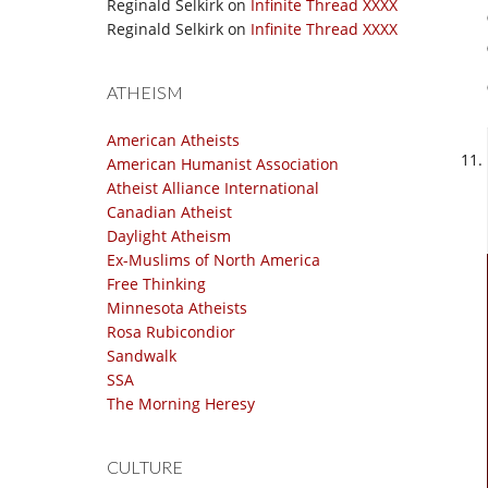
Reginald Selkirk
on
Infinite Thread XXXX
Reginald Selkirk
on
Infinite Thread XXXX
ATHEISM
American Atheists
American Humanist Association
Atheist Alliance International
Canadian Atheist
Daylight Atheism
Ex-Muslims of North America
Free Thinking
Minnesota Atheists
Rosa Rubicondior
Sandwalk
SSA
The Morning Heresy
CULTURE