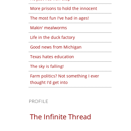
More prisons to hold the innocent
The most fun I've had in ages!
Makin' mealworms
Life in the duck factory
Good news from Michigan
Texas hates education
The sky is falling!
Farm politics? Not something I ever
thought I'd get into
PROFILE
The Infinite Thread