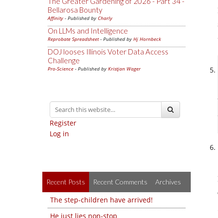
The Greater Gardening of 2026 - Part 34 -
Bellarosa Bounty
Affinity
- Published by
Charly
On LLMs and Intelligence
Reprobate Spreadsheet
- Published by
Hj Hornbeck
DOJ looses Illinois Voter Data Access
Challenge
Pro-Science
- Published by
Kristjan Wager
Register
Log in
Recent Posts
Recent Comments
Archives
The step-children have arrived!
He just lies non-stop