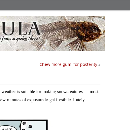
Chew more gum, for posterity
»
he weather is suitable for making snowcreatures — most
 few minutes of exposure to get frostbite. Lately,