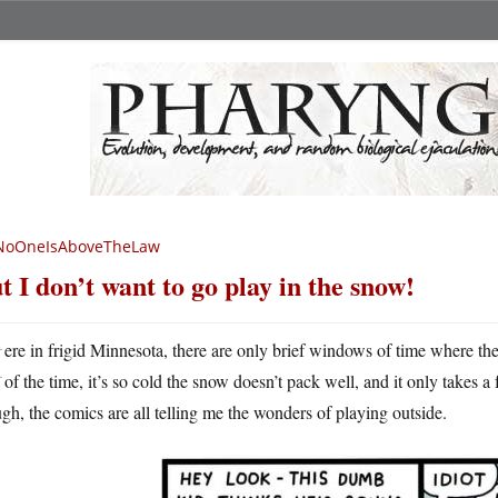
NoOneIsAboveTheLaw
t I don’t want to go play in the snow!
H
ere in frigid Minnesota, there are only brief windows of time where t
of the time, it’s so cold the snow doesn’t pack well, and it only takes a
gh, the comics are all telling me the wonders of playing outside.