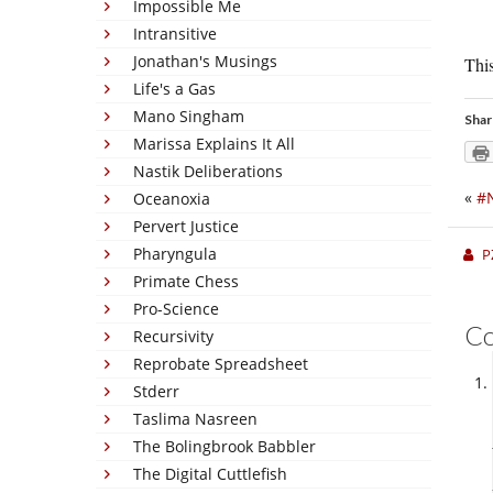
Impossible Me
Intransitive
Jonathan's Musings
This
Life's a Gas
Mano Singham
Shar
Marissa Explains It All
Nastik Deliberations
«
#
Oceanoxia
Pervert Justice
Pharyngula
P
Primate Chess
Pro-Science
C
Recursivity
Reprobate Spreadsheet
Stderr
Taslima Nasreen
The Bolingbrook Babbler
The Digital Cuttlefish