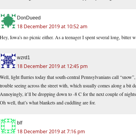
DonDueed
18 December 2019 at 10:52 am
Hey, Iowa’s no picnic either. As a teenager I spent several long, bitter w
wzrd1
18 December 2019 at 12:45 pm
Well, light flurries today that south-central Pennsylvanians call “sno
trouble seeing across the street with, which usually comes along a bit d
Annoyingly, it’ll be dropping down to -8 C for the next couple of nights, 
Oh well, that’s what blankets and cuddling are for.
blf
18 December 2019 at 7:16 pm