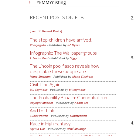
YEMMYnisting
RECENT POSTS ON FTB
[Last 50 Recent Posts]
The step-children have arrived!
Pharyngula
- Published by
PZ Myers
Infographic: The Wallpaper groups
A Trivial Knot
- Published by
Siggy
The Lincoln pool fiasco reveals how
despicable these people are
Mano Singham
- Published by
Mano Singham
Civil Time Again
Bill Seymour
- Published by
billseymour
The Probability Broach: Cannonball run
Daylight Atheism
- Published by
Adam Lee
And to think...
Cubist Vowels
- Published by
cubistvowels
Race in High Fantasy
Life's a Gas
- Published by
Bébé Mélange