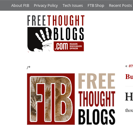
About FtB
Privacy Policy
Tech Issues
FTB Shop
Recent Posts
«
#
/*
Bu
thou