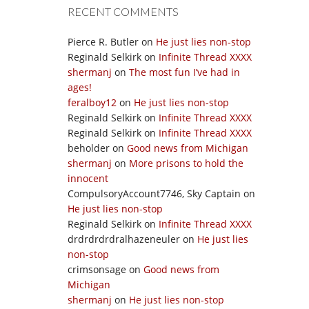
RECENT COMMENTS
Pierce R. Butler
on
He just lies non-stop
Reginald Selkirk
on
Infinite Thread XXXX
shermanj
on
The most fun I’ve had in
ages!
feralboy12
on
He just lies non-stop
Reginald Selkirk
on
Infinite Thread XXXX
Reginald Selkirk
on
Infinite Thread XXXX
beholder
on
Good news from Michigan
shermanj
on
More prisons to hold the
innocent
CompulsoryAccount7746, Sky Captain
on
He just lies non-stop
Reginald Selkirk
on
Infinite Thread XXXX
drdrdrdrdralhazeneuler
on
He just lies
non-stop
crimsonsage
on
Good news from
Michigan
shermanj
on
He just lies non-stop