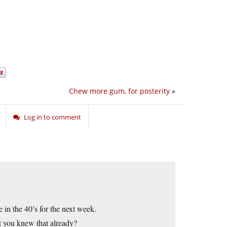
Chew more gum, for posterity
»
Log in to comment
in the 40’s for the next week.
ut you knew that already?