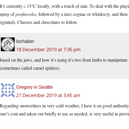
It’s currently
c.
15℃ locally ,with a touch of rain. To deal with the play
spray of
profiteroles
, followed by a nice cognac or whisk(e)y, and then 
(ignited). Cheeses and chocolates to follow,
lochaber
18 December 2019 at 7:36 pm
based on the jaws, and how it’s using it’s two front limbs to manipulate i
(sometimes called camel spiders).
Gregory in Seattle
21 December 2019 at 3:45 am
Regarding snowcritters in very cold weather, I have it on good authority 
one’s coat and taken out briefly to use as needed, is very useful in prov