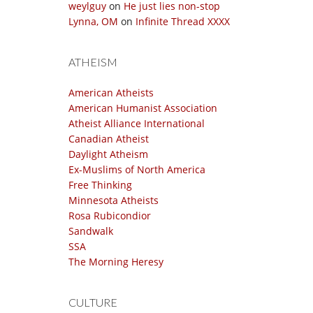
weylguy
on
He just lies non-stop
Lynna, OM
on
Infinite Thread XXXX
ATHEISM
American Atheists
American Humanist Association
Atheist Alliance International
Canadian Atheist
Daylight Atheism
Ex-Muslims of North America
Free Thinking
Minnesota Atheists
Rosa Rubicondior
Sandwalk
SSA
The Morning Heresy
CULTURE