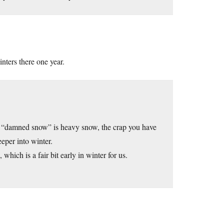
inters there one year.
w”, “damned snow” is heavy snow, the crap you have
eeper into winter.
which is a fair bit early in winter for us.