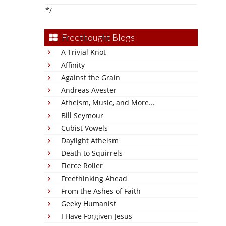
*/
Freethought Blogs
A Trivial Knot
Affinity
Against the Grain
Andreas Avester
Atheism, Music, and More...
Bill Seymour
Cubist Vowels
Daylight Atheism
Death to Squirrels
Fierce Roller
Freethinking Ahead
From the Ashes of Faith
Geeky Humanist
I Have Forgiven Jesus