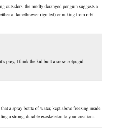
ing outsiders, the mildly deranged penguin suggests a
either a flamethrower (ignited) or nuking from orbit
t’s prey, I think the kid built a snow-solpugid
that a spray bottle of water, kept above freezing inside
iding a strong, durable exoskeleton to your creations.