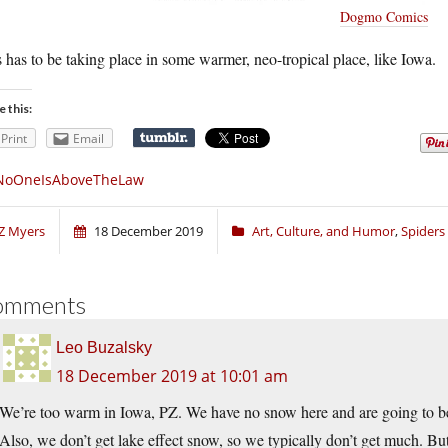
Dogmo Comics
 has to be taking place in some warmer, neo-tropical place, like Iowa.
e this:
Print
Email
NoOneIsAboveTheLaw
Z Myers
18 December 2019
Art, Culture, and Humor
,
Spiders
omments
Leo Buzalsky
18 December 2019 at 10:01 am
We’re too warm in Iowa, PZ. We have no snow here and are going to be 
Also, we don’t get lake effect snow, so we typically don’t get much. B