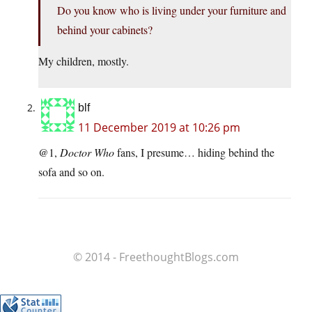
Do you know who is living under your furniture and
behind your cabinets?
My children, mostly.
blf
11 December 2019 at 10:26 pm
@1,
Doctor Who
fans, I presume… hiding behind the
sofa and so on.
© 2014 - FreethoughtBlogs.com