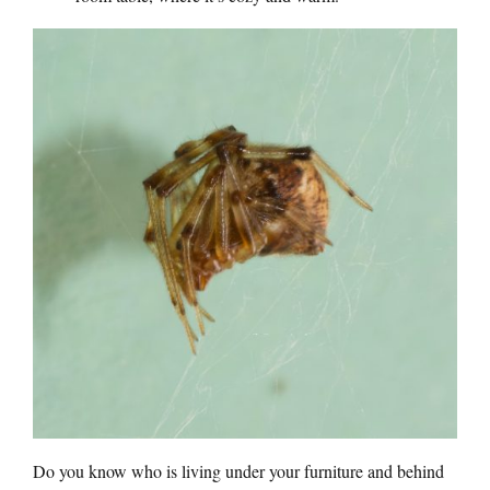
Do you know who is living under your furniture and behind