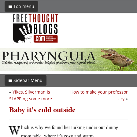
Top menu
Sidebar Menu
«
Yikes, Silverman is
How to make your professor
SLAPPing some more
cry
»
Baby it’s cold outside
W
hich is why we found her lurking under our dining
room table, where it’s cozy and warm.