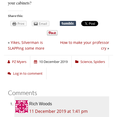
your cabinets?
Share this:
Print
Email
«
Yikes, Silverman is
How to make your professor
SLAPPing some more
cry
»
PZ Myers
10 December 2019
Science
,
Spiders
Log in to comment
Comments
Rich Woods
11 December 2019 at 1:41 pm