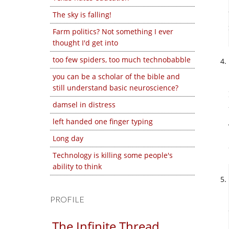
The sky is falling!
Farm politics? Not something I ever
thought I'd get into
too few spiders, too much technobabble
you can be a scholar of the bible and
still understand basic neuroscience?
damsel in distress
left handed one finger typing
Long day
Technology is killing some people's
ability to think
PROFILE
The Infinite Thread