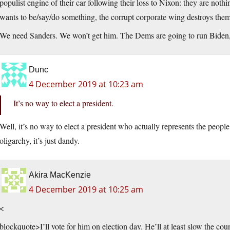
populist engine of their car following their loss to Nixon: they are not
wants to be/say/do something, the corrupt corporate wing destroys them
We need Sanders. We won’t get him. The Dems are going to run Biden,
Dunc
4 December 2019 at 10:23 am
It’s no way to elect a president.
Well, it’s no way to elect a president who actually represents the people
oligarchy, it’s just dandy.
Akira MacKenzie
4 December 2019 at 10:25 am
<
blockquote>I’ll vote for him on election day. He’ll at least slow the cou