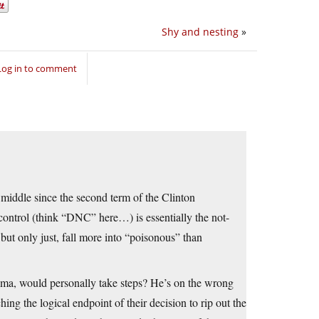
Shy and nesting
»
Log in to comment
 middle since the second term of the Clinton
ontrol (think “DNC” here…) is essentially the not-
ut only just, fall more into “poisonous” than
ama, would personally take steps? He’s on the wrong
ng the logical endpoint of their decision to rip out the