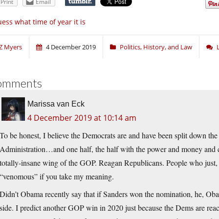
Print
Email
ess what time of year it is
Z Myers
4 December 2019
Politics, History, and Law
omments
Marissa van Eck
4 December 2019 at 10:14 am
To be honest, I believe the Democrats are and have been split down the
Administration…and one half, the half with the power and money and c
totally-insane wing of the GOP. Reagan Republicans. People who just, b
“venomous” if you take my meaning.
Didn’t Obama recently say that if Sanders won the nomination, he, Ob
side. I predict another GOP win in 2020 just because the Dems are reachi