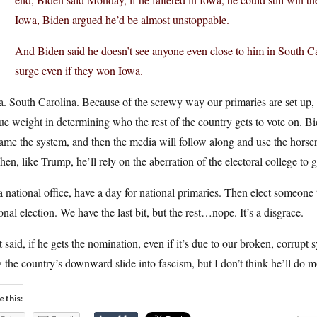
Iowa, Biden argued he’d be almost unstoppable.
And Biden said he doesn’t see anyone even close to him in South C
surge even if they won Iowa.
. South Carolina. Because of the screwy way our primaries are set up, t
e weight in determining who the rest of the country gets to vote on. Bi
ame the system, and then the media will follow along and use the horser
Then, like Trump, he’ll rely on the aberration of the electoral college to 
 a national office, have a day for national primaries. Then elect someone 
onal election. We have the last bit, but the rest…nope. It’s a disgrace.
 said, if he gets the nomination, even if it’s due to our broken, corrupt s
 the country’s downward slide into fascism, but I don’t think he’ll do m
e this: