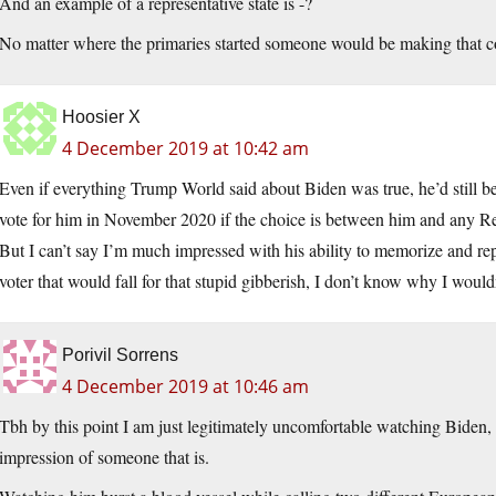
And an example of a representative state is -?
No matter where the primaries started someone would be making that c
Hoosier X
4 December 2019 at 10:42 am
Even if everything Trump World said about Biden was true, he’d still be
vote for him in November 2020 if the choice is between him and any R
But I can’t say I’m much impressed with his ability to memorize and rep
voter that would fall for that stupid gibberish, I don’t know why I would
Porivil Sorrens
4 December 2019 at 10:46 am
Tbh by this point I am just legitimately uncomfortable watching Biden, 
impression of someone that is.