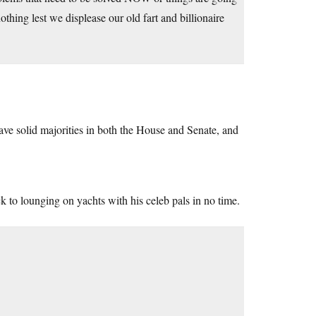
hing lest we displease our old fart and billionaire
ave solid majorities in both the House and Senate, and
 to lounging on yachts with his celeb pals in no time.