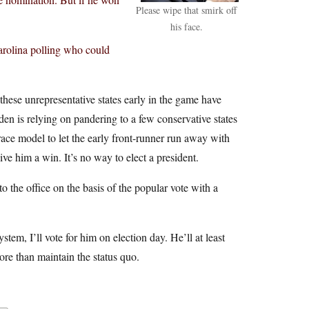
Please wipe that smirk off
his face.
arolina polling who could
hese unrepresentative states early in the game have
den is relying on pandering to a few conservative states
ace model to let the early front-runner run away with
give him a win. It’s no way to elect a president.
to the office on the basis of the popular vote with a
ystem, I’ll vote for him on election day. He’ll at least
ore than maintain the status quo.