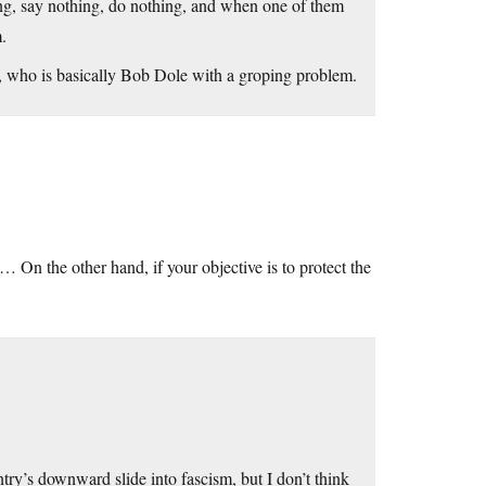
hing, say nothing, do nothing, and when one of them
.
 who is basically Bob Dole with a groping problem.
… On the other hand, if your objective is to protect the
ntry’s downward slide into fascism, but I don’t think