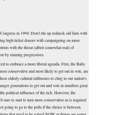
e Congress in 1994: Don’t rile up redneck old farts with
nding high-ticket donors with campaigning on more
ntrists with the threat (albeit somewhat real) of
ion by running progressives.
ced to embrace a more liberal agenda. Frist, the Baby
t conservative and most likely to get out in vote, are
ese elderly cultural millstones to cling to our nation’s
ounger generations to get out and vote in numbers great
e political influence of the rich. However, the
 sure to start to turn more conservative as is required
ot going to go to the polls if the choice is between
oblems that need to be solved NOW or things are going