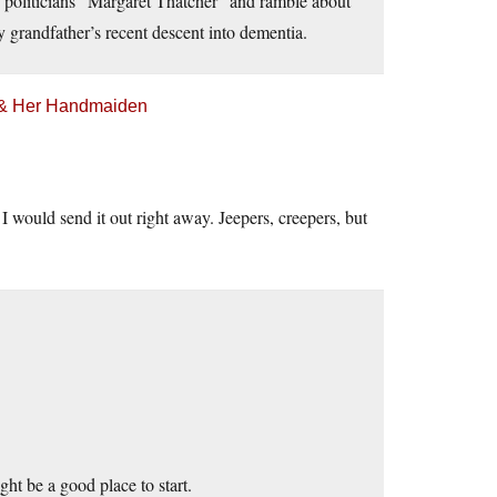
n politicians “Margaret Thatcher” and ramble about
randfather’s recent descent into dementia.
h & Her Handmaiden
I would send it out right away. Jeepers, creepers, but
ght be a good place to start.