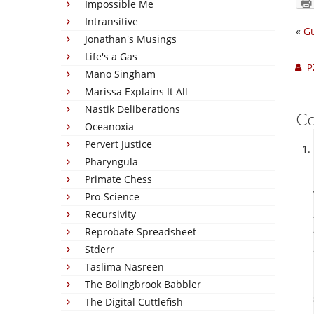
Impossible Me
Intransitive
«
Gu
Jonathan's Musings
Life's a Gas
P
Mano Singham
Marissa Explains It All
Nastik Deliberations
C
Oceanoxia
Pervert Justice
Pharyngula
Primate Chess
Pro-Science
Recursivity
Reprobate Spreadsheet
Stderr
Taslima Nasreen
The Bolingbrook Babbler
The Digital Cuttlefish