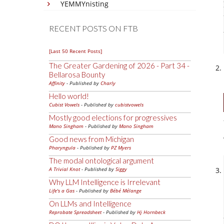
YEMMYnisting
RECENT POSTS ON FTB
[Last 50 Recent Posts]
The Greater Gardening of 2026 - Part 34 -
Bellarosa Bounty
Affinity
- Published by
Charly
Hello world!
Cubist Vowels
- Published by
cubistvowels
Mostly good elections for progressives
Mano Singham
- Published by
Mano Singham
Good news from Michigan
Pharyngula
- Published by
PZ Myers
The modal ontological argument
A Trivial Knot
- Published by
Siggy
Why LLM Intelligence is Irrelevant
Life's a Gas
- Published by
Bébé Mélange
On LLMs and Intelligence
Reprobate Spreadsheet
- Published by
Hj Hornbeck