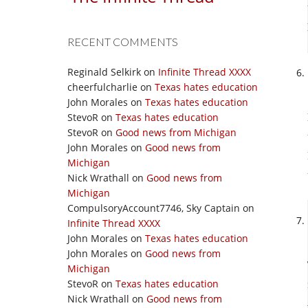
RECENT COMMENTS
Reginald Selkirk
on
Infinite Thread XXXX
cheerfulcharlie
on
Texas hates education
John Morales
on
Texas hates education
StevoR
on
Texas hates education
StevoR
on
Good news from Michigan
John Morales
on
Good news from
Michigan
Nick Wrathall
on
Good news from
Michigan
CompulsoryAccount7746, Sky Captain
on
Infinite Thread XXXX
John Morales
on
Texas hates education
John Morales
on
Good news from
Michigan
StevoR
on
Texas hates education
Nick Wrathall
on
Good news from