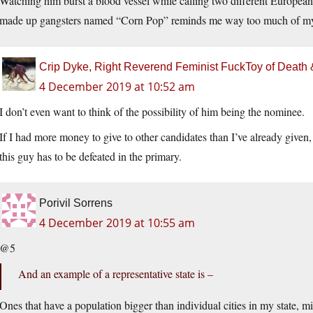
Watching him burst a blood vessel while calling two different Europea
made up gangsters named “Corn Pop” reminds me way too much of my g
Crip Dyke, Right Reverend Feminist FuckToy of Deat
4 December 2019 at 10:52 am
I don’t even want to think of the possibility of him being the nominee.
If I had more money to give to other candidates than I’ve already given, 
this guy has to be defeated in the primary.
Porivil Sorrens
4 December 2019 at 10:55 am
@5
And an example of a representative state is –
Ones that have a population bigger than individual cities in my state, mi