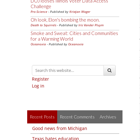
DOJ looses Illinois Voter Data Access
Challenge
Pro-Science
- Published by
Kristjan Wager
Oh look, Elon's bombing the moon.
Death to Squirrels
- Published by
Iris Vander Pluym
Smoke and Sweat: Cities and Communities
for a Warming World
Oceanoxia
- Published by
Oceanoxia
Register
Log in
Recent Posts
Recent Comments
Archives
Good news from Michigan
Texas hates education