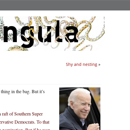
Shy and nesting
»
thing in the bag. But it’s
a raft of Southern Super
ervative Democrats. To that
he nomination. But if he won