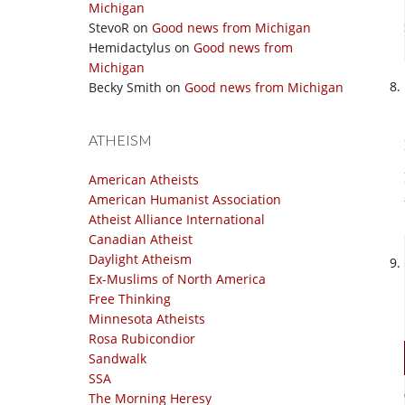
Michigan
StevoR
on
Good news from Michigan
Hemidactylus
on
Good news from
Michigan
Becky Smith
on
Good news from Michigan
ATHEISM
American Atheists
American Humanist Association
Atheist Alliance International
Canadian Atheist
Daylight Atheism
Ex-Muslims of North America
Free Thinking
Minnesota Atheists
Rosa Rubicondior
Sandwalk
SSA
The Morning Heresy