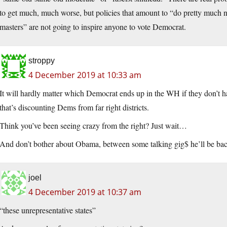
to get much, much worse, but policies that amount to “do pretty much not
masters” are not going to inspire anyone to vote Democrat.
stroppy
4 December 2019 at 10:33 am
It will hardly matter which Democrat ends up in the WH if they don’t h
that’s discounting Dems from far right districts.
Think you’ve been seeing crazy from the right? Just wait…
And don’t bother about Obama, between some talking gig$ he’ll be back
joel
4 December 2019 at 10:37 am
“these unrepresentative states”