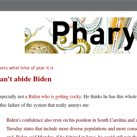
ess what time of year it is
can’t abide Biden
specially not
a Biden who is getting cocky
. He thinks he has this whole 
this failure of the system that really annoys me:
Biden’s confidence also rests on his position in South Carolina and 
Tuesday states that include more diverse populations and more cons
end, Biden said Monday, if he faltered in Iowa, he could still win t