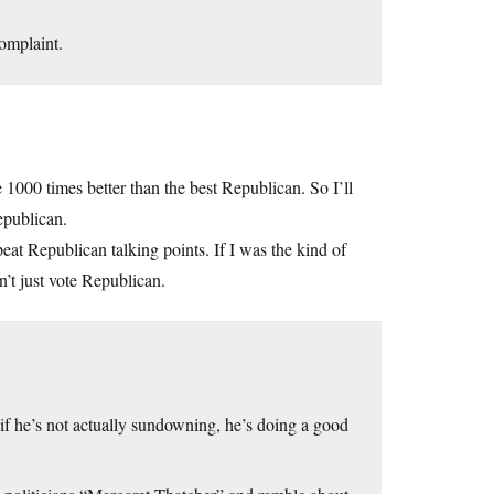
omplaint.
 1000 times better than the best Republican. So I’ll
epublican.
eat Republican talking points. If I was the kind of
n’t just vote Republican.
if he’s not actually sundowning, he’s doing a good