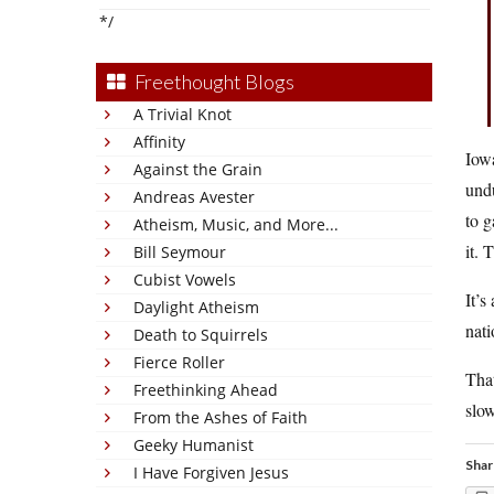
*/
Freethought Blogs
A Trivial Knot
Affinity
Iowa
Against the Grain
undu
Andreas Avester
to g
Atheism, Music, and More...
it. 
Bill Seymour
Cubist Vowels
It’s
Daylight Atheism
nati
Death to Squirrels
Fierce Roller
That
Freethinking Ahead
slow
From the Ashes of Faith
Geeky Humanist
Shar
I Have Forgiven Jesus