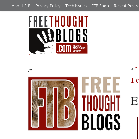
About FtB
Privacy Policy
Tech Issues
FTB Shop
Recent Posts
«
Gu
/*
I 
E