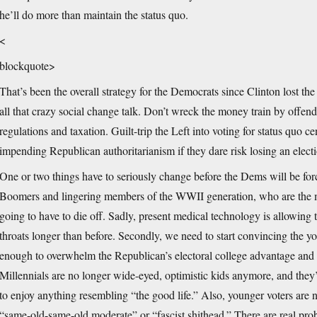
he’ll do more than maintain the status quo.
<
blockquote>
That’s been the overall strategy for the Democrats since Clinton lost th
all that crazy social change talk. Don’t wreck the money train by offe
regulations and taxation. Guilt-trip the Left into voting for status quo ce
impending Republican authoritarianism if they dare risk losing an elect
One or two things have to seriously change before the Dems will be for
Boomers and lingering members of the WWII generation, who are the mos
going to have to die off. Sadly, present medical technology is allowing th
throats longer than before. Secondly, we need to start convincing the y
enough to overwhelm the Republican’s electoral college advantage and th
Millennials are no longer wide-eyed, optimistic kids anymore, and they’ll
to enjoy anything resembling “the good life.” Also, younger voters are n
“same-old-same-old moderate” or “fascist shithead.” There are real pr