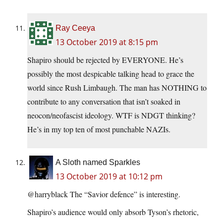
Ray Ceeya
13 October 2019 at 8:15 pm
Shapiro should be rejected by EVERYONE. He’s
possibly the most despicable talking head to grace the
world since Rush Limbaugh. The man has NOTHING to
contribute to any conversation that isn’t soaked in
neocon/neofascist ideology. WTF is NDGT thinking?
He’s in my top ten of most punchable NAZIs.
A Sloth named Sparkles
13 October 2019 at 10:12 pm
@harryblack The “Savior defence” is interesting.
Shapiro’s audience would only absorb Tyson’s rhetoric,