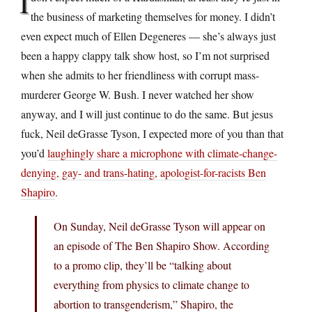
I
the business of marketing themselves for money. I didn’t
even expect much of Ellen Degeneres — she’s always just
been a happy clappy talk show host, so I’m not surprised
when she admits to her friendliness with corrupt mass-
murderer George W. Bush. I never watched her show
anyway, and I will just continue to do the same. But jesus
fuck, Neil deGrasse Tyson, I expected more of you than that
you’d
laughingly share a microphone with climate-change-
denying, gay- and trans-hating, apologist-for-racists Ben
Shapiro
.
On Sunday, Neil deGrasse Tyson will appear on
an episode of The Ben Shapiro Show. According
to a promo clip, they’ll be “talking about
everything from physics to climate change to
abortion to transgenderism,” Shapiro, the