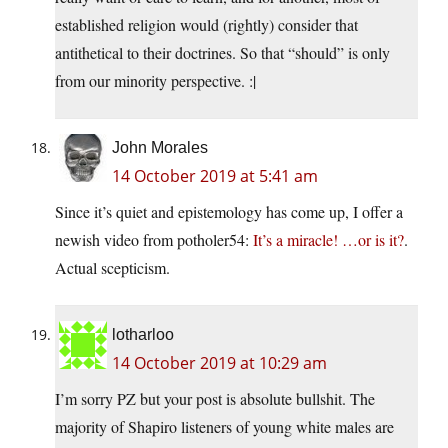
established religion would (rightly) consider that
antithetical to their doctrines. So that “should” is only
from our minority perspective. :|
John Morales
14 October 2019 at 5:41 am
Since it’s quiet and epistemology has come up, I offer a
newish video from potholer54:
It’s a miracle! …or is it?
.
Actual scepticism.
lotharloo
14 October 2019 at 10:29 am
I’m sorry PZ but your post is absolute bullshit. The
majority of Shapiro listeners of young white males are