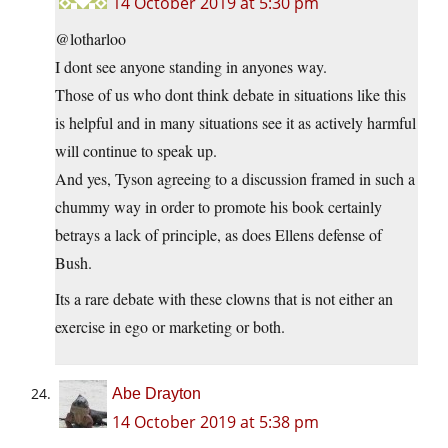
14 October 2019 at 5:30 pm
@lotharloo
I dont see anyone standing in anyones way.
Those of us who dont think debate in situations like this
is helpful and in many situations see it as actively harmful
will continue to speak up.
And yes, Tyson agreeing to a discussion framed in such a
chummy way in order to promote his book certainly
betrays a lack of principle, as does Ellens defense of
Bush.
Its a rare debate with these clowns that is not either an
exercise in ego or marketing or both.
Abe Drayton
14 October 2019 at 5:38 pm