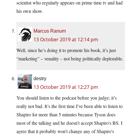
scientist who regularly appears on prime time tv and had
his own show.
Marcus Ranum
13 October 2019 at 12:14 pm
Well, since he’s doing it to promote his book, it’s just
“marketing” – venality – not being politically deplorable.
destry
13 October 2019 at 12:27 pm
You should listen to the podcast before you judge; it’s
really not bad. It’s the first time I’ve been able to listen to
Shapiro for more than 5 minutes because Tyson does
most of the talking and he doesn’t accept Shapiro’s BS. I
agree that it probably won’t change any of Shapiro’s