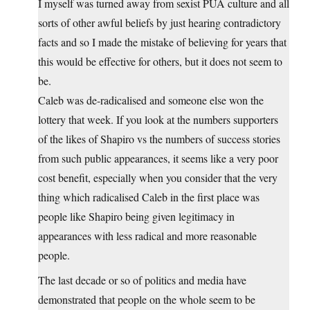
I myself was turned away from sexist PUA culture and all
sorts of other awful beliefs by just hearing contradictory
facts and so I made the mistake of believing for years that
this would be effective for others, but it does not seem to
be.
Caleb was de-radicalised and someone else won the
lottery that week. If you look at the numbers supporters
of the likes of Shapiro vs the numbers of success stories
from such public appearances, it seems like a very poor
cost benefit, especially when you consider that the very
thing which radicalised Caleb in the first place was
people like Shapiro being given legitimacy in
appearances with less radical and more reasonable
people.
The last decade or so of politics and media have
demonstrated that people on the whole seem to be