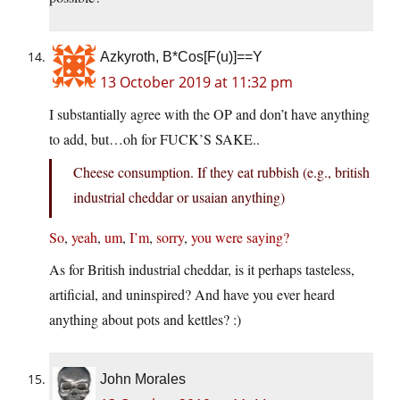
Azkyroth, B*Cos[F(u)]==Y
13 October 2019 at 11:32 pm
I substantially agree with the OP and don’t have anything
to add, but…oh for FUCK’S SAKE..
Cheese consumption. If they eat rubbish (e.g., british
industrial cheddar or usaian anything)
So
,
yeah
,
um
,
I’m
,
sorry
,
you
were
saying?
As for British industrial cheddar, is it perhaps tasteless,
artificial, and uninspired? And have you ever heard
anything about pots and kettles? :)
John Morales