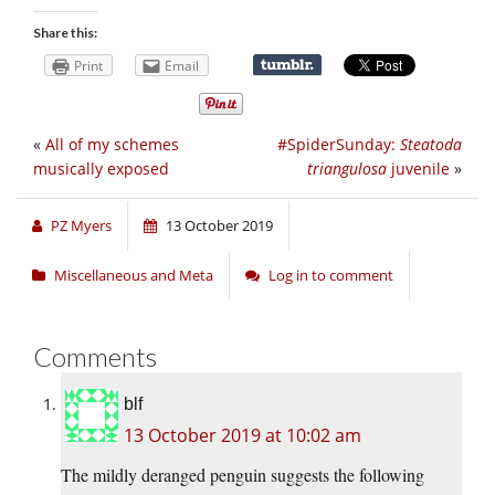
Share this:
Print
Email
«
All of my schemes
#SpiderSunday:
Steatoda
musically exposed
triangulosa
juvenile
»
PZ Myers
13 October 2019
Miscellaneous and Meta
Log in to comment
Comments
blf
13 October 2019 at 10:02 am
The mildly deranged penguin suggests the following