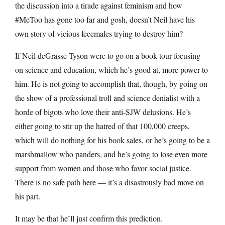
the discussion into a tirade against feminism and how
#MeToo has gone too far and gosh, doesn’t Neil have his
own story of vicious feeemales trying to destroy him?
If Neil deGrasse Tyson were to go on a book tour focusing
on science and education, which he’s good at, more power to
him. He is not going to accomplish that, though, by going on
the show of a professional troll and science denialist with a
horde of bigots who love their anti-SJW delusions. He’s
either going to stir up the hatred of that 100,000 creeps,
which will do nothing for his book sales, or he’s going to be a
marshmallow who panders, and he’s going to lose even more
support from women and those who favor social justice.
There is no safe path here — it’s a disastrously bad move on
his part.
It may be that he’ll just confirm this prediction.