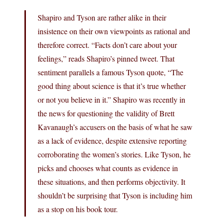
Shapiro and Tyson are rather alike in their
insistence on their own viewpoints as rational and
therefore correct. “Facts don’t care about your
feelings,” reads Shapiro’s pinned tweet. That
sentiment parallels a famous Tyson quote, “The
good thing about science is that it’s true whether
or not you believe in it.” Shapiro was recently in
the news for questioning the validity of Brett
Kavanaugh’s accusers on the basis of what he saw
as a lack of evidence, despite extensive reporting
corroborating the women’s stories. Like Tyson, he
picks and chooses what counts as evidence in
these situations, and then performs objectivity. It
shouldn’t be surprising that Tyson is including him
as a stop on his book tour.