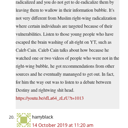
radicalized and you do not get to de-radicalize them by
leaving them to wallow in their information bubble. It’s
not very different from Muslim right-wing radicalization
where certain individuals are targeted because of their
vulnerabilities. Listen to those young people who have
escaped the brain washing of alt-right on YT, such as
Caleb Cain. Caleb Cain talks about how because he
watched one or two videos of people who were not in the
right-wing bubble, he got recommendations from other
sources and he eventually mananged to get out. In fact,
for him the way out was to listen to a debate between
Destiny and rightwing shit head.
https://youtu.be/sfLa64_zLrU?t=1013
harryblack
14 October 2019 at 11:20 am