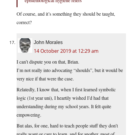
epistemological hygiene refers
Of course, and it’s something they should be taught,
correct?
John Morales
14 October 2019 at 12:29 am
I can’t dispute you on that, Brian.
I’m not really into advocating “shoulds”, but it would be
very nice if that were the case.
Relatedly, I know that, when I first learned symbolic
logic (1st year uni), I heartily wished I’d had that
understanding during my school years. It felt quite
empowering.
But alas, for one, hard to teach people stuff they don’t
really want or care to learn, and for another, most of