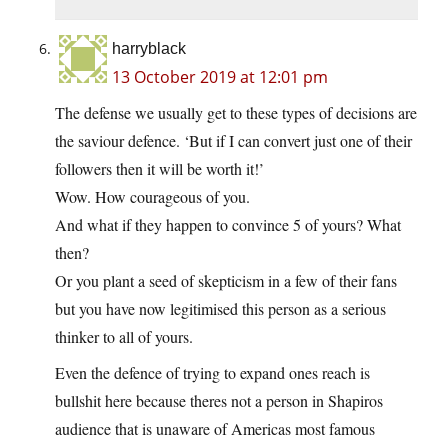
harryblack
13 October 2019 at 12:01 pm
The defense we usually get to these types of decisions are
the saviour defence. ‘But if I can convert just one of their
followers then it will be worth it!’
Wow. How courageous of you.
And what if they happen to convince 5 of yours? What
then?
Or you plant a seed of skepticism in a few of their fans
but you have now legitimised this person as a serious
thinker to all of yours.
Even the defence of trying to expand ones reach is
bullshit here because theres not a person in Shapiros
audience that is unaware of Americas most famous