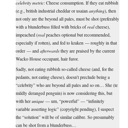
celebrity metric
: Cheese consumption. If they eat rubbish
(e.g., british industrial cheddar or usaian
anything
), then
not only are the beyond all pales, must be shot (preferably
with a blunderbuss filled with bricks of
real
cheese),
impeached (
real
peaches optional but recommended,
especially if rotten), and fed to kraken — roughly in that
order — and
afterwards
they are praised by the current
Wacko House occupant, hair furor.
Sadly, not eating rubbish so-called cheese (and, for the
pedants, not eating cheese), doesn’t preclude being a
“celebrity” who are beyond all pales and so on… She (te
mildly deranged penguin) is now considering this, but
with her
unique
— um, “powerful” — “infinitely
variable asserting logic” (copyright pending), I suspect
the “solution” will be of similar calibre. So presumably
can be shot from a blunderbuss…