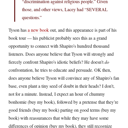
“discrimination against religious people.” Given
those, and other views, Lacey had “SEVERAL
questions.”
Tyson has
a new book
out, and this appearance is part of his
book tour — his publicist probably sees this as a grand
opportunity to connect with Shapiro’s hundred thousand
listeners. Does anyone believe that Tyson will strongly and
fiercely confront Shapiro’s idiotic beliefs? He doesn’t
do
confrontation, he tries to educate and persuade. OK then,
does anyone believe Tyson will convince any of Shapiro’s fan
base, even plant a tiny seed of doubt in their heads? I don’t,
not for a minute. Instead, I expect an hour of chummy
bonhomie (buy my book), followed by a pretense that they’re
good friends (buy my book) parting on good terms (buy my
book) with reassurances that while they may have some
differences of opinion (buy my book), they still recognize