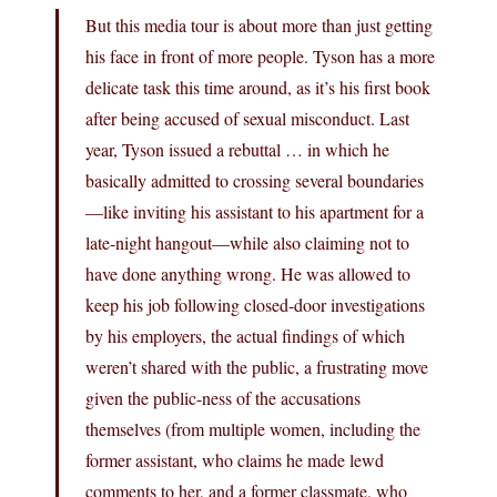
But this media tour is about more than just getting
his face in front of more people. Tyson has a more
delicate task this time around, as it’s his first book
after being accused of sexual misconduct. Last
year, Tyson issued a rebuttal … in which he
basically admitted to crossing several boundaries
—like inviting his assistant to his apartment for a
late-night hangout—while also claiming not to
have done anything wrong. He was allowed to
keep his job following closed-door investigations
by his employers, the actual findings of which
weren’t shared with the public, a frustrating move
given the public-ness of the accusations
themselves (from multiple women, including the
former assistant, who claims he made lewd
comments to her, and a former classmate, who