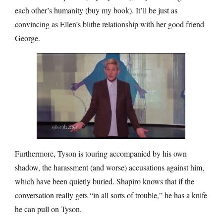
each other’s humanity (buy my book). It’ll be just as
convincing as Ellen’s blithe relationship with her good friend
George.
Furthermore, Tyson is touring accompanied by his own
shadow, the harassment (and worse) accusations against him,
which have been quietly buried. Shapiro knows that if the
conversation really gets “in all sorts of trouble,” he has a knife
he can pull on Tyson.