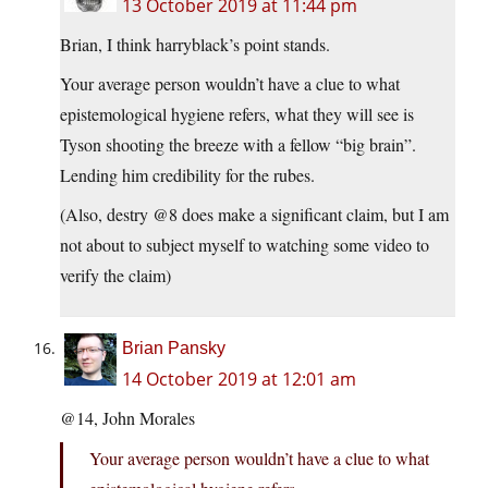
13 October 2019 at 11:44 pm
Brian, I think harryblack’s point stands.
Your average person wouldn’t have a clue to what
epistemological hygiene refers, what they will see is
Tyson shooting the breeze with a fellow “big brain”.
Lending him credibility for the rubes.
(Also, destry @8 does make a significant claim, but I am
not about to subject myself to watching some video to
verify the claim)
Brian Pansky
14 October 2019 at 12:01 am
@14, John Morales
Your average person wouldn’t have a clue to what