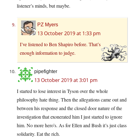
listener’s minds, but maybe.
PZ Myers
13 October 2019 at 1:33 pm
I’ve listened to Ben Shapiro before. That’s
enough information to judge.
pipefighter
13 October 2019 at 3:01 pm
I started to lose interest in Tyson over the whole
philosophy hate thing. Then the allegations came out and
between his response and the closed door nature of the
investigation that exonerated him I just started to ignore
him. No more hero’s. As for Ellen and Bush it’s just class
solidarity. Eat the rich.