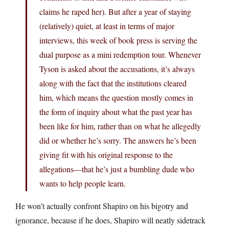
claims he raped her). But after a year of staying
(relatively) quiet, at least in terms of major
interviews, this week of book press is serving the
dual purpose as a mini redemption tour. Whenever
Tyson is asked about the accusations, it’s always
along with the fact that the institutions cleared
him, which means the question mostly comes in
the form of inquiry about what the past year has
been like for him, rather than on what he allegedly
did or whether he’s sorry. The answers he’s been
giving fit with his original response to the
allegations—that he’s just a bumbling dude who
wants to help people learn.
He won’t actually confront Shapiro on his bigotry and
ignorance, because if he does, Shapiro will neatly sidetrack