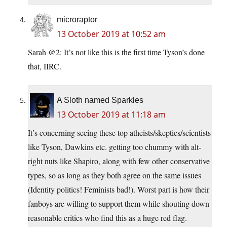
microraptor
13 October 2019 at 10:52 am
Sarah @2: It’s not like this is the first time Tyson’s done
that, IIRC.
A Sloth named Sparkles
13 October 2019 at 11:18 am
It’s concerning seeing these top atheists/skeptics/scientists
like Tyson, Dawkins etc. getting too chummy with alt-
right nuts like Shapiro, along with few other conservative
types, so as long as they both agree on the same issues
(Identity politics! Feminists bad!). Worst part is how their
fanboys are willing to support them while shouting down
reasonable critics who find this as a huge red flag.