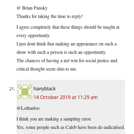
@ Brian Pansky
Thanks for taking the time to reply!
I agree completely that these things should be taught at
every opportunity.
I just dont think that making an appearance on such a
show with such a person is such an opportunity.
The chances of having a net win for social justice and
critical thought seem slim to me.
harryblack
14 October 2019 at 11:29 am
@Lotharloo
I think you are making a sampling error.
Yes, some people such as Caleb have been de-radicalised.