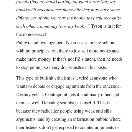
friends (buy my book) parting on good terms (buy my
book) with reassurances that while they may have some
differences of opinion (buy my book), they still recognize
each other’s humanity (buy my book).
” Tyson is in it for
the monieeezzz!
Put two and two together: Tyson is a scumbag sell out
with no principles, out there to just sell more books and
make more money. If that’s not PZ’s intent, then he needs
to stop putting so many dog whistles in his posts.
This type of bullshit criticism is leveled at anyone who
wants to debate or engage arguments from the otherside.
Destiny gets it, Contrapoint gets it, and many others get
them as well. Debating scumbags is useful. This is
because they radicalize people using weak and silly
arguments, and by creating an information bubble where
their listeners don’t get exposed to counter-arguments or