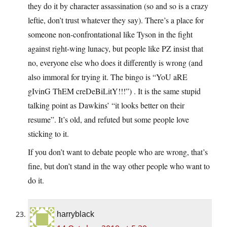
they do it by character assassination (so and so is a crazy
leftie, don’t trust whatever they say). There’s a place for
someone non-confrontational like Tyson in the fight
against right-wing lunacy, but people like PZ insist that
no, everyone else who does it differently is wrong (and
also immoral for trying it. The bingo is “YoU aRE
gIvinG ThEM creDeBiLitY!!!”) . It is the same stupid
talking point as Dawkins’ “it looks better on their
resume”. It’s old, and refuted but some people love
sticking to it.
If you don’t want to debate people who are wrong, that’s
fine, but don’t stand in the way other people who want to
do it.
harryblack