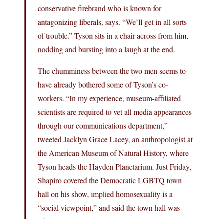
conservative firebrand who is known for
antagonizing liberals, says. “We’ll get in all sorts
of trouble.” Tyson sits in a chair across from him,
nodding and bursting into a laugh at the end.
The chumminess between the two men seems to
have already bothered some of Tyson’s co-
workers. “In my experience, museum-affiliated
scientists are required to vet all media appearances
through our communications department,”
tweeted Jacklyn Grace Lacey, an anthropologist at
the American Museum of Natural History, where
Tyson heads the Hayden Planetarium. Just Friday,
Shapiro covered the Democratic LGBTQ town
hall on his show, implied homosexuality is a
“social viewpoint,” and said the town hall was