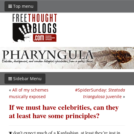
Top menu
Sidebar Menu
«
All of my schemes
#SpiderSunday:
Steatoda
musically exposed
triangulosa
juvenile
»
If we must have celebrities, can they
at least have some principles?
don’t expect much of a Kardashian, at least they’re just in