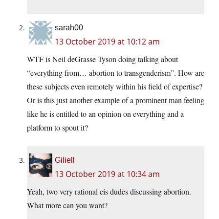
sarah00
13 October 2019 at 10:12 am
WTF is Neil deGrasse Tyson doing talking about
“everything from… abortion to transgenderism”. How are
these subjects even remotely within his field of expertise?
Or is this just another example of a prominent man feeling
like he is entitled to an opinion on everything and a
platform to spout it?
Giliell
13 October 2019 at 10:34 am
Yeah, two very rational cis dudes discussing abortion.
What more can you want?