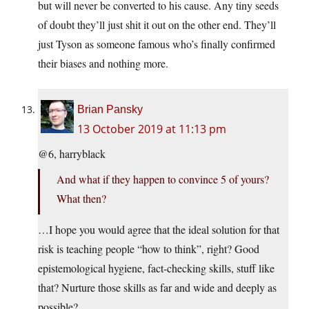
but will never be converted to his cause. Any tiny seeds
of doubt they’ll just shit it out on the other end. They’ll
just Tyson as someone famous who’s finally confirmed
their biases and nothing more.
Brian Pansky
13 October 2019 at 11:13 pm
@6, harryblack
And what if they happen to convince 5 of yours?
What then?
…I hope you would agree that the ideal solution for that
risk is teaching people “how to think”, right? Good
epistemological hygiene, fact-checking skills, stuff like
that? Nurture those skills as far and wide and deeply as
possible?