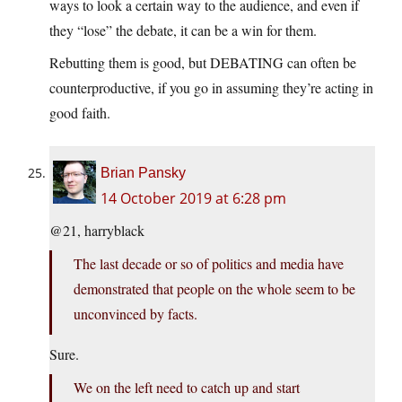
ways to look a certain way to the audience, and even if
they “lose” the debate, it can be a win for them.
Rebutting them is good, but DEBATING can often be
counterproductive, if you go in assuming they’re acting in
good faith.
Brian Pansky
14 October 2019 at 6:28 pm
@21, harryblack
The last decade or so of politics and media have
demonstrated that people on the whole seem to be
unconvinced by facts.
Sure.
We on the left need to catch up and start