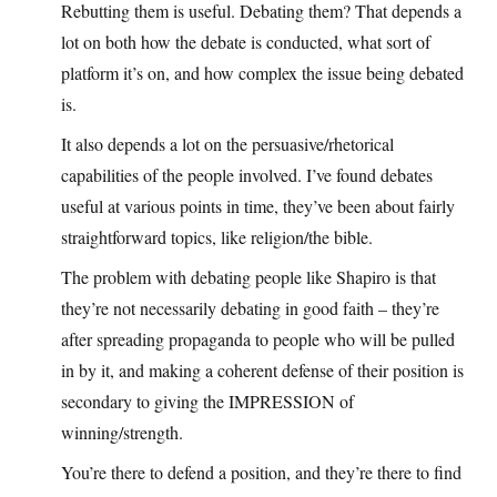
Rebutting them is useful. Debating them? That depends a
lot on both how the debate is conducted, what sort of
platform it’s on, and how complex the issue being debated
is.
It also depends a lot on the persuasive/rhetorical
capabilities of the people involved. I’ve found debates
useful at various points in time, they’ve been about fairly
straightforward topics, like religion/the bible.
The problem with debating people like Shapiro is that
they’re not necessarily debating in good faith – they’re
after spreading propaganda to people who will be pulled
in by it, and making a coherent defense of their position is
secondary to giving the IMPRESSION of
winning/strength.
You’re there to defend a position, and they’re there to find