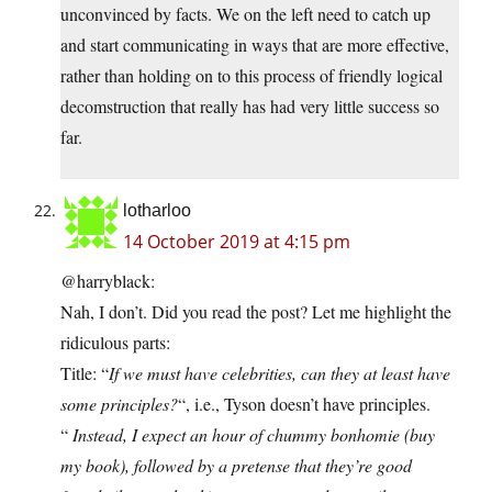
unconvinced by facts. We on the left need to catch up
and start communicating in ways that are more effective,
rather than holding on to this process of friendly logical
decomstruction that really has had very little success so
far.
lotharloo
14 October 2019 at 4:15 pm
@harryblack:
Nah, I don’t. Did you read the post? Let me highlight the
ridiculous parts:
Title: “
If we must have celebrities, can they at least have
some principles?
“, i.e., Tyson doesn’t have principles.
“
Instead, I expect an hour of chummy bonhomie (buy
my book), followed by a pretense that they’re good