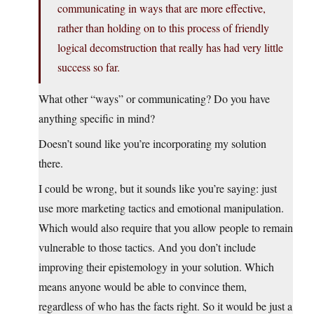
communicating in ways that are more effective,
rather than holding on to this process of friendly
logical decomstruction that really has had very little
success so far.
What other “ways” or communicating? Do you have
anything specific in mind?
Doesn’t sound like you’re incorporating my solution
there.
I could be wrong, but it sounds like you’re saying: just
use more marketing tactics and emotional manipulation.
Which would also require that you allow people to remain
vulnerable to those tactics. And you don’t include
improving their epistemology in your solution. Which
means anyone would be able to convince them,
regardless of who has the facts right. So it would be just a