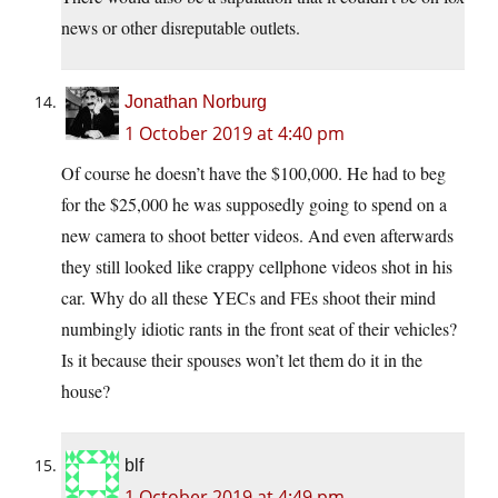
news or other disreputable outlets.
Jonathan Norburg
1 October 2019 at 4:40 pm
Of course he doesn’t have the $100,000. He had to beg
for the $25,000 he was supposedly going to spend on a
new camera to shoot better videos. And even afterwards
they still looked like crappy cellphone videos shot in his
car. Why do all these YECs and FEs shoot their mind
numbingly idiotic rants in the front seat of their vehicles?
Is it because their spouses won’t let them do it in the
house?
blf
1 October 2019 at 4:49 pm