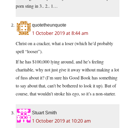
porn sting in 3.. 2.. 1…
quotetheunquote
1 October 2019 at 8:44 am
Christ on a cracker, what a loser (which he’d probably
spell “looser”).
If he has $100,000 lying around, and he’s feeling
charitable, why not just give it away without making a lot
of fuss about it? (I’m sure his Good Book has something
to say about that, can’t be bothered to look it up). But of
course, that wouldn’t stroke his ego, so it’s a non-starter.
Stuart Smith
1 October 2019 at 10:20 am