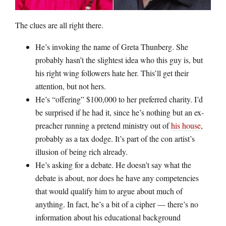
The clues are all right there.
He’s invoking the name of Greta Thunberg. She
probably hasn’t the slightest idea who this guy is, but
his right wing followers hate her. This’ll get their
attention, but not hers.
He’s “offering” $100,000 to her preferred charity. I’d
be surprised if he had it, since he’s nothing but an ex-
preacher running a pretend ministry out of
his house
,
probably as a tax dodge. It’s part of the con artist’s
illusion of being rich already.
He’s asking for a debate. He doesn’t say what the
debate is about, nor does he have any competencies
that would qualify him to argue about much of
anything. In fact, he’s a bit of a cipher — there’s no
information about his educational background