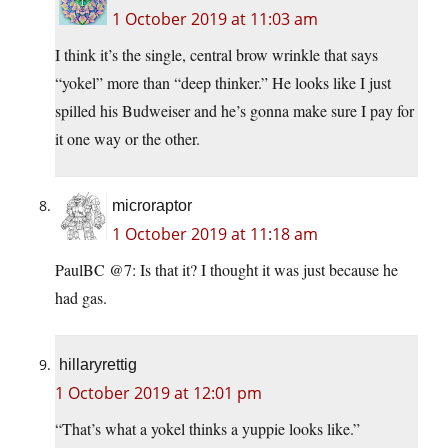
1 October 2019 at 11:03 am
I think it’s the single, central brow wrinkle that says
“yokel” more than “deep thinker.” He looks like I just
spilled his Budweiser and he’s gonna make sure I pay for
it one way or the other.
microraptor
1 October 2019 at 11:18 am
PaulBC @7: Is that it? I thought it was just because he
had gas.
hillaryrettig
1 October 2019 at 12:01 pm
“That’s what a yokel thinks a yuppie looks like.”