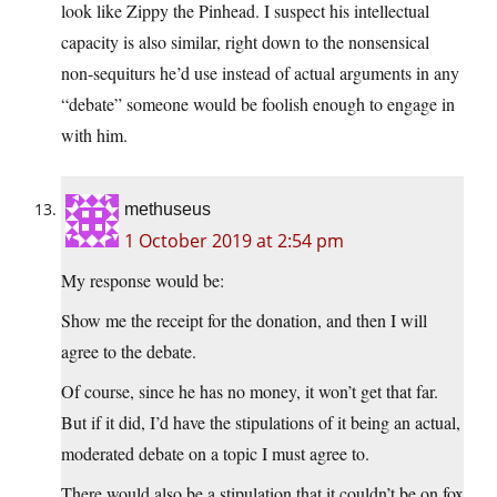
look like Zippy the Pinhead. I suspect his intellectual
capacity is also similar, right down to the nonsensical
non-sequiturs he’d use instead of actual arguments in any
“debate” someone would be foolish enough to engage in
with him.
methuseus
1 October 2019 at 2:54 pm
My response would be:
Show me the receipt for the donation, and then I will
agree to the debate.
Of course, since he has no money, it won’t get that far.
But if it did, I’d have the stipulations of it being an actual,
moderated debate on a topic I must agree to.
There would also be a stipulation that it couldn’t be on fox