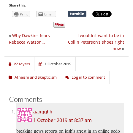
Share this:
Print
Email
«
Why Dawkins fears
I wouldn’t want to be in
Rebecca Watson…
Collin Peterson’s shoes right
now
»
PZ Myers
1 October 2019
Atheism and Skepticism
Log in to comment
Comments
aarrgghh
1 October 2019 at 8:37 am
breaking news reports on josh’s arrest in an online pedo