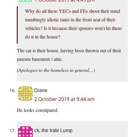
Why do all these YECs and FEs shoot their mind
numbingly idiotic rants in the front seat of their
vehicles? Is it because their spouses won’t let them
do it in the house?
The car is their house, having been thrown out of their
parents basement / attic.
(Apologies to the homeless in general…)
Diane
2 October 2019 at 9:44 am
He looks constipated.
ck, the Irate Lump