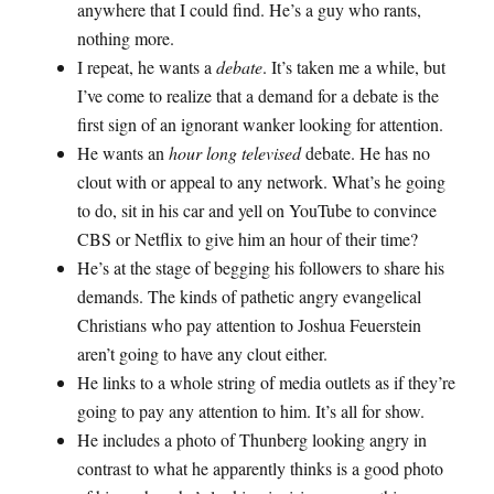
anywhere that I could find. He’s a guy who rants,
nothing more.
I repeat, he wants a
debate
. It’s taken me a while, but
I’ve come to realize that a demand for a debate is the
first sign of an ignorant wanker looking for attention.
He wants an
hour long televised
debate. He has no
clout with or appeal to any network. What’s he going
to do, sit in his car and yell on YouTube to convince
CBS or Netflix to give him an hour of their time?
He’s at the stage of begging his followers to share his
demands. The kinds of pathetic angry evangelical
Christians who pay attention to Joshua Feuerstein
aren’t going to have any clout either.
He links to a whole string of media outlets as if they’re
going to pay any attention to him. It’s all for show.
He includes a photo of Thunberg looking angry in
contrast to what he apparently thinks is a good photo