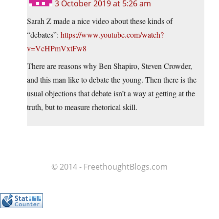
3 October 2019 at 5:26 am
Sarah Z made a nice video about these kinds of
“debates”:
https://www.youtube.com/watch?
v=VcHPmVxtFw8
There are reasons why Ben Shapiro, Steven Crowder,
and this man like to debate the young. Then there is the
usual objections that debate isn’t a way at getting at the
truth, but to measure rhetorical skill.
© 2014 - FreethoughtBlogs.com