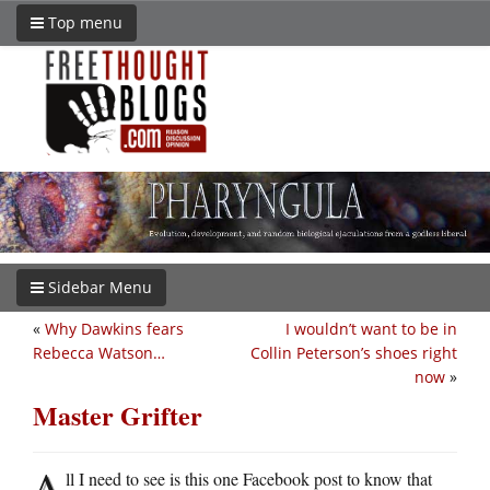
Top menu
Sidebar Menu
«
Why Dawkins fears
I wouldn’t want to be in
Rebecca Watson…
Collin Peterson’s shoes right
now
»
Master Grifter
A
ll I need to see is this one Facebook post to know that