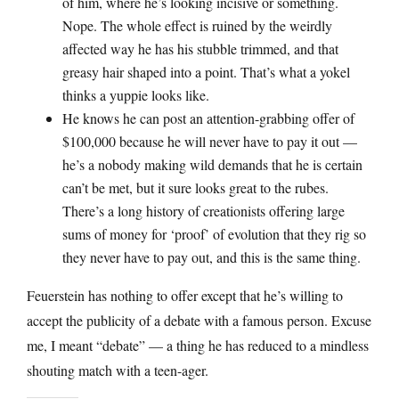
of him, where he’s looking incisive or something.
Nope. The whole effect is ruined by the weirdly
affected way he has his stubble trimmed, and that
greasy hair shaped into a point. That’s what a yokel
thinks a yuppie looks like.
He knows he can post an attention-grabbing offer of
$100,000 because he will never have to pay it out —
he’s a nobody making wild demands that he is certain
can’t be met, but it sure looks great to the rubes.
There’s a long history of creationists offering large
sums of money for ‘proof’ of evolution that they rig so
they never have to pay out, and this is the same thing.
Feuerstein has nothing to offer except that he’s willing to
accept the publicity of a debate with a famous person. Excuse
me, I meant “debate” — a thing he has reduced to a mindless
shouting match with a teen-ager.