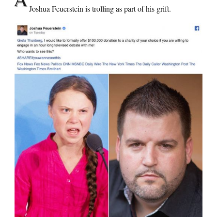
Joshua Feuerstein is trolling as part of his grift.