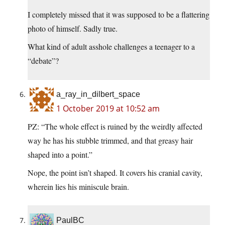
I completely missed that it was supposed to be a flattering
photo of himself. Sadly true.
What kind of adult asshole challenges a teenager to a
“debate”?
a_ray_in_dilbert_space
1 October 2019 at 10:52 am
PZ: “The whole effect is ruined by the weirdly affected
way he has his stubble trimmed, and that greasy hair
shaped into a point.”
Nope, the point isn’t shaped. It covers his cranial cavity,
wherein lies his miniscule brain.
PaulBC