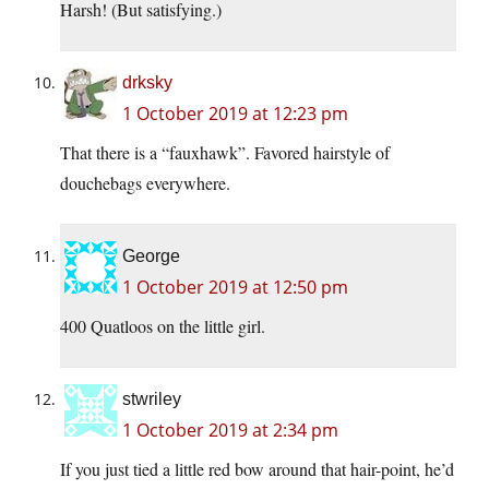
Harsh! (But satisfying.)
drksky
1 October 2019 at 12:23 pm
That there is a “fauxhawk”. Favored hairstyle of
douchebags everywhere.
George
1 October 2019 at 12:50 pm
400 Quatloos on the little girl.
stwriley
1 October 2019 at 2:34 pm
If you just tied a little red bow around that hair-point, he’d