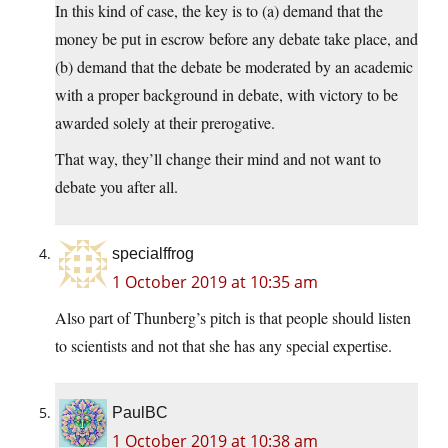
In this kind of case, the key is to (a) demand that the
money be put in escrow before any debate take place, and
(b) demand that the debate be moderated by an academic
with a proper background in debate, with victory to be
awarded solely at their prerogative.
That way, they’ll change their mind and not want to
debate you after all.
specialffrog
1 October 2019 at 10:35 am
Also part of Thunberg’s pitch is that people should listen
to scientists and not that she has any special expertise.
PaulBC
1 October 2019 at 10:38 am