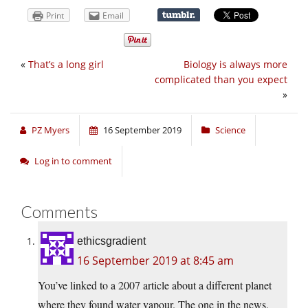
Print
Email
«
That’s a long girl
Biology is always more
complicated than you expect
»
PZ Myers
16 September 2019
Science
Log in to comment
Comments
ethicsgradient
16 September 2019 at 8:45 am
You’ve linked to a 2007 article about a different planet
where they found water vapour. The one in the news,