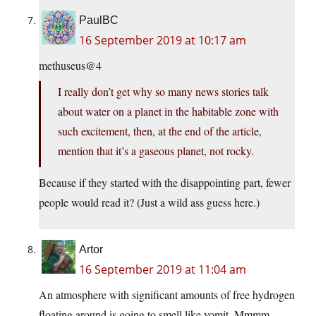
PaulBC
16 September 2019 at 10:17 am
methuseus@4
I really don’t get why so many news stories talk
about water on a planet in the habitable zone with
such excitement, then, at the end of the article,
mention that it’s a gaseous planet, not rocky.
Because if they started with the disappointing part, fewer
people would read it? (Just a wild ass guess here.)
Artor
16 September 2019 at 11:04 am
An atmosphere with significant amounts of free hydrogen
floating around is going to smell like vomit. Mmmm…