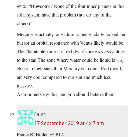
@20: “Howcome? None of the four inner planets in this
solar system have that problem (nor do any of the
others)”
Mercury is actually very close to being tidally locked and
but for an orbital resonance with Venus likely would be.
The “habitable zones” of red dwarfs are
extremely
close
to the star. The zone where water could be liquid is
way
closer to their stars than Mercury is to ours, Red dwarfs
are very cool compared to our sun and much less
massive.
Astronomers say this, and you should believe them.
Dunc
17 September 2019 at 4:47 am
Pierce R. Butler, @ #12: