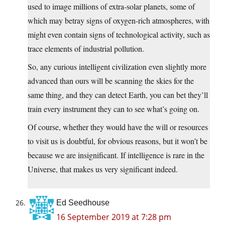
used to image millions of extra-solar planets, some of
which may betray signs of oxygen-rich atmospheres, with
might even contain signs of technological activity, such as
trace elements of industrial pollution.
So, any curious intelligent civilization even slightly more
advanced than ours will be scanning the skies for the
same thing, and they can detect Earth, you can bet they’ll
train every instrument they can to see what’s going on.
Of course, whether they would have the will or resources
to visit us is doubtful, for obvious reasons, but it won’t be
because we are insignificant. If intelligence is rare in the
Universe, that makes us very significant indeed.
Ed Seedhouse
16 September 2019 at 7:28 pm