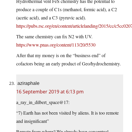
Hydrothermal vent FeS chemistry has the potential to
produce a couple of C1s (methanol, formic acid), a C2
(acetic acid), and a C3 (pyruvic acid).
https://pubs.rsc.org/en/content/articlelanding/2015/cc/c5cc02
The same chemistry can fix N2 with UV.
https://www.pnas.org/content/113/20/5530
After that my money is on the “business end” of
cofactors being an early product of Geo/hydrochemistry.
aziraphale
16 September 2019 at 6:13 pm
a_ray_in_dilbert_space@17:
“7) Earth has not been visited by aliens. It is too remote
and insignificant”
Remote from where? We already have conceptual