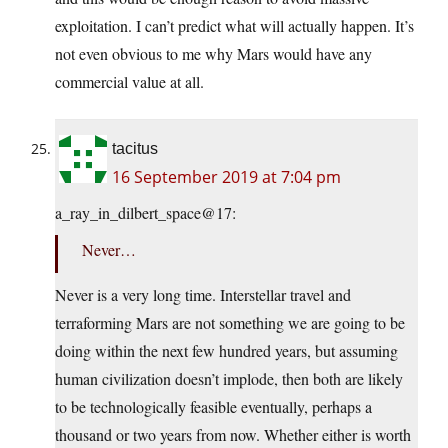
exploitation. I can’t predict what will actually happen. It’s
not even obvious to me why Mars would have any
commercial value at all.
tacitus
16 September 2019 at 7:04 pm
a_ray_in_dilbert_space@17:
Never…
Never is a very long time. Interstellar travel and
terraforming Mars are not something we are going to be
doing within the next few hundred years, but assuming
human civilization doesn’t implode, then both are likely
to be technologically feasible eventually, perhaps a
thousand or two years from now. Whether either is worth