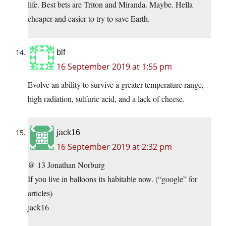
life. Best bets are Triton and Miranda. Maybe. Hella
cheaper and easier to try to save Earth.
blf
16 September 2019 at 1:55 pm
Evolve an ability to survive a greater temperature range,
high radiation, sulfuric acid, and a lack of cheese.
jack16
16 September 2019 at 2:32 pm
@ 13 Jonathan Norburg
If you live in balloons its habitable now. (“google” for
articles)
jack16