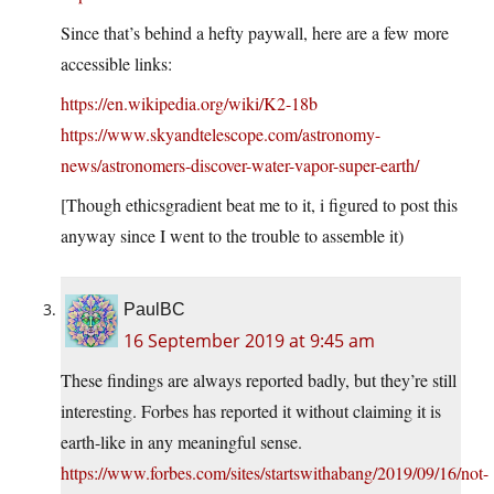
Since that’s behind a hefty paywall, here are a few more
accessible links:
https://en.wikipedia.org/wiki/K2-18b
https://www.skyandtelescope.com/astronomy-
news/astronomers-discover-water-vapor-super-earth/
[Though ethicsgradient beat me to it, i figured to post this
anyway since I went to the trouble to assemble it)
PaulBC
16 September 2019 at 9:45 am
These findings are always reported badly, but they’re still
interesting. Forbes has reported it without claiming it is
earth-like in any meaningful sense.
https://www.forbes.com/sites/startswithabang/2019/09/16/not-