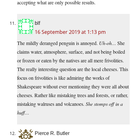
accepting what are only possible results.
blf
16 September 2019 at 1:13 pm
The mildly deranged penguin is annoyed.
Uh-oh…
She
claims water, atmosphere, surface, and not being boiled
or frozen or eaten by the natives are all mere frivolities.
The really interesting question are the local cheeses. This
focus on frivolities is like admiring the works of
Shakespeare without ever mentioning they were all about
cheeses. Rather like mistaking trees and forests, or rather,
mistaking walruses and volcanoes.
She stomps off in a
huff…
Pierce R. Butler