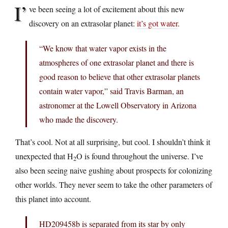
I’
ve been seeing a lot of excitement about this new
discovery on an extrasolar planet:
it’s got water
.
“We know that water vapor exists in the
atmospheres of one extrasolar planet and there is
good reason to believe that other extrasolar planets
contain water vapor,” said Travis Barman, an
astronomer at the Lowell Observatory in Arizona
who made the discovery.
That’s cool. Not at all surprising, but cool. I shouldn’t think it
unexpected that H
O is found throughout the universe. I’ve
2
also been seeing naive gushing about prospects for colonizing
other worlds. They never seem to take the other parameters of
this planet into account.
HD209458b is separated from its star by only