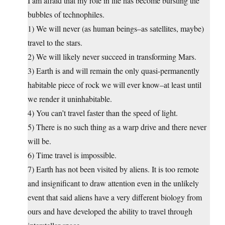
I am afraid that my role in life has become bursting the
bubbles of technophiles.
1) We will never (as human beings–as satellites, maybe)
travel to the stars.
2) We will likely never succeed in transforming Mars.
3) Earth is and will remain the only quasi-permanently
habitable piece of rock we will ever know–at least until
we render it uninhabitable.
4) You can’t travel faster than the speed of light.
5) There is no such thing as a warp drive and there never
will be.
6) Time travel is impossible.
7) Earth has not been visited by aliens. It is too remote
and insignificant to draw attention even in the unlikely
event that said aliens have a very different biology from
ours and have developed the ability to travel through