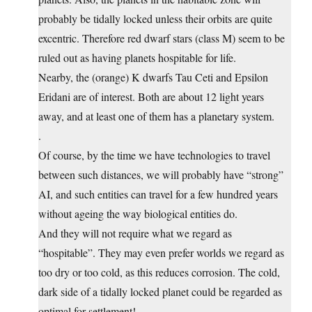
probably be tidally locked unless their orbits are quite
excentric. Therefore red dwarf stars (class M) seem to be
ruled out as having planets hospitable for life.
Nearby, the (orange) K dwarfs Tau Ceti and Epsilon
Eridani are of interest. Both are about 12 light years
away, and at least one of them has a planetary system.
.
Of course, by the time we have technologies to travel
between such distances, we will probably have “strong”
AI, and such entities can travel for a few hundred years
without ageing the way biological entities do.
And they will not require what we regard as
“hospitable”. They may even prefer worlds we regard as
too dry or too cold, as this reduces corrosion. The cold,
dark side of a tidally locked planet could be regarded as
optimal for settlement!