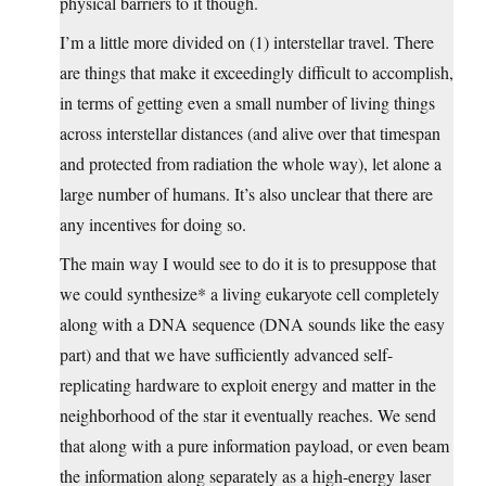
physical barriers to it though.
I’m a little more divided on (1) interstellar travel. There
are things that make it exceedingly difficult to accomplish,
in terms of getting even a small number of living things
across interstellar distances (and alive over that timespan
and protected from radiation the whole way), let alone a
large number of humans. It’s also unclear that there are
any incentives for doing so.
The main way I would see to do it is to presuppose that
we could synthesize* a living eukaryote cell completely
along with a DNA sequence (DNA sounds like the easy
part) and that we have sufficiently advanced self-
replicating hardware to exploit energy and matter in the
neighborhood of the star it eventually reaches. We send
that along with a pure information payload, or even beam
the information along separately as a high-energy laser