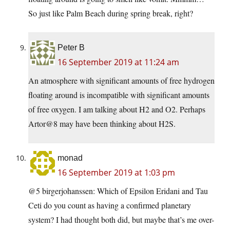
So just like Palm Beach during spring break, right?
Peter B
16 September 2019 at 11:24 am
An atmosphere with significant amounts of free hydrogen
floating around is incompatible with significant amounts
of free oxygen. I am talking about H2 and O2. Perhaps
Artor@8 may have been thinking about H2S.
monad
16 September 2019 at 1:03 pm
@5 birgerjohanssen: Which of Epsilon Eridani and Tau
Ceti do you count as having a confirmed planetary
system? I had thought both did, but maybe that’s me over-