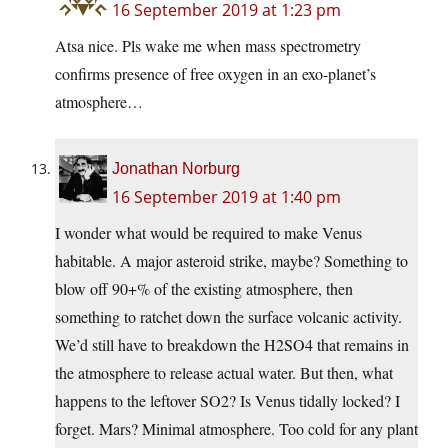
16 September 2019 at 1:23 pm
Atsa nice. Pls wake me when mass spectrometry
confirms presence of free oxygen in an exo-planet’s
atmosphere…
Jonathan Norburg
16 September 2019 at 1:40 pm
I wonder what would be required to make Venus
habitable. A major asteroid strike, maybe? Something to
blow off 90+% of the existing atmosphere, then
something to ratchet down the surface volcanic activity.
We’d still have to breakdown the H2SO4 that remains in
the atmosphere to release actual water. But then, what
happens to the leftover SO2? Is Venus tidally locked? I
forget. Mars? Minimal atmosphere. Too cold for any plant