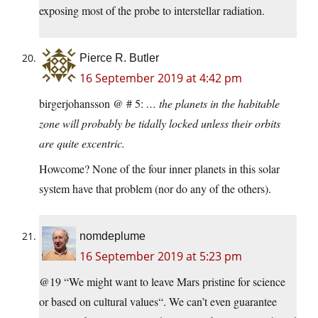
exposing most of the probe to interstellar radiation.
Pierce R. Butler
16 September 2019 at 4:42 pm
birgerjohansson @ # 5:
… the planets in the habitable
zone will probably be tidally locked unless their orbits
are quite excentric.
Howcome? None of the four inner planets in this solar
system have that problem (nor do any of the others).
nomdeplume
16 September 2019 at 5:23 pm
@19 “We might want to leave Mars pristine for science
or based on cultural values“. We can’t even guarantee