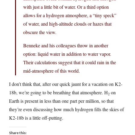
with just a little bit of water. Or a third option
allows for a hydrogen atmosphere, a “tiny speck”
of water, and high-altitude clouds or hazes that
obscure the view.
Benneke and his colleagues throw in another
option: liquid water in addition to water vapor.
Their calculations suggest that it could rain in the
mid-atmosphere of this world.
I don’t think that, after our quick jaunt for a vacation on K2-
18b, we’re going to be breathing that atmosphere. H
on
2
Earth is present in less than one part per million, so that
they’re even discussing how much hydrogen fills the skies of
K2-18b is a little off-putting.
Share this: