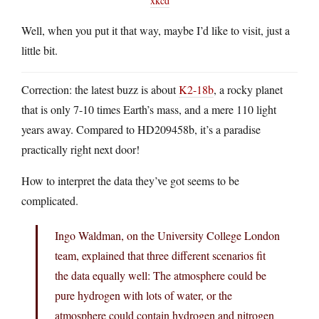
xkcd
Well, when you put it that way, maybe I’d like to visit, just a
little bit.
Correction: the latest buzz is about
K2-18b
, a rocky planet
that is only 7-10 times Earth’s mass, and a mere 110 light
years away. Compared to HD209458b, it’s a paradise
practically right next door!
How to interpret the data they’ve got seems to be
complicated.
Ingo Waldman, on the University College London
team, explained that three different scenarios fit
the data equally well: The atmosphere could be
pure hydrogen with lots of water, or the
atmosphere could contain hydrogen and nitrogen