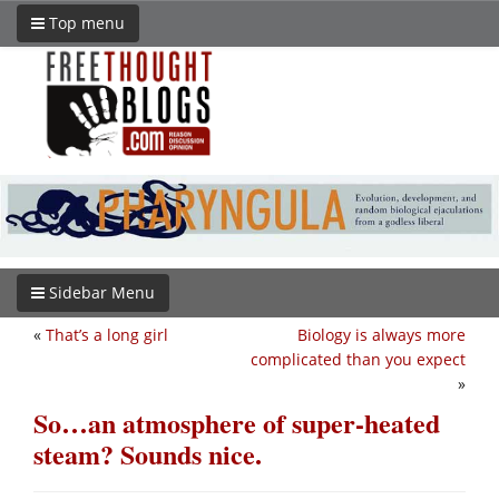
Top menu
Sidebar Menu
«
That’s a long girl
Biology is always more
complicated than you expect
»
So…an atmosphere of super-heated
steam? Sounds nice.