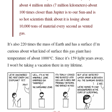
about 4 million miles (7 million kilometers)-about
100 times closer than Jupiter is to our Sun-and is
so hot scientists think about it is losing about
10,000 tons of material every second as vented
gas.
It’s also 220 times the mass of Earth and has a surface (I’m
curious about what kind of surface this gas giant has)
temperature of about 1000°C. Since it’s 159 light years away,
I won’t be taking a vacation there in my lifetime.