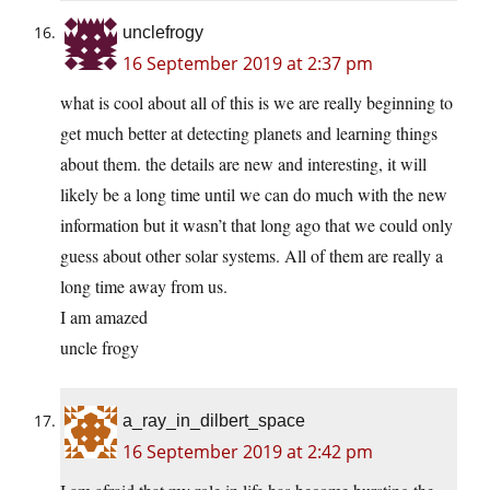
unclefrogy
16 September 2019 at 2:37 pm
what is cool about all of this is we are really beginning to
get much better at detecting planets and learning things
about them. the details are new and interesting, it will
likely be a long time until we can do much with the new
information but it wasn’t that long ago that we could only
guess about other solar systems. All of them are really a
long time away from us.
I am amazed
uncle frogy
a_ray_in_dilbert_space
16 September 2019 at 2:42 pm