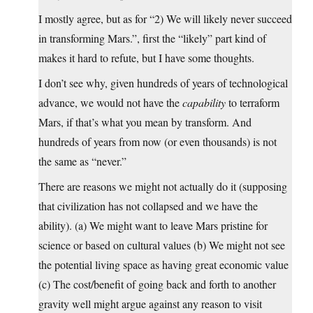
I mostly agree, but as for “2) We will likely never succeed
in transforming Mars.”, first the “likely” part kind of
makes it hard to refute, but I have some thoughts.
I don’t see why, given hundreds of years of technological
advance, we would not have the
capability
to terraform
Mars, if that’s what you mean by transform. And
hundreds of years from now (or even thousands) is not
the same as “never.”
There are reasons we might not actually do it (supposing
that civilization has not collapsed and we have the
ability). (a) We might want to leave Mars pristine for
science or based on cultural values (b) We might not see
the potential living space as having great economic value
(c) The cost/benefit of going back and forth to another
gravity well might argue against any reason to visit