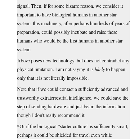
signal. Then, if for some bizarre reason, we consider it
important to have biological humans in another star
system, this machinery, after perhaps hundreds of years of
preparation, could possibly incubate and raise these
humans who would be the first humans in another star
system.
Above poses new technology, but does not contradict any
physical limitation. I am not saying it is
likely
to happen,
only that it is not literally impossible.
Note that if we could contact a sufficiently advanced and
trustworthy extraterrestrial intelligence, we could save the
step of sending hardware and just beam the information,
though I don’t really recommend it.
*Or if the biological “starter culture” is sufficiently small,
perhaps it could be shielded for travel even while