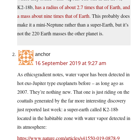
K2-18b,
has a radius of about 2.7 times that of Earth, and
a mass about nine times that of Earth
. This probably does
make it a mini-Neptune rather than a super-Earth, but it’s
not the 220 Earth masses the other planet is.
anchor
16 September 2019 at 9:27 am
As ethicsgradient notes, water vapor has been detected in
hot exo-Jupiter type exoplanets before – as long ago as
2007. They’re nothing new. That one is just riding on the
coattails generated by the far more interesting discovery
just reported last week: a super-earth called K2-18b
located in the habitable zone with water vapor detected in
its atmosphere:
https://www.nature.com/articles/s41550-019-0878-9