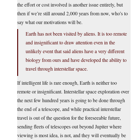
the effort or cost involved is another issue entirely, but
then if we’re still around 2,000 years from now, who’s to
say what our motivations will be.
Earth has not been visited by aliens. It is too remote
and insignificant to draw attention even in the
unlikely event that said aliens have a very different
biology from ours and have developed the ability to
travel through interstellar space.
If intelligent life is rare enough, Earth is neither too
remote or insignificant. Interstellar space exploration over
the next few hundred years is going to be done through
the end of a telescope, and while practical interstellar
travel is out of the question for the foreseeable future,
sending fleets of telescopes out beyond Jupiter where
viewing is most idea, is not, and they will eventually be