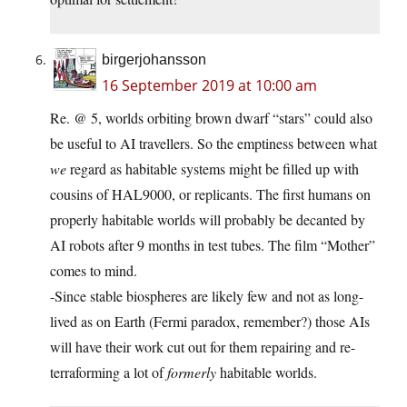
birgerjohansson
16 September 2019 at 10:00 am
Re. @ 5, worlds orbiting brown dwarf “stars” could also
be useful to AI travellers. So the emptiness between what
we
regard as habitable systems might be filled up with
cousins of HAL9000, or replicants. The first humans on
properly habitable worlds will probably be decanted by
AI robots after 9 months in test tubes. The film “Mother”
comes to mind.
-Since stable biospheres are likely few and not as long-
lived as on Earth (Fermi paradox, remember?) those AIs
will have their work cut out for them repairing and re-
terraforming a lot of
formerly
habitable worlds.