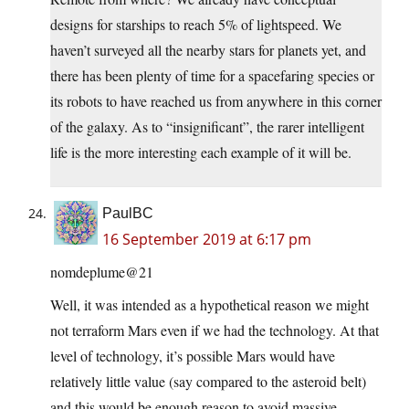
designs for starships to reach 5% of lightspeed. We
haven’t surveyed all the nearby stars for planets yet, and
there has been plenty of time for a spacefaring species or
its robots to have reached us from anywhere in this corner
of the galaxy. As to “insignificant”, the rarer intelligent
life is the more interesting each example of it will be.
PaulBC
16 September 2019 at 6:17 pm
nomdeplume@21
Well, it was intended as a hypothetical reason we might
not terraform Mars even if we had the technology. At that
level of technology, it’s possible Mars would have
relatively little value (say compared to the asteroid belt)
and this would be enough reason to avoid massive