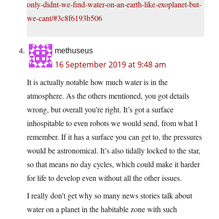
only-didnt-we-find-water-on-an-earth-like-exoplanet-but-
we-cant/#3c8f6193b506
methuseus
16 September 2019 at 9:48 am
It is actually notable how much water is in the
atmosphere. As the others mentioned, you got details
wrong, but overall you’re right. It’s got a surface
inhospitable to even robots we would send, from what I
remember. If it has a surface you can get to, the pressures
would be astronomical. It’s also tidally locked to the star,
so that means no day cycles, which could make it harder
for life to develop even without all the other issues.
I really don’t get why so many news stories talk about
water on a planet in the habitable zone with such