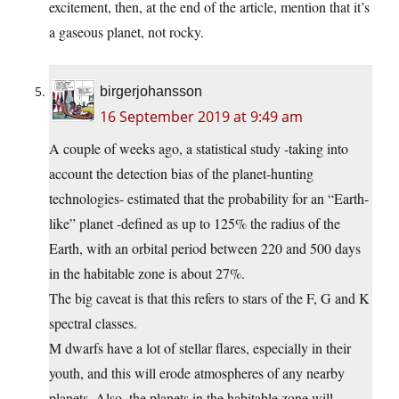
excitement, then, at the end of the article, mention that it’s
a gaseous planet, not rocky.
birgerjohansson
16 September 2019 at 9:49 am
A couple of weeks ago, a statistical study -taking into
account the detection bias of the planet-hunting
technologies- estimated that the probability for an “Earth-
like” planet -defined as up to 125% the radius of the
Earth, with an orbital period between 220 and 500 days
in the habitable zone is about 27%.
The big caveat is that this refers to stars of the F, G and K
spectral classes.
M dwarfs have a lot of stellar flares, especially in their
youth, and this will erode atmospheres of any nearby
planets. Also, the planets in the habitable zone will