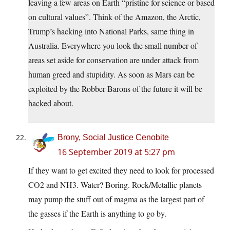
leaving a few areas on Earth “pristine for science or based
on cultural values”. Think of the Amazon, the Arctic,
Trump’s hacking into National Parks, same thing in
Australia. Everywhere you look the small number of
areas set aside for conservation are under attack from
human greed and stupidity. As soon as Mars can be
exploited by the Robber Barons of the future it will be
hacked about.
Brony, Social Justice Cenobite
16 September 2019 at 5:27 pm
If they want to get excited they need to look for processed
CO2 and NH3. Water? Boring. Rock/Metallic planets
may pump the stuff out of magma as the largest part of
the gasses if the Earth is anything to go by.