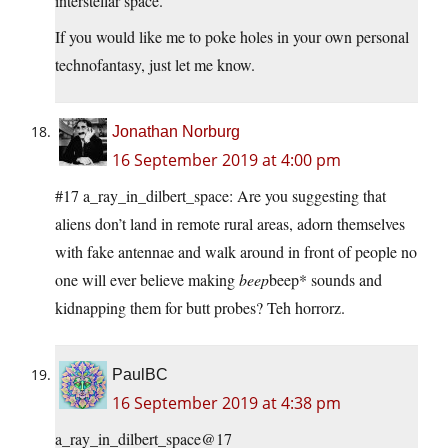
interstellar space.
If you would like me to poke holes in your own personal
technofantasy, just let me know.
Jonathan Norburg
16 September 2019 at 4:00 pm
#17 a_ray_in_dilbert_space: Are you suggesting that
aliens don’t land in remote rural areas, adorn themselves
with fake antennae and walk around in front of people no
one will ever believe making
beep
beep* sounds and
kidnapping them for butt probes? Teh horrorz.
PaulBC
16 September 2019 at 4:38 pm
a_ray_in_dilbert_space@17