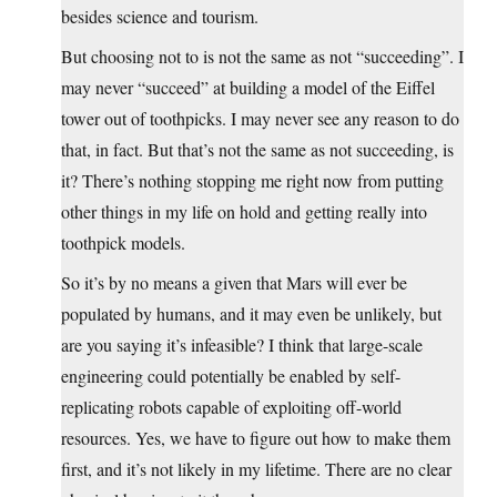
besides science and tourism.
But choosing not to is not the same as not “succeeding”. I
may never “succeed” at building a model of the Eiffel
tower out of toothpicks. I may never see any reason to do
that, in fact. But that’s not the same as not succeeding, is
it? There’s nothing stopping me right now from putting
other things in my life on hold and getting really into
toothpick models.
So it’s by no means a given that Mars will ever be
populated by humans, and it may even be unlikely, but
are you saying it’s infeasible? I think that large-scale
engineering could potentially be enabled by self-
replicating robots capable of exploiting off-world
resources. Yes, we have to figure out how to make them
first, and it’s not likely in my lifetime. There are no clear