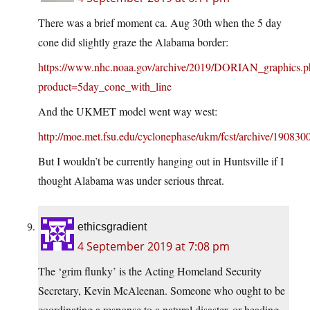
There was a brief moment ca. Aug 30th when the 5 day
cone did slightly graze the Alabama border:
https://www.nhc.noaa.gov/archive/2019/DORIAN_graphics.p
product=5day_cone_with_line
And the UKMET model went way west:
http://moe.met.fsu.edu/cyclonephase/ukm/fcst/archive/19083
But I wouldn’t be currently hanging out in Huntsville if I
thought Alabama was under serious threat.
ethicsgradient
4 September 2019 at 7:08 pm
The ‘grim flunky’ is the Acting Homeland Security
Secretary, Kevin McAleenan. Someone who ought to be
coordinating a response to a natural disaster, or heading