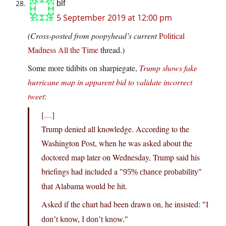
blf
5 September 2019 at 12:00 pm
(Cross-posted from poopyhead’s current
Political
Madness All the Time
thread.)
Some more tidibits on sharpiegate,
Trump shows fake
hurricane map in apparent bid to validate incorrect
tweet
:
[…]
Trump denied all knowledge. According to the
Washington Post, when he was asked about the
doctored map later on Wednesday, Trump said his
briefings had included a
95% chance probability
that Alabama would be hit.
Asked if the chart had been drawn on, he insisted:
I
don’t know, I don’t know.