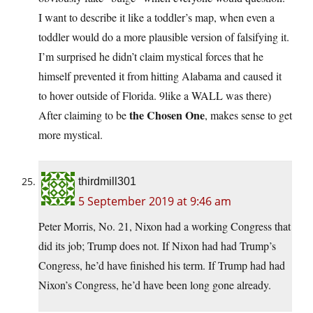
I want to describe it like a toddler’s map, when even a
toddler would do a more plausible version of falsifying it.
I’m surprised he didn’t claim mystical forces that he
himself prevented it from hitting Alabama and caused it
to hover outside of Florida. 9like a WALL was there)
the Chosen One
After claiming to be
, makes sense to get
more mystical.
thirdmill301
5 September 2019 at 9:46 am
Peter Morris, No. 21, Nixon had a working Congress that
did its job; Trump does not. If Nixon had had Trump’s
Congress, he’d have finished his term. If Trump had had
Nixon’s Congress, he’d have been long gone already.