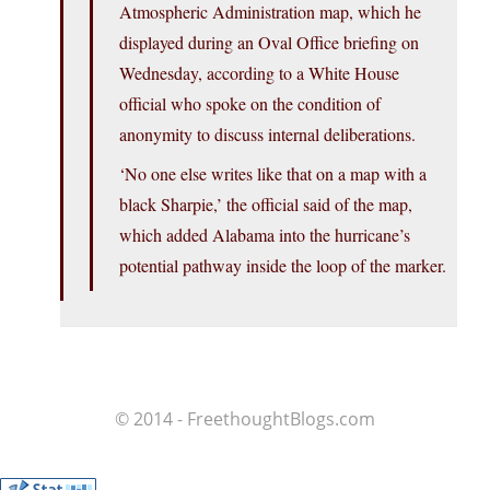
Atmospheric Administration map, which he
displayed during an Oval Office briefing on
Wednesday, according to a White House
official who spoke on the condition of
anonymity to discuss internal deliberations.
‘No one else writes like that on a map with a
black Sharpie,’ the official said of the map,
which added Alabama into the hurricane’s
potential pathway inside the loop of the marker.
© 2014 - FreethoughtBlogs.com