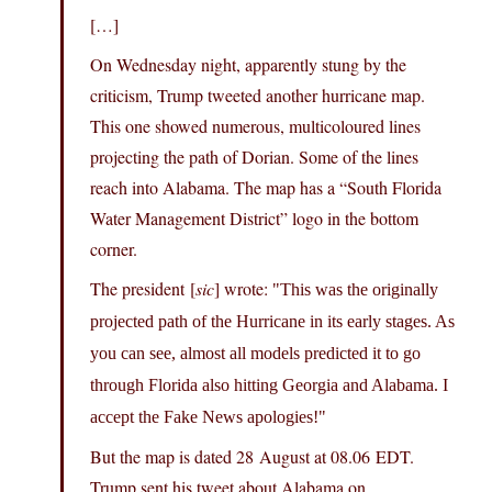
[…]
On Wednesday night, apparently stung by the
criticism, Trump tweeted another hurricane map.
This one showed numerous, multicoloured lines
projecting the path of Dorian. Some of the lines
reach into Alabama. The map has a “South Florida
Water Management District” logo in the bottom
corner.
The president [
sic
] wrote:
This was the originally
projected path of the Hurricane in its early stages. As
you can see, almost all models predicted it to go
through Florida also hitting Georgia and Alabama. I
accept the Fake News apologies!
But the map is dated 28 August at 08.06 EDT.
Trump sent his tweet about Alabama on