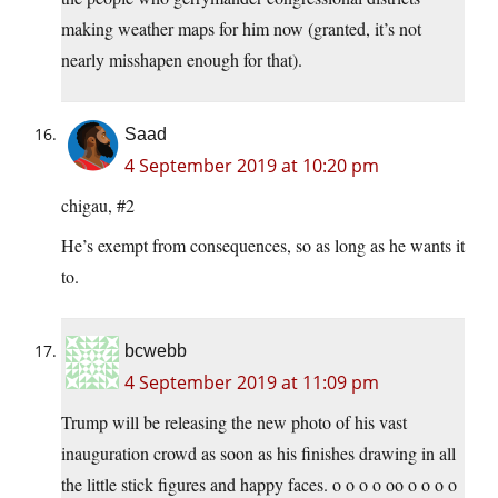
making weather maps for him now (granted, it’s not
nearly misshapen enough for that).
Saad
4 September 2019 at 10:20 pm
chigau, #2
He’s exempt from consequences, so as long as he wants it
to.
bcwebb
4 September 2019 at 11:09 pm
Trump will be releasing the new photo of his vast
inauguration crowd as soon as his finishes drawing in all
the little stick figures and happy faces. o o o o oo o o o o