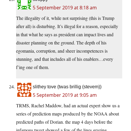
5 September 2019 at 8:18 am
The illegality of it, while not surprising (this is Trump
after all) is disturbing. It’s illegal for a reason, especially
in that what he says as president can impact lives and
disaster planning on the ground. The depth of his
egomania, corruption, and sheer incompetences is
stunning, and that includes all of his enablers…every
f’ing one of them.
slithey tove (twas brillig (stevem))
5 September 2019 at 9:05 am
TRMS, Rachel Maddow, had an actual expert show us a
series of prediction maps produced by the NOAA about
predicted paths of Dorian. the map 4 days before the
infamous tweet showed a few of the lines grazing