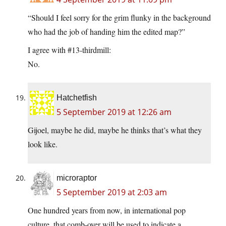
“Should I feel sorry for the grim flunky in the background
who had the job of handing him the edited map?”
I agree with #13-thirdmill:
No.
Hatchetfish
5 September 2019 at 12:26 am
Gijoel, maybe he did, maybe he thinks that’s what they
look like.
microraptor
5 September 2019 at 2:03 am
One hundred years from now, in international pop
culture, that comb-over will be used to indicate a