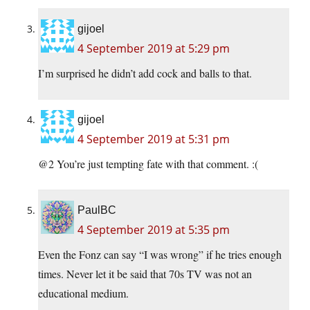
gijoel
4 September 2019 at 5:29 pm
I’m surprised he didn’t add cock and balls to that.
gijoel
4 September 2019 at 5:31 pm
@2 You’re just tempting fate with that comment. :(
PaulBC
4 September 2019 at 5:35 pm
Even the Fonz can say “I was wrong” if he tries enough
times. Never let it be said that 70s TV was not an
educational medium.