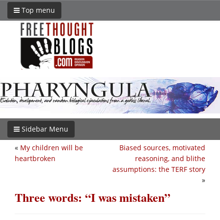
Top menu
Sidebar Menu
«
My children will be
Biased sources, motivated
heartbroken
reasoning, and blithe
assumptions: the TERF story
»
Three words: “I was mistaken”