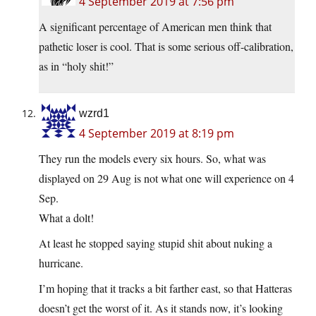
4 September 2019 at 7:56 pm
A significant percentage of American men think that
pathetic loser is cool. That is some serious off-calibration,
as in “holy shit!”
wzrd1
4 September 2019 at 8:19 pm
They run the models every six hours. So, what was
displayed on 29 Aug is not what one will experience on 4
Sep.
What a dolt!
At least he stopped saying stupid shit about nuking a
hurricane.
I’m hoping that it tracks a bit farther east, so that Hatteras
doesn’t get the worst of it. As it stands now, it’s looking