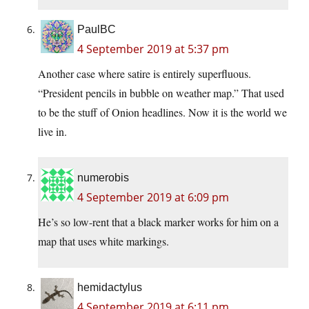
PaulBC
4 September 2019 at 5:37 pm
Another case where satire is entirely superfluous.
“President pencils in bubble on weather map.” That used
to be the stuff of Onion headlines. Now it is the world we
live in.
numerobis
4 September 2019 at 6:09 pm
He’s so low-rent that a black marker works for him on a
map that uses white markings.
hemidactylus
4 September 2019 at 6:11 pm