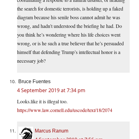
the search for domestic terrorists, is holding up a faked
diagram because his senile boss cannot admit he was
wrong, and hadn’t understood the briefing he had. Do
you think he’s wondering where his life choices went
wrong, or is he such a true believer that he’s persuaded
himself that defending Trump’s intellectual honor is a
necessary job?
Bruce Fuentes
4 September 2019 at 7:34 pm
Looks.like it is illegal too.
https://www.law.cornell.edu/uscode/text/18/2074
Marcus Ranum