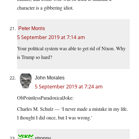
character is a gibbering idiot.
Peter Morris
5 September 2019 at 7:14 am
Your political system was able to get rid of Nixon. Why
is Trump so hard?
John Morales
5 September 2019 at 7:24 am
ObPointlessParadoxicalJoke:
Charles M. Schulz — ‘I never made a mistake in my life.
I thought I did once, but I was wrong.’
stroppy