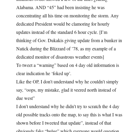
Alabama. AND “45” had been insisting he was
concentrating all his time on monitoring the storm. Any
dedicated President would be clamoring for hourly
updates instead of the standard 6 hour cycle. [I’m
thinking of Gov. Dukakis giving update from a bunker in
Natick during the Blizzard of ’78, as my example of a
dedicated monitor of disastrous weather events]
To tweet a “warning” based on 4 day old information is
clear indication he ‘foked up’.
Like the OP, I don’t understand why he couldn’t simply
say, “oops, my mistake, glad it veered north instead of
due west”
I don’t understand why he didn’t try to scratch the 4 day
old possible tracks onto the map, to say this is what I was
shown before I tweeted that update”, instead of that
obviously fake “bulge” which everyone would question.