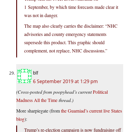
1 September, by which time forecasts made clear it
was not in danger.
The map also clearly carries the disclaimer: “NHC
advisories and county emergency statements
supersede this product. This graphic should
complement, not replace, NHC discussions.”
blf
6 September 2019 at 1:29 pm
(Cross-posted from poopyhead’s current
Political
Madness All the Time
thread.)
More sharpiegate (from
the Guarniad’s current live States
blog
):
Trump’s re-election campaign is now fundraising off