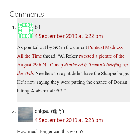
Comments
blf
4 September 2019 at 5:22 pm
SC
As pointed out by
in the current
Political Madness
All the Time
thread, “Al Roker
tweeted a picture of the
August 29th NHC map
displayed in Trump’s briefing on
the 29th
. Needless to say, it didn’t have the Sharpie bulge.
He’s now saying they were putting the chance of Dorian
hitting Alabama at 95%.”
chigau (違う)
4 September 2019 at 5:28 pm
How much longer can this go on?