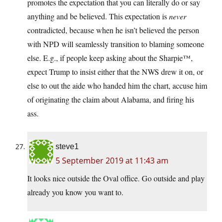
promotes the expectation that you can literally do or say
anything and be believed. This expectation is
never
contradicted, because when he isn’t believed the person
with NPD will seamlessly transition to blaming someone
else. E.g., if people keep asking about the Sharpie™,
expect Trump to insist either that the NWS drew it on, or
else to out the aide who handed him the chart, accuse him
of originating the claim about Alabama, and firing his
ass.
steve1
5 September 2019 at 11:43 am
It looks nice outside the Oval office. Go outside and play
already you know you want to.