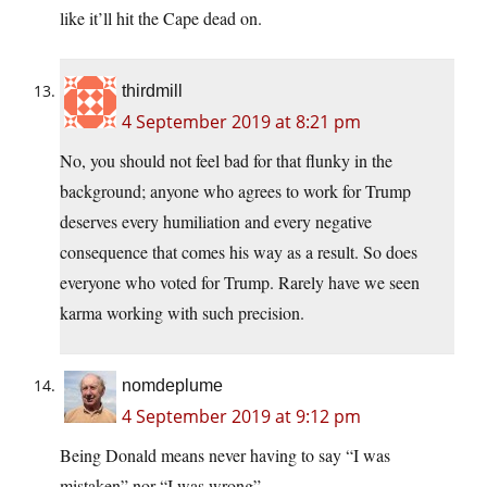
like it’ll hit the Cape dead on.
thirdmill
4 September 2019 at 8:21 pm
No, you should not feel bad for that flunky in the
background; anyone who agrees to work for Trump
deserves every humiliation and every negative
consequence that comes his way as a result. So does
everyone who voted for Trump. Rarely have we seen
karma working with such precision.
nomdeplume
4 September 2019 at 9:12 pm
Being Donald means never having to say “I was
mistaken” nor “I was wrong”.