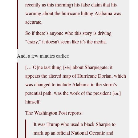
recently as this morning) his false claim that his
warning about the hurricane hitting Alabama was
accurate.
So if there’s anyone who this story is driving
it doesn’t seem like it’s the media.
crazy,
And, a few minutes earlier:
[… O]ne last thing [
sic
] about Sharpiegate: it
appears the altered map of Hurricane Dorian, which
was changed to include Alabama in the storm’s
potential path, was the work of the president [
sic
]
himself.
The Washington Post reports:
It was Trump who used a black Sharpie to
mark up an official National Oceanic and