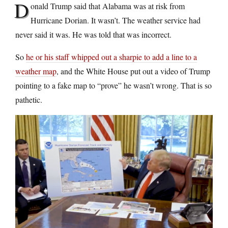
D
onald Trump said that Alabama was at risk from
Hurricane Dorian. It wasn’t. The weather service had
never said it was. He was told that was incorrect.
So
he or his staff whipped out a sharpie to add a line to a
weather map
, and the White House put out a video of Trump
pointing to a fake map to “prove” he wasn’t wrong. That is so
pathetic.