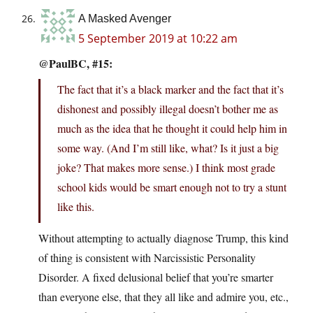
A Masked Avenger
5 September 2019 at 10:22 am
@PaulBC, #15:
The fact that it’s a black marker and the fact that it’s
dishonest and possibly illegal doesn’t bother me as
much as the idea that he thought it could help him in
some way. (And I’m still like, what? Is it just a big
joke? That makes more sense.) I think most grade
school kids would be smart enough not to try a stunt
like this.
Without attempting to actually diagnose Trump, this kind
of thing is consistent with Narcissistic Personality
Disorder. A fixed delusional belief that you’re smarter
than everyone else, that they all like and admire you, etc.,