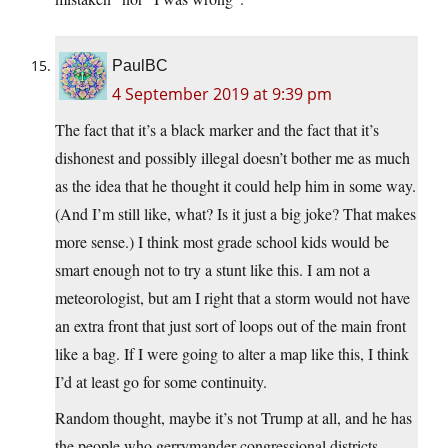
PaulBC
4 September 2019 at 9:39 pm
The fact that it’s a black marker and the fact that it’s
dishonest and possibly illegal doesn’t bother me as much
as the idea that he thought it could help him in some way.
(And I’m still like, what? Is it just a big joke? That makes
more sense.) I think most grade school kids would be
smart enough not to try a stunt like this. I am not a
meteorologist, but am I right that a storm would not have
an extra front that just sort of loops out of the main front
like a bag. If I were going to alter a map like this, I think
I’d at least go for some continuity.
Random thought, maybe it’s not Trump at all, and he has
the people who gerrymander congressional districts