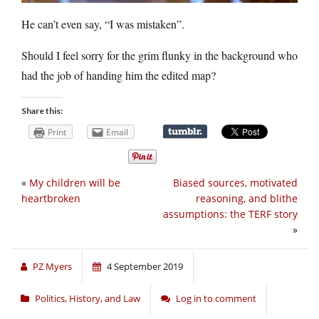
He can’t even say, “I was mistaken”.
Should I feel sorry for the grim flunky in the background who
had the job of handing him the edited map?
Share this:
Print
Email
«
My children will be
Biased sources, motivated
heartbroken
reasoning, and blithe
assumptions: the TERF story
»
PZ Myers
4 September 2019
Politics, History, and Law
Log in to comment