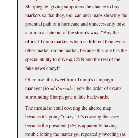
Sharpiegate, giving supporters the chance to buy
markers so that they, too, can alter maps showing the
potential path of a hurricane and unnecessarily raise
alarm in a state out of the storm’s way:
Buy the
official Trump marker, which is different than every
other marker on the market, because this one has the
special ability to drive @CNN and the rest of the
fake news crazy!
Of course, this tweet from Trump’s campaign
manager [
Brad Parscale
] gets the order of events
surrounding Sharpiegate a little backwards.
The media isn’t still covering the altered map
because it’s going
It’s covering the story
crazy.
because the president [
sic
] is apparently having
trouble letting the matter go, repeatedly tweeting (as