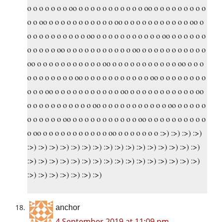
o o o o o o o oo o o o o o o o o o o o oo o o o o o o o o o
o o oo o o o o o o o o o o o oo o o o o o o o o o o o oo o
o o o o o o o o o o oo o o o o o o o o o o o oo o o o o o o
o o o o o oo o o o o o o o o o o o oo o o o o o o o o o o o
oo o o o o o o o o o o o oo o o o o o o o o o o o oo o o o
o o o o o o o o oo o o o o o o o o o o o oo o o o o o o o o
o o o oo o o o o o o o o o o o oo o o o o o o o o o o o oo
o o o o o o o o o o o oo o o o o o o o o o o o oo o o o o o
o o o o o o oo o o o o o o o o o o o oo o o o o o o o o o o
o oo o o o o o o o o o o o oo o o o o o o o :>) :>) :>) :>)
:>) :>) :>) :>) :>) :>) :>) :>) :>) :>) :>) :>) :>) :>) :>) :>)
:>) :>) :>) :>) :>) :>) :>) :>) :>) :>) :>) :>) :>) :>) :>) :>)
:>) :>) :>) :>) :>) :>) :>)
anchor
4 September 2019 at 11:09 pm