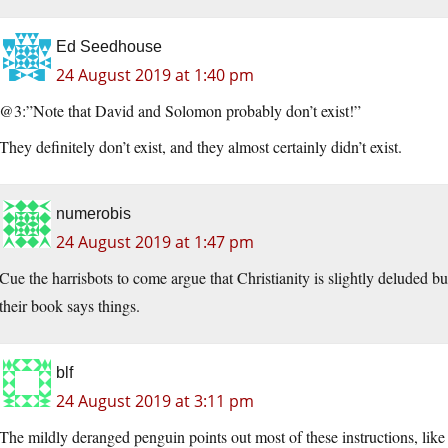
Ed Seedhouse
24 August 2019 at 1:40 pm
@3:”Note that David and Solomon probably don’t exist!”
They definitely don’t exist, and they almost certainly didn’t exist.
numerobis
24 August 2019 at 1:47 pm
Cue the harrisbots to come argue that Christianity is slightly deluded b
their book says things.
blf
24 August 2019 at 3:11 pm
The mildly deranged penguin points out most of these instructions, like 