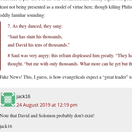
least not being presented as a model of virtue here, though killing Philis
oddly familiar sounding:
7. As they danced, they sang:
“Saul has slain his thousands,
and David his tens of thousands.”
8 Saul was very angry; this refrain displeased him greatly. “They h
thought, “but me with only thousands. What more can he get but 
Fake News! This, I guess, is how evangelicals expect a “great leader” t
jack16
24 August 2019 at 12:19 pm
Note that David and Solomon probably don’t exist!
jack16