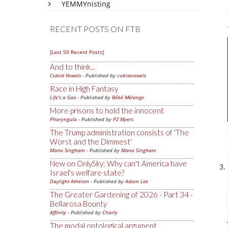
YEMMYnisting
RECENT POSTS ON FTB
[Last 50 Recent Posts]
And to think...
Cubist Vowels
- Published by
cubistvowels
Race in High Fantasy
Life's a Gas
- Published by
Bébé Mélange
More prisons to hold the innocent
Pharyngula
- Published by
PZ Myers
The Trump administration consists of 'The
Worst and the Dimmest'
Mano Singham
- Published by
Mano Singham
New on OnlySky: Why can't America have
Israel's welfare state?
Daylight Atheism
- Published by
Adam Lee
The Greater Gardening of 2026 - Part 34 -
Bellarosa Bounty
Affinity
- Published by
Charly
The modal ontological argument