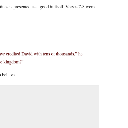
tines is presented as a good in itself. Verses 7-8 were
ave credited David with tens of thousands,” he
the kingdom?”
o behave.