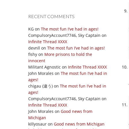
RECENT COMMENTS
KG
on
The most fun I’ve had in ages!
CompulsoryAccount7746, Sky Captain
on
Infinite Thread XXXX
devnll
on
The most fun I’ve had in ages!
fishy
on
More prisons to hold the
innocent
Militant Agnostic
on
Infinite Thread XXXX
John Morales
on
The most fun I’ve had in
ages!
chigau (違う)
on
The most fun I’ve had in
ages!
CompulsoryAccount7746, Sky Captain
on
Infinite Thread XXXX
John Morales
on
Good news from
Michigan
killyosaur
on
Good news from Michigan