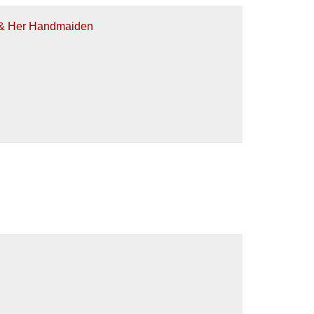
h & Her Handmaiden