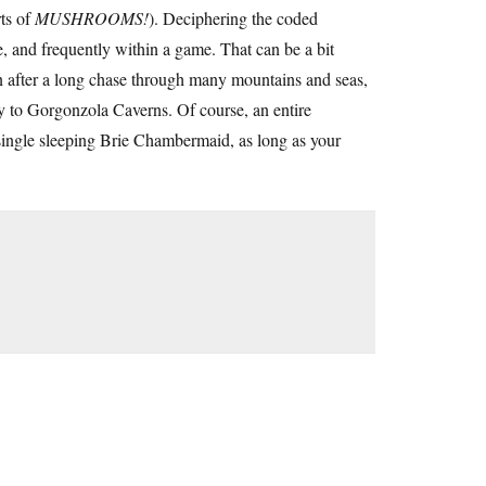
rts of
MUSHROOMS!
). Deciphering the coded
e, and frequently within a game. That can be a bit
n after a long chase through many mountains and seas,
y to Gorgonzola Caverns. Of course, an entire
single sleeping Brie Chambermaid, as long as your