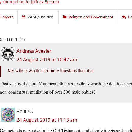
 connection to Jeffrey Epstein
Z Myers
24 August 2019
Religion and Government
L
omments
Andreas Avester
24 August 2019 at 10:47 am
My wife is worth a lot more foreskins than that
That’s an odd claim. You meant that your wife is worth the death of mor
non-consensual mutilation of over 200 male babies?
PaulBC
24 August 2019 at 11:13 am
Genocide is pervasive in the Old Testament, and clearly it gets soft-peda