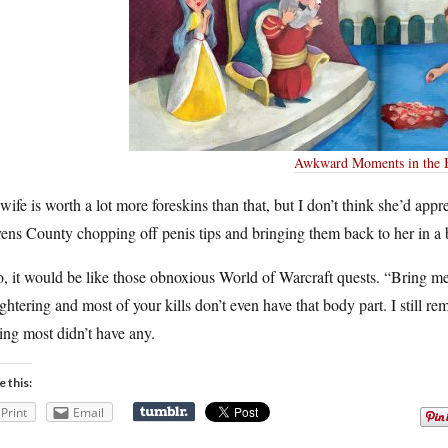
Awkward Moments in the 
ife is worth a lot more foreskins than that, but I don’t think she’d apprec
ens County chopping off penis tips and bringing them back to her in a
, it would be like those obnoxious World of Warcraft quests. “Bring m
ghtering and most of your kills don’t even have that body part. I still re
ing most didn’t have any.
e this:
Print
Email