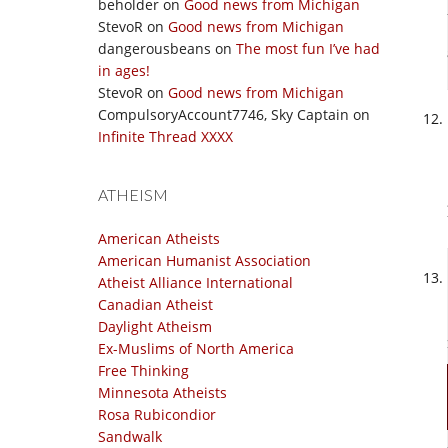
beholder
on
Good news from Michigan
StevoR
on
Good news from Michigan
dangerousbeans
on
The most fun I’ve had
in ages!
StevoR
on
Good news from Michigan
CompulsoryAccount7746, Sky Captain
on
Infinite Thread XXXX
ATHEISM
American Atheists
American Humanist Association
Atheist Alliance International
Canadian Atheist
Daylight Atheism
Ex-Muslims of North America
Free Thinking
Minnesota Atheists
Rosa Rubicondior
Sandwalk