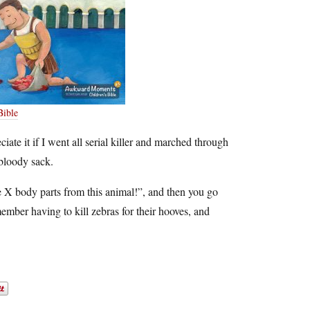
Bible
iate it if I went all serial killer and marched through
 bloody sack.
e X body parts from this animal!”, and then you go
member having to kill zebras for their hooves, and