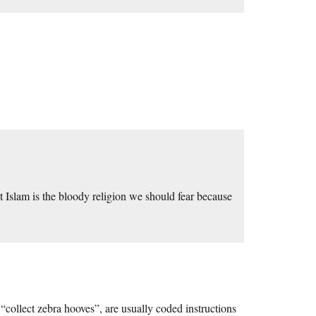
ut Islam is the bloody religion we should fear because
“collect zebra hooves”, are usually coded instructions