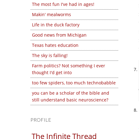
The most fun I've had in ages!
Makin' mealworms
Life in the duck factory
Good news from Michigan
Texas hates education
The sky is falling!
Farm politics? Not something I ever
thought I'd get into
too few spiders, too much technobabble
you can be a scholar of the bible and
still understand basic neuroscience?
PROFILE
The Infinite Thread