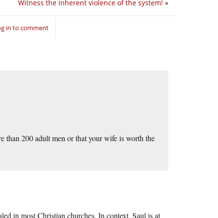
Witness the inherent violence of the system!
»
og in to comment
e than 200 adult men or that your wife is worth the
led in most Christian churches. In context, Saul is at