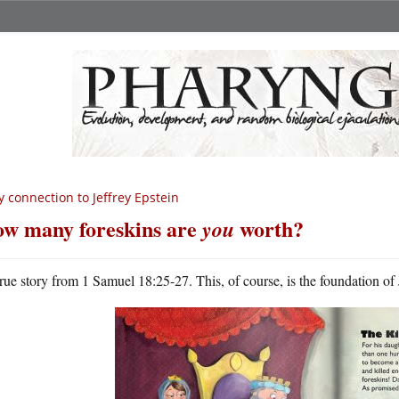
 connection to Jeffrey Epstein
w many foreskins are
worth?
you
rue story from 1 Samuel 18:25-27. This, of course, is the foundation of