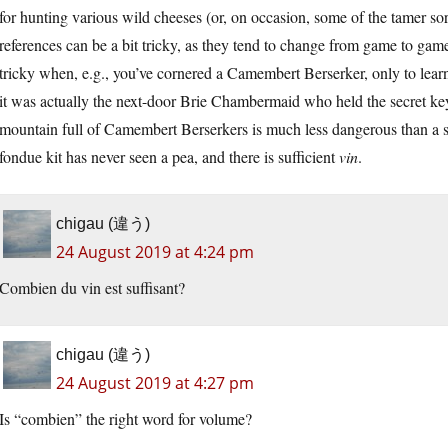
for hunting various wild cheeses (or, on occasion, some of the tamer so
references can be a bit tricky, as they tend to change from game to gam
tricky when, e.g., you’ve cornered a Camembert Berserker, only to lear
it was actually the next-door Brie Chambermaid who held the secret ke
mountain full of Camembert Berserkers is much less dangerous than a 
fondue kit has never seen a pea, and there is sufficient
vin
.
chigau (違う)
24 August 2019 at 4:24 pm
Combien du vin est suffisant?
chigau (違う)
24 August 2019 at 4:27 pm
Is “combien” the right word for volume?