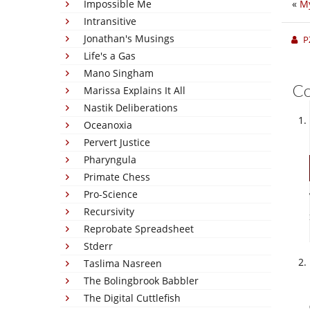
Impossible Me
«
My
Intransitive
Jonathan's Musings
P
Life's a Gas
Mano Singham
C
Marissa Explains It All
Nastik Deliberations
Oceanoxia
Pervert Justice
Pharyngula
Primate Chess
Pro-Science
Recursivity
Reprobate Spreadsheet
Stderr
Taslima Nasreen
The Bolingbrook Babbler
The Digital Cuttlefish