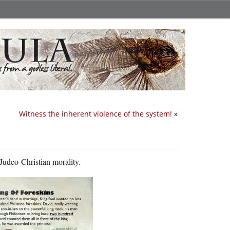
Witness the inherent violence of the system!
»
 Judeo-Christian morality.