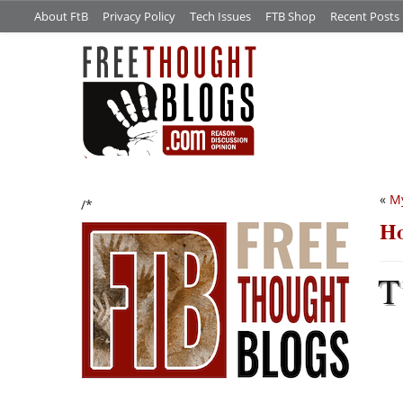
About FtB
Privacy Policy
Tech Issues
FTB Shop
Recent Posts
«
My
/*
Ho
T