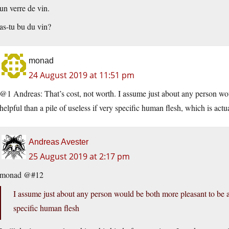
un verre de vin.
as-tu bu du vin?
monad
24 August 2019 at 11:51 pm
@1 Andreas: That’s cost, not worth. I assume just about any person w
helpful than a pile of useless if very specific human flesh, which is actua
Andreas Avester
25 August 2019 at 2:17 pm
monad @#12
I assume just about any person would be both more pleasant to be a
specific human flesh