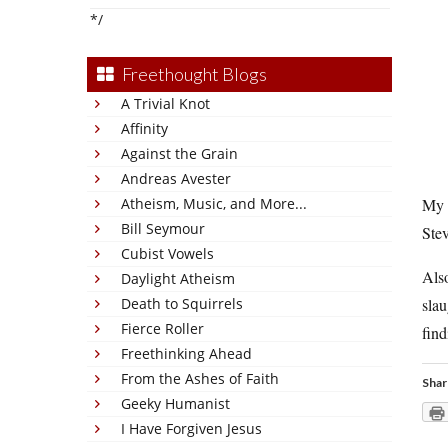
*/
Freethought Blogs
A Trivial Knot
Affinity
Against the Grain
Andreas Avester
Atheism, Music, and More...
My w
Bill Seymour
Stev
Cubist Vowels
Also
Daylight Atheism
Death to Squirrels
slau
Fierce Roller
find
Freethinking Ahead
From the Ashes of Faith
Shar
Geeky Humanist
I Have Forgiven Jesus