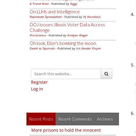
A Trivial Knot
- Published by
Siggy
On LLMs and Intelligence
Reprobate Spreadsheet
- Published by
Hj Hornbeck
DOJ looses Illinois Voter Data Access
Challenge
Pro-Science
- Published by
Kristjan Wager
Oh look, Elon's bombing the moon.
Death to Squirrels
- Published by
Iris Vander Pluym
Register
Log in
Recent Posts
Recent Comments
Archives
More prisons to hold the innocent