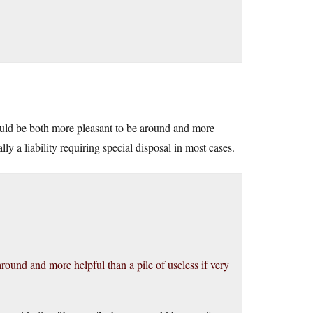
ould be both more pleasant to be around and more
lly a liability requiring special disposal in most cases.
round and more helpful than a pile of useless if very