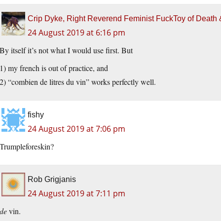
Crip Dyke, Right Reverend Feminist FuckToy of Deat
24 August 2019 at 6:16 pm
By itself it’s not what I would use first. But
1) my french is out of practice, and
2) “combien de litres du vin” works perfectly well.
fishy
24 August 2019 at 7:06 pm
Trumpleforeskin?
Rob Grigjanis
24 August 2019 at 7:11 pm
de
vin.