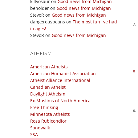
killyosaur
on
Good news from Michigan
beholder
on
Good news from Michigan
StevoR
on
Good news from Michigan
dangerousbeans
on
The most fun I’ve had
in ages!
StevoR
on
Good news from Michigan
ATHEISM
American Atheists
American Humanist Association
Atheist Alliance International
Canadian Atheist
Daylight Atheism
Ex-Muslims of North America
Free Thinking
Minnesota Atheists
Rosa Rubicondior
Sandwalk
SSA