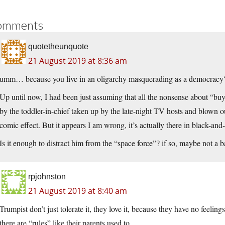
omments
quotetheunquote
21 August 2019 at 8:36 am
umm… because you live in an oligarchy masquerading as a democracy
Up until now, I had been just assuming that all the nonsense about “b
by the toddler-in-chief taken up by the late-night TV hosts and blown 
comic effect. But it appears I am wrong, it’s actually there in black-and-w
Is it enough to distract him from the “space force”? if so, maybe not a b
rpjohnston
21 August 2019 at 8:40 am
Trumpist don’t just tolerate it, they love it, because they have no feeling
there are “rules” like their parents used to.