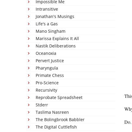
Impossible Me
Intransitive
Jonathan's Musings
Life's a Gas
Mano Singham
Marissa Explains It All
Nastik Deliberations
Oceanoxia
Pervert Justice
Pharyngula
Primate Chess
Pro-Science
Recursivity
This
Reprobate Spreadsheet
Stderr
Why
Taslima Nasreen
The Bolingbrook Babbler
Do.
The Digital Cuttlefish