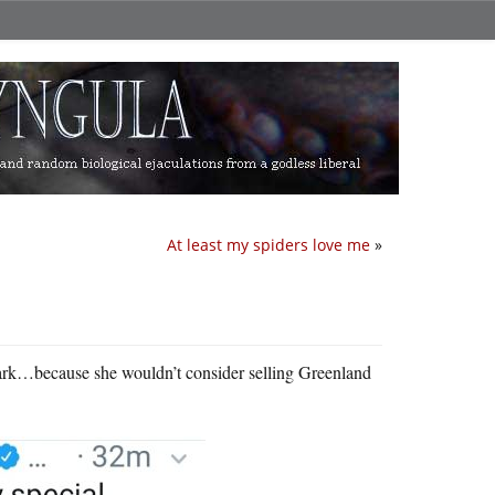
At least my spiders love me
»
mark…because she wouldn’t consider selling Greenland