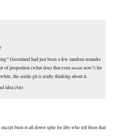
?
uying” Greenland had just been a few random remarks
out of proportion (what does that even
mean
now?) for
hite, the senile git is really thinking about it.
ad idea.(/sn)
s except burn-it-all-down spite for libs who tell them that