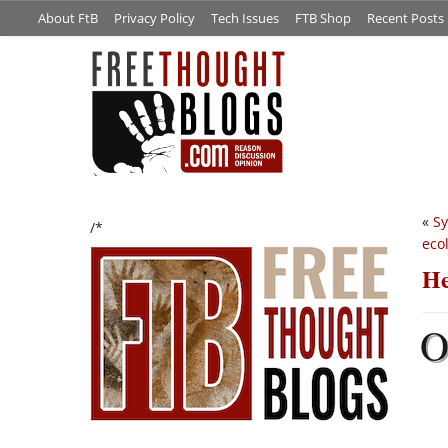
About FtB
Privacy Policy
Tech Issues
FTB Shop
Recent Posts
«
Sy
/*
eco
He