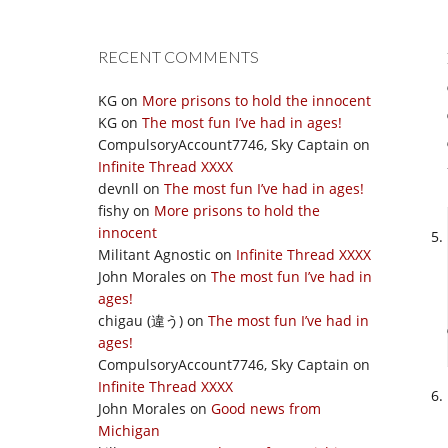
RECENT COMMENTS
KG
on
More prisons to hold the innocent
KG
on
The most fun I’ve had in ages!
CompulsoryAccount7746, Sky Captain
on
Infinite Thread XXXX
devnll
on
The most fun I’ve had in ages!
fishy
on
More prisons to hold the
innocent
Militant Agnostic
on
Infinite Thread XXXX
John Morales
on
The most fun I’ve had in
ages!
chigau (違う)
on
The most fun I’ve had in
ages!
CompulsoryAccount7746, Sky Captain
on
Infinite Thread XXXX
John Morales
on
Good news from
Michigan