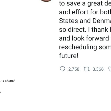
 is absurd.
.