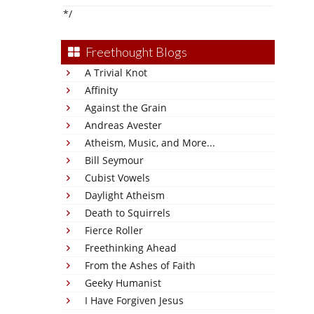
*/
Freethought Blogs
A Trivial Knot
Affinity
Against the Grain
Andreas Avester
Atheism, Music, and More...
Bill Seymour
Cubist Vowels
Daylight Atheism
Death to Squirrels
Fierce Roller
Freethinking Ahead
From the Ashes of Faith
Geeky Humanist
I Have Forgiven Jesus