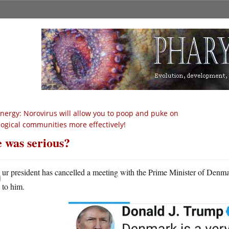
nergy: Norovirus will allow you to poop and puke on
logical communities more effectively!
 was serious?
O
ur president has cancelled a meeting with the Prime Minister of Den
to him.