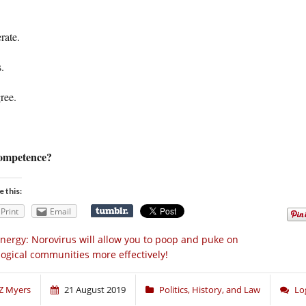
rate.
.
ree.
ompetence?
e this:
Print
Email
nergy: Norovirus will allow you to poop and puke on
logical communities more effectively!
Z Myers
21 August 2019
Politics, History, and Law
Lo