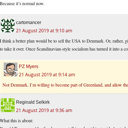
Because it’s normal now.
cartomancer
21 August 2019 at 9:10 am
I think a better plan would be to sell the USA to Denmark. Or, rather, 
to take it over. Once Scandinavian-style socialism has turned it into a c
PZ Myers
21 August 2019 at 9:14 am
Not Denmark. I’m willing to become part of Greenland, and allow the 
Reginald Selkirk
21 August 2019 at 9:36 am
What this is about: