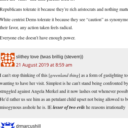
Republicans tolerate it because they’re rich aristocrats and nothing mat
White centrist Dems tolerate it because they see “caution” as synonymou
their favor, any action taken feels radical.
Everyone else doesn’t have enough power.
slithey tove (twas brillig (stevem))
21 August 2019 at 8:59 am
I can’t stop thinking of this [
greenland thing
] as a form of gaslighting to
wanting to have her visit. Simplest is he can’t stand being confronted b
struggled against Angela Merkel and it now lashes out whenever possib
He’d rather us see him as an petulant child upset not being allowed to b
misogynous asshole he is. IE
lesser of two evils
he reasons irrationally
drmarcushill