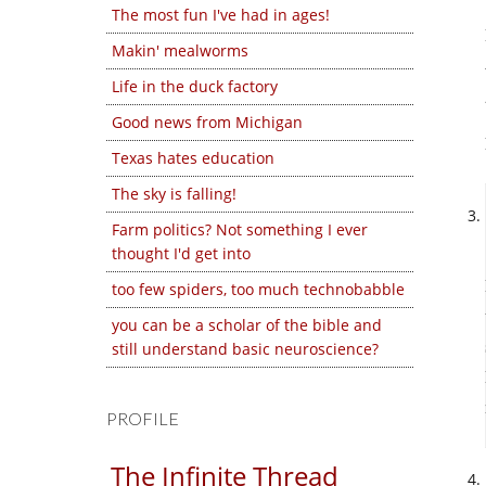
The most fun I've had in ages!
Makin' mealworms
Life in the duck factory
Good news from Michigan
Texas hates education
The sky is falling!
Farm politics? Not something I ever
thought I'd get into
too few spiders, too much technobabble
you can be a scholar of the bible and
still understand basic neuroscience?
PROFILE
The Infinite Thread