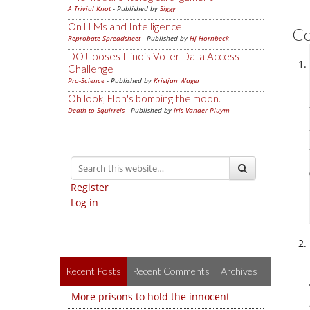
A Trivial Knot
- Published by
Siggy
On LLMs and Intelligence
C
Reprobate Spreadsheet
- Published by
Hj Hornbeck
DOJ looses Illinois Voter Data Access
Challenge
Pro-Science
- Published by
Kristjan Wager
Oh look, Elon's bombing the moon.
Death to Squirrels
- Published by
Iris Vander Pluym
Register
Log in
Recent Posts
Recent Comments
Archives
More prisons to hold the innocent