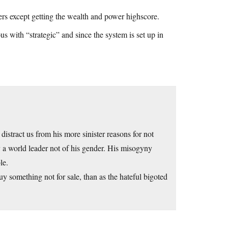
ters except getting the wealth and power highscore.
s with “strategic” and since the system is set up in
 distract us from his more sinister reasons for not
y a world leader not of his gender. His misogyny
le.
uy something not for sale, than as the hateful bigoted