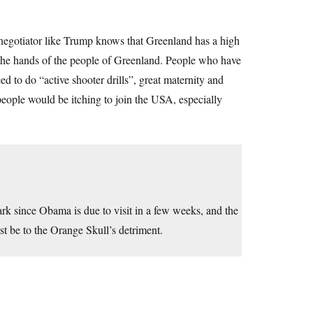
er negotiator like Trump knows that Greenland has a high
the hands of the people of Greenland. People who have
ed to do “active shooter drills”, great maternity and
people would be itching to join the USA, especially
ark since Obama is due to visit in a few weeks, and the
t be to the Orange Skull’s detriment.