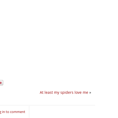
At least my spiders love me
»
g in to comment