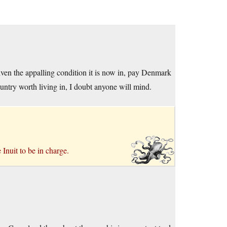
given the appalling condition it is now in, pay Denmark
ountry worth living in, I doubt anyone will mind.
Inuit to be in charge.