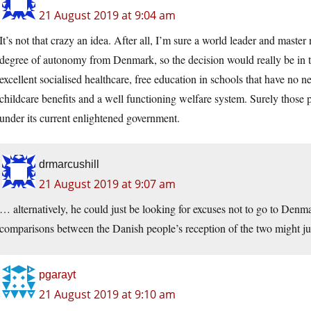
21 August 2019 at 9:04 am
It’s not that crazy an idea. After all, I’m sure a world leader and mast
degree of autonomy from Denmark, so the decision would really be in 
excellent socialised healthcare, free education in schools that have no ne
childcare benefits and a well functioning welfare system. Surely those 
under its current enlightened government.
drmarcushill
21 August 2019 at 9:07 am
… alternatively, he could just be looking for excuses not to go to Denm
comparisons between the Danish people’s reception of the two might jus
pgarayt
21 August 2019 at 9:10 am