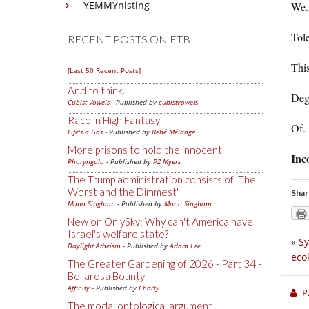
YEMMYnisting
We.
Tole
RECENT POSTS ON FTB
This
[Last 50 Recent Posts]
And to think...
Deg
Cubist Vowels
- Published by
cubistvowels
Race in High Fantasy
Of.
Life's a Gas
- Published by
Bébé Mélange
More prisons to hold the innocent
Inc
Pharyngula
- Published by
PZ Myers
The Trump administration consists of 'The
Worst and the Dimmest'
Shar
Mano Singham
- Published by
Mano Singham
New on OnlySky: Why can't America have
Israel's welfare state?
«
Sy
Daylight Atheism
- Published by
Adam Lee
eco
The Greater Gardening of 2026 - Part 34 -
Bellarosa Bounty
Affinity
- Published by
Charly
P
The modal ontological argument