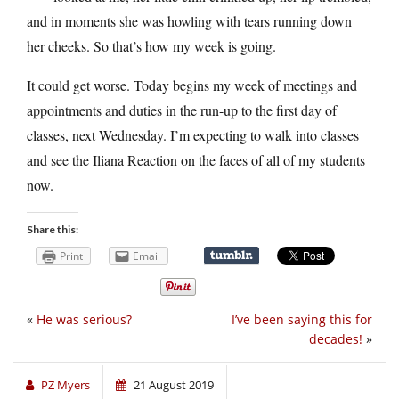
and in moments she was howling with tears running down
her cheeks. So that’s how my week is going.
It could get worse. Today begins my week of meetings and
appointments and duties in the run-up to the first day of
classes, next Wednesday. I’m expecting to walk into classes
and see the Iliana Reaction on the faces of all of my students
now.
Share this:
Print
Email
«
He was serious?
I’ve been saying this for
decades!
»
PZ Myers
21 August 2019