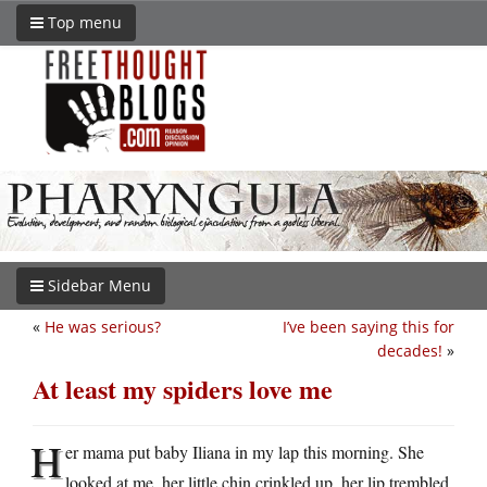
Top menu
Sidebar Menu
«
He was serious?
I’ve been saying this for
decades!
»
At least my spiders love me
H
er mama put baby Iliana in my lap this morning. She
looked at me, her little chin crinkled up, her lip trembled,