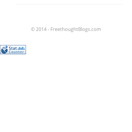
© 2014 - FreethoughtBlogs.com