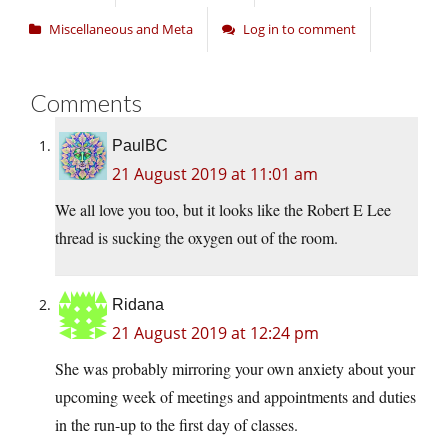
Miscellaneous and Meta
Log in to comment
Comments
PaulBC
21 August 2019 at 11:01 am
We all love you too, but it looks like the Robert E Lee
thread is sucking the oxygen out of the room.
Ridana
21 August 2019 at 12:24 pm
She was probably mirroring your own anxiety about your
upcoming week of meetings and appointments and duties
in the run-up to the first day of classes.