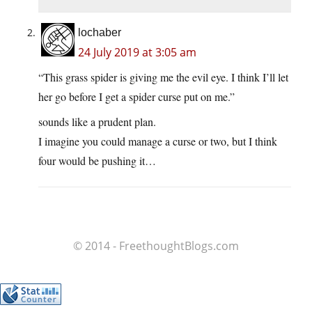
lochaber
24 July 2019 at 3:05 am
“This grass spider is giving me the evil eye. I think I’ll let
her go before I get a spider curse put on me.”
sounds like a prudent plan.
I imagine you could manage a curse or two, but I think
four would be pushing it…
© 2014 - FreethoughtBlogs.com