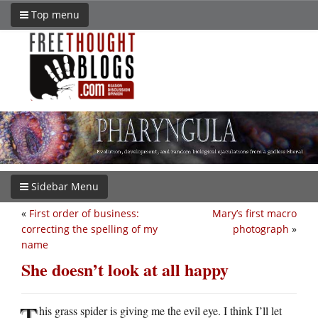
Top menu
Sidebar Menu
«
First order of business:
Mary’s first macro
correcting the spelling of my
photograph
»
name
She doesn’t look at all happy
T
his grass spider is giving me the evil eye. I think I’ll let