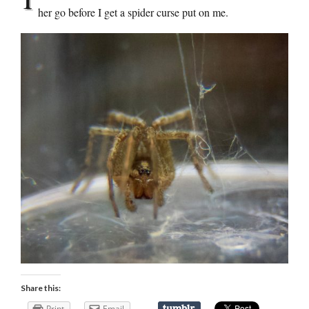
her go before I get a spider curse put on me.
Share this:
Print
Email