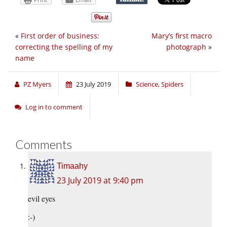
«
First order of business:
Mary’s first macro
correcting the spelling of my
photograph
»
name
PZ Myers
23 July 2019
Science
,
Spiders
Log in to comment
Comments
Timaahy
23 July 2019 at 9:40 pm
evil eyes
:-)