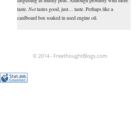
disgusting as mushy peas. Although probably with more
taste.
Not
tastes good, just… taste. Perhaps like a
cardboard box soaked in used engine oil.
© 2014 - FreethoughtBlogs.com