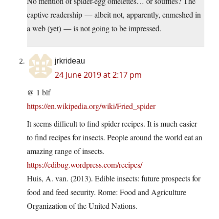
No mention of spider-egg omelettes… or soufflés? The
captive readership — albeit not, apparently, enmeshed in
a web (yet) — is not going to be impressed.
jrkrideau
24 June 2019 at 2:17 pm
@ 1 blf
https://en.wikipedia.org/wiki/Fried_spider
It seems difficult to find spider recipes. It is much easier
to find recipes for insects. People around the world eat an
amazing range of insects.
https://edibug.wordpress.com/recipes/
Huis, A. van. (2013). Edible insects: future prospects for
food and feed security. Rome: Food and Agriculture
Organization of the United Nations.