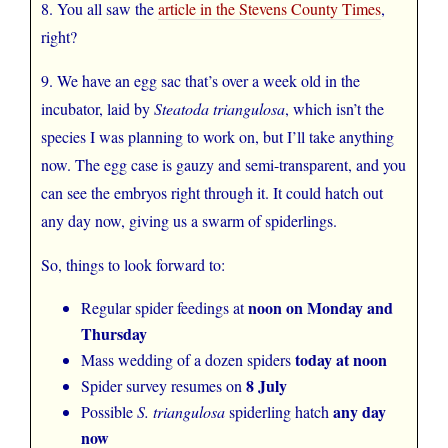
8. You all saw the
article in the Stevens County Times
,
right?
9. We have an egg sac that’s over a week old in the
incubator, laid by
Steatoda triangulosa
, which isn’t the
species I was planning to work on, but I’ll take anything
now. The egg case is gauzy and semi-transparent, and you
can see the embryos right through it. It could hatch out
any day now, giving us a swarm of spiderlings.
So, things to look forward to:
noon on Monday and
Regular spider feedings at
Thursday
today at noon
Mass wedding of a dozen spiders
8 July
Spider survey resumes on
any day
Possible
S. triangulosa
spiderling hatch
now