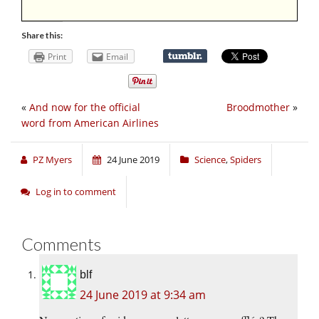
Share this:
Print
Email
«
And now for the official
Broodmother
»
word from American Airlines
PZ Myers
24 June 2019
Science
,
Spiders
Log in to comment
Comments
blf
24 June 2019 at 9:34 am