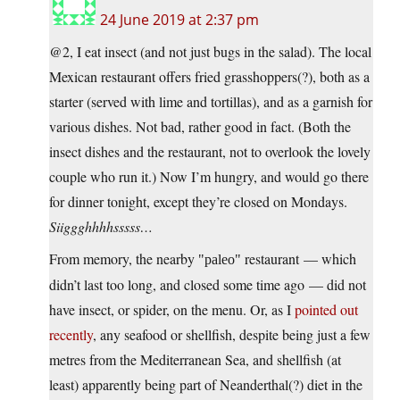
24 June 2019 at 2:37 pm
@2, I eat insect (and not just bugs in the salad). The local
Mexican restaurant offers fried grasshoppers(?), both as a
starter (served with lime and tortillas), and as a garnish for
various dishes. Not bad, rather good in fact. (Both the
insect dishes and the restaurant, not to overlook the lovely
couple who run it.) Now I’m hungry, and would go there
for dinner tonight, except they’re closed on Mondays.
Siiggghhhhsssss…
From memory, the nearby
restaurant — which
paleo
didn’t last too long, and closed some time ago — did not
have insect, or spider, on the menu. Or, as I
pointed out
recently
, any seafood or shellfish, despite being just a few
metres from the Mediterranean Sea, and shellfish (at
least) apparently being part of Neanderthal(?) diet in the