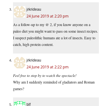
jrkrideau
24 June 2019 at 2:20 pm
As a follow-up to my @ 2, if you know anyone on a
paleo diet you might want to pass on some insect recipes.
I suspect paleolithic humans ate a lot of insects. Easy to
catch, high protein content.
jrkrideau
24 June 2019 at 2:22 pm
Feel free to stop by to watch the spectacle!
Why am I suddenly reminded of gladiators and Roman
games?
blf