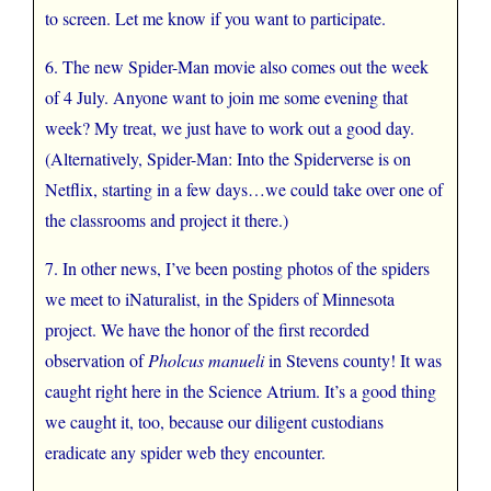
to screen. Let me know if you want to participate.
6. The new Spider-Man movie also comes out the week
of 4 July. Anyone want to join me some evening that
week? My treat, we just have to work out a good day.
(Alternatively, Spider-Man: Into the Spiderverse is on
Netflix, starting in a few days…we could take over one of
the classrooms and project it there.)
7. In other news, I’ve been posting photos of the spiders
we meet to iNaturalist, in the Spiders of Minnesota
project. We have the honor of the first recorded
observation of
Pholcus manueli
in Stevens county! It was
caught right here in the Science Atrium. It’s a good thing
we caught it, too, because our diligent custodians
eradicate any spider web they encounter.