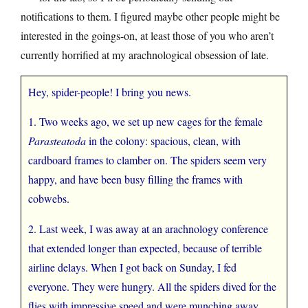
notifications to them. I figured maybe other people might be
interested in the goings-on, at least those of you who aren’t
currently horrified at my arachnological obsession of late.
Hey, spider-people! I bring you news.
1. Two weeks ago, we set up new cages for the female
Parasteatoda
in the colony: spacious, clean, with
cardboard frames to clamber on. The spiders seem very
happy, and have been busy filling the frames with
cobwebs.
2. Last week, I was away at an arachnology conference
that extended longer than expected, because of terrible
airline delays. When I got back on Sunday, I fed
everyone. They were hungry. All the spiders dived for the
flies with impressive speed and were munching away