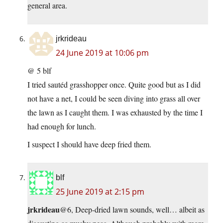
general area.
jrkrideau
24 June 2019 at 10:06 pm
@ 5 blf
I tried sautéd grasshopper once. Quite good but as I did
not have a net, I could be seen diving into grass all over
the lawn as I caught them. I was exhausted by the time I
had enough for lunch.
I suspect I should have deep fried them.
blf
25 June 2019 at 2:15 pm
jrkrideau
@6, Deep-dried lawn sounds, well… albeit as