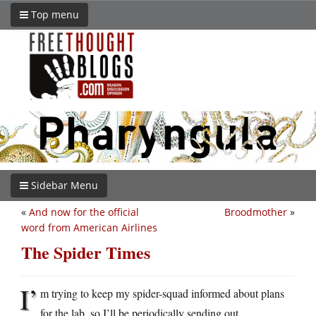
Top menu
Sidebar Menu
«
And now for the official
Broodmother
»
word from American Airlines
The Spider Times
I’
m trying to keep my spider-squad informed about plans
for the lab, so I’ll be periodically sending out