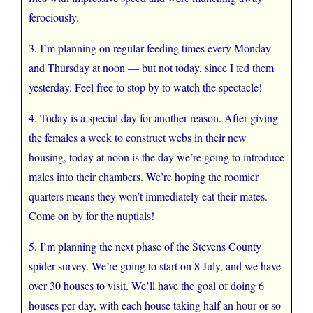
ferociously.
3. I’m planning on regular feeding times every Monday
and Thursday at noon — but not today, since I fed them
yesterday. Feel free to stop by to watch the spectacle!
4. Today is a special day for another reason. After giving
the females a week to construct webs in their new
housing, today at noon is the day we’re going to introduce
males into their chambers. We’re hoping the roomier
quarters means they won’t immediately eat their mates.
Come on by for the nuptials!
5. I’m planning the next phase of the Stevens County
spider survey. We’re going to start on 8 July, and we have
over 30 houses to visit. We’ll have the goal of doing 6
houses per day, with each house taking half an hour or so