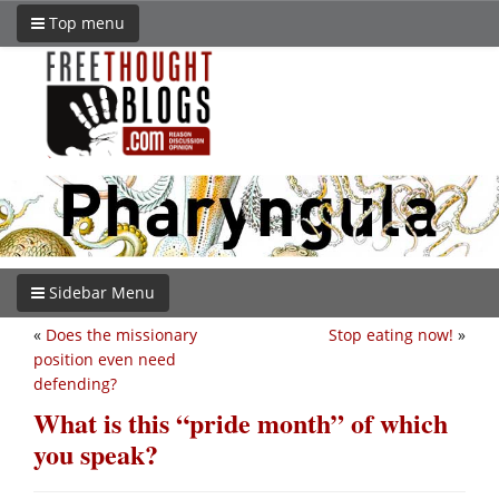
Top menu
Sidebar Menu
«
Does the missionary
Stop eating now!
»
position even need
defending?
What is this “pride month” of which
you speak?