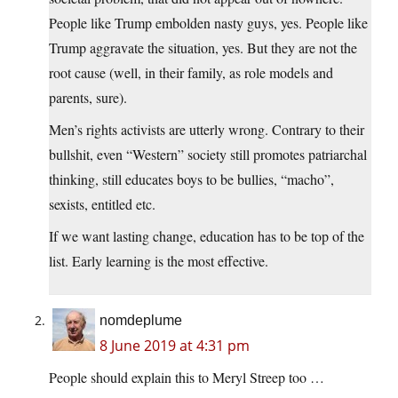
People like Trump embolden nasty guys, yes. People like
Trump aggravate the situation, yes. But they are not the
root cause (well, in their family, as role models and
parents, sure).
Men’s rights activists are utterly wrong. Contrary to their
bullshit, even “Western” society still promotes patriarchal
thinking, still educates boys to be bullies, “macho”,
sexists, entitled etc.
If we want lasting change, education has to be top of the
list. Early learning is the most effective.
nomdeplume
8 June 2019 at 4:31 pm
People should explain this to Meryl Streep too …