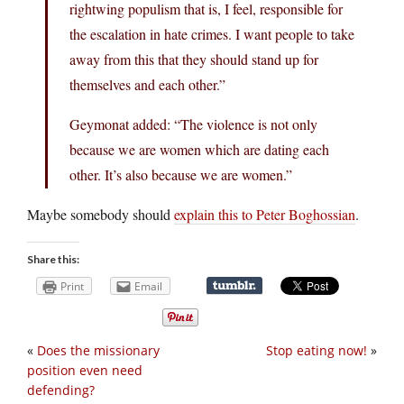
rightwing populism that is, I feel, responsible for
the escalation in hate crimes. I want people to take
away from this that they should stand up for
themselves and each other.”
Geymonat added: “The violence is not only
because we are women which are dating each
other. It’s also because we are women.”
Maybe somebody should
explain this to Peter Boghossian
.
Share this:
Print
Email
«
Does the missionary
Stop eating now!
»
position even need
defending?