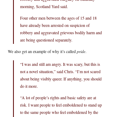
morning, Scotland Yard said.
Four other men between the ages of 15 and 18
have already been arrested on suspicion of
robbery and aggravated grievous bodily harm and
are being questioned separately.
We also get an example of why it’s called
pride
.
“I was and still am angry. It was scary, but this is
not a novel situation,” said Chris. “I’m not scared
about being visibly queer. If anything, you should
do it more.
“A lot of people’s rights and basic safety are at
risk. I want people to feel emboldened to stand up
to the same people who feel emboldened by the