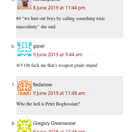
8 June 2019 at 11:44 pm
#4 “we hurt our boys by calling something toxic
masculinity” she said.
gijoel
9 June 2019 at 9:44 am
@5 Oh fuck me that’s weapon grade stupid.
fledanow
9 June 2019 at 11:48 am
Who the hell is Peter Boghossian?
Gregory Greenwood
9 June 2019 at 12:48 pm