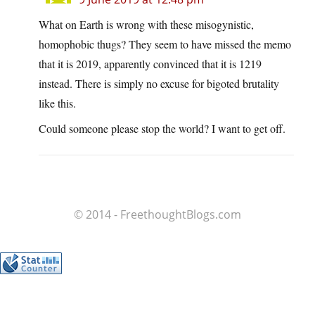
What on Earth is wrong with these misogynistic,
homophobic thugs? They seem to have missed the memo
that it is 2019, apparently convinced that it is 1219
instead. There is simply no excuse for bigoted brutality
like this.
Could someone please stop the world? I want to get off.
© 2014 - FreethoughtBlogs.com