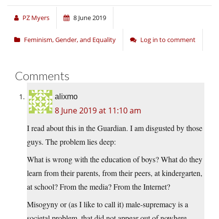
PZ Myers
8 June 2019
Feminism, Gender, and Equality
Log in to comment
Comments
alixmo
8 June 2019 at 11:10 am
I read about this in the Guardian. I am disgusted by those
guys. The problem lies deep:
What is wrong with the education of boys? What do they
learn from their parents, from their peers, at kindergarten,
at school? From the media? From the Internet?
Misogyny or (as I like to call it) male-supremacy is a
societal problem, that did not appear out of nowhere.