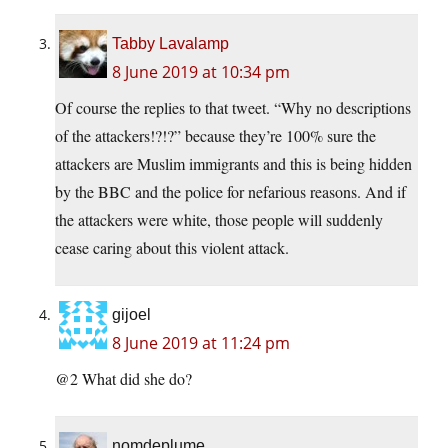
Tabby Lavalamp
8 June 2019 at 10:34 pm
Of course the replies to that tweet. “Why no descriptions
of the attackers!?!?” because they’re 100% sure the
attackers are Muslim immigrants and this is being hidden
by the BBC and the police for nefarious reasons. And if
the attackers were white, those people will suddenly
cease caring about this violent attack.
gijoel
8 June 2019 at 11:24 pm
@2 What did she do?
nomdeplume