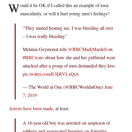
W
ould it be OK if I called this an example of toxic
masculinity, or will it hurt young men’s feelings?
“They started beating me, I was bleeding all over
– I was really bleeding”
Melania Geymonat tells
@BBCMarkMardell
on
#BBCwato
about how she and her girlfriend were
attacked after a group of men demanded they kiss.
pic.twitter.com/E3kRVLxQtA
— The World at One (@BBCWorldatOne)
June
7, 2019
Arrests have been made
, at least.
A 16-year-old boy was arrested on suspicion of
robbery and aggravated burglary on Saturday