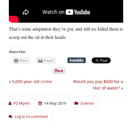
That’s some adaptation they’ve got, and still we killed them to
scoop out the oil in their heads.
Share this:
Print
Email
«
5,000 year old crime
Would you pay $600 for a
liter of water?
»
PZ Myers
14 May 2019
Science
Log in to comment