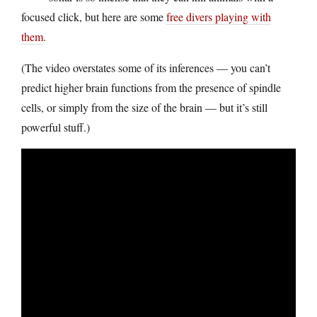
focused click, but here are some
free divers playing with
them
.
(The video overstates some of its inferences — you can’t
predict higher brain functions from the presence of spindle
cells, or simply from the size of the brain — but it’s still
powerful stuff.)