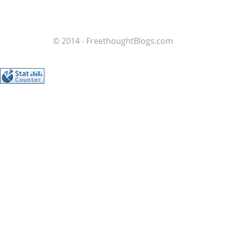
© 2014 - FreethoughtBlogs.com