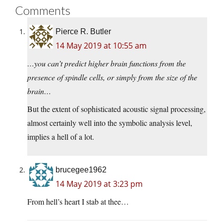
Comments
Pierce R. Butler
14 May 2019 at 10:55 am
…you can’t predict higher brain functions from the
presence of spindle cells, or simply from the size of the
brain…
But the extent of sophisticated acoustic signal processing,
almost certainly well into the symbolic analysis level,
implies a hell of a lot.
brucegee1962
14 May 2019 at 3:23 pm
From hell’s heart I stab at thee…