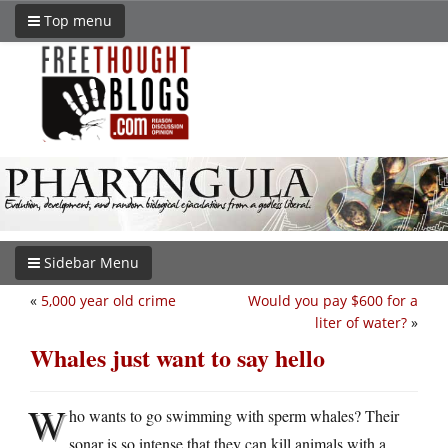
Top menu
Sidebar Menu
«
5,000 year old crime
Would you pay $600 for a
liter of water?
»
Whales just want to say hello
W
ho wants to go swimming with sperm whales? Their
sonar is so intense that they can kill animals with a