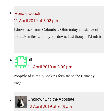
Ronald Couch
11 April 2019 at 6:02 pm
I drove back from Columbus, Ohio today a distance of
about 50 miles with my top down. Just thought I’d rub it
in.
blf
11 April 2019 at 6:06 pm
Poopyhead is really looking forward to the Crunchy
Frog.
UnknownEric the Apostate
12 April 2019 at 9:19 am