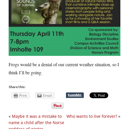
Frogs would be a denial of our current weather situation, so I
think I’ll be going.
Share this:
Print
Email
«
Maybe it was a mistake to
Who wants to live forever?
»
name a child after the Norse
goddess of winter