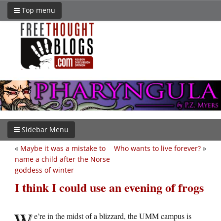
Top menu
Sidebar Menu
«
Maybe it was a mistake to
Who wants to live forever?
»
name a child after the Norse
goddess of winter
I think I could use an evening of frogs
W
e’re in the midst of a blizzard, the UMM campus is