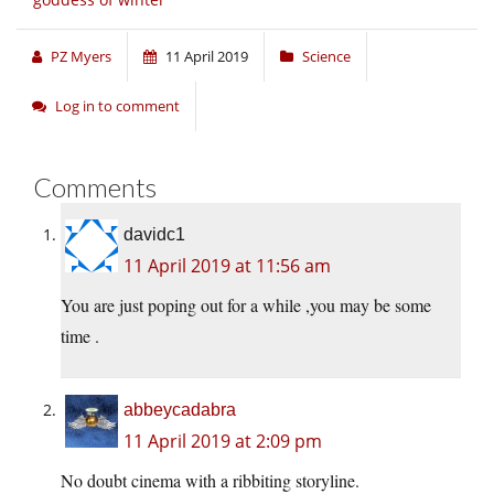
PZ Myers
11 April 2019
Science
Log in to comment
Comments
davidc1
11 April 2019 at 11:56 am
You are just poping out for a while ,you may be some
time .
abbeycadabra
11 April 2019 at 2:09 pm
No doubt cinema with a ribbiting storyline.