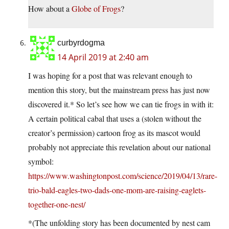
How about a
Globe of Frogs
?
curbyrdogma
14 April 2019 at 2:40 am
I was hoping for a post that was relevant enough to
mention this story, but the mainstream press has just now
discovered it.* So let’s see how we can tie frogs in with it:
A certain political cabal that uses a (stolen without the
creator’s permission) cartoon frog as its mascot would
probably not appreciate this revelation about our national
symbol:
https://www.washingtonpost.com/science/2019/04/13/rare-
trio-bald-eagles-two-dads-one-mom-are-raising-eaglets-
together-one-nest/
*(The unfolding story has been documented by nest cam