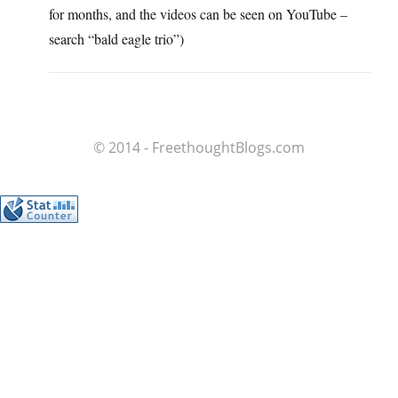
for months, and the videos can be seen on YouTube –
search “bald eagle trio”)
© 2014 - FreethoughtBlogs.com