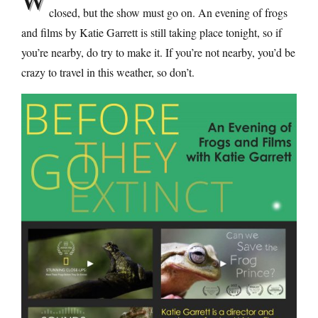
closed, but the show must go on. An evening of frogs
and films by Katie Garrett is still taking place tonight, so if
you’re nearby, do try to make it. If you’re not nearby, you’d be
crazy to travel in this weather, so don’t.