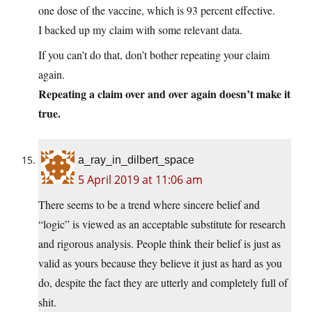
one dose of the vaccine, which is 93 percent effective.
I backed up my claim with some relevant data.
If you can’t do that, don’t bother repeating your claim
again.
Repeating a claim over and over again doesn’t make it
true.
a_ray_in_dilbert_space
5 April 2019 at 11:06 am
There seems to be a trend where sincere belief and
“logic” is viewed as an acceptable substitute for research
and rigorous analysis. People think their belief is just as
valid as yours because they believe it just as hard as you
do, despite the fact they are utterly and completely full of
shit.