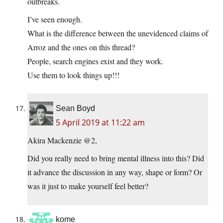
outbreaks.
I’ve seen enough.
What is the difference between the unevidenced claims of
Arroz and the ones on this thread?
People, search engines exist and they work.
Use them to look things up!!!
Sean Boyd
5 April 2019 at 11:22 am
Akira Mackenzie @2,
Did you really need to bring mental illness into this? Did
it advance the discussion in any way, shape or form? Or
was it just to make yourself feel better?
kome