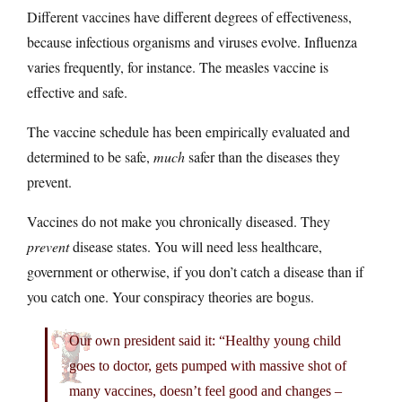
Different vaccines have different degrees of effectiveness,
because infectious organisms and viruses evolve. Influenza
varies frequently, for instance. The measles vaccine is
effective and safe.
The vaccine schedule has been empirically evaluated and
determined to be safe,
much
safer than the diseases they
prevent.
Vaccines do not make you chronically diseased. They
prevent
disease states. You will need less healthcare,
government or otherwise, if you don’t catch a disease than if
you catch one. Your conspiracy theories are bogus.
Our own president said it: “Healthy young child
goes to doctor, gets pumped with massive shot of
many vaccines, doesn’t feel good and changes –