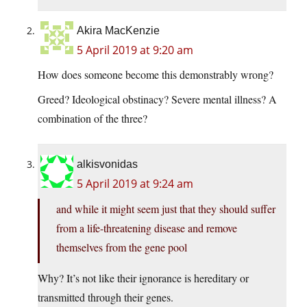
Akira MacKenzie
5 April 2019 at 9:20 am
How does someone become this demonstrably wrong?
Greed? Ideological obstinacy? Severe mental illness? A
combination of the three?
alkisvonidas
5 April 2019 at 9:24 am
and while it might seem just that they should suffer
from a life-threatening disease and remove
themselves from the gene pool
Why? It’s not like their ignorance is hereditary or
transmitted through their genes.