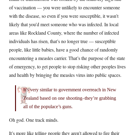
of vaccination — you were unlikely to encounter someone
with the disease, so even if you were susceptible, it wasn’t
likely that you’d meet someone who was infected. In local
areas like Rockland County, where the number of infected
individuals has risen, that’s no longer true — susceptible
people, like little babies, have a good chance of randomly
encountering a measles carrier. That’s the purpose of the state
of emergency, to get people to stop risking other peoples lives
and health by bringing the measles virus into public spaces.
It’s very similar to government overreach in New
Zealand based on one shooting–they’re grabbing
all of the populace’s guns.
Oh god. One track minds.
It’s more like telling people they aren’t allowed to fire their