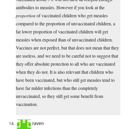
antibodies to measles. However if you look at the
proportion
of vaccinated children who get measles
compared to the proportion of unvaccinated children, a
far lower proportion of vaccinated children will get
measles when exposed than of unvaccinated children.
Vaccines are not perfect, but that does not mean that they
are useless, and we need to be careful not to suggest that
they offer absolute protection to all who are vaccinated
when they do not. It is also relevant that children who
have been vaccinated, but who still get measles tend to
have far milder infections than the completely
unvaccinated, so they still get some benefit from
vaccination.
raven