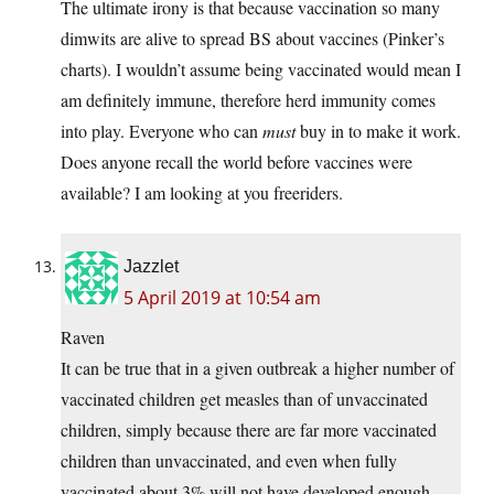
The ultimate irony is that because vaccination so many
dimwits are alive to spread BS about vaccines (Pinker’s
charts). I wouldn’t assume being vaccinated would mean I
am definitely immune, therefore herd immunity comes
into play. Everyone who can
must
buy in to make it work.
Does anyone recall the world before vaccines were
available? I am looking at you freeriders.
Jazzlet
5 April 2019 at 10:54 am
Raven
It can be true that in a given outbreak a higher number of
vaccinated children get measles than of unvaccinated
children, simply because there are far more vaccinated
children than unvaccinated, and even when fully
vaccinated about 3% will not have developed enough