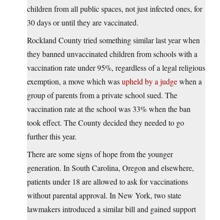
children from all public spaces, not just infected ones, for
30 days or until they are vaccinated.
Rockland County tried something similar last year when
they banned unvaccinated children from schools with a
vaccination rate under 95%, regardless of a legal religious
exemption, a move which was
upheld by a judge
when a
group of parents from a private school sued. The
vaccination rate at the school was 33% when the ban
took effect. The County decided they needed to go
further this year.
There are some signs of hope from the younger
generation. In South Carolina, Oregon and elsewhere,
patients under 18 are allowed to ask for vaccinations
without parental approval. In New York, two state
lawmakers introduced a similar bill and gained support