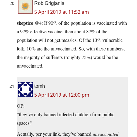
Rob Grigjanis
5 April 2019 at 11:52 am
skeptico
@4: If 90% of the population is vaccinated with
a 97% effective vaccine, then about 87% of the
population will not get measles. Of the 13% vulnerable
folk, 10% are the unvaccinated. So, with these numbers,
the majority of sufferers (roughly 75%) would be the
unvaccinated.
tomh
5 April 2019 at 12:00 pm
OP:
“they’ve only banned infected children from public
spaces.”
Actually, per your link, they’ve banned
unvaccinated