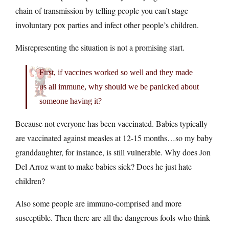
chain of transmission by telling people you can’t stage
involuntary pox parties and infect other people’s children.
Misrepresenting the situation is not a promising start.
First, if vaccines worked so well and they made
us all immune, why should we be panicked about
someone having it?
Because not everyone has been vaccinated. Babies typically
are vaccinated against measles at 12-15 months…so my baby
granddaughter, for instance, is still vulnerable. Why does Jon
Del Arroz want to make babies sick? Does he just hate
children?
Also some people are immuno-comprised and more
susceptible. Then there are all the dangerous fools who think