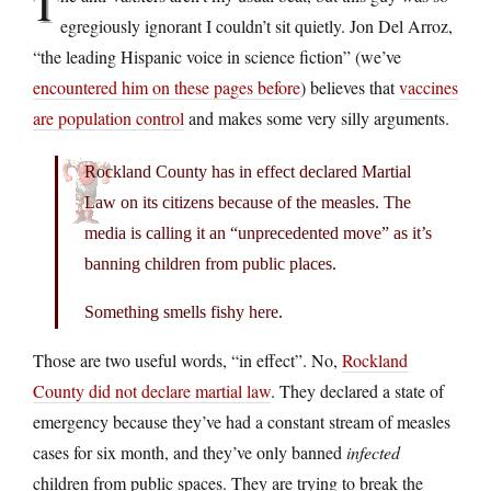
T
egregiously ignorant I couldn’t sit quietly. Jon Del Arroz,
“the leading Hispanic voice in science fiction” (we’ve
encountered him on these pages before
) believes that
vaccines
are population control
and makes some very silly arguments.
Rockland County has in effect declared Martial
Law on its citizens because of the measles. The
media is calling it an “unprecedented move” as it’s
banning children from public places.
Something smells fishy here.
Those are two useful words, “in effect”. No,
Rockland
County did not declare martial law
. They declared a state of
emergency because they’ve had a constant stream of measles
cases for six month, and they’ve only banned
infected
children from public spaces. They are trying to break the