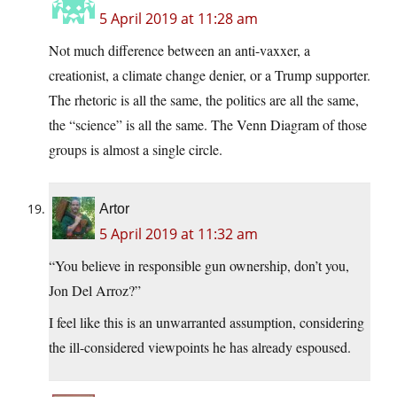
5 April 2019 at 11:28 am
Not much difference between an anti-vaxxer, a
creationist, a climate change denier, or a Trump supporter.
The rhetoric is all the same, the politics are all the same,
the “science” is all the same. The Venn Diagram of those
groups is almost a single circle.
Artor
5 April 2019 at 11:32 am
“You believe in responsible gun ownership, don’t you,
Jon Del Arroz?”
I feel like this is an unwarranted assumption, considering
the ill-considered viewpoints he has already espoused.