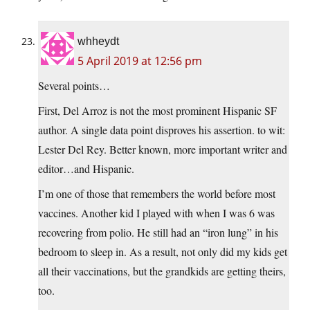
whheydt
5 April 2019 at 12:56 pm
Several points…
First, Del Arroz is not the most prominent Hispanic SF
author. A single data point disproves his assertion. to wit:
Lester Del Rey. Better known, more important writer and
editor…and Hispanic.
I’m one of those that remembers the world before most
vaccines. Another kid I played with when I was 6 was
recovering from polio. He still had an “iron lung” in his
bedroom to sleep in. As a result, not only did my kids get
all their vaccinations, but the grandkids are getting theirs,
too.