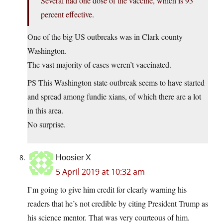
Several had one dose of the vaccine, which is 93
percent effective.
One of the big US outbreaks was in Clark county
Washington.
The vast majority of cases weren’t vaccinated.
PS This Washington state outbreak seems to have started
and spread among fundie xians, of which there are a lot
in this area.
No surprise.
Hoosier X
5 April 2019 at 10:32 am
I’m going to give him credit for clearly warning his
readers that he’s not credible by citing President Trump as
his science mentor. That was very courteous of him.