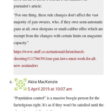
journalist’s article:
“For one thing, these rule changes don’t affect the vast
majority of gun owners, who, if they own semi-automatic
guns at all, own shotguns or small-calibre rifles which are
exempt from the changes with certain limits on magazine
capacity.”
https://www.stuff.co.nz/national/christchurch-
shooting/111766391/our-gun-laws-must-work-for-all-
new-zealanders
Akira MacKenzie
5 April 2019 at 10:07 am
“Population control” is a massive boogie-person for the
far/religious right. It’s as if they won’t be satisfied until the