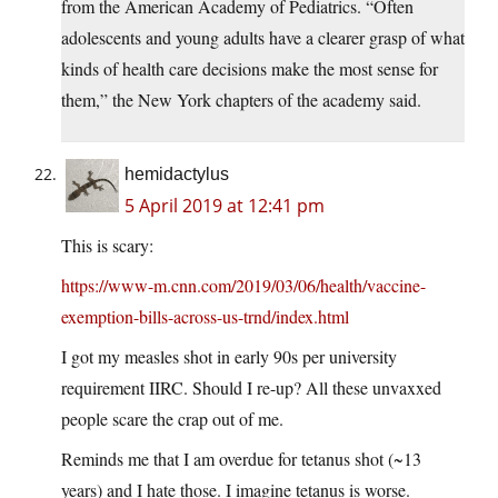
from the American Academy of Pediatrics. “Often
adolescents and young adults have a clearer grasp of what
kinds of health care decisions make the most sense for
them,” the New York chapters of the academy said.
hemidactylus
5 April 2019 at 12:41 pm
This is scary:
https://www-m.cnn.com/2019/03/06/health/vaccine-
exemption-bills-across-us-trnd/index.html
I got my measles shot in early 90s per university
requirement IIRC. Should I re-up? All these unvaxxed
people scare the crap out of me.
Reminds me that I am overdue for tetanus shot (~13
years) and I hate those. I imagine tetanus is worse.