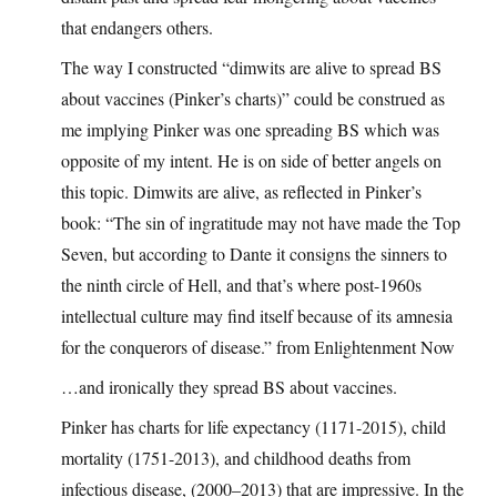
that endangers others.
The way I constructed “dimwits are alive to spread BS
about vaccines (Pinker’s charts)” could be construed as
me implying Pinker was one spreading BS which was
opposite of my intent. He is on side of better angels on
this topic. Dimwits are alive, as reflected in Pinker’s
book: “The sin of ingratitude may not have made the Top
Seven, but according to Dante it consigns the sinners to
the ninth circle of Hell, and that’s where post-1960s
intellectual culture may find itself because of its amnesia
for the conquerors of disease.” from Enlightenment Now
…and ironically they spread BS about vaccines.
Pinker has charts for life expectancy (1171-2015), child
mortality (1751-2013), and childhood deaths from
infectious disease, (2000–2013) that are impressive. In the