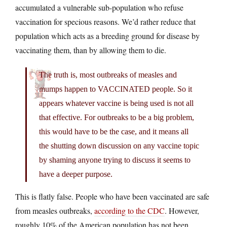
accumulated a vulnerable sub-population who refuse
vaccination for specious reasons. We’d rather reduce that
population which acts as a breeding ground for disease by
vaccinating them, than by allowing them to die.
The truth is, most outbreaks of measles and
mumps happen to VACCINATED people. So it
appears whatever vaccine is being used is not all
that effective. For outbreaks to be a big problem,
this would have to be the case, and it means all
the shutting down discussion on any vaccine topic
by shaming anyone trying to discuss it seems to
have a deeper purpose.
This is flatly false. People who have been vaccinated are safe
from measles outbreaks,
according to the CDC
. However,
roughly 10% of the American population has not been