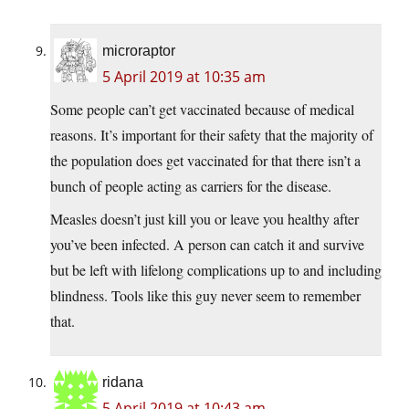
microraptor
5 April 2019 at 10:35 am
Some people can’t get vaccinated because of medical
reasons. It’s important for their safety that the majority of
the population does get vaccinated for that there isn’t a
bunch of people acting as carriers for the disease.
Measles doesn’t just kill you or leave you healthy after
you’ve been infected. A person can catch it and survive
but be left with lifelong complications up to and including
blindness. Tools like this guy never seem to remember
that.
ridana
5 April 2019 at 10:43 am