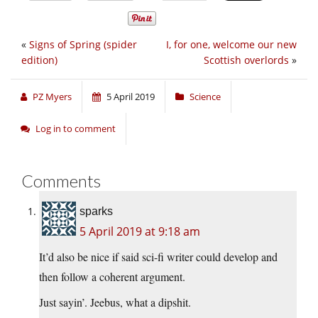
«
Signs of Spring (spider
I, for one, welcome our new
edition)
Scottish overlords
»
PZ Myers
5 April 2019
Science
Log in to comment
Comments
sparks
5 April 2019 at 9:18 am
It’d also be nice if said sci-fi writer could develop and
then follow a coherent argument.
Just sayin’. Jeebus, what a dipshit.