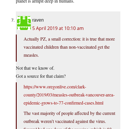
planet is armpit deep in humans.
raven
5 April 2019 at 10:10 am
Actually PZ, a small correction: it is true that more
vaccinated children than non-vaccinated get the
measles.
Not that we know of.
Got a source for that claim?
https://www.oregonlive.com/clark-
county/2019/03/measles-outbreak-vancouver-area-
epidemic-grows-to-77-confirmed-cases.html
The vast majority of people affected by the current
outbreak weren’t vaccinated against the virus.