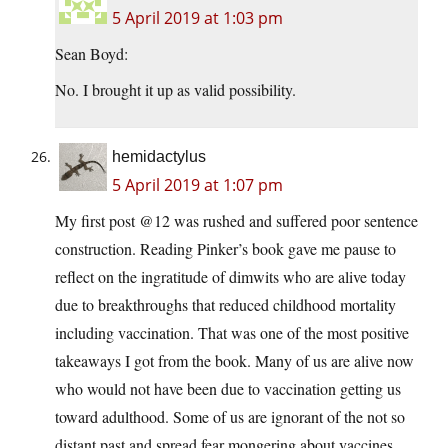
5 April 2019 at 1:03 pm
Sean Boyd:
No. I brought it up as valid possibility.
hemidactylus
5 April 2019 at 1:07 pm
My first post @12 was rushed and suffered poor sentence
construction. Reading Pinker’s book gave me pause to
reflect on the ingratitude of dimwits who are alive today
due to breakthroughs that reduced childhood mortality
including vaccination. That was one of the most positive
takeaways I got from the book. Many of us are alive now
who would not have been due to vaccination getting us
toward adulthood. Some of us are ignorant of the not so
distant past and spread fear mongering about vaccines