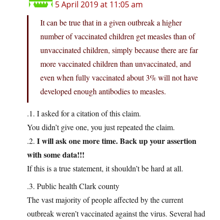
5 April 2019 at 11:05 am
It can be true that in a given outbreak a higher
number of vaccinated children get measles than of
unvaccinated children, simply because there are far
more vaccinated children than unvaccinated, and
even when fully vaccinated about 3% will not have
developed enough antibodies to measles.
.1. I asked for a citation of this claim.
You didn’t give one, you just repeated the claim.
I will ask one more time. Back up your assertion
.2.
with some data!!!
If this is a true statement, it shouldn’t be hard at all.
.3. Public health Clark county
The vast majority of people affected by the current
outbreak weren’t vaccinated against the virus. Several had