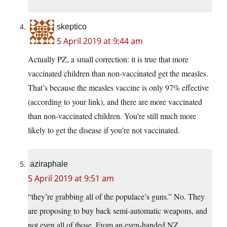
skeptico
5 April 2019 at 9:44 am
Actually PZ, a small correction: it is true that more
vaccinated children than non-vaccinated get the measles.
That’s because the measles vaccine is only 97% effective
(according to your link), and there are more vaccinated
than non-vaccinated children. You’re still much more
likely to get the disease if you’re not vaccinated.
aziraphale
5 April 2019 at 9:51 am
“they’re grabbing all of the populace’s guns.” No. They
are proposing to buy back semi-automatic weapons, and
not even all of those. From an even-handed NZ