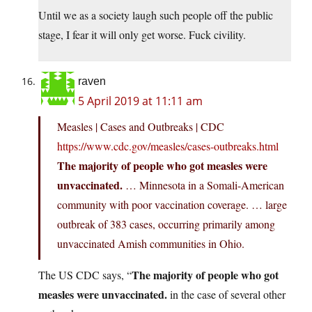
Until we as a society laugh such people off the public
stage, I fear it will only get worse. Fuck civility.
raven
5 April 2019 at 11:11 am
Measles | Cases and Outbreaks | CDC
https://www.cdc.gov/measles/cases-outbreaks.html
The majority of people who got measles were
unvaccinated.
… Minnesota in a Somali-American
community with poor vaccination coverage. … large
outbreak of 383 cases, occurring primarily among
unvaccinated Amish communities in Ohio.
The majority of people who got
The US CDC says, “
measles were unvaccinated.
in the case of several other