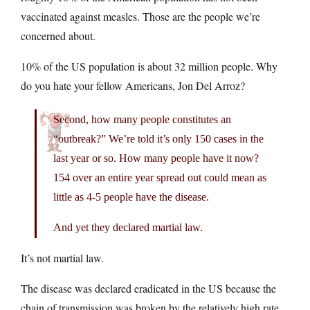
vaccinated against measles. Those are the people we’re
concerned about.
10% of the US population is about 32 million people. Why
do you hate your fellow Americans, Jon Del Arroz?
Second, how many people constitutes an
“outbreak?” We’re told it’s only 150 cases in the
last year or so. How many people have it now?
154 over an entire year spread out could mean as
little as 4-5 people have the disease.
And yet they declared martial law.
It’s not martial law.
The disease was declared eradicated in the US because the
chain of transmission was broken by the relatively high rate