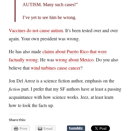
AUTISM. Many such cases!”
I’ve yet to see him be wrong.
Vaccines do not cause autism
. It’s been tested over and over
again. Your own president was wrong.
He has also made
claims about Puerto Rico that were
factually wrong
. He was
wrong about Mexico
. Do you also
believe that
wind turbines cause cancer
?
Jon Del Arroz is a science fiction author, emphasis on the
fiction
part. I prefer that my SF authors have at least a passing
acquaintance with how science works. Jeez, at least learn
how to look the facts up.
Share this:
Print
Email