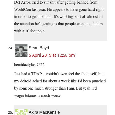
Del Arroz tried to stir shit after getting banned from
WorldCon last year. He appears to have gone hard right
in order to get attention. It’s working–sort of–almost all
the attention he’s getting is that people won’t touch him
with a 10 foot pole.
Sean Boyd
5 April 2019 at 12:58 pm
hemidactylus @22,
Just had a TDAP…couldn’t even feel the shot itself, but
my deltoid ached for about a week like I’d been punched
by someone much stronger than I am. But yeah, I’d
wager tetanus is much worse.
Akira MacKenzie