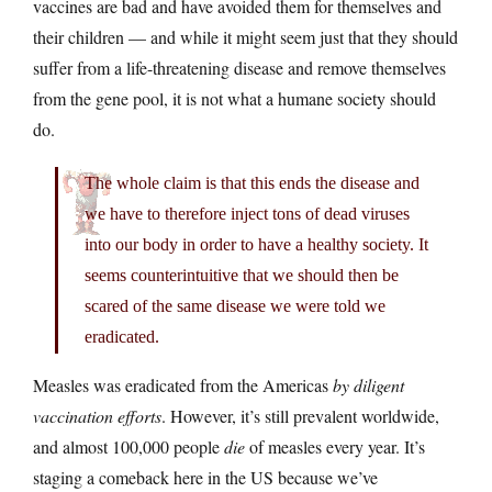
vaccines are bad and have avoided them for themselves and
their children — and while it might seem just that they should
suffer from a life-threatening disease and remove themselves
from the gene pool, it is not what a humane society should
do.
The whole claim is that this ends the disease and
we have to therefore inject tons of dead viruses
into our body in order to have a healthy society. It
seems counterintuitive that we should then be
scared of the same disease we were told we
eradicated.
Measles was eradicated from the Americas
by diligent
vaccination efforts
. However, it’s still prevalent worldwide,
and almost 100,000 people
die
of measles every year. It’s
staging a comeback here in the US because we’ve