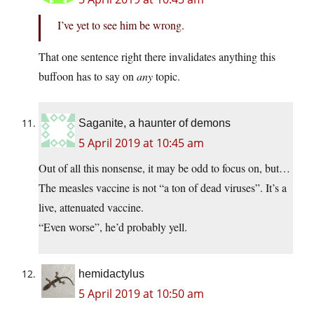
I’ve yet to see him be wrong.
That one sentence right there invalidates anything this
buffoon has to say on
any
topic.
Saganite, a haunter of demons
5 April 2019 at 10:45 am
Out of all this nonsense, it may be odd to focus on, but…
The measles vaccine is not “a ton of dead viruses”. It’s a
live, attenuated vaccine.
“Even worse”, he’d probably yell.
hemidactylus
5 April 2019 at 10:50 am