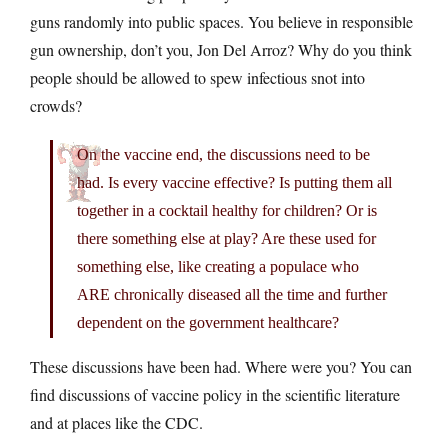
guns randomly into public spaces. You believe in responsible
gun ownership, don’t you, Jon Del Arroz? Why do you think
people should be allowed to spew infectious snot into
crowds?
On the vaccine end, the discussions need to be
had. Is every vaccine effective? Is putting them all
together in a cocktail healthy for children? Or is
there something else at play? Are these used for
something else, like creating a populace who
ARE chronically diseased all the time and further
dependent on the government healthcare?
These discussions have been had. Where were you? You can
find discussions of vaccine policy in the scientific literature
and at places like the CDC.