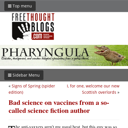
Top menu
Sidebar Menu
«
Signs of Spring (spider
I, for one, welcome our new
edition)
Scottish overlords
»
Bad science on vaccines from a so-
called science fiction author
he anti-vaxxers aren’t my usual beat, but this guy was so