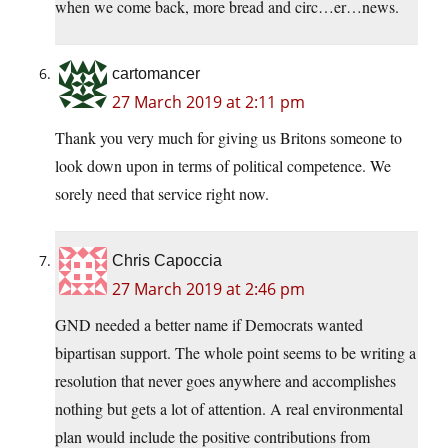
when we come back, more bread and circ…er…news.
cartomancer
27 March 2019 at 2:11 pm
Thank you very much for giving us Britons someone to
look down upon in terms of political competence. We
sorely need that service right now.
Chris Capoccia
27 March 2019 at 2:46 pm
GND needed a better name if Democrats wanted
bipartisan support. The whole point seems to be writing a
resolution that never goes anywhere and accomplishes
nothing but gets a lot of attention. A real environmental
plan would include the positive contributions from