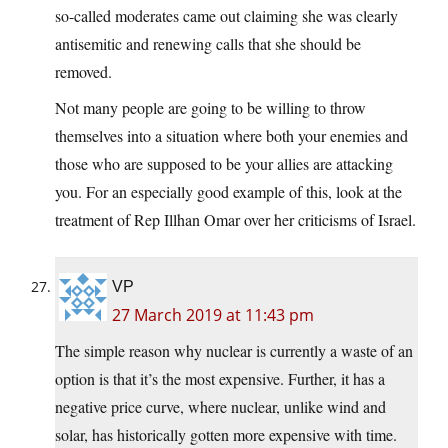
so-called moderates came out claiming she was clearly
antisemitic and renewing calls that she should be
removed.
Not many people are going to be willing to throw
themselves into a situation where both your enemies and
those who are supposed to be your allies are attacking
you. For an especially good example of this, look at the
treatment of Rep Illhan Omar over her criticisms of Israel.
VP
27 March 2019 at 11:43 pm
The simple reason why nuclear is currently a waste of an
option is that it’s the most expensive. Further, it has a
negative price curve, where nuclear, unlike wind and
solar, has historically gotten more expensive with time.