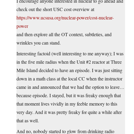
I encourage anyone interested in nuclear to go ahead and
check out the short USC cost overview at
https://www.ucsusa.org/nuclear-power/cost-nuclear-
power
and then explore all the OT context, subtleties, and
wrinkles you can stand.
Interesting factoid (well interesting to me anyway); I was
in the five mile radius when the Unit #2 reactor at Three
Mile Island decided to have an episode. I was just sitting
down in a math class at the local CC when the instructor
came in and announced that we had the option to leave…
because episode. I stayed, but it was freaky enough that
that moment lives vividly in my feeble memory to this
very day. And it was pretty freaky for quite a while after
that as well.
And no, nobody started to glow from drinking radio