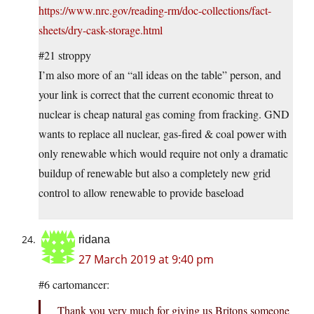
https://www.nrc.gov/reading-rm/doc-collections/fact-
sheets/dry-cask-storage.html
#21 stroppy
I’m also more of an “all ideas on the table” person, and
your link is correct that the current economic threat to
nuclear is cheap natural gas coming from fracking. GND
wants to replace all nuclear, gas-fired & coal power with
only renewable which would require not only a dramatic
buildup of renewable but also a completely new grid
control to allow renewable to provide baseload
ridana
27 March 2019 at 9:40 pm
#6 cartomancer:
Thank you very much for giving us Britons someone