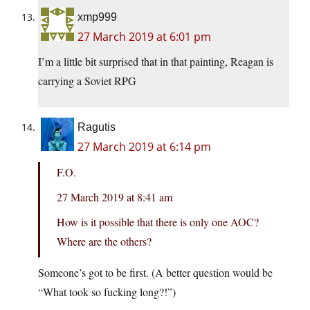
xmp999
27 March 2019 at 6:01 pm
I’m a little bit surprised that in that painting, Reagan is
carrying a Soviet RPG
Ragutis
27 March 2019 at 6:14 pm
F.O.
27 March 2019 at 8:41 am
How is it possible that there is only one AOC?
Where are the others?
Someone’s got to be first. (A better question would be
“What took so fucking long?!”)