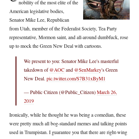
nobility of the most elite of the
American legislative bodies,
Senator Mike Lee, Republican
from Utah, member of the Federalist Society, Tea Party
representative, Mormon saint, and all-around dumbfuck, rose
up to mock the Green New Deal with cartoons.
We present to you: Senator Mike Lee's masterful
takedown of
@AOC
and
@SenMarkey
's Green
New Deal.
pic.twitter.com/S7B31xByM1
— Public Citizen (@Public_Citizen)
March 26,
2019
Ironically, while he thought he was being a comedian, these
were pretty much all bog-standard memes and talking points
used in Trumpistan. I guarantee you that there are right-wing