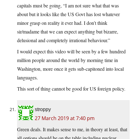
capitals must be going, “I am not sure what that was
about but it looks like the US Govt has lost whatever
minor grasp on reality it ever had. I don’t think
sir/madame that we can expect anything but bizarre,
delusional and completely irrational behaviour.”
I would expect this video will be seen by a few hundred
million people around the world by morning time in
Washington, more once it gets sub-capitoned into local
languages.
This sort of thing cannot be good for US foreign policy.
stroppy
27 March 2019 at 7:40 pm
Green deals. It makes sense to me, in theory at least, that
all options should be on the table including nuclear