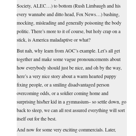
Society, ALEC…) to bottom (Rush Limbaugh and his
every wannabe and ditto head, Fox News…) bashing,
mocking, misleading and generally poisoning the body
politic. There’s more to it of course, but holy crap on a
stick, is America maladaptive or what?
But nah, why learn from AOC’s example. Let’s all get
together and make some vague pronouncements about
how everybody should just be nice, and oh by the way,
here’s a very nice story about a warm hearted puppy
fixing people, or a smiling disadvantaged person
overcoming odds, or a soldier coming home and
surprising his/her kid in a gymnasium– so settle down, go
back to sleep, we can all rest assured everything will sort
itself out for the best.
And now for some very exciting commercials. Later,