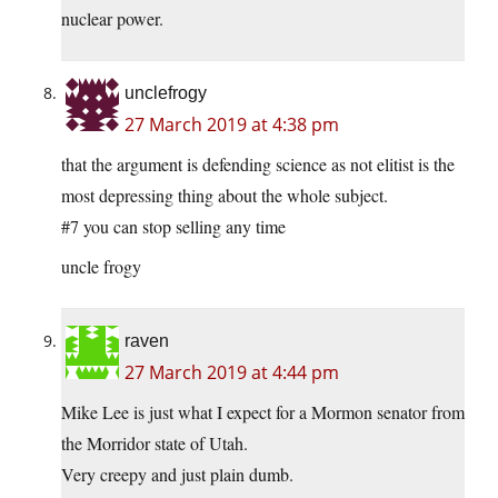
nuclear power.
unclefrogy
27 March 2019 at 4:38 pm
that the argument is defending science as not elitist is the
most depressing thing about the whole subject.
#7 you can stop selling any time
uncle frogy
raven
27 March 2019 at 4:44 pm
Mike Lee is just what I expect for a Mormon senator from
the Morridor state of Utah.
Very creepy and just plain dumb.