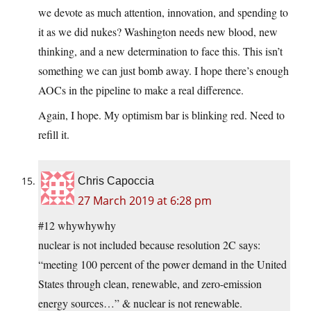
we devote as much attention, innovation, and spending to
it as we did nukes? Washington needs new blood, new
thinking, and a new determination to face this. This isn’t
something we can just bomb away. I hope there’s enough
AOCs in the pipeline to make a real difference.
Again, I hope. My optimism bar is blinking red. Need to
refill it.
Chris Capoccia
27 March 2019 at 6:28 pm
#12 whywhywhy
nuclear is not included because resolution 2C says:
“meeting 100 percent of the power demand in the United
States through clean, renewable, and zero-emission
energy sources…” & nuclear is not renewable.