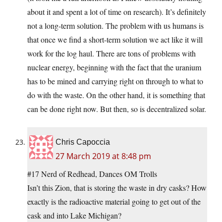
about it and spent a lot of time on research). It’s definitely
not a long-term solution. The problem with us humans is
that once we find a short-term solution we act like it will
work for the log haul. There are tons of problems with
nuclear energy, beginning with the fact that the uranium
has to be mined and carrying right on through to what to
do with the waste. On the other hand, it is something that
can be done right now. But then, so is decentralized solar.
Chris Capoccia
27 March 2019 at 8:48 pm
#17 Nerd of Redhead, Dances OM Trolls
Isn’t this Zion, that is storing the waste in dry casks? How
exactly is the radioactive material going to get out of the
cask and into Lake Michigan?