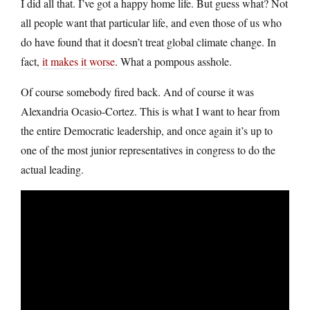
I did all that. I’ve got a happy home life. But guess what? Not
all people want that particular life, and even those of us who
do have found that it doesn’t treat global climate change. In
fact,
it makes it worse
. What a pompous asshole.
Of course somebody fired back. And of course it was
Alexandria Ocasio-Cortez. This is what I want to hear from
the entire Democratic leadership, and once again it’s up to
one of the most junior representatives in congress to do the
actual leading.