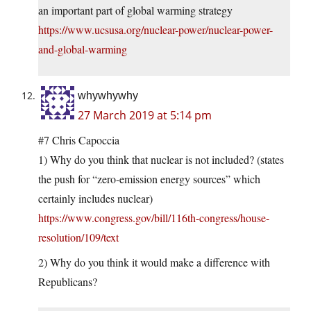
an important part of global warming strategy
https://www.ucsusa.org/nuclear-power/nuclear-power-
and-global-warming
whywhywhy
27 March 2019 at 5:14 pm
#7 Chris Capoccia
1) Why do you think that nuclear is not included? (states
the push for “zero-emission energy sources” which
certainly includes nuclear)
https://www.congress.gov/bill/116th-congress/house-
resolution/109/text
2) Why do you think it would make a difference with
Republicans?