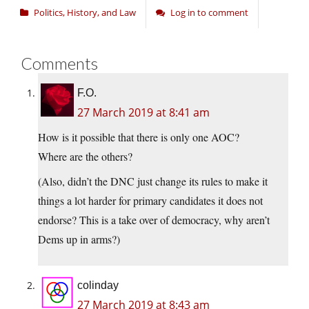
Politics, History, and Law
Log in to comment
Comments
F.O.
27 March 2019 at 8:41 am
How is it possible that there is only one AOC?
Where are the others?
(Also, didn’t the DNC just change its rules to make it
things a lot harder for primary candidates it does not
endorse? This is a take over of democracy, why aren’t
Dems up in arms?)
colinday
27 March 2019 at 8:43 am