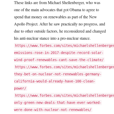
These links are from Michael Shellenberger, who was
one of the main advocates that got Obama to agree to
spend that money on renewables as part of the New
Apollo Project. After he saw practically no progress, and
due to other outside factors, he reconsidered and changed
his anti-nuclear stance into a pro-nuclear stance.
https://www.forbes.com/sites/michaelshellenberge
emissions-rose-in-2017-despite-record-solar-
wind-proof-renewables-cant-save-the-climate/
https://www.forbes.com/sites/michaelshellenberge
they-bet-on-nuclear-not-renewables-germany-
california-would-already-have-100-clean-
power/
https://www.forbes.com/sites/michaelshellenberge
only-green-new-deals-that-have-ever-worked-
were-done-with-nuclear-not-renewables/