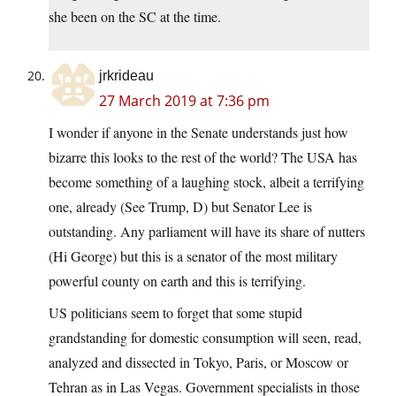
she been on the SC at the time.
jrkrideau
27 March 2019 at 7:36 pm
I wonder if anyone in the Senate understands just how
bizarre this looks to the rest of the world? The USA has
become something of a laughing stock, albeit a terrifying
one, already (See Trump, D) but Senator Lee is
outstanding. Any parliament will have its share of nutters
(Hi George) but this is a senator of the most military
powerful county on earth and this is terrifying.
US politicians seem to forget that some stupid
grandstanding for domestic consumption will seen, read,
analyzed and dissected in Tokyo, Paris, or Moscow or
Tehran as in Las Vegas. Government specialists in those