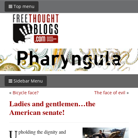
Top menu
Sidebar Menu
«
Bicycle face?
The face of evil
»
Ladies and gentlemen…the
American senate!
U
pholding the dignity and