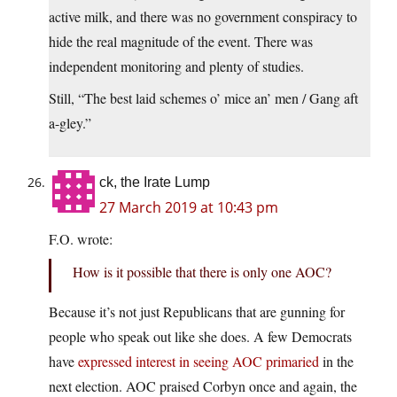
active milk, and there was no government conspiracy to
hide the real magnitude of the event. There was
independent monitoring and plenty of studies.
Still, “The best laid schemes o’ mice an’ men / Gang aft
a-gley.”
ck, the Irate Lump
27 March 2019 at 10:43 pm
F.O. wrote:
How is it possible that there is only one AOC?
Because it’s not just Republicans that are gunning for
people who speak out like she does. A few Democrats
have
expressed interest in seeing AOC primaried
in the
next election. AOC praised Corbyn once and again, the