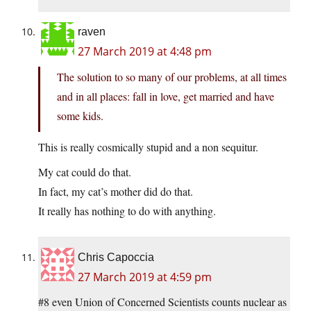
raven
27 March 2019 at 4:48 pm
The solution to so many of our problems, at all times
and in all places: fall in love, get married and have
some kids.
This is really cosmically stupid and a non sequitur.
My cat could do that.
In fact, my cat’s mother did do that.
It really has nothing to do with anything.
Chris Capoccia
27 March 2019 at 4:59 pm
#8 even Union of Concerned Scientists counts nuclear as