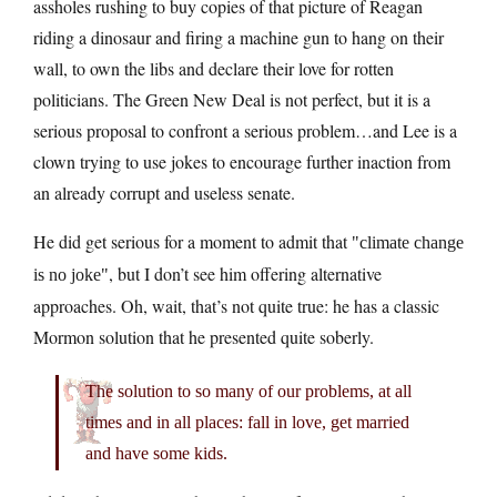
assholes rushing to buy copies of that picture of Reagan
riding a dinosaur and firing a machine gun to hang on their
wall, to own the libs and declare their love for rotten
politicians. The Green New Deal is not perfect, but it is a
serious proposal to confront a serious problem…and Lee is a
clown trying to use jokes to encourage further inaction from
an already corrupt and useless senate.
He did get serious for a moment to admit that
climate change
, but I don’t see him offering alternative
is no joke
approaches. Oh, wait, that’s not quite true: he has a classic
Mormon solution that he presented quite soberly.
The solution to so many of our problems, at all
times and in all places: fall in love, get married
and have some kids.