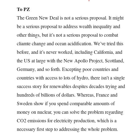
To PZ
The Green New Deal is not a serious proposal. It might
be a serious proposal to address wealth inequality and
other things, but it’s not a serious proposal to combat
cliamte change and ocean acidification. We’ve tried this
before, and it’s never worked, including California, and
the US at large with the New Apollo Project, Scottland,
Germany, and so forth. Excepting poor countries and
countries with access to lots of hydro, there isn’t a single
success story for renewables despites decades trying and
hundreds of billions of dollars. Whereas, France and
Sweden show if you spend comparable amounts of
money on nuclear, you can solve the problem regarding
CO2 emissions for electricity production, which is a
necessary first step to addressing the whole problem.