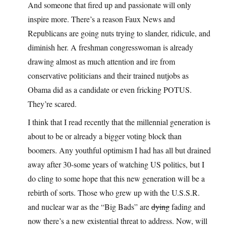
And someone that fired up and passionate will only
inspire more. There’s a reason Faux News and
Republicans are going nuts trying to slander, ridicule, and
diminish her. A freshman congresswoman is already
drawing almost as much attention and ire from
conservative politicians and their trained nutjobs as
Obama did as a candidate or even fricking POTUS.
They’re scared.
I think that I read recently that the millennial generation is
about to be or already a bigger voting block than
boomers. Any youthful optimism I had has all but drained
away after 30-some years of watching US politics, but I
do cling to some hope that this new generation will be a
rebirth of sorts. Those who grew up with the U.S.S.R.
and nuclear war as the “Big Bads” are
dying
fading and
now there’s a new existential threat to address. Now, will