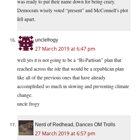
was ready to put their name down for being crazy.
Democrats wisely voted “present” and McConnell’s plot
fell apart.
unclefrogy
27 March 2019 at 6:47 pm
well yes it is not going to be a “Bi-Partisan” plan that
reached across the isle that would be a republican plan
like all of the previous ones that have already
accomplished so much in slowing and preventing climate
change.
uncle frogy
Nerd of Redhead, Dances OM Trolls
27 March 2019 at 6:57 pm