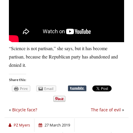
“Science is not partisan,” she says, but it has become
partisan, because the Republican party has abandoned and
denied it.
Share this:
Print
Email
«
Bicycle face?
The face of evil
»
PZ Myers
27 March 2019