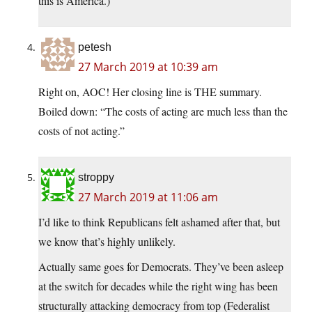
this is America.)
petesh
27 March 2019 at 10:39 am
Right on, AOC! Her closing line is THE summary.
Boiled down: “The costs of acting are much less than the
costs of not acting.”
stroppy
27 March 2019 at 11:06 am
I’d like to think Republicans felt ashamed after that, but
we know that’s highly unlikely.
Actually same goes for Democrats. They’ve been asleep
at the switch for decades while the right wing has been
structurally attacking democracy from top (Federalist