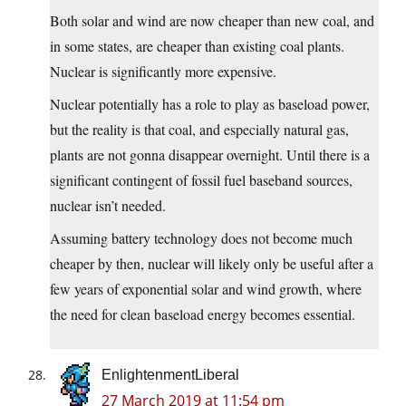
Both solar and wind are now cheaper than new coal, and
in some states, are cheaper than existing coal plants.
Nuclear is significantly more expensive.
Nuclear potentially has a role to play as baseload power,
but the reality is that coal, and especially natural gas,
plants are not gonna disappear overnight. Until there is a
significant contingent of fossil fuel baseband sources,
nuclear isn’t needed.
Assuming battery technology does not become much
cheaper by then, nuclear will likely only be useful after a
few years of exponential solar and wind growth, where
the need for clean baseload energy becomes essential.
EnlightenmentLiberal
27 March 2019 at 11:54 pm