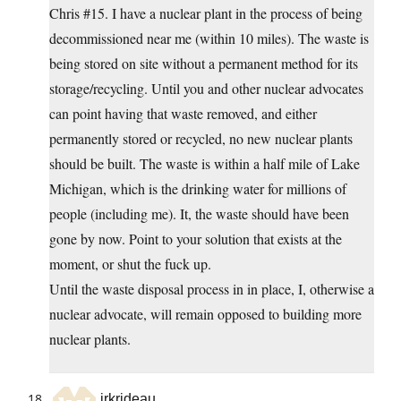
Chris #15. I have a nuclear plant in the process of being
decommissioned near me (within 10 miles). The waste is
being stored on site without a permanent method for its
storage/recycling. Until you and other nuclear advocates
can point having that waste removed, and either
permanently stored or recycled, no new nuclear plants
should be built. The waste is within a half mile of Lake
Michigan, which is the drinking water for millions of
people (including me). It, the waste should have been
gone by now. Point to your solution that exists at the
moment, or shut the fuck up.
Until the waste disposal process in in place, I, otherwise a
nuclear advocate, will remain opposed to building more
nuclear plants.
jrkrideau