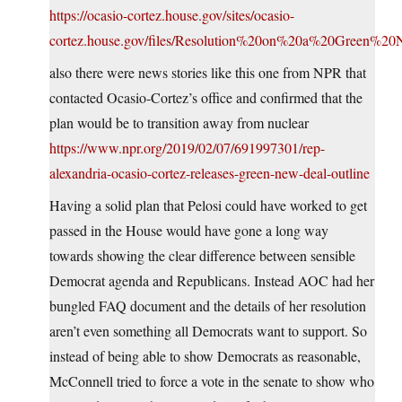
https://ocasio-cortez.house.gov/sites/ocasio-
cortez.house.gov/files/Resolution%20on%20a%20Green%2
also there were news stories like this one from NPR that
contacted Ocasio-Cortez’s office and confirmed that the
plan would be to transition away from nuclear
https://www.npr.org/2019/02/07/691997301/rep-
alexandria-ocasio-cortez-releases-green-new-deal-outline
Having a solid plan that Pelosi could have worked to get
passed in the House would have gone a long way
towards showing the clear difference between sensible
Democrat agenda and Republicans. Instead AOC had her
bungled FAQ document and the details of her resolution
aren’t even something all Democrats want to support. So
instead of being able to show Democrats as reasonable,
McConnell tried to force a vote in the senate to show who