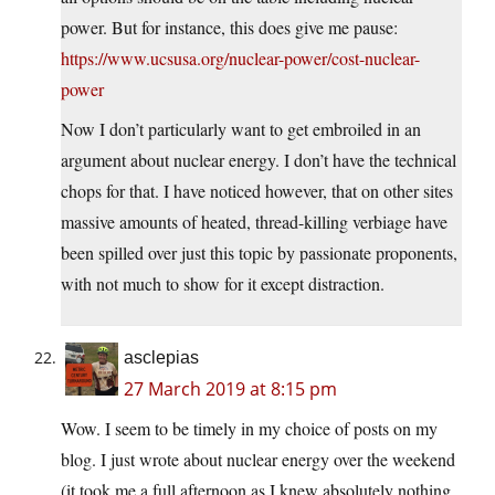
power. But for instance, this does give me pause:
https://www.ucsusa.org/nuclear-power/cost-nuclear-
power
Now I don’t particularly want to get embroiled in an
argument about nuclear energy. I don’t have the technical
chops for that. I have noticed however, that on other sites
massive amounts of heated, thread-killing verbiage have
been spilled over just this topic by passionate proponents,
with not much to show for it except distraction.
asclepias
27 March 2019 at 8:15 pm
Wow. I seem to be timely in my choice of posts on my
blog. I just wrote about nuclear energy over the weekend
(it took me a full afternoon as I knew absolutely nothing