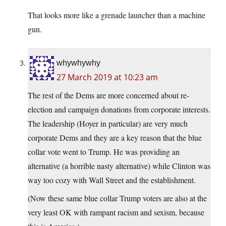
That looks more like a grenade launcher than a machine
gun.
whywhywhy
27 March 2019 at 10:23 am
The rest of the Dems are more concerned about re-
election and campaign donations from corporate interests.
The leadership (Hoyer in particular) are very much
corporate Dems and they are a key reason that the blue
collar vote went to Trump. He was providing an
alternative (a horrible nasty alternative) while Clinton was
way too cozy with Wall Street and the establishment.
(Now these same blue collar Trump voters are also at the
very least OK with rampant racism and sexism, because