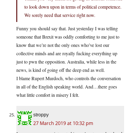
to look down upon in terms of political competence.
We sorely need that service right now.
Funny you should say that. Just yesterday I was telling
someone that Brexit was oddly comforting to me just to
know that we’re not the only ones who’ve lost our
collective minds and are royally fucking everything up
just to pwn the opposition. Australia, while less in the
news, is kind of going off the deep end as well.
I blame Rupert Murdoch, who controls the conversation
in all of the English speaking world. And…there goes
what little comfort in misery I felt.
stroppy
27 March 2019 at 10:32 pm