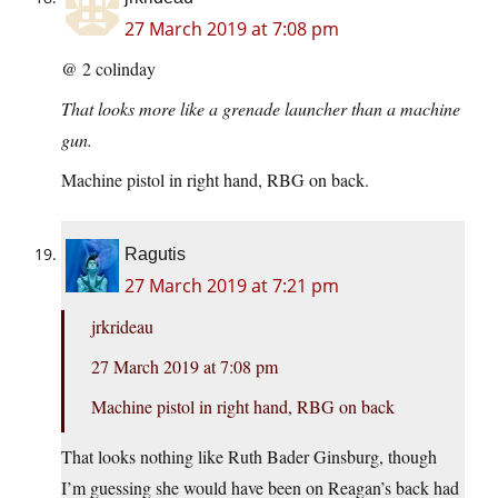
27 March 2019 at 7:08 pm
@ 2 colinday
That looks more like a grenade launcher than a machine
gun.
Machine pistol in right hand, RBG on back.
Ragutis
27 March 2019 at 7:21 pm
jrkrideau
27 March 2019 at 7:08 pm
Machine pistol in right hand, RBG on back
That looks nothing like Ruth Bader Ginsburg, though
I’m guessing she would have been on Reagan’s back had