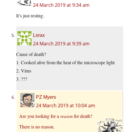
24 March 2019 at 9:34 am
It’s just resting.
Lorax
24 March 2019 at 9:39 am
Cause of death?
1. Cooked alive from the heat of the microscope light
2. Virus
3. ???
PZ Myers
24 March 2019 at 10:04 am
Are you looking for a
reason
for death?
There is no reason.