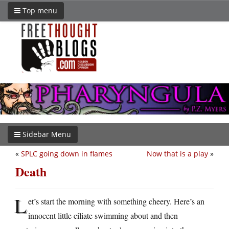
Top menu
Sidebar Menu
«
SPLC going down in flames
Now that is a play
»
Death
L
et’s start the morning with something cheery. Here’s an
innocent little ciliate swimming about and then