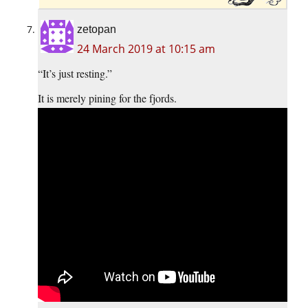
zetopan
24 March 2019 at 10:15 am
“It’s just resting.”
It is merely pining for the fjords.