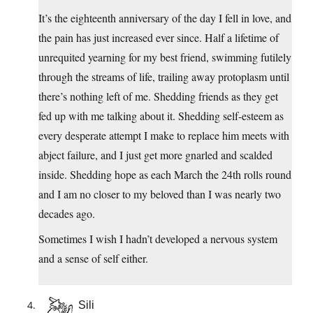
It’s the eighteenth anniversary of the day I fell in love, and
the pain has just increased ever since. Half a lifetime of
unrequited yearning for my best friend, swimming futilely
through the streams of life, trailing away protoplasm until
there’s nothing left of me. Shedding friends as they get
fed up with me talking about it. Shedding self-esteem as
every desperate attempt I make to replace him meets with
abject failure, and I just get more gnarled and scalded
inside. Shedding hope as each March the 24th rolls round
and I am no closer to my beloved than I was nearly two
decades ago.
Sometimes I wish I hadn’t developed a nervous system
and a sense of self either.
Sili