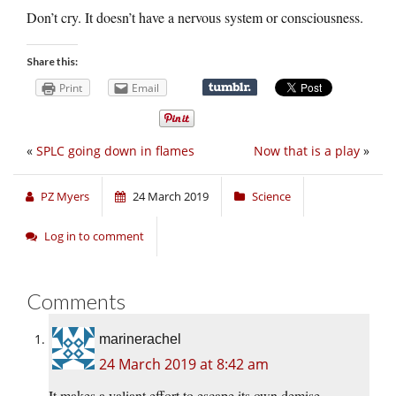
Don’t cry. It doesn’t have a nervous system or consciousness.
Share this:
Print
Email
«
SPLC going down in flames
Now that is a play
»
PZ Myers
24 March 2019
Science
Log in to comment
Comments
marinerachel
24 March 2019 at 8:42 am
It makes a valiant effort to escape its own demise.