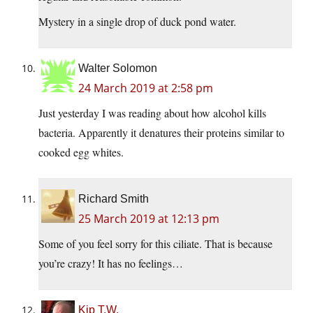
Mystery in a single drop of duck pond water.
Walter Solomon
24 March 2019 at 2:58 pm
Just yesterday I was reading about how alcohol kills
bacteria. Apparently it denatures their proteins similar to
cooked egg whites.
Richard Smith
25 March 2019 at 12:13 pm
Some of you feel sorry for this ciliate. That is because
you’re crazy! It has no feelings…
Kip T.W.