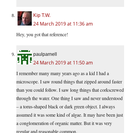
Kip T.W.
24 March 2019 at 11:36 am
Hey, you got that reference!
paulparnell
24 March 2019 at 11:50 am
I remember many many years ago as a kid I had a
microscope. I saw round things that zipped around faster
than you could follow. I saw long things that corkscrewed
through the water. One thing I saw and never understood
– a torus-shaped black or dark green object. I always
assumed it was some kind of algae. It may have been just
a conglomeration of organic matter. But it was very
regular and reasonable common.