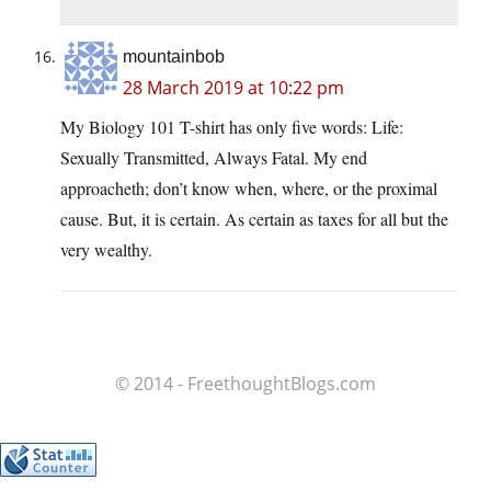
mountainbob
28 March 2019 at 10:22 pm
My Biology 101 T-shirt has only five words: Life:
Sexually Transmitted, Always Fatal. My end
approacheth; don’t know when, where, or the proximal
cause. But, it is certain. As certain as taxes for all but the
very wealthy.
© 2014 - FreethoughtBlogs.com