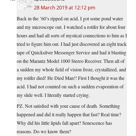
28 March 2019 at 12:12 pm
Back in the ’60’s ripped on acid, I got some pond water
and my microscope out. I watched a rotifer for about four
hours and had all sorts of mystical connections to him as I
tried to figure him out. I had just discovered an eight track
tape of Quicksilver Messenger Service and had it blasting
on the Marantz Model 1000 Stereo Receiver. Then all of
a sudden my whole field of vision froze, crystallized, and
my rotifer died! He Died Man!! First I thought it was the
acid. I had not counted on such a sudden evaporation of
my slide well. I literally started crying.
PZ. Not satisfied with your cause of death. Something
happened and did it really happen that fast? Real time?
Why did his little lipids fall apart? Senescence has
reasons. Do we know them?