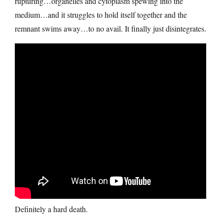
rupturing…organelles and cytoplasm spewing into the
medium…and it struggles to hold itself together and the
remnant swims away…to no avail. It finally just disintegrates.
Definitely a hard death.