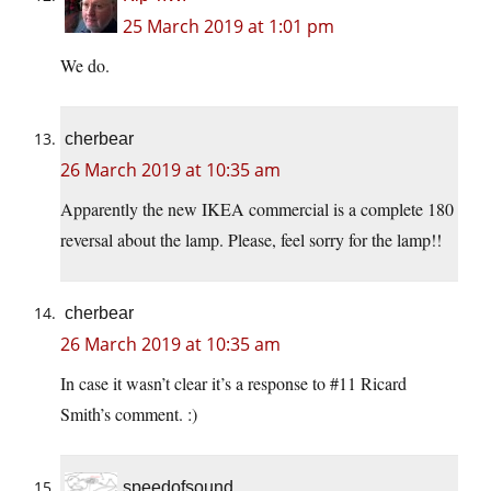
25 March 2019 at 1:01 pm
We do.
cherbear
26 March 2019 at 10:35 am
Apparently the new IKEA commercial is a complete 180
reversal about the lamp. Please, feel sorry for the lamp!!
cherbear
26 March 2019 at 10:35 am
In case it wasn’t clear it’s a response to #11 Ricard
Smith’s comment. :)
speedofsound