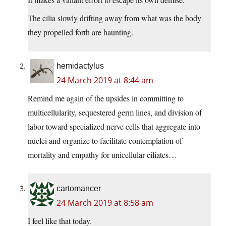
The cilia slowly drifting away from what was the body
they propelled forth are haunting.
hemidactylus
24 March 2019 at 8:44 am
Remind me again of the upsides in committing to
multicellularity, sequestered germ lines, and division of
labor toward specialized nerve cells that aggregate into
nuclei and organize to facilitate contemplation of
mortality and empathy for unicellular ciliates…
cartomancer
24 March 2019 at 8:58 am
I feel like that today.