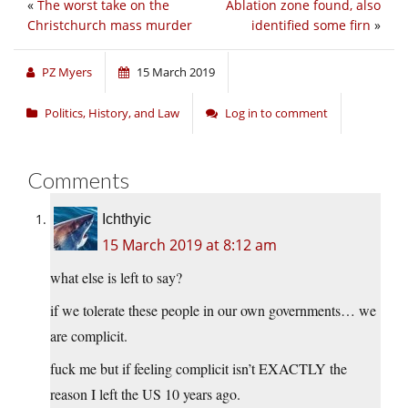
«
The worst take on the
Ablation zone found, also
Christchurch mass murder
identified some firn
»
PZ Myers
15 March 2019
Politics, History, and Law
Log in to comment
Comments
Ichthyic
15 March 2019 at 8:12 am
what else is left to say?
if we tolerate these people in our own governments… we
are complicit.
fuck me but if feeling complicit isn’t EXACTLY the
reason I left the US 10 years ago.