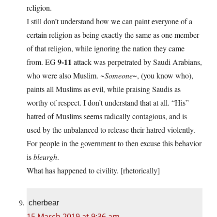
religion.
I still don’t understand how we can paint everyone of a
certain religion as being exactly the same as one member
of that religion, while ignoring the nation they came
9-11
from. EG
attack was perpetrated by Saudi Arabians,
who were also Muslim.
~Someone~
, (you know who),
paints all Muslims as evil, while praising Saudis as
worthy of respect. I don’t understand that at all. “His”
hatred of Muslims seems radically contagious, and is
used by the unbalanced to release their hatred violently.
For people in the government to then excuse this behavior
is
bleurgh
.
What has happened to civility. [rhetorically]
cherbear
15 March 2019 at 9:36 am