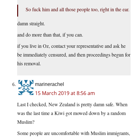
So fuck him and all those people too, right in the ear.
damn straight.
and do more than that, if you can.
if you live in Oz, contact your representative and ask he
be immediately censured, and then proceedings begun for
his removal.
marinerachel
15 March 2019 at 8:56 am
Last I checked, New Zealand is pretty damn safe. When
was the last time a Kiwi got mowed down by a random
Muslim?
Some people are uncomfortable with Muslim immigrants,