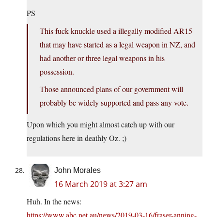
PS
This fuck knuckle used a illegally modified AR15
that may have started as a legal weapon in NZ, and
had another or three legal weapons in his
possession.
Those announced plans of our government will
probably be widely supported and pass any vote.
Upon which you might almost catch up with our
regulations here in deathly Oz. ;)
John Morales
16 March 2019 at 3:27 am
Huh. In the news:
https://www.abc.net.au/news/2019-03-16/fraser-anning-