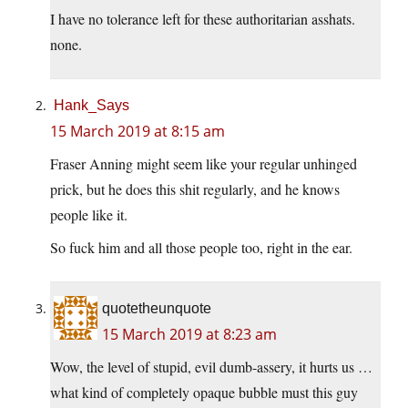
I have no tolerance left for these authoritarian asshats.
none.
Hank_Says
15 March 2019 at 8:15 am
Fraser Anning might seem like your regular unhinged
prick, but he does this shit regularly, and he knows
people like it.
So fuck him and all those people too, right in the ear.
quotetheunquote
15 March 2019 at 8:23 am
Wow, the level of stupid, evil dumb-assery, it hurts us …
what kind of completely opaque bubble must this guy