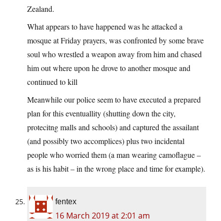
Zealand.
What appears to have happened was he attacked a
mosque at Friday prayers, was confronted by some brave
soul who wrestled a weapon away from him and chased
him out where upon he drove to another mosque and
continued to kill
Meanwhile our police seem to have executed a prepared
plan for this eventuallity (shutting down the city,
protecitng malls and schools) and captured the assailant
(and possibly two accomplices) plus two incidental
people who worried them (a man wearing camoflague –
as is his habit – in the wrong place and time for example).
fentex
16 March 2019 at 2:01 am