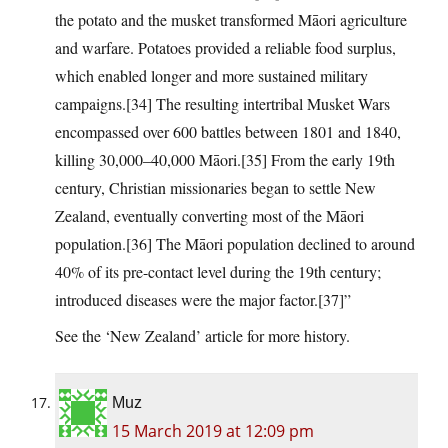
the potato and the musket transformed Māori agriculture
and warfare. Potatoes provided a reliable food surplus,
which enabled longer and more sustained military
campaigns.[34] The resulting intertribal Musket Wars
encompassed over 600 battles between 1801 and 1840,
killing 30,000–40,000 Māori.[35] From the early 19th
century, Christian missionaries began to settle New
Zealand, eventually converting most of the Māori
population.[36] The Māori population declined to around
40% of its pre-contact level during the 19th century;
introduced diseases were the major factor.[37]”
See the ‘New Zealand’ article for more history.
Muz
15 March 2019 at 12:09 pm