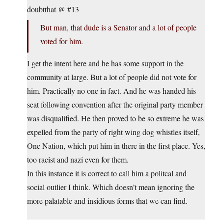
doubtthat @ #13
But man, that dude is a Senator and a lot of people
voted for him.
I get the intent here and he has some support in the
community at large. But a lot of people did not vote for
him. Practically no one in fact. And he was handed his
seat following convention after the original party member
was disqualified. He then proved to be so extreme he was
expelled from the party of right wing dog whistles itself,
One Nation, which put him in there in the first place. Yes,
too racist and nazi even for them.
In this instance it is correct to call him a politcal and
social outlier I think. Which doesn’t mean ignoring the
more palatable and insidious forms that we can find.