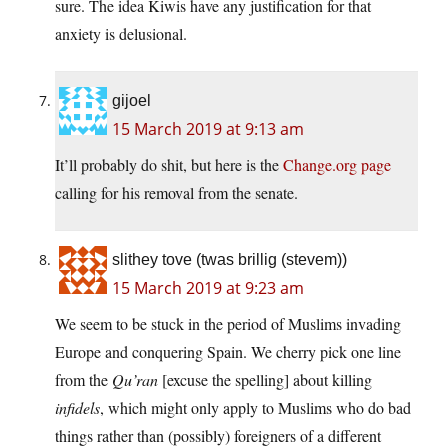
sure. The idea Kiwis have any justification for that
anxiety is delusional.
gijoel
15 March 2019 at 9:13 am
It’ll probably do shit, but here is the
Change.org page
calling for his removal from the senate.
slithey tove (twas brillig (stevem))
15 March 2019 at 9:23 am
We seem to be stuck in the period of Muslims invading
Europe and conquering Spain. We cherry pick one line
from the
Qu’ran
[excuse the spelling] about killing
infidels
, which might only apply to Muslims who do bad
things rather than (possibly) foreigners of a different