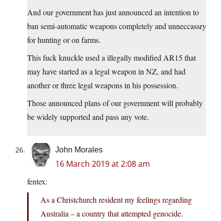
And our government has just announced an intention to
ban semi-automatic weapons completely and unneccassry
for hunting or on farms.
This fuck knuckle used a illegally modified AR15 that
may have started as a legal weapon in NZ, and had
another or three legal weapons in his possession.
Those announced plans of our government will probably
be widely supported and pass any vote.
John Morales
16 March 2019 at 2:08 am
fentex:
As a Christchurch resident my feelings regarding
Australia – a country that attempted genocide.