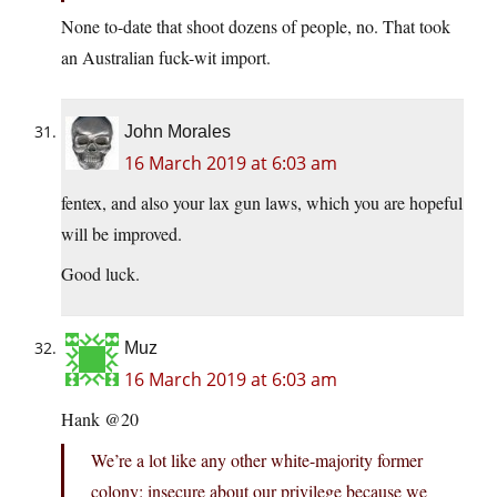
None to-date that shoot dozens of people, no. That took
an Australian fuck-wit import.
John Morales
16 March 2019 at 6:03 am
fentex, and also your lax gun laws, which you are hopeful
will be improved.
Good luck.
Muz
16 March 2019 at 6:03 am
Hank @20
We’re a lot like any other white-majority former
colony: insecure about our privilege because we