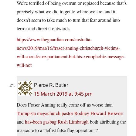
We’re terrified of being overrun or replaced because that’s
precisely what we did to get to where we are, and it
doesn’t seem to take much to turn that fear around into
terror and direct it outwards.
https://www.theguardian.com/australia-
news/2019/mar/16/fraser-anning-christchurch-victims-
will-soon-leave-parliament-but-his-xenophobic-message-
will-not
Pierce R. Butler
15 March 2019 at 9:45 pm
Does Fraser Anning really come off as worse than
Trumpista megachurch pastor Rodney Howard-Browne
and
has-been gasbag Rush Limbaugh
both attributing the
massacre to a “leftist false flag operation”?