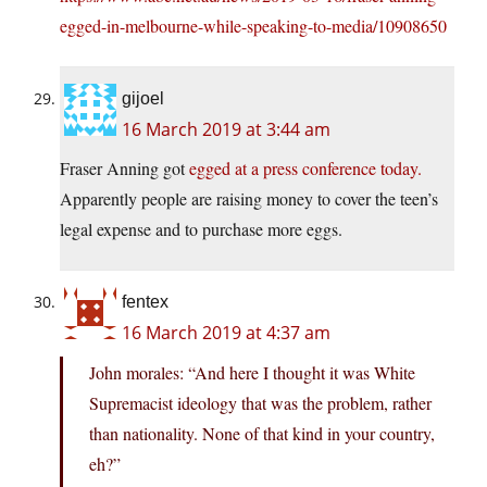
egged-in-melbourne-while-speaking-to-media/10908650
gijoel
16 March 2019 at 3:44 am
Fraser Anning got
egged at a press conference today.
Apparently people are raising money to cover the teen’s
legal expense and to purchase more eggs.
fentex
16 March 2019 at 4:37 am
John morales: “And here I thought it was White
Supremacist ideology that was the problem, rather
than nationality. None of that kind in your country,
eh?”