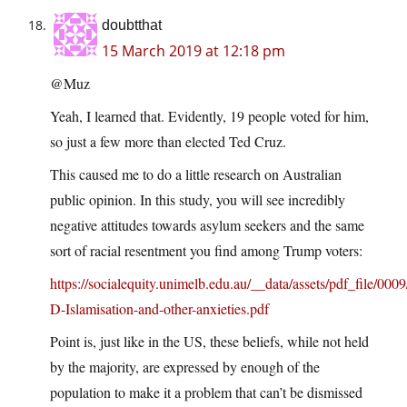
doubtthat
15 March 2019 at 12:18 pm
@Muz
Yeah, I learned that. Evidently, 19 people voted for him,
so just a few more than elected Ted Cruz.
This caused me to do a little research on Australian
public opinion. In this study, you will see incredibly
negative attitudes towards asylum seekers and the same
sort of racial resentment you find among Trump voters:
https://socialequity.unimelb.edu.au/__data/assets/pdf_file
D-Islamisation-and-other-anxieties.pdf
Point is, just like in the US, these beliefs, while not held
by the majority, are expressed by enough of the
population to make it a problem that can’t be dismissed