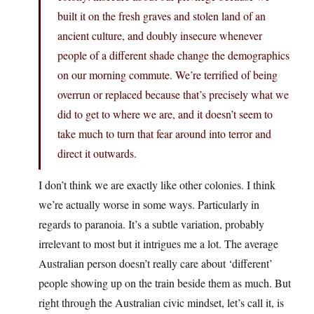
built it on the fresh graves and stolen land of an
ancient culture, and doubly insecure whenever
people of a different shade change the demographics
on our morning commute. We’re terrified of being
overrun or replaced because that’s precisely what we
did to get to where we are, and it doesn’t seem to
take much to turn that fear around into terror and
direct it outwards.
I don’t think we are exactly like other colonies. I think
we’re actually worse in some ways. Particularly in
regards to paranoia. It’s a subtle variation, probably
irrelevant to most but it intrigues me a lot. The average
Australian person doesn’t really care about ‘different’
people showing up on the train beside them as much. But
right through the Australian civic mindset, let’s call it, is