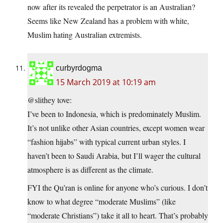
now after its revealed the perpetrator is an Australian?
Seems like New Zealand has a problem with white,
Muslim hating Australian extremists.
curbyrdogma
15 March 2019 at 10:19 am
@slithey tove:
I’ve been to Indonesia, which is predominately Muslim.
It’s not unlike other Asian countries, except women wear
“fashion hijabs” with typical current urban styles. I
haven’t been to Saudi Arabia, but I’ll wager the cultural
atmosphere is as different as the climate.
FYI the Qu’ran is online for anyone who’s curious. I don’t
know to what degree “moderate Muslims” (like
“moderate Christians”) take it all to heart. That’s probably