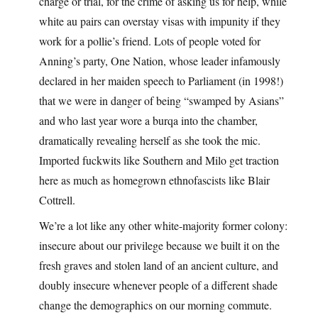
charge or trial, for the crime of asking us for help, while
white au pairs can overstay visas with impunity if they
work for a pollie’s friend. Lots of people voted for
Anning’s party, One Nation, whose leader infamously
declared in her maiden speech to Parliament (in 1998!)
that we were in danger of being “swamped by Asians”
and who last year wore a burqa into the chamber,
dramatically revealing herself as she took the mic.
Imported fuckwits like Southern and Milo get traction
here as much as homegrown ethnofascists like Blair
Cottrell.
We’re a lot like any other white-majority former colony:
insecure about our privilege because we built it on the
fresh graves and stolen land of an ancient culture, and
doubly insecure whenever people of a different shade
change the demographics on our morning commute.