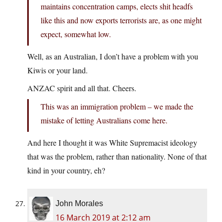
maintains concentration camps, elects shit headfs
like this and now exports terrorists are, as one might
expect, somewhat low.
Well, as an Australian, I don’t have a problem with you
Kiwis or your land.
ANZAC spirit and all that. Cheers.
This was an immigration problem – we made the
mistake of letting Australians come here.
And here I thought it was White Supremacist ideology
that was the problem, rather than nationality. None of that
kind in your country, eh?
John Morales
16 March 2019 at 2:12 am