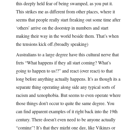
this deeply held fear of being swamped, as you put it.
This strikes me as different from other places, where it
seems that people really start freaking out some time after
‘others’ arrive on the doorstep in numbers and start
making their way in the world beside them. That’s when
the tensions kick off.(broadly speaking)
Australians to a large degree have this cultural nerve that
frets “What happens if they all start coming? What’s
going to happen to us!?” and react (over react) to that
long before anything actually happens. It’s as though its a
separate thing operating along side any typical sorts of
racism and xenophobia. But seems to even operate where
those things don’t occur to quite the same degree. You
can find apparent examples of it right back into the 19th
century. There doesn’t even need to be anyone actually
“coming”! It’s that they might one day, like Vikings or