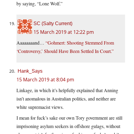
by saying, “Lone Wolf.”
SC (Salty Current)
15 March 2019 at 12:22 pm
Aaaaaaaand…
“Gohmert: Shooting Stemmed From
‘Controversy,’ Should Have Been Settled In Court.”
Hank_Says
15 March 2019 at 8:04 pm
Linkage, in which it’s helpfully explained that Anning
isn’t anomalous in Australian politics, and neither are
white supremacist views.
I mean for fuck’s sake our own Tory government are still
imprisoning asylum seekers in offshore gulags, without