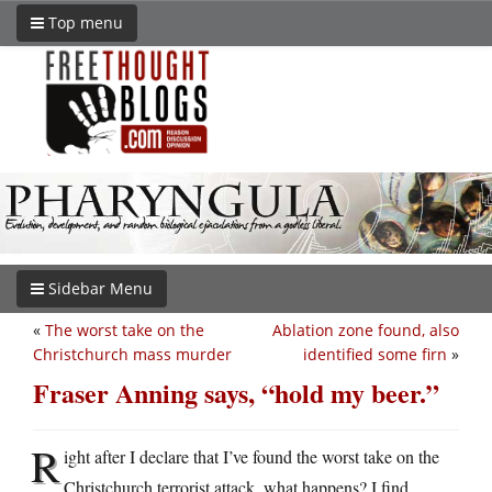
Top menu
Sidebar Menu
«
The worst take on the
Ablation zone found, also
Christchurch mass murder
identified some firn
»
Fraser Anning says, “hold my beer.”
R
ight after I declare that I’ve found the worst take on the
Christchurch terrorist attack, what happens? I find