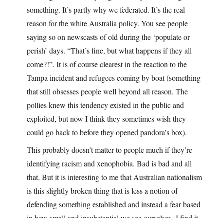
something. It’s partly why we federated. It’s the real
reason for the white Australia policy. You see people
saying so on newscasts of old during the ‘populate or
perish’ days. “That’s fine, but what happens if they all
come?!”. It is of course clearest in the reaction to the
Tampa incident and refugees coming by boat (something
that still obsesses people well beyond all reason. The
pollies knew this tendency existed in the public and
exploited, but now I think they sometimes wish they
could go back to before they opened pandora’s box).
This probably doesn’t matter to people much if they’re
identifying racism and xenophobia. Bad is bad and all
that. But it is interesting to me that Australian nationalism
is this slightly broken thing that is less a notion of
defending something established and instead a fear based
in how small and insubstantial we see ourselves. I find it