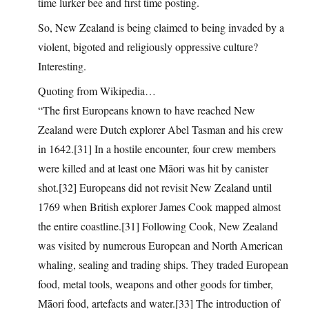
time lurker bee and first time posting.
So, New Zealand is being claimed to being invaded by a
violent, bigoted and religiously oppressive culture?
Interesting.
Quoting from Wikipedia…
“The first Europeans known to have reached New
Zealand were Dutch explorer Abel Tasman and his crew
in 1642.[31] In a hostile encounter, four crew members
were killed and at least one Māori was hit by canister
shot.[32] Europeans did not revisit New Zealand until
1769 when British explorer James Cook mapped almost
the entire coastline.[31] Following Cook, New Zealand
was visited by numerous European and North American
whaling, sealing and trading ships. They traded European
food, metal tools, weapons and other goods for timber,
Māori food, artefacts and water.[33] The introduction of