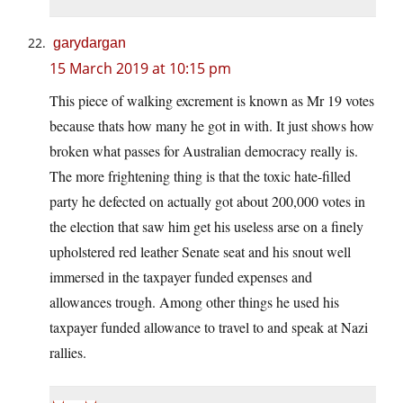
garydargan
15 March 2019 at 10:15 pm
This piece of walking excrement is known as Mr 19 votes
because thats how many he got in with. It just shows how
broken what passes for Australian democracy really is.
The more frightening thing is that the toxic hate-filled
party he defected on actually got about 200,000 votes in
the election that saw him get his useless arse on a finely
upholstered red leather Senate seat and his snout well
immersed in the taxpayer funded expenses and
allowances trough. Among other things he used his
taxpayer funded allowance to travel to and speak at Nazi
rallies.