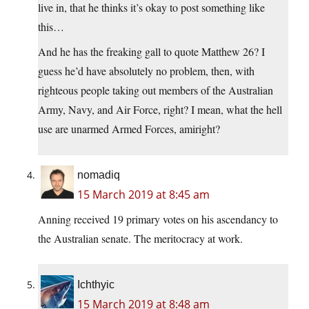
live in, that he thinks it’s okay to post something like
this…
And he has the freaking gall to quote Matthew 26? I
guess he’d have absolutely no problem, then, with
righteous people taking out members of the Australian
Army, Navy, and Air Force, right? I mean, what the hell
use are unarmed Armed Forces, amiright?
nomadiq
15 March 2019 at 8:45 am
Anning received 19 primary votes on his ascendancy to
the Australian senate. The meritocracy at work.
Ichthyic
15 March 2019 at 8:48 am