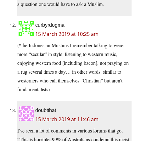
a question one would have to ask a Muslim.
curbyrdogma
15 March 2019 at 10:25 am
(*the Indonesian Muslims I remember talking to were
more “secular” in style; listening to western music,
enjoying western food [including bacon], not praying on
a rug several times a day… in other words, similar to
westerners who call themselves “Christian” but aren’t
fundamentalists)
doubtthat
15 March 2019 at 11:46 am
I’ve seen a lot of comments in various forums that go,
“This is horrible. 99% of Australians condemn this racist