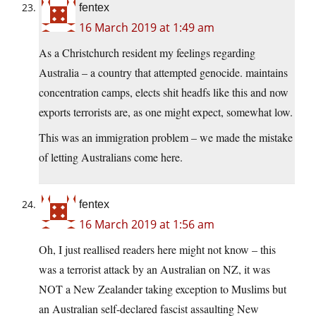
fentex
16 March 2019 at 1:49 am
As a Christchurch resident my feelings regarding
Australia – a country that attempted genocide. maintains
concentration camps, elects shit headfs like this and now
exports terrorists are, as one might expect, somewhat low.
This was an immigration problem – we made the mistake
of letting Australians come here.
fentex
16 March 2019 at 1:56 am
Oh, I just reallised readers here might not know – this
was a terrorist attack by an Australian on NZ, it was
NOT a New Zealander taking exception to Muslims but
an Australian self-declared fascist assaulting New