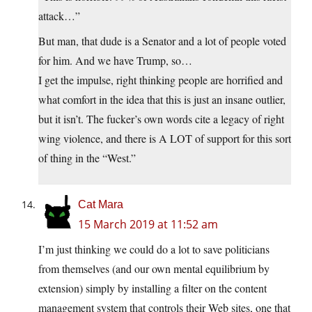
attack…”
But man, that dude is a Senator and a lot of people voted
for him. And we have Trump, so…
I get the impulse, right thinking people are horrified and
what comfort in the idea that this is just an insane outlier,
but it isn’t. The fucker’s own words cite a legacy of right
wing violence, and there is A LOT of support for this sort
of thing in the “West.”
Cat Mara
15 March 2019 at 11:52 am
I’m just thinking we could do a lot to save politicians
from themselves (and our own mental equilibrium by
extension) simply by installing a filter on the content
management system that controls their Web sites, one that