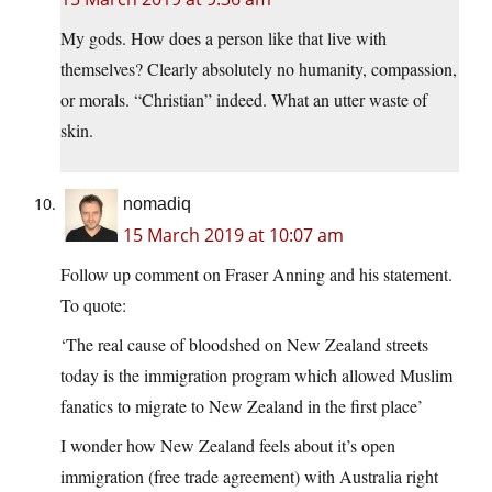
My gods. How does a person like that live with
themselves? Clearly absolutely no humanity, compassion,
or morals. “Christian” indeed. What an utter waste of
skin.
nomadiq
15 March 2019 at 10:07 am
Follow up comment on Fraser Anning and his statement.
To quote:
‘The real cause of bloodshed on New Zealand streets
today is the immigration program which allowed Muslim
fanatics to migrate to New Zealand in the first place’
I wonder how New Zealand feels about it’s open
immigration (free trade agreement) with Australia right