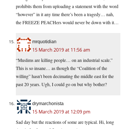
prohibits them from uploading a statement with the word
“however” in it any time there’s been a tragedy… nah,
the FREEZE PEACHers would never be down with it…
mrquotidian
15 March 2019 at 11:56 am
“Muslims are killing people… on an industrial scale.”
This is so insane… as though the “Coalition of the
willing” hasn’t been decimating the middle east for the
past 20 years. Ugh, I could go on but why bother?
drymarchonista
15 March 2019 at 12:09 pm
Sad day but the reactions of some are typical. Hi, long