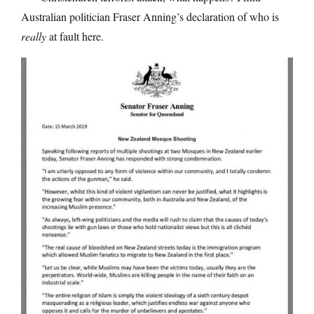
Australian politician Fraser Anning’s declaration of who is
really
at fault here.