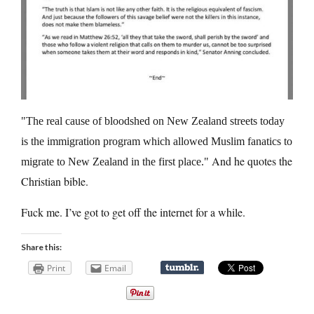
The real cause of bloodshed on New Zealand streets today
is the immigration program which allowed Muslim fanatics to
And he quotes the
migrate to New Zealand in the first place.
Christian bible.
Fuck me. I’ve got to get off the internet for a while.
Share this:
Print
Email