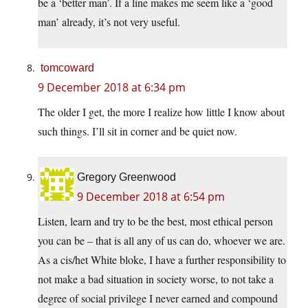
be a ‘better man’. If a line makes me seem like a ‘good
man’ already, it’s not very useful.
tomcoward
9 December 2018 at 6:34 pm
The older I get, the more I realize how little I know about
such things. I’ll sit in corner and be quiet now.
Gregory Greenwood
9 December 2018 at 6:54 pm
Listen, learn and try to be the best, most ethical person
you can be – that is all any of us can do, whoever we are.
As a cis/het White bloke, I have a further responsibility to
not make a bad situation in society worse, to not take a
degree of social privilege I never earned and compound