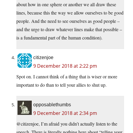
about how in one sphere or another we all draw these
lines, because this the way we allow ourselves to be good
people. And the need to see ourselves as good people –
and the urge to draw whatever lines make that possible –
is a fundamental part of the human condition).
citizenjoe
9 December 2018 at 2:22 pm
Spot on. I cannot think of a thing that is wiser or more
important to do than to tell your allies to shut up.
opposablethumbs
9 December 2018 at 2:34 pm
@citizenjoe, I’m afraid you didn’t actually listen to the
speech. There is literally nothing here about “telling your