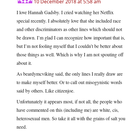
10 December 2018 at 5:58 am
I love Hannah Gadsby. I cried watching her Netflix
special recently. I absolutely love that she included race
and other discriminators as other lines which should not
be drawn. I’m glad I can recognize how important that is,
but I’m not fooling myself that I couldn’t be better about
those things as well. Which is why I am not spouting off
about it.
As beardymcviking said, the only lines I really draw are
to make myself better. Or to call out misogynistic words
said by others. Like citizenjoe.
Unfortunately it appears most, if not all, the people who
have commented on this (including me) are white, cis,
heterosexual men. So take it all with the grains of salt you
need.