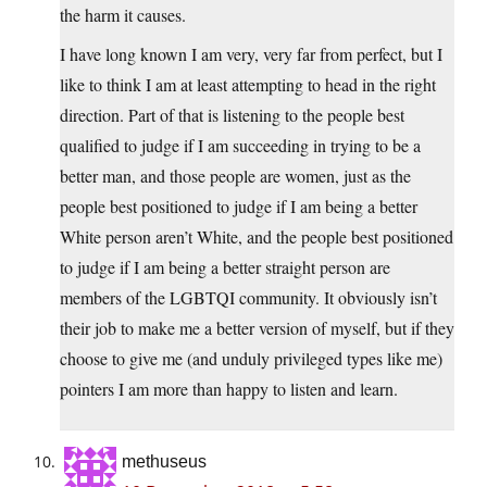
the harm it causes.
I have long known I am very, very far from perfect, but I
like to think I am at least attempting to head in the right
direction. Part of that is listening to the people best
qualified to judge if I am succeeding in trying to be a
better man, and those people are women, just as the
people best positioned to judge if I am being a better
White person aren’t White, and the people best positioned
to judge if I am being a better straight person are
members of the LGBTQI community. It obviously isn’t
their job to make me a better version of myself, but if they
choose to give me (and unduly privileged types like me)
pointers I am more than happy to listen and learn.
methuseus