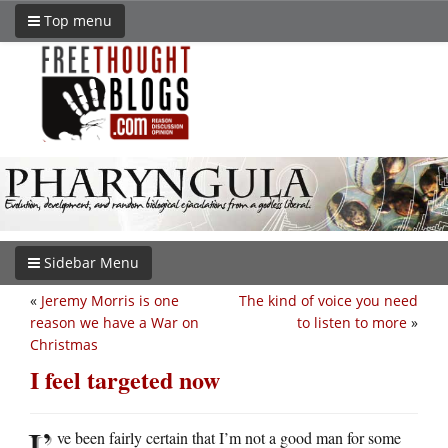
Top menu
Sidebar Menu
«
Jeremy Morris is one
The kind of voice you need
reason we have a War on
to listen to more
»
Christmas
I feel targeted now
I’
ve been fairly certain that I’m not a good man for some