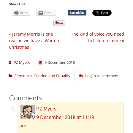
Share this:
Print
Email
«
Jeremy Morris is one
The kind of voice you need
reason we have a War on
to listen to more
»
Christmas
PZ Myers
9 December 2018
Feminism, Gender, and Equality
Log in to comment
Comments
PZ Myers
9 December 2018 at 11:19
am