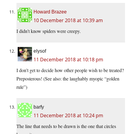
Howard Brazee
10 December 2018 at 10:39 am
I didn’t know spiders were creepy.
elysof
11 December 2018 at 10:18 pm
I don’t get to decide how other people wish to be treated?
Preposterous! (See also: the laughably myopic “golden
rule”)
barfy
11 December 2018 at 10:24 pm
The line that needs to be drawn is the one that circles