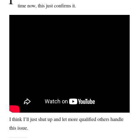
time now, this just confirms it.
I think I’ll just shut up and let more qualified others handle
this issue.