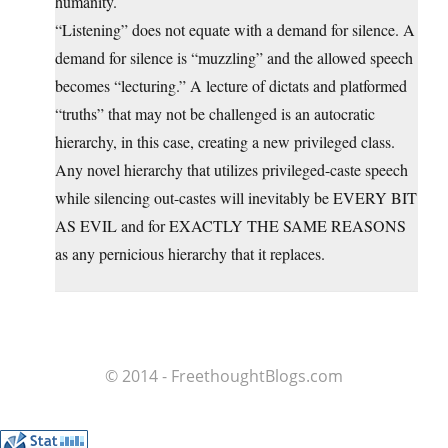
humanity.
“Listening” does not equate with a demand for silence. A
demand for silence is “muzzling” and the allowed speech
becomes “lecturing.” A lecture of dictats and platformed
“truths” that may not be challenged is an autocratic
hierarchy, in this case, creating a new privileged class.
Any novel hierarchy that utilizes privileged-caste speech
while silencing out-castes will inevitably be EVERY BIT
AS EVIL and for EXACTLY THE SAME REASONS
as any pernicious hierarchy that it replaces.
© 2014 - FreethoughtBlogs.com