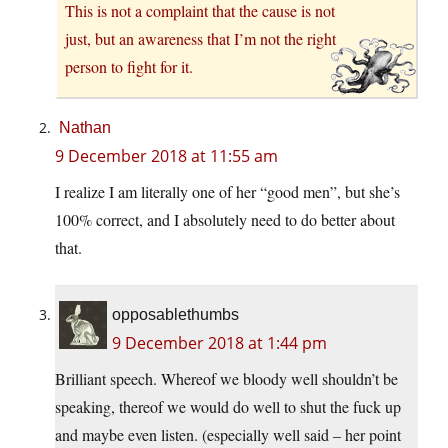
This is not a complaint that the cause is not
just, but an awareness that I’m not the right
person to fight for it.
Nathan
9 December 2018 at 11:55 am
I realize I am literally one of her “good men”, but she’s
100% correct, and I absolutely need to do better about
that.
opposablethumbs
9 December 2018 at 1:44 pm
Brilliant speech. Whereof we bloody well shouldn’t be
speaking, thereof we would do well to shut the fuck up
and maybe even listen. (especially well said – her point