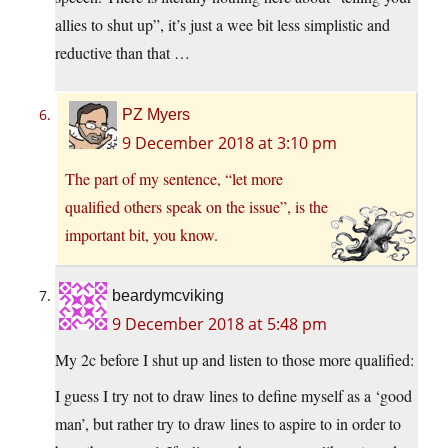
allies to shut up”, it’s just a wee bit less simplistic and
reductive than that …
PZ Myers
9 December 2018 at 3:10 pm
The part of my sentence, “let more
qualified others speak on the issue”, is the
important bit, you know.
beardymcviking
9 December 2018 at 5:48 pm
My 2c before I shut up and listen to those more qualified:
I guess I try not to draw lines to define myself as a ‘good
man’, but rather try to draw lines to aspire to in order to