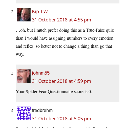
Kip T.W.
31 October 2018 at 4:55 pm
…oh, but I much prefer doing this as a True-False quiz
than I would have assigning numbers to every emotion
and reflex, so better not to change a thing than go that
way.
johnm55
31 October 2018 at 4:59 pm
Your Spider Fear Questionnaire score is 0.
fredbrehm
31 October 2018 at 5:05 pm