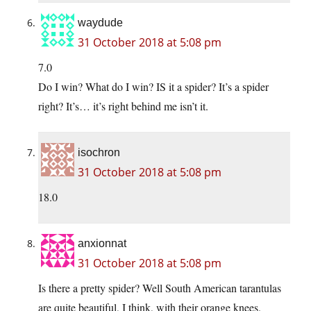
waydude
31 October 2018 at 5:08 pm
7.0
Do I win? What do I win? IS it a spider? It’s a spider
right? It’s… it’s right behind me isn’t it.
isochron
31 October 2018 at 5:08 pm
18.0
anxionnat
31 October 2018 at 5:08 pm
Is there a pretty spider? Well South American tarantulas
are quite beautiful, I think, with their orange knees.