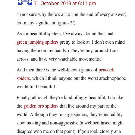
31 October 2018 at 6:11 pm
4 (not sure why there’s a “.0” on the end of every answer;
too many significant figures!!!)
As for beautiful spiders, I’ve always found the small
green jumping spiders
pretty to look at. I don’t even mind
having them on my hands. (They’re tiny, around 1cm
across, and have very watchable movements.)
And then there is the well-known genus of
peacock
spiders
, which I think anyone but the worst arachnophobe
would find beautiful.
Finally, although they’re kind of ugly-beautiful, I do like
the
golden orb spiders
that live around my part of the
world. Although they’re large spiders, they’re incredibly
slow moving and non-aggressive (a webbed insect might
disagree with me on that point). If you look closely at a