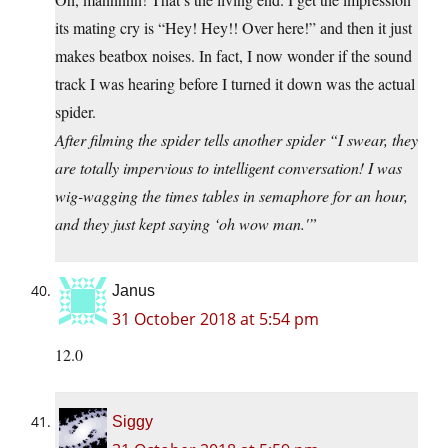
its mating cry is “Hey! Hey!! Over here!” and then it just
makes beatbox noises. In fact, I now wonder if the sound
track I was hearing before I turned it down was the actual
spider.
After filming the spider tells another spider “I swear, they
are totally impervious to intelligent conversation! I was
wig-wagging the times tables in semaphore for an hour,
and they just kept saying ‘oh wow man.'”
Janus
31 October 2018 at 5:54 pm
12.0
Siggy