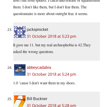
don’t run from spiders, I catch-and-release or squash/flush
them. I don’t like them, but I don’t fear them. The
questionnaire is more about outright fear, it seems.
jacksprocket
31 October 2018 at 5:23 pm
It gave me 11. but my real archnophobia is 42.They
asked the wrong questions.
abbeycadabra
31 October 2018 at 5:24 pm
1.0 ’cause I don’t want them in my shoes.
Bill Buckner
31 October 2018 at 5:28 pm