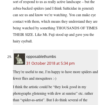
sort of respond to us as really active landscape – but the
zebra-backed spiders (and I think Salticidae in general)
can see us and know we’re watching. You can make eye
contact with them, which means they understand they are
being watched by something THOUSANDS OF TIMES
THEIR SIZE. Like Mt. Fuji stood up and gave you the
hairy eyeball.
opposablethumbs
31 October 2018 at 5:34 pm
They’re useful to me, I’m happy to have more spiders and
fewer flies and mosquitoes :-)
I think the artistic could be “they look good in my
photographs glistening with dew at sunrise” etc. rather
than “spider-as-artist”. But I do think several of the