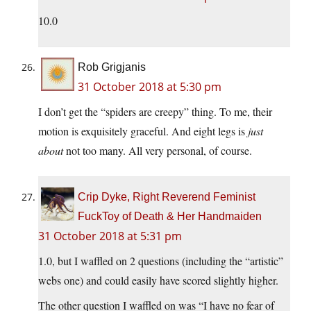
10.0
Rob Grigjanis
31 October 2018 at 5:30 pm
I don’t get the “spiders are creepy” thing. To me, their
motion is exquisitely graceful. And eight legs is
just
about
not too many. All very personal, of course.
Crip Dyke, Right Reverend Feminist
FuckToy of Death & Her Handmaiden
31 October 2018 at 5:31 pm
1.0, but I waffled on 2 questions (including the “artistic”
webs one) and could easily have scored slightly higher.
The other question I waffled on was “I have no fear of