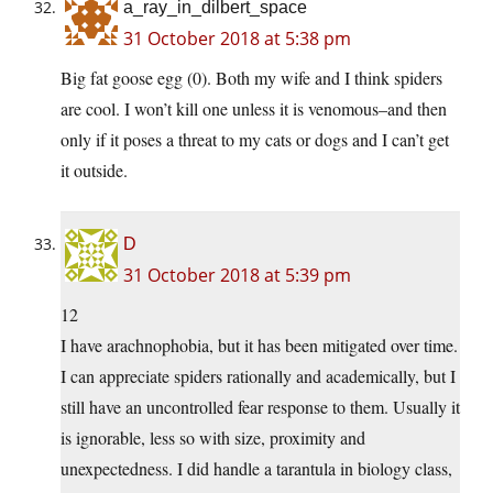
a_ray_in_dilbert_space
31 October 2018 at 5:38 pm
Big fat goose egg (0). Both my wife and I think spiders
are cool. I won’t kill one unless it is venomous–and then
only if it poses a threat to my cats or dogs and I can’t get
it outside.
D
31 October 2018 at 5:39 pm
12
I have arachnophobia, but it has been mitigated over time.
I can appreciate spiders rationally and academically, but I
still have an uncontrolled fear response to them. Usually it
is ignorable, less so with size, proximity and
unexpectedness. I did handle a tarantula in biology class,