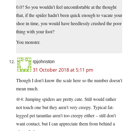
0.0? So you wouldn’t feel uncomfortable at the thought
that, if the spider hadn’t been quick enough to vacate your
shoe in time, you would have heedlessly crushed the poor
thing with your foot?
You monster.
rpjohnston
31 October 2018 at 5:11 pm
Though I don’t know the scale here so the number doesn’t
mean much.
@4: Jumping spiders are pretty cute. Still would rather
not touch one but they aren’t very creepy. Typical fat-
legged pet tarantlas aren’t too creepy either – still don’t
want contact, but I can appreciate them from behind a