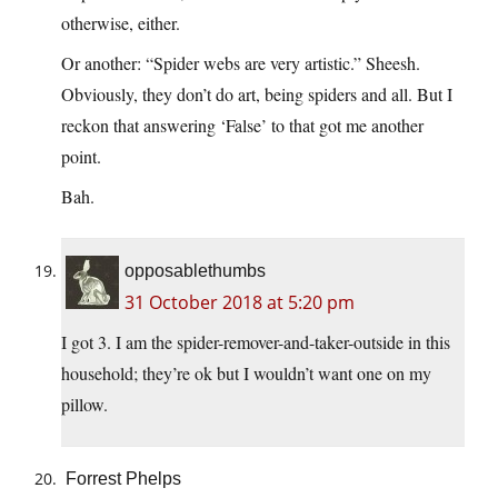
otherwise, either.
Or another: “Spider webs are very artistic.” Sheesh.
Obviously, they don’t do art, being spiders and all. But I
reckon that answering ‘False’ to that got me another
point.
Bah.
opposablethumbs
31 October 2018 at 5:20 pm
I got 3. I am the spider-remover-and-taker-outside in this
household; they’re ok but I wouldn’t want one on my
pillow.
Forrest Phelps