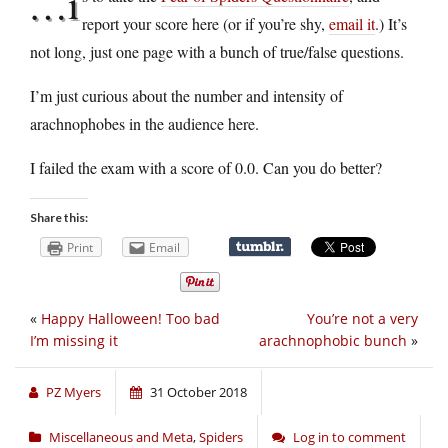
…i
report your score here (or if you’re shy,
email it
.) It’s
not long, just one page with a bunch of true/false questions.
I’m just curious about the number and intensity of
arachnophobes in the audience here.
I failed the exam with a score of 0.0. Can you do better?
Share this:
Print
Email
«
Happy Halloween! Too bad
You’re not a very
I’m missing it
arachnophobic bunch
»
PZ Myers
31 October 2018
Miscellaneous and Meta
,
Spiders
Log in to comment