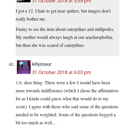
31 October 2018 at 5:59 pm
I got a 12. I hate to get near spiders, but images don’t
really bother me.
Funny to see the item about caterpillars and millipedes.
My mother would always laugh at our arachnophobia,
but then she was scared of caterpillars.
killyosaur
31 October 2018 at 6:03 pm
1.0, shoe thing. There were a few I would have been
more towards indifference (which I chose the affirmatives
for as I kinda could guess what that would do to my
score). I agree with those who said some of the questions
needed to be weighted. Some of the questions begged a
bit too much as well…