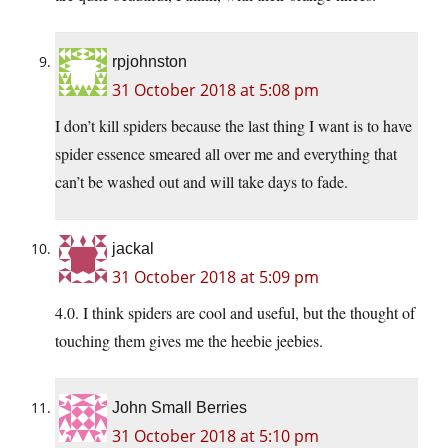
rpjohnston
31 October 2018 at 5:08 pm
I don’t kill spiders because the last thing I want is to have
spider essence smeared all over me and everything that
can’t be washed out and will take days to fade.
jackal
31 October 2018 at 5:09 pm
4.0. I think spiders are cool and useful, but the thought of
touching them gives me the heebie jeebies.
John Small Berries
31 October 2018 at 5:10 pm