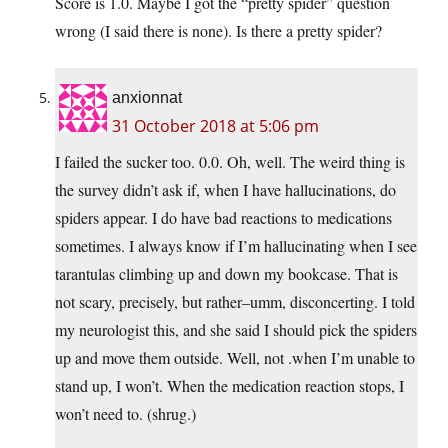
Score is 1.0. Maybe I got the “pretty spider” question
wrong (I said there is none). Is there a pretty spider?
anxionnat
31 October 2018 at 5:06 pm
I failed the sucker too. 0.0. Oh, well. The weird thing is
the survey didn’t ask if, when I have hallucinations, do
spiders appear. I do have bad reactions to medications
sometimes. I always know if I’m hallucinating when I see
tarantulas climbing up and down my bookcase. That is
not scary, precisely, but rather–umm, disconcerting. I told
my neurologist this, and she said I should pick the spiders
up and move them outside. Well, not .when I’m unable to
stand up, I won’t. When the medication reaction stops, I
won’t need to. (shrug.)