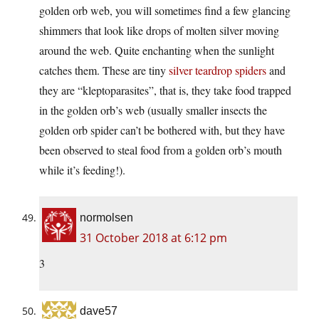
golden orb web, you will sometimes find a few glancing
shimmers that look like drops of molten silver moving
around the web. Quite enchanting when the sunlight
catches them. These are tiny
silver teardrop spiders
and
they are “kleptoparasites”, that is, they take food trapped
in the golden orb’s web (usually smaller insects the
golden orb spider can’t be bothered with, but they have
been observed to steal food from a golden orb’s mouth
while it’s feeding!).
normolsen
31 October 2018 at 6:12 pm
3
dave57