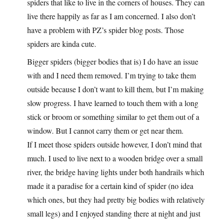
spiders that like to live in the corners of houses. They can
live there happily as far as I am concerned. I also don’t
have a problem with PZ’s spider blog posts. Those
spiders are kinda cute.
Bigger spiders (bigger bodies that is) I do have an issue
with and I need them removed. I’m trying to take them
outside because I don’t want to kill them, but I’m making
slow progress. I have learned to touch them with a long
stick or broom or something similar to get them out of a
window. But I cannot carry them or get near them.
If I meet those spiders outside however, I don’t mind that
much. I used to live next to a wooden bridge over a small
river, the bridge having lights under both handrails which
made it a paradise for a certain kind of spider (no idea
which ones, but they had pretty big bodies with relatively
small legs) and I enjoyed standing there at night and just