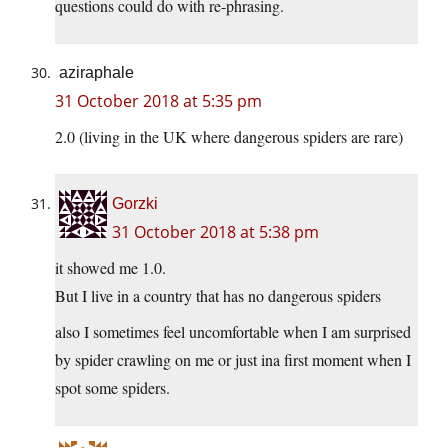
questions could do with re-phrasing.
aziraphale
31 October 2018 at 5:35 pm
2.0 (living in the UK where dangerous spiders are rare)
Gorzki
31 October 2018 at 5:38 pm
it showed me 1.0.
But I live in a country that has no dangerous spiders
also I sometimes feel uncomfortable when I am surprised
by spider crawling on me or just ina first moment when I
spot some spiders.