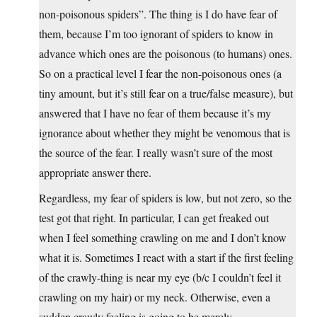
non-poisonous spiders”. The thing is I do have fear of
them, because I’m too ignorant of spiders to know in
advance which ones are the poisonous (to humans) ones.
So on a practical level I fear the non-poisonous ones (a
tiny amount, but it’s still fear on a true/false measure), but
answered that I have no fear of them because it’s my
ignorance about whether they might be venomous that is
the source of the fear. I really wasn’t sure of the most
appropriate answer there.
Regardless, my fear of spiders is low, but not zero, so the
test got that right. In particular, I can get freaked out
when I feel something crawling on me and I don’t know
what it is. Sometimes I react with a start if the first feeling
of the crawly-thing is near my eye (b/c I couldn’t feel it
crawling on my hair) or my neck. Otherwise, even a
sudden crawly feeling is going to be merely