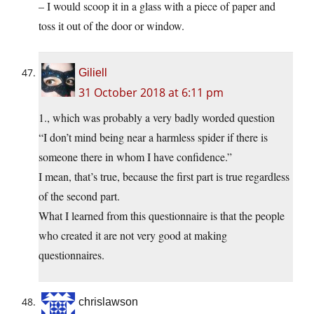
– I would scoop it in a glass with a piece of paper and
toss it out of the door or window.
Giliell
31 October 2018 at 6:11 pm
1., which was probably a very badly worded question
“I don’t mind being near a harmless spider if there is
someone there in whom I have confidence.”
I mean, that’s true, because the first part is true regardless
of the second part.
What I learned from this questionnaire is that the people
who created it are not very good at making
questionnaires.
chrislawson