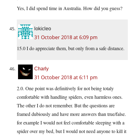
Yes, I did spend time in Australia. How did you guess?
lokicleo
31 October 2018 at 6:09 pm
15.0 I do appreciate them, but only from a safe distance.
Charly
31 October 2018 at 6:11 pm
2.0. One point was definitively for not being totaly
comfortable with handling spiders, even harmless ones.
The other I do not remember. But the questions are
framed dubiously and have more answers than true/false.
for example I would not feel comfortable sleeping with a
spider over my bed, but I would not need anyone to kill it