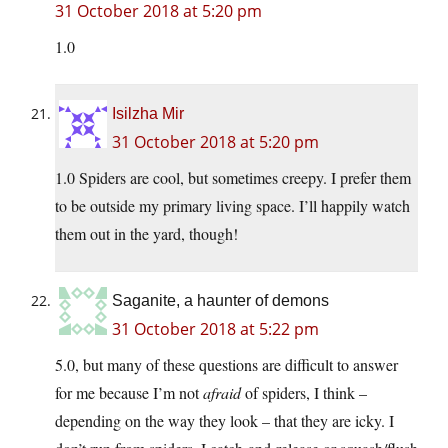
31 October 2018 at 5:20 pm
1.0
Isilzha Mir
31 October 2018 at 5:20 pm
1.0 Spiders are cool, but sometimes creepy. I prefer them
to be outside my primary living space. I’ll happily watch
them out in the yard, though!
Saganite, a haunter of demons
31 October 2018 at 5:22 pm
5.0, but many of these questions are difficult to answer
for me because I’m not
afraid
of spiders, I think –
depending on the way they look – that they are icky. I