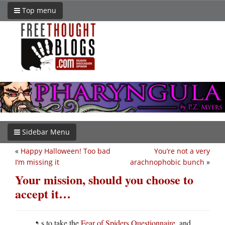
Top menu
Sidebar Menu
«
Happy Halloween! Too bad
You’re not a very
I’m missing it
arachnophobic bunch
»
Your mission, should you choose to
accept it…
s to take the
Fear of Spiders Questionnaire
, and