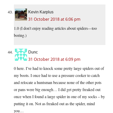
Kevin Karplus
31 October 2018 at 6:06 pm
1.0 (I don’t enjoy reading articles about spiders—too
boring.)
Dunc
31 October 2018 at 6:09 pm
0 here. I’ve had to knock some pretty large spiders out of
my boots. I once had to use a pressure cooker to catch
and relocate a huntsman because none of the other pots
or pans were big enough… I did get pretty freaked out
once when I found a large spider in one of my socks – by
putting it on. Not as freaked out as the spider, mind
you…