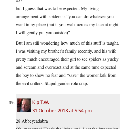
0.0
but I guess that was to be expected. My living
arrangement with spiders is “you can do whatever you
want in ny place (but if you walk across my face at night,
I will gently put you outside)”
But I am still wondering how much of this stuff is taught.
I was visiting my brother’s family recently, and his wife
pretty much encouraged their girl to see spiders as yucky
and scream and overreact and at the same time expected
the boy to show no fear and “save” the womenfolk from
the evil critters. Stupid gender role crap.
Kip T.W.
31 October 2018 at 5:54 pm
28 Abbeycadabra
Oh, mannnnn! That’s the living end. I get the impression