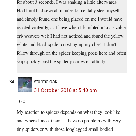
for about 3 seconds. I was shaking a little afterwards.
Had I not had several minutes to mentally steel myself
and simply found one being placed on me I would have
reacted violently, as I have when I bumbled into a sizable
orb weavers web I had not noticed and found the yellow,
white and black spider crawling up my chest. I don’t
follow through on the spider keeping posts here and often
skip quickly past the spider pictures on affinity.
stormcloak
31 October 2018 at 5:40 pm
16.0
My reaction to spiders depends on what they look like
and where I meet them – I have no problems with very
tiny spiders or with those longlegged small-bodied