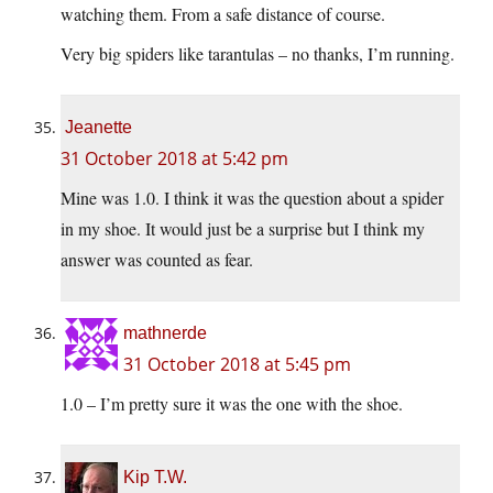
watching them. From a safe distance of course.
Very big spiders like tarantulas – no thanks, I’m running.
Jeanette
31 October 2018 at 5:42 pm
Mine was 1.0. I think it was the question about a spider
in my shoe. It would just be a surprise but I think my
answer was counted as fear.
mathnerde
31 October 2018 at 5:45 pm
1.0 – I’m pretty sure it was the one with the shoe.
Kip T.W.