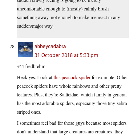
uncomfortable enough to (mostly) calmly brush
something away, not enough to make me react in any
sudden/major way.
abbeycadabra
31 October 2018 at 5:33 pm
@4 fredbrehm
Heck yes. Look at
this peacock spider
for example. Other
peacock spiders have whole rainbows and other pretty
features. Plus, they’re Salticidae, which family in general
has the most adorable spiders, especially those tiny zebra-
striped ones.
I sometimes feel bad for those guys because most spiders
don’t understand that large creatures are creatures, they