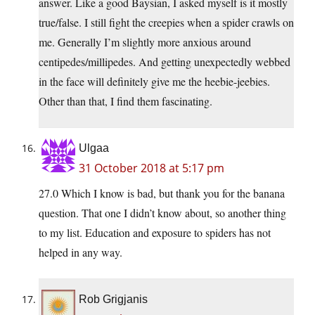
answer. Like a good Baysian, I asked myself is it mostly
true/false. I still fight the creepies when a spider crawls on
me. Generally I’m slightly more anxious around
centipedes/millipedes. And getting unexpectedly webbed
in the face will definitely give me the heebie-jeebies.
Other than that, I find them fascinating.
Ulgaa
31 October 2018 at 5:17 pm
27.0 Which I know is bad, but thank you for the banana
question. That one I didn’t know about, so another thing
to my list. Education and exposure to spiders has not
helped in any way.
Rob Grigjanis