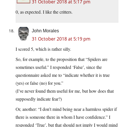
31 October 2018 at 5:17 pm
0, as expected. I like the critters.
John Morales
31 October 2018 at 5:19 pm
I scored 5, which is rather silly.
So, for example, to the proposition that “Spiders are
sometimes useful.” I responded ‘False’, since the
questionnaire asked me to “indicate whether it is true
(yes) or false (no) for you.”
(I’ve never found them useful for me, but how does that
supposedly indicate fear?)
Or, another: “I don’t mind being near a harmless spider if
there is someone there in whom I have confidence.” I
responded ‘True’, but that should not imply I would mind