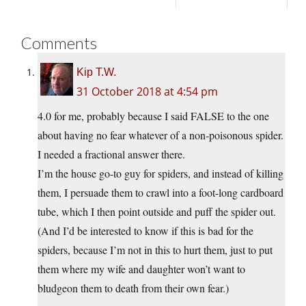
Comments
Kip T.W.
31 October 2018 at 4:54 pm
4.0 for me, probably because I said FALSE to the one
about having no fear whatever of a non-poisonous spider.
I needed a fractional answer there.
I’m the house go-to guy for spiders, and instead of killing
them, I persuade them to crawl into a foot-long cardboard
tube, which I then point outside and puff the spider out.
(And I’d be interested to know if this is bad for the
spiders, because I’m not in this to hurt them, just to put
them where my wife and daughter won’t want to
bludgeon them to death from their own fear.)