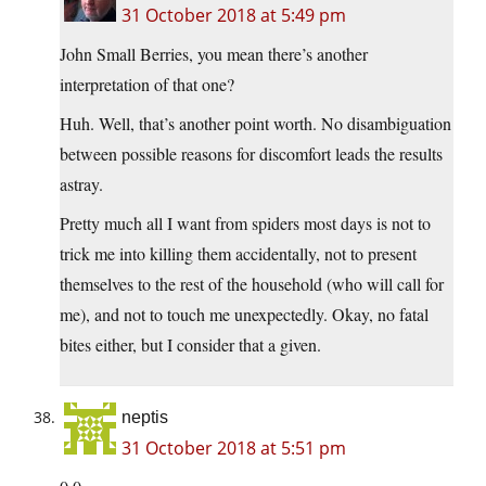
31 October 2018 at 5:49 pm
John Small Berries, you mean there’s another
interpretation of that one?
Huh. Well, that’s another point worth. No disambiguation
between possible reasons for discomfort leads the results
astray.
Pretty much all I want from spiders most days is not to
trick me into killing them accidentally, not to present
themselves to the rest of the household (who will call for
me), and not to touch me unexpectedly. Okay, no fatal
bites either, but I consider that a given.
neptis
31 October 2018 at 5:51 pm