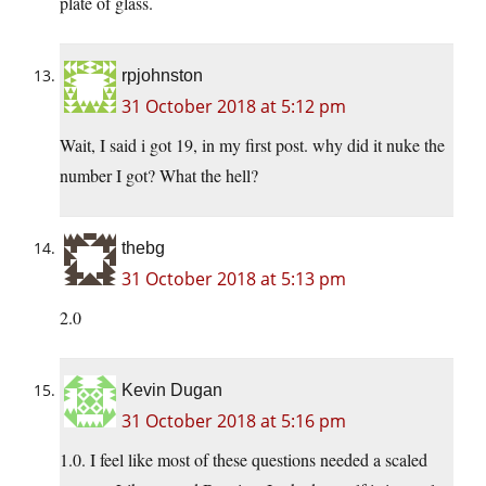
plate of glass.
rpjohnston
31 October 2018 at 5:12 pm
Wait, I said i got 19, in my first post. why did it nuke the
number I got? What the hell?
thebg
31 October 2018 at 5:13 pm
2.0
Kevin Dugan
31 October 2018 at 5:16 pm
1.0. I feel like most of these questions needed a scaled