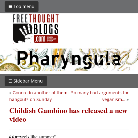
Top menu
Sidebar Menu
«
Gonna do another of them
So many bad arguments for
hangouts on Sunday
veganism…
»
Childish Gambino has released a new
video
eels like summer”.