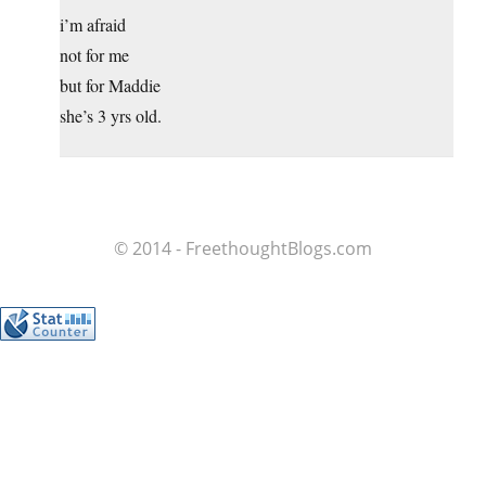
i’m afraid
not for me
but for Maddie
she’s 3 yrs old.
© 2014 - FreethoughtBlogs.com