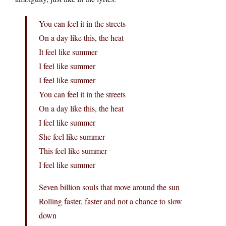
You can feel it in the streets
On a day like this, the heat
It feel like summer
I feel like summer
I feel like summer
You can feel it in the streets
On a day like this, the heat
I feel like summer
She feel like summer
This feel like summer
I feel like summer
Seven billion souls that move around the sun
Rolling faster, faster and not a chance to slow
down