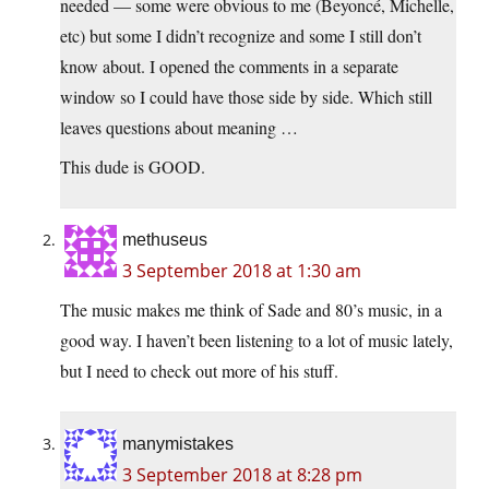
needed — some were obvious to me (Beyoncé, Michelle,
etc) but some I didn’t recognize and some I still don’t
know about. I opened the comments in a separate
window so I could have those side by side. Which still
leaves questions about meaning …
This dude is GOOD.
methuseus
3 September 2018 at 1:30 am
The music makes me think of Sade and 80’s music, in a
good way. I haven’t been listening to a lot of music lately,
but I need to check out more of his stuff.
manymistakes
3 September 2018 at 8:28 pm