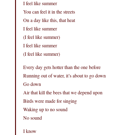
I feel like summer
You can feel it in the streets
On a day like this, that heat
I feel like summer
(I feel like summer)
I feel like summer
(I feel like summer)
Every day gets hotter than the one before
Running out of water, it’s about to go down
Go down
Air that kill the bees that we depend upon
Birds were made for singing
Waking up to no sound
No sound
I know