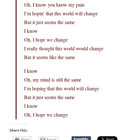
Oh, I know you know my pain
I’m hopin’ that this world will change
But it just seems the same
I know
Oh, I hope we change
I really thought this world would change
But it seems like the same
I know
Oh, my mind is still the same
I’m hoping that this world will change
But it just seems the same
I know
Oh, I hope we change
Share this:
Print
Email