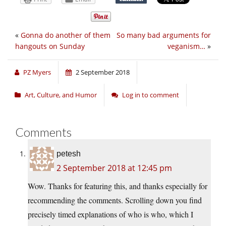
«
Gonna do another of them
So many bad arguments for
hangouts on Sunday
veganism…
»
PZ Myers
2 September 2018
Art, Culture, and Humor
Log in to comment
Comments
petesh
2 September 2018 at 12:45 pm
Wow. Thanks for featuring this, and thanks especially for
recommending the comments. Scrolling down you find
precisely timed explanations of who is who, which I