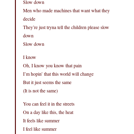
Slow down
Men who made machines that want what they
decide
They’re just tryna tell the children please slow
down
Slow down
I know
Oh, I know you know that pain
I’m hopin’ that this world will change
But it just seems the same
(It is not the same)
You can feel it in the streets
On a day like this, the heat
It feels like summer
I feel like summer