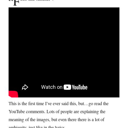
“F
This is the first time I’ve ever said this, but…go read the
YouTube comments. Lots of people are explaining the
meaning of the images, but even there there is a lot of
ambiguity, just like in the lyrics.