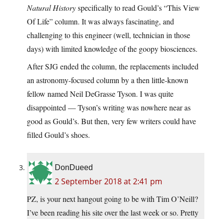
Natural History
specifically to read Gould’s “This View
Of Life” column. It was always fascinating, and
challenging to this engineer (well, technician in those
days) with limited knowledge of the goopy biosciences.
After SJG ended the column, the replacements included
an astronomy-focused column by a then little-known
fellow named Neil DeGrasse Tyson. I was quite
disappointed — Tyson’s writing was nowhere near as
good as Gould’s. But then, very few writers could have
filled Gould’s shoes.
DonDueed
2 September 2018 at 2:41 pm
PZ, is your next hangout going to be with Tim O’Neill?
I’ve been reading his site over the last week or so. Pretty