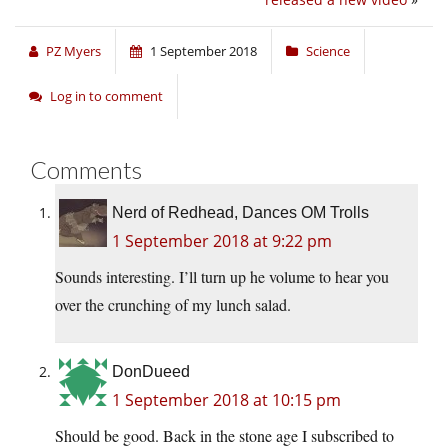
PZ Myers
1 September 2018
Science
Log in to comment
Comments
Nerd of Redhead, Dances OM Trolls
1 September 2018 at 9:22 pm
Sounds interesting. I’ll turn up he volume to hear you
over the crunching of my lunch salad.
DonDueed
1 September 2018 at 10:15 pm
Should be good. Back in the stone age I subscribed to