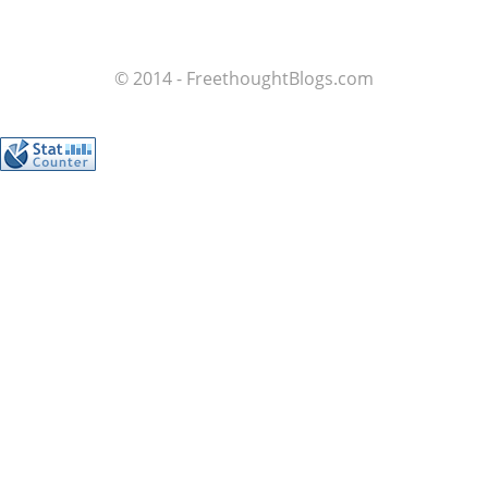
© 2014 - FreethoughtBlogs.com