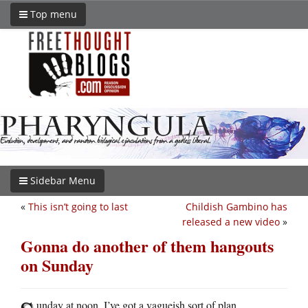
Top menu
Sidebar Menu
«
This isn’t going to last
Childish Gambino has
released a new video
»
Gonna do another of them hangouts
on Sunday
unday at noon. I’ve got a vagueish sort of plan.