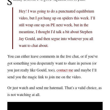
S
Hey! I was going to do a punctuated equilibrium
video, but I got hung up on spiders this week. I’ll
still wrap one up on PE next week, but in the
meantime, I thought I’d talk a bit about Stephen
Jay Gould, and then segue into whatever you all
want to chat about.
You can either leave comments in the live chat, or if you’ve
got something you desperately want to share in person (or
you just really like Gould, too),
contact me
and maybe I’ll
send you the magic link to join me on the video.
Or just watch and send me hatemail. That’s a valid choice, as
is not watching at all.