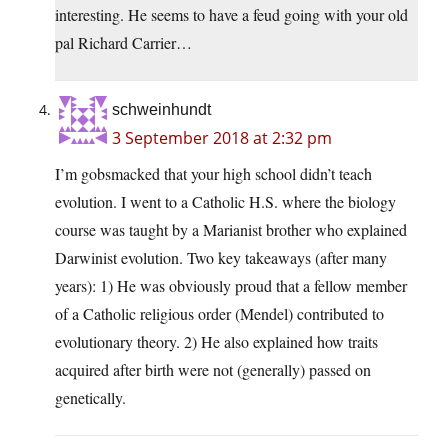
interesting. He seems to have a feud going with your old
pal Richard Carrier…
schweinhundt
3 September 2018 at 2:32 pm
I’m gobsmacked that your high school didn’t teach
evolution. I went to a Catholic H.S. where the biology
course was taught by a Marianist brother who explained
Darwinist evolution. Two key takeaways (after many
years): 1) He was obviously proud that a fellow member
of a Catholic religious order (Mendel) contributed to
evolutionary theory. 2) He also explained how traits
acquired after birth were not (generally) passed on
genetically.