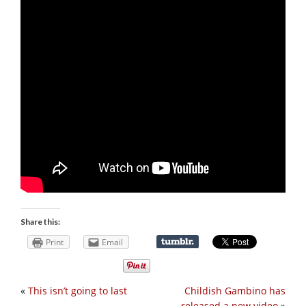
Share this:
Print
Email
«
This isn’t going to last
Childish Gambino has
released a new video
»