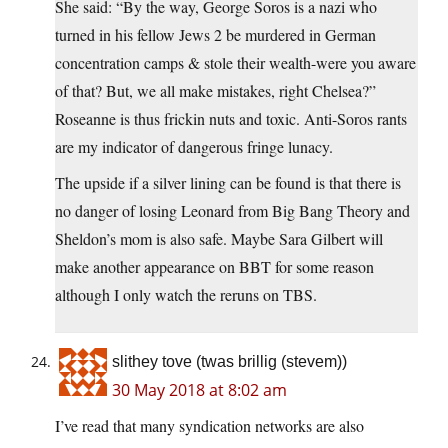
She said: “By the way, George Soros is a nazi who
turned in his fellow Jews 2 be murdered in German
concentration camps & stole their wealth-were you aware
of that? But, we all make mistakes, right Chelsea?”
Roseanne is thus frickin nuts and toxic. Anti-Soros rants
are my indicator of dangerous fringe lunacy.
The upside if a silver lining can be found is that there is
no danger of losing Leonard from Big Bang Theory and
Sheldon’s mom is also safe. Maybe Sara Gilbert will
make another appearance on BBT for some reason
although I only watch the reruns on TBS.
slithey tove (twas brillig (stevem))
30 May 2018 at 8:02 am
I’ve read that many syndication networks are also