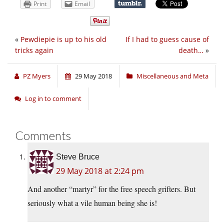
Print
Email
«
Pewdiepie is up to his old
If I had to guess cause of
tricks again
death…
»
PZ Myers
29 May 2018
Miscellaneous and Meta
Log in to comment
Comments
Steve Bruce
29 May 2018 at 2:24 pm
And another “martyr” for the free speech grifters. But
seriously what a vile human being she is!