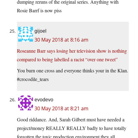
dumping reruns of the original series. Anything with
Rosie Barrf is now piss
gijoel
30 May 2018 at 8:16 am
Roseanne Barr says losing her television show is nothing
compared to being labelled a racist “over one tweet”
You burn one cross and everyone thinks your in the Klan.
#crocodile_tears
evodevo
30 May 2018 at 8:21 am
Good riddance. And, Sarah Gilbert must have needed a
project/money REALLY REALLY badly to have totally
forgotten the toxic production environment they all