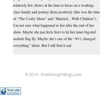
relatively few shows at the time to focus on a working-
class family and portray them positively (this was the time
of “The Cosby Show” and “Married…With Children”).
I’m not sure what happened to her after the end of her
show. Maybe she just feels freer to let her inner bigoted
asshole flag fly. Maybe she’s one of the “9/11 changed
everything” idiots. But I still find it sad.
© 2014 - FreethoughtBlogs.com