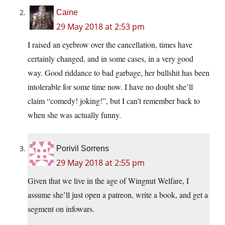
Caine
29 May 2018 at 2:53 pm
I raised an eyebrow over the cancellation, times have
certainly changed, and in some cases, in a very good
way. Good riddance to bad garbage, her bullshit has been
intolerable for some time now. I have no doubt she’ll
claim “comedy! joking!”, but I can’t remember back to
when she was actually funny.
Porivil Sorrens
29 May 2018 at 2:55 pm
Given that we live in the age of Wingnut Welfare, I
assume she’ll just open a patreon, write a book, and get a
segment on infowars.