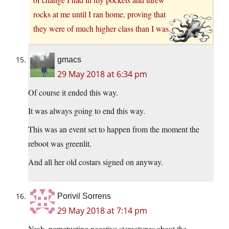
rocks at me until I ran home, proving that
they were of much higher class than I was.
gmacs
29 May 2018 at 6:34 pm
Of course it ended this way.
It was always going to end this way.
This was an event set to happen from the moment the
reboot was greenlit.
And all her old costars signed on anyway.
Porivil Sorrens
29 May 2018 at 7:14 pm
Yeah, perpetuating negative stereotypes about the