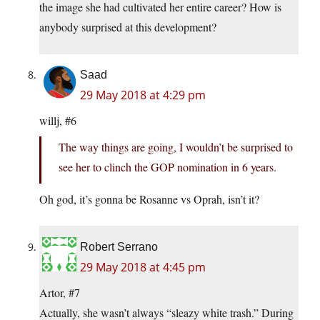
the image she had cultivated her entire career? How is
anybody surprised at this development?
Saad
29 May 2018 at 4:29 pm
willj, #6
The way things are going, I wouldn’t be surprised to
see her to clinch the GOP nomination in 6 years.
Oh god, it’s gonna be Rosanne vs Oprah, isn’t it?
Robert Serrano
29 May 2018 at 4:45 pm
Artor, #7
Actually, she wasn’t always “sleazy white trash.” During