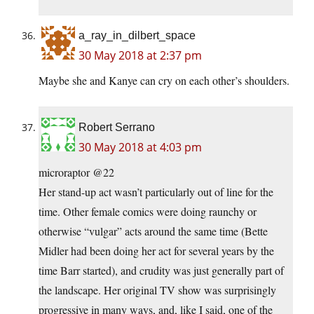
a_ray_in_dilbert_space
30 May 2018 at 2:37 pm
Maybe she and Kanye can cry on each other’s shoulders.
Robert Serrano
30 May 2018 at 4:03 pm
microraptor @22
Her stand-up act wasn’t particularly out of line for the
time. Other female comics were doing raunchy or
otherwise “vulgar” acts around the same time (Bette
Midler had been doing her act for several years by the
time Barr started), and crudity was just generally part of
the landscape. Her original TV show was surprisingly
progressive in many ways, and, like I said, one of the