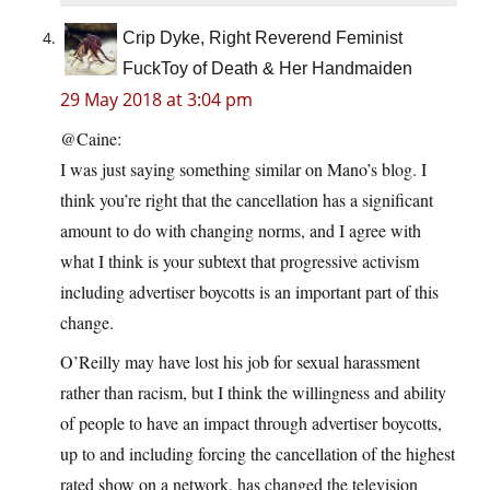
Crip Dyke, Right Reverend Feminist
FuckToy of Death & Her Handmaiden
29 May 2018 at 3:04 pm
@Caine:
I was just saying something similar on Mano’s blog. I
think you’re right that the cancellation has a significant
amount to do with changing norms, and I agree with
what I think is your subtext that progressive activism
including advertiser boycotts is an important part of this
change.
O’Reilly may have lost his job for sexual harassment
rather than racism, but I think the willingness and ability
of people to have an impact through advertiser boycotts,
up to and including forcing the cancellation of the highest
rated show on a network, has changed the television