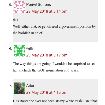
Porivil Sorrens
29 May 2018 at 3:14 pm
@4
Well, either that, or get offered a government position by
the blobfish in chief.
willj
29 May 2018 at 3:17 pm
The way things are going, I wouldn’t be surprised to see
her to clinch the GOP nomination in 6 years.
Artor
29 May 2018 at 4:15 pm
Has Roseanne ever not been sleazy white trash? Isn’t that