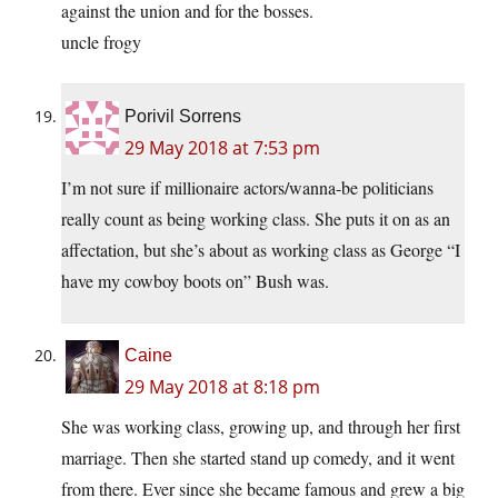
against the union and for the bosses.
uncle frogy
Porivil Sorrens
29 May 2018 at 7:53 pm
I’m not sure if millionaire actors/wanna-be politicians
really count as being working class. She puts it on as an
affectation, but she’s about as working class as George “I
have my cowboy boots on” Bush was.
Caine
29 May 2018 at 8:18 pm
She was working class, growing up, and through her first
marriage. Then she started stand up comedy, and it went
from there. Ever since she became famous and grew a big