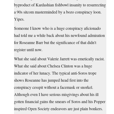
byproduct of Kardashian fishbowl insanity to resurrecting
a 90s sitcom masterminded by a bozo conspiracy loon.
Yipes.
Someone I know who is a huge conspiracy aficionado
had told me a while back about his newfound admiration
for Roseanne Barr but the significance of that didn’t
register until now.
What she said about Valerie Jarrett was emetically racist.
What she said about Chelsea Clinton was a huge
indicator of her lunacy. The typical anti-Soros trope
shows Roseanne has jumped head first into the
conspiracy cesspit without a facemask or snorkel.
Although even I have serious misgivings about his ill
gotten financial gains the smears of Soros and his Popper
inspired Open Society endeavors are just plain bonkers.