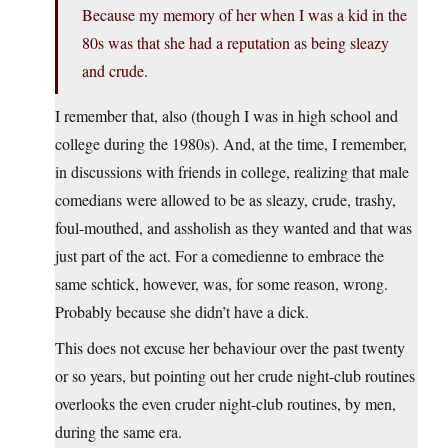
Because my memory of her when I was a kid in the
80s was that she had a reputation as being sleazy
and crude.
I remember that, also (though I was in high school and
college during the 1980s). And, at the time, I remember,
in discussions with friends in college, realizing that male
comedians were allowed to be as sleazy, crude, trashy,
foul-mouthed, and assholish as they wanted and that was
just part of the act. For a comedienne to embrace the
same schtick, however, was, for some reason, wrong.
Probably because she didn’t have a dick.
This does not excuse her behaviour over the past twenty
or so years, but pointing out her crude night-club routines
overlooks the even cruder night-club routines, by men,
during the same era.