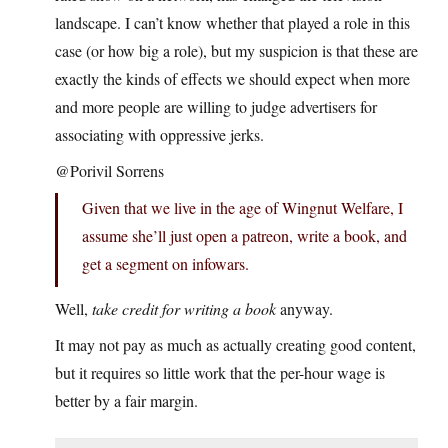
landscape. I can’t know whether that played a role in this
case (or how big a role), but my suspicion is that these are
exactly the kinds of effects we should expect when more
and more people are willing to judge advertisers for
associating with oppressive jerks.
@Porivil Sorrens
Given that we live in the age of Wingnut Welfare, I
assume she’ll just open a patreon, write a book, and
get a segment on infowars.
Well,
take credit for writing a book
anyway.
It may not pay as much as actually creating good content,
but it requires so little work that the per-hour wage is
better by a fair margin.