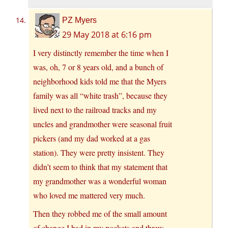
PZ Myers
29 May 2018 at 6:16 pm
I very distinctly remember the time when I
was, oh, 7 or 8 years old, and a bunch of
neighborhood kids told me that the Myers
family was all “white trash”, because they
lived next to the railroad tracks and my
uncles and grandmother were seasonal fruit
pickers (and my dad worked at a gas
station). They were pretty insistent. They
didn’t seem to think that my statement that
my grandmother was a wonderful woman
who loved me mattered very much.
Then they robbed me of the small amount
of change I had in my pockets and threw