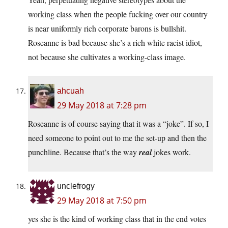
working class when the people fucking over our country
is near uniformly rich corporate barons is bullshit.
Roseanne is bad because she’s a rich white racist idiot,
not because she cultivates a working-class image.
ahcuah
29 May 2018 at 7:28 pm
Roseanne is of course saying that it was a “joke”. If so, I
need someone to point out to me the set-up and then the
punchline. Because that’s the way
real
jokes work.
unclefrogy
29 May 2018 at 7:50 pm
yes she is the kind of working class that in the end votes