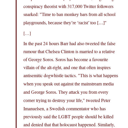
conspiracy theorist with 317,000 Twitter followers
snarked:
Time to ban monkey bars from all school
playgrounds, because they’re ‘racist’ too […]
[…]
In the past 24 hours Barr had also tweeted the false
rumour that Chelsea Clinton is married to a relative
of George Soros. Soros has become a favourite
villain of the alt-right, and one that often inspires
antisemitic dogwhistle tactics.
This is what happens
when you speak out against the mainstream media
and George Soros. They attack you from every
tweeted Peter
corner trying to destroy your life,
Imanuelsen, a Swedish commentator who has
previously said the LGBT people should be killed
and denied that that holocaust happened. Similarly,