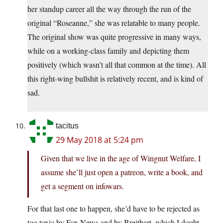
her standup career all the way through the run of the
original “Roseanne,” she was relatable to many people.
The original show was quite progressive in many ways,
while on a working-class family and depicting them
positively (which wasn’t all that common at the time). All
this right-wing bullshit is relatively recent, and is kind of
sad.
tacitus
29 May 2018 at 5:24 pm
Given that we live in the age of Wingnut Welfare, I
assume she’ll just open a patreon, write a book, and
get a segment on infowars.
For that last one to happen, she’d have to be rejected as
too toxic by Fox News and by Breitbart, which I doubt