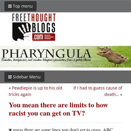
Top menu
Sidebar Menu
«
Pewdiepie is up to his old
If I had to guess cause of
tricks again
death…
»
You mean there are limits to how
racist you can get on TV?
guess there are some lines you don’t get to cross. ABC