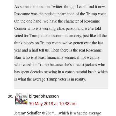
As someone noted on Twitter- though I can’t find it now-
Roseanne was the prefect incarnation of the Trump voter.
On the one hand, we have the character of Roseanne
Conner who is a working-class person and we’re told
voted for Trump due to economic anxiety, just like all the
think pieces on Trump voters we’ve gotten over the last
year and a half tell us. Then there is the real Roseanne
Barr who is at least financially secure, if not wealthy,
who voted for Trump because she’s a racist jackass who
has spent decades stewing in a conspiratorial broth which
is what the average Trump voter is in reality.
birgerjohansson
30 May 2018 at 10:38 am
Jeremy Schaffer @28: “….which is what the average