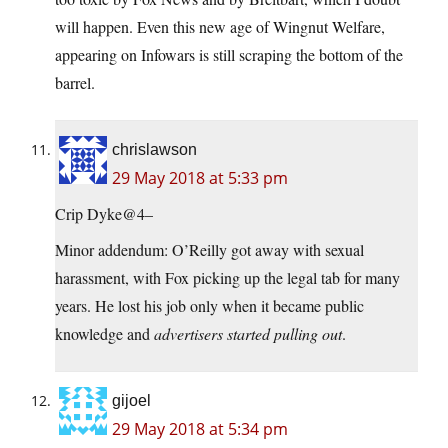
will happen. Even this new age of Wingnut Welfare,
appearing on Infowars is still scraping the bottom of the
barrel.
chrislawson
29 May 2018 at 5:33 pm
Crip Dyke@4–
Minor addendum: O’Reilly got away with sexual
harassment, with Fox picking up the legal tab for many
years. He lost his job only when it became public
knowledge and
advertisers started pulling out
.
gijoel
29 May 2018 at 5:34 pm