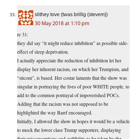
slithey tove (twas brillig (stevem))
30 May 2018 at 1:10 pm
re 31:
they did say “it might reduce inhibition” as possible side-
effect of sleep deprivation.
I actually appreciate the reduction of inhibition let her
display her inherent racism, on which her Trumpism, and
“sitcom”, is based. Her costar laments that the show was
singular in portraying the lives of poor WHITE people, to
add to the common portrayal of impoverished POCs.
Adding that the racism was not supposed to be
highlighted the way Barrf encouraged.
Initially, I allowed the show in hopes it would be a vehicle
to mock the lower class Trump supporters, displaying
their misconceptions and gullibility to be taken by the