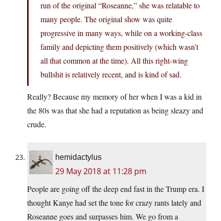
run of the original “Roseanne,” she was relatable to
many people. The original show was quite
progressive in many ways, while on a working-class
family and depicting them positively (which wasn’t
all that common at the time). All this right-wing
bullshit is relatively recent, and is kind of sad.
Really? Because my memory of her when I was a kid in
the 80s was that she had a reputation as being sleazy and
crude.
hemidactylus
29 May 2018 at 11:28 pm
People are going off the deep end fast in the Trump era. I
thought Kanye had set the tone for crazy rants lately and
Roseanne goes and surpasses him. We go from a