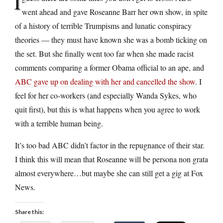
I
went ahead and gave Roseanne Barr her own show, in spite
of a history of terrible Trumpisms and lunatic conspiracy
theories — they must have known she was a bomb ticking on
the set. But she finally went too far when she made racist
comments comparing a former Obama official to an ape, and
ABC gave up on dealing with her and cancelled the show
. I
feel for her co-workers (and especially Wanda Sykes, who
quit first), but this is what happens when you agree to work
with a terrible human being.
It’s too bad ABC didn’t factor in the repugnance of their star.
I think this will mean that Roseanne will be persona non grata
almost everywhere…but maybe she can still get a gig at Fox
News.
Share this: