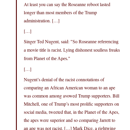
At least you can say the Roseanne reboot lasted
longer than most members of the Trump
administration. […]
[…]
Singer Ted Nugent, said:
So Roseanne referencing
a movie title is racist. Lying dishonest soulless freaks
from Planet of the Apes.
[…]
Nugent’s denial of the racist connotations of
comparing an African American woman to an ape
was common among avowed Trump supporters. Bill
Mitchell, one of Trump’s most prolific supporters on
social media, tweeted that, in the Planet of the Apes,
the apes were superior and so comparing Jarrett to
an ape was not racist. […] Mark Dice, a rightwing