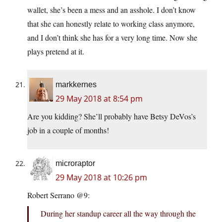
wallet, she’s been a mess and an asshole. I don’t know
that she can honestly relate to working class anymore,
and I don’t think she has for a very long time. Now she
plays pretend at it.
markkernes
29 May 2018 at 8:54 pm
Are you kidding? She’ll probably have Betsy DeVos’s
job in a couple of months!
microraptor
29 May 2018 at 10:26 pm
Robert Serrano @9:
During her standup career all the way through the