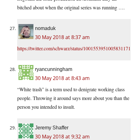
bitched about when the original series was running ….
nomaduk
30 May 2018 at 8:37 am
https://twitter.com/schwarz/status/1001553951005831171
ryancunningham
30 May 2018 at 8:43 am
“White trash” is a term used to denigrate working class
people. Throwing it around says more about you than the
person you intended to insult.
Jeremy Shaffer
30 May 2018 at 9:32 am