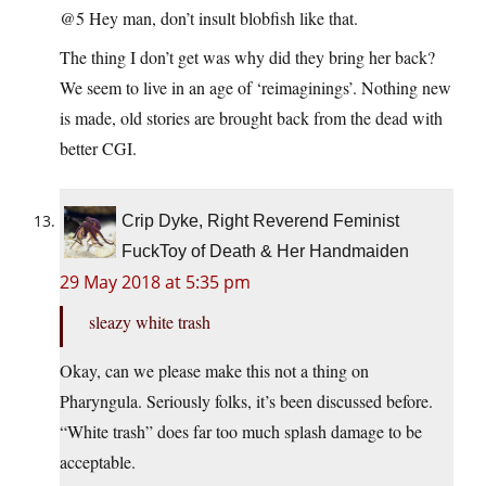
@5 Hey man, don’t insult blobfish like that.
The thing I don’t get was why did they bring her back?
We seem to live in an age of ‘reimaginings’. Nothing new
is made, old stories are brought back from the dead with
better CGI.
Crip Dyke, Right Reverend Feminist
FuckToy of Death & Her Handmaiden
29 May 2018 at 5:35 pm
sleazy white trash
Okay, can we please make this not a thing on
Pharyngula. Seriously folks, it’s been discussed before.
“White trash” does far too much splash damage to be
acceptable.