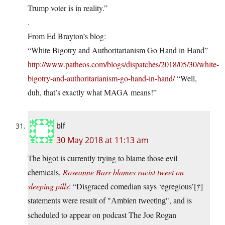
Trump voter is in reality.”
.
From Ed Brayton’s blog:
“White Bigotry and Authoritarianism Go Hand in Hand”
http://www.patheos.com/blogs/dispatches/2018/05/30/white-
bigotry-and-authoritarianism-go-hand-in-hand/
“Well,
duh, that’s exactly what MAGA means!”
blf
30 May 2018 at 11:13 am
The bigot is currently trying to blame those evil
chemicals,
Roseanne Barr blames racist tweet on
sleeping pills
: “Disgraced comedian says ‘egregious’[
†
]
statements were result of
, and is
Ambien tweeting
scheduled to appear on podcast The Joe Rogan