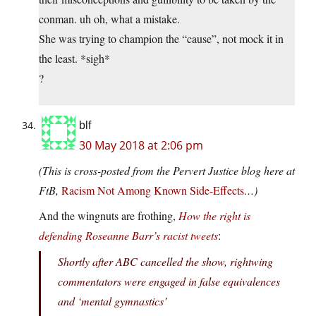
conman. uh oh, what a mistake.
She was trying to champion the “cause”, not mock it in
the least. *sigh*
?
blf
30 May 2018 at 2:06 pm
(This is cross-posted from the Pervert Justice blog here at
FtB,
Racism Not Among Known Side-Effects
…)
And the wingnuts are frothing,
How the right is
defending Roseanne Barr’s racist tweets
:
Shortly after ABC cancelled the show, rightwing
commentators were engaged in false equivalences
and ‘mental gymnastics’