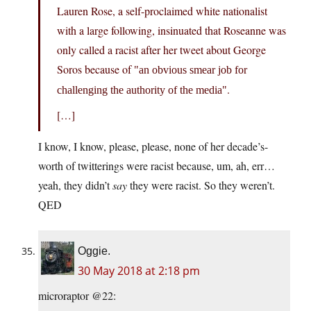
Lauren Rose, a self-proclaimed white nationalist
with a large following, insinuated that Roseanne was
only called a racist after her tweet about George
Soros because of
an obvious smear job for
.
challenging the authority of the media
[…]
I know, I know, please, please, none of her decade’s-
worth of twitterings were racist because, um, ah, err…
yeah, they didn’t
say
they were racist. So they weren’t.
QED
Oggie.
30 May 2018 at 2:18 pm
microraptor @22: