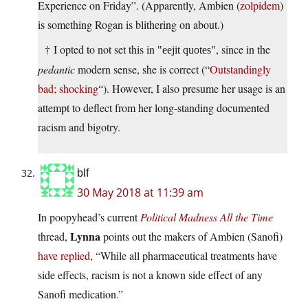
Experience on Friday”. (Apparently, Ambien (
zolpidem
)
is something Rogan is blithering on about.)
† I opted to not set this in
, since in the
eejit quotes
pedantic
modern sense, she is correct (“
Outstandingly
bad; shocking
“). However, I also presume her usage is an
attempt to deflect from her long-standing documented
racism and bigotry.
blf
30 May 2018 at 11:39 am
In poopyhead’s current
Political Madness All the Time
Lynna
thread,
points out the makers of Ambien (Sanofi)
have replied
, “While all pharmaceutical treatments have
side effects, racism is not a known side effect of any
Sanofi medication.”