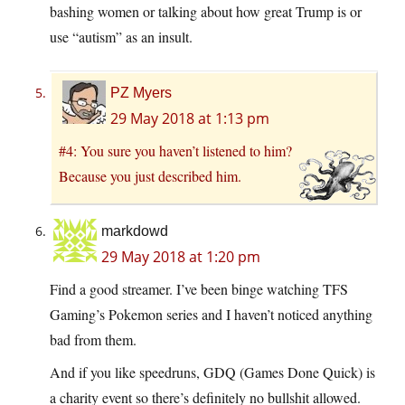
bashing women or talking about how great Trump is or
use “autism” as an insult.
PZ Myers
29 May 2018 at 1:13 pm
#4: You sure you haven’t listened to him?
Because you just described him.
markdowd
29 May 2018 at 1:20 pm
Find a good streamer. I’ve been binge watching TFS
Gaming’s Pokemon series and I haven’t noticed anything
bad from them.
And if you like speedruns, GDQ (Games Done Quick) is
a charity event so there’s definitely no bullshit allowed.