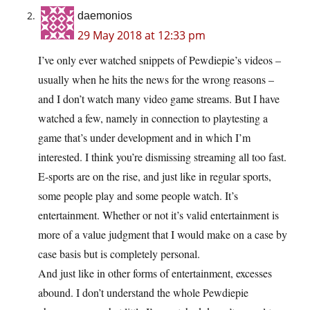
daemonios
29 May 2018 at 12:33 pm
I’ve only ever watched snippets of Pewdiepie’s videos –
usually when he hits the news for the wrong reasons –
and I don’t watch many video game streams. But I have
watched a few, namely in connection to playtesting a
game that’s under development and in which I’m
interested. I think you’re dismissing streaming all too fast.
E-sports are on the rise, and just like in regular sports,
some people play and some people watch. It’s
entertainment. Whether or not it’s valid entertainment is
more of a value judgment that I would make on a case by
case basis but is completely personal.
And just like in other forms of entertainment, excesses
abound. I don’t understand the whole Pewdiepie