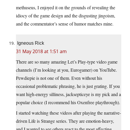
methuseus, I enjoyed it on the grounds of revealing the
idiocy of the game design and the disgusting jingoism,
and the commentator’s sense of humor matches mine.
Igneous Rick
31 May 2018 at 1:51 am
There are so many amazing Let’s Play-type video game
channels (I’m looking at you, Eurogamer) on YouTube.
Pewdiepie is not one of them. Even without his
occasional problematic phrasing, he is just grating. If you
want high-energy silliness, jacksepticeye is my pick and a
popular choice (I recommend his Oxenfree playthrough).
I started watching these videos after playing the narrative-
driven Life is Strange series. They are emotion-heavy,
and I wanted to see others react to the most affecting