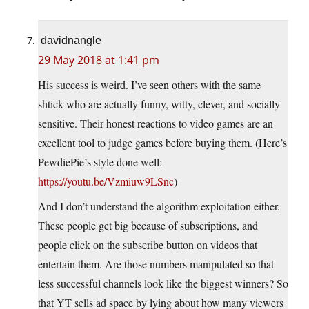
davidnangle
29 May 2018 at 1:41 pm
His success is weird. I’ve seen others with the same
shtick who are actually funny, witty, clever, and socially
sensitive. Their honest reactions to video games are an
excellent tool to judge games before buying them. (Here’s
PewdiePie’s style done well:
https://youtu.be/Vzmiuw9LSnc
)
And I don’t understand the algorithm exploitation either.
These people get big because of subscriptions, and
people click on the subscribe button on videos that
entertain them. Are those numbers manipulated so that
less successful channels look like the biggest winners? So
that YT sells ad space by lying about how many viewers