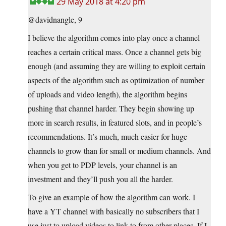
29 May 2018 at 4:20 pm
@davidnangle, 9
I believe the algorithm comes into play once a channel
reaches a certain critical mass. Once a channel gets big
enough (and assuming they are willing to exploit certain
aspects of the algorithm such as optimization of number
of uploads and video length), the algorithm begins
pushing that channel harder. They begin showing up
more in search results, in featured slots, and in people’s
recommendations. It’s much, much easier for huge
channels to grow than for small or medium channels. And
when you get to PDP levels, your channel is an
investment and they’ll push you all the harder.
To give an example of how the algorithm can work. I
have a YT channel with basically no subscribers that I
use just to upload videos to link to from other places. If I