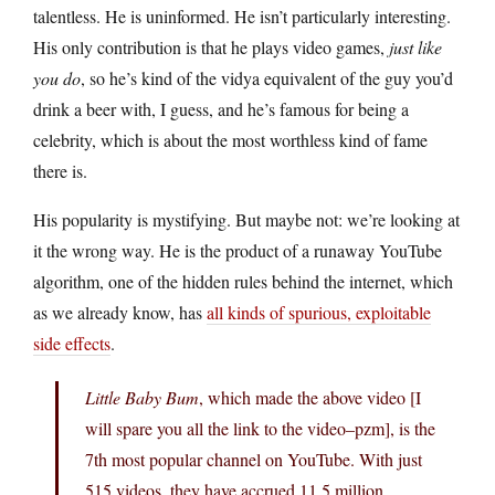
talentless. He is uninformed. He isn’t particularly interesting.
His only contribution is that he plays video games,
just like
you do
, so he’s kind of the vidya equivalent of the guy you’d
drink a beer with, I guess, and he’s famous for being a
celebrity, which is about the most worthless kind of fame
there is.
His popularity is mystifying. But maybe not: we’re looking at
it the wrong way. He is the product of a runaway YouTube
algorithm, one of the hidden rules behind the internet, which
as we already know, has
all kinds of spurious, exploitable
side effects
.
Little Baby Bum
, which made the above video [I
will spare you all the link to the video–pzm], is the
7th most popular channel on YouTube. With just
515 videos, they have accrued 11.5 million