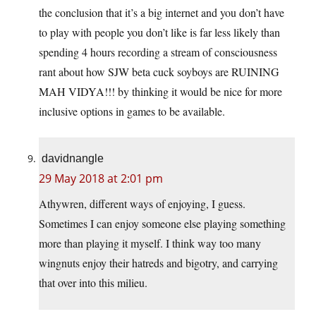
the conclusion that it’s a big internet and you don’t have
to play with people you don’t like is far less likely than
spending 4 hours recording a stream of consciousness
rant about how SJW beta cuck soyboys are RUINING
MAH VIDYA!!! by thinking it would be nice for more
inclusive options in games to be available.
davidnangle
29 May 2018 at 2:01 pm
Athywren, different ways of enjoying, I guess.
Sometimes I can enjoy someone else playing something
more than playing it myself. I think way too many
wingnuts enjoy their hatreds and bigotry, and carrying
that over into this milieu.