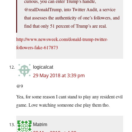
curious, you can enter Trump’s handle,
@realDonaldTrump, into Twitter Audit, a service
that assesses the authenticity of one’s followers, and
find that only 51 percent of Trump’s are real.
http://www.newsweek.com/donald-trump-twitter-
followers-fake-617873
logicalcat
29 May 2018 at 3:39 pm
@9
Yea, for some reason I cant stand to play any resident evil
game. Love watching someone else play them tho.
Matrim