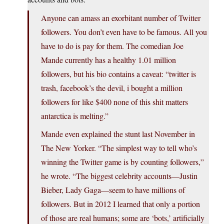
Anyone can amass an exorbitant number of Twitter
followers. You don’t even have to be famous. All you
have to do is pay for them. The comedian Joe
Mande currently has a healthy 1.01 million
followers, but his bio contains a caveat: “twitter is
trash, facebook’s the devil, i bought a million
followers for like $400 none of this shit matters
antarctica is melting.”
Mande even explained the stunt last November in
The New Yorker. “The simplest way to tell who’s
winning the Twitter game is by counting followers,”
he wrote. “The biggest celebrity accounts—Justin
Bieber, Lady Gaga—seem to have millions of
followers. But in 2012 I learned that only a portion
of those are real humans; some are ‘bots,’ artificially