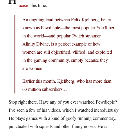
racism
this time.
An ongoing feud between Felix Kjellberg, better
known as Pewdiepie—the most popular YouTuber
in the world—and popular Twitch streamer
Alinity Divine, is a perfect example of how
women are still objectified, vilified, and exploited
in the gaming community, simply because they
are women.
Earlier this month, Kjellberg, who has more than
63 million subscribers…
Stop right there. Have any of you ever watched Pewdiepie?
I’ve seen a few of his videos, which I watched incredulously.
He plays games with a kind of goofy running commentary,
punctuated with squeals and other funny noises. He is