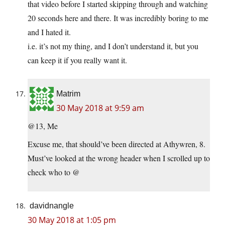
that video before I started skipping through and watching
20 seconds here and there. It was incredibly boring to me
and I hated it.
i.e. it’s not my thing, and I don’t understand it, but you
can keep it if you really want it.
Matrim
30 May 2018 at 9:59 am
@13, Me
Excuse me, that should’ve been directed at Athywren, 8.
Must’ve looked at the wrong header when I scrolled up to
check who to @
davidnangle
30 May 2018 at 1:05 pm