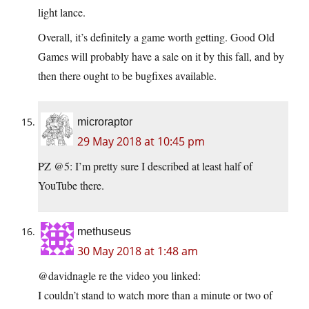
light lance.
Overall, it’s definitely a game worth getting. Good Old
Games will probably have a sale on it by this fall, and by
then there ought to be bugfixes available.
microraptor
29 May 2018 at 10:45 pm
PZ @5: I’m pretty sure I described at least half of
YouTube there.
methuseus
30 May 2018 at 1:48 am
@davidnagle re the video you linked:
I couldn’t stand to watch more than a minute or two of