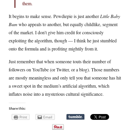
them.
It begins to make sense. Pewdiepie is just another
Little Baby
Bum
who appeals to another, but equally childlike, segment
of the market. I don’t give him credit for consciously
exploiting the algorithm, though — I think he just stumbled
onto the formula and is profiting mightily from it.
Just remember that when someone touts their number of
followers on YouTube (or Twitter, or a blog). Those numbers
are mostly meaningless and only tell you that someone has hit
a sweet spot in the medium’s artificial algorithm, which
inflates noise into a mysterious cultural significance.
Share this:
Print
Email