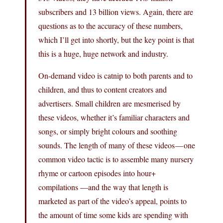
subscribers and 13 billion views. Again, there are
questions as to the accuracy of these numbers,
which I’ll get into shortly, but the key point is that
this is a huge, huge network and industry.
On-demand video is catnip to both parents and to
children, and thus to content creators and
advertisers. Small children are mesmerised by
these videos, whether it’s familiar characters and
songs, or simply bright colours and soothing
sounds. The length of many of these videos — one
common video tactic is to assemble many nursery
rhyme or cartoon episodes into hour+
compilations —and the way that length is
marketed as part of the video’s appeal, points to
the amount of time some kids are spending with