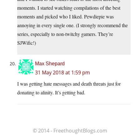
moments. I started watching compilations of the best
moments and picked who I liked. Pewdiepie was
annoying in every single one. (I strongly recommend the
series, especially to non-twitchy gamers. They’re
SJWific!)
Max Shepard
31 May 2018 at 1:59 pm
I was getting hate messages and death threats just for
donating to alinity. It’s getting bad.
© 2014 - FreethoughtBlogs.com