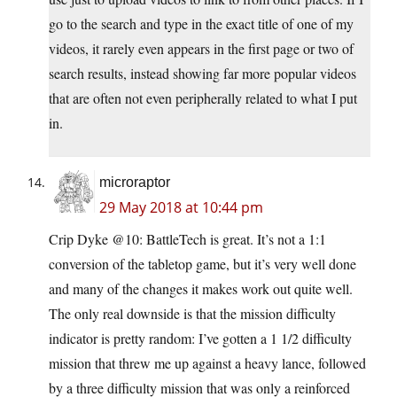
go to the search and type in the exact title of one of my
videos, it rarely even appears in the first page or two of
search results, instead showing far more popular videos
that are often not even peripherally related to what I put
in.
microraptor
29 May 2018 at 10:44 pm
Crip Dyke @10: BattleTech is great. It’s not a 1:1
conversion of the tabletop game, but it’s very well done
and many of the changes it makes work out quite well.
The only real downside is that the mission difficulty
indicator is pretty random: I’ve gotten a 1 1/2 difficulty
mission that threw me up against a heavy lance, followed
by a three difficulty mission that was only a reinforced