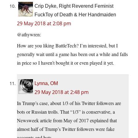
Crip Dyke, Right Reverend Feminist
FuckToy of Death & Her Handmaiden
29 May 2018 at 2:08 pm
@athywren:
How are you liking BattleTech? I’m interested, but I
generally wait until a game has been out a while and falls
in price so I haven’t bought it or even played it yet.
Lynna, OM
29 May 2018 at 2:48 pm
In Trump’s case, about 1/3 of his Twitter followers are
bots or Russian trolls. That “1/3” is conservative, a
Newsweek article from May of 2017 explained that
almost half of Trump’s Twitter followers were fake
accounts and bots.