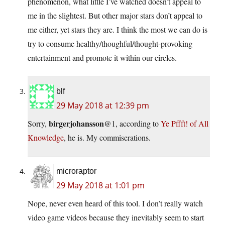
phenomenon, what little I’ve watched doesn’t appeal to
me in the slightest. But other major stars don’t appeal to
me either, yet stars they are. I think the most we can do is
try to consume healthy/thoughful/thought-provoking
entertainment and promote it within our circles.
blf
29 May 2018 at 12:39 pm
birgerjohansson
Sorry,
@1, according to
Ye Pffft! of All
Knowledge
, he is. My commiserations.
microraptor
29 May 2018 at 1:01 pm
Nope, never even heard of this tool. I don’t really watch
video game videos because they inevitably seem to start