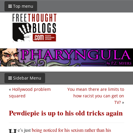
Top menu
Sidebar Menu
«
Hollywood problem
You mean there are limits to
squared
how racist you can get on
TV?
»
Pewdiepie is up to his old tricks again
H
e’s just
being noticed for his sexism rather than his