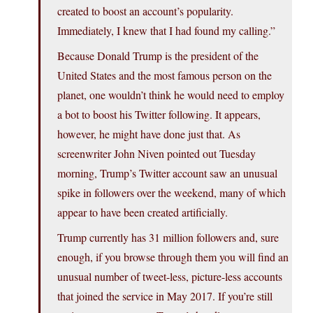
created to boost an account’s popularity.
Immediately, I knew that I had found my calling.”
Because Donald Trump is the president of the
United States and the most famous person on the
planet, one wouldn’t think he would need to employ
a bot to boost his Twitter following. It appears,
however, he might have done just that. As
screenwriter John Niven pointed out Tuesday
morning, Trump’s Twitter account saw an unusual
spike in followers over the weekend, many of which
appear to have been created artificially.
Trump currently has 31 million followers and, sure
enough, if you browse through them you will find an
unusual number of tweet-less, picture-less accounts
that joined the service in May 2017. If you’re still