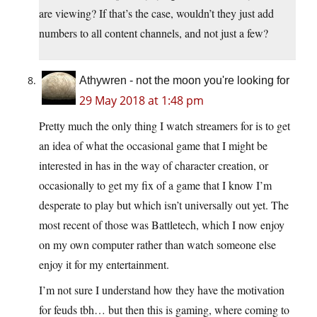
are viewing? If that’s the case, wouldn’t they just add
numbers to all content channels, and not just a few?
Athywren - not the moon you're looking for
29 May 2018 at 1:48 pm
Pretty much the only thing I watch streamers for is to get
an idea of what the occasional game that I might be
interested in has in the way of character creation, or
occasionally to get my fix of a game that I know I’m
desperate to play but which isn’t universally out yet. The
most recent of those was Battletech, which I now enjoy
on my own computer rather than watch someone else
enjoy it for my entertainment.
I’m not sure I understand how they have the motivation
for feuds tbh… but then this is gaming, where coming to