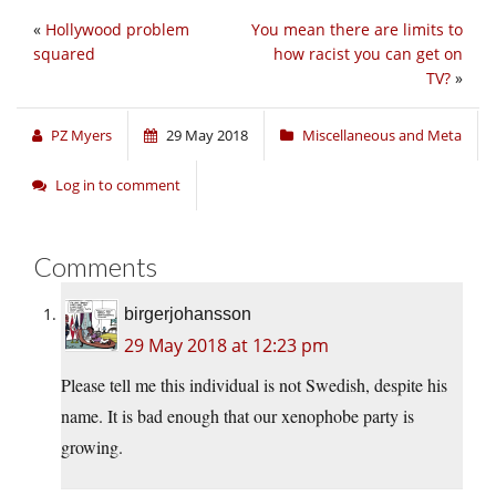
«
Hollywood problem
You mean there are limits to
squared
how racist you can get on
TV?
»
PZ Myers
29 May 2018
Miscellaneous and Meta
Log in to comment
Comments
birgerjohansson
29 May 2018 at 12:23 pm
Please tell me this individual is not Swedish, despite his
name. It is bad enough that our xenophobe party is
growing.