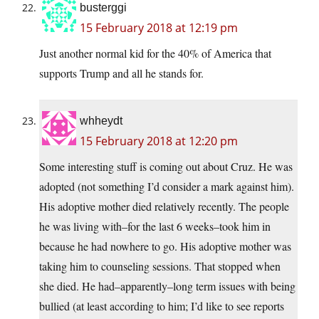
busterggi
15 February 2018 at 12:19 pm
Just another normal kid for the 40% of America that
supports Trump and all he stands for.
whheydt
15 February 2018 at 12:20 pm
Some interesting stuff is coming out about Cruz. He was
adopted (not something I’d consider a mark against him).
His adoptive mother died relatively recently. The people
he was living with–for the last 6 weeks–took him in
because he had nowhere to go. His adoptive mother was
taking him to counseling sessions. That stopped when
she died. He had–apparently–long term issues with being
bullied (at least according to him; I’d like to see reports