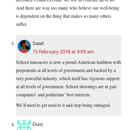
And there are way too many who believe our well-being
is dependent on the thing that makes so many others
suffer.
Saad
15 February 2018 at 9:09 am
School massacres is now a proud American tradition with
proponents at all levels of government and backed by a
very powerful industry, which itself has vigorous support
at all levels of government. School shootings are in gun
companies’ and politicians’ best interests.
We’ll need to get used to it and stop being outraged.
Dunc