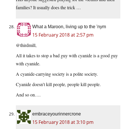
families? It usually does the trick …
What a Maroon, living up to the 'nym
15 February 2018 at 2:57 pm
@thirdmill,
All it takes to stop a bad guy with cyanide is a good guy
with cyanide.
A cyanide-carrying society is a polite society.
Cyanide doesn’t kill people, people kill people.
And so on….
embraceyourinnercrone
15 February 2018 at 3:10 pm