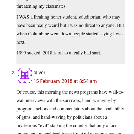
threatening my classmates.
I WAS a freaking honer student, saluditorian, who may
have been really weird but I was no threat to anyone. But
when Columbine went down people started saying I was
next.
1999 sucked. 2018 is off to a really bad start.
oliver
15 February 2018 at 8:54 am
Of course, this morning the news programs have wall-to-
wall interviews with the survivors, hand-wringing by
program anchors and commentators about the availability
of guns, and hand-waving by politicians about a
mysterious “evil” stalking the country that only a focus
on god and mental health can fix. And of course we are