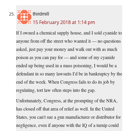
thirdmill
15 February 2018 at 1:14 pm
If I owned a chemical supply house, and I sold cyanide to
anyone from off the street who wanted it — no questions
asked, just pay your money and walk out with as much
poison as you can pay for — and some of my cyanide
ended up being used in a mass poisoning, I would be a
defendant in so many lawsuits I’d be in bankruptcy by the
end of the week. When Congress fails to do its job by
regulating, tort law often steps into the gap.
Unfortunately, Congress, at the prompting of the NRA,
has closed off that area of relief as well. In the United
States, you can’t sue a gun manufacturer or distributor for
negligence, even if anyone with the IQ of a turnip could