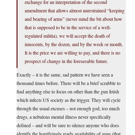
exchange for an interpretation of the second
amendment that allows almost unrestrained “keeping
and bearing of arms” (never mind the bit about how
that is supposed to be in the service of a well-
regulated militia), we will accept the death of
innocents, by the dozen, and by the week or month.
It is the price we are willing to pay, and there is no
prospect of change in the foreseeable future.
Exactly – it is the same, sad pattern we have seen a
thousand times before. There will be a brief scrabble to
find anything else to focus on other than the gun fetish
which infects US society as the trigger. They will cycle
through the usual excuses – not enough god, too much
drugs, a nebulous mental illness never specifically
defined – and will be sure to silence anyone who does
identify the horrifyingly ready availability of guns (that