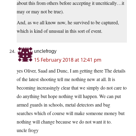
about this from others before accepting it uncritically…it
may or may not be true).
And, as we all know now, he survived to be captured,
which is kind of unusual in this sort of event.
unclefrogy
15 February 2018 at 12:41 pm
yes Oliver, Saad and Dunc, I am getting there The details
of the latest shooting tell me nothing new at all. It is
becoming increasingly clear that we simply do not care to
do anything but hope nothing will happen. We can put
armed guards in schools, metal detectors and bag
searches which of course will make someone money but
nothing will change because we do not want it to.
uncle frogy