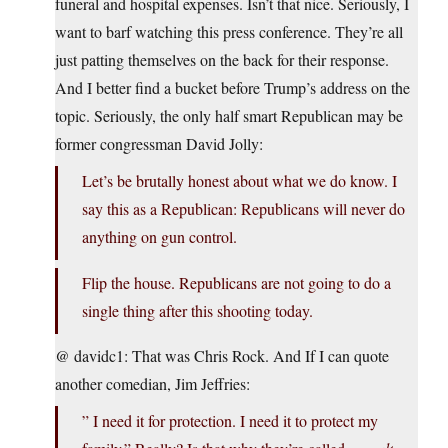
funeral and hospital expenses. Isn’t that nice. Seriously, I
want to barf watching this press conference. They’re all
just patting themselves on the back for their response.
And I better find a bucket before Trump’s address on the
topic. Seriously, the only half smart Republican may be
former congressman David Jolly:
Let’s be brutally honest about what we do know. I
say this as a Republican: Republicans will never do
anything on gun control.
Flip the house. Republicans are not going to do a
single thing after this shooting today.
@ davidc1: That was Chris Rock. And If I can quote
another comedian, Jim Jeffries:
” I need it for protection. I need it to protect my