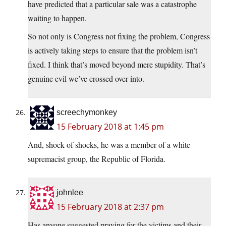
have predicted that a particular sale was a catastrophe
waiting to happen.
So not only is Congress not fixing the problem, Congress
is actively taking steps to ensure that the problem isn’t
fixed. I think that’s moved beyond mere stupidity. That’s
genuine evil we’ve crossed over into.
screechymonkey
15 February 2018 at 1:45 pm
And, shock of shocks, he was a member of a white
supremacist group, the Republic of Florida.
johnlee
15 February 2018 at 2:37 pm
Has anyone suggested praying for the victims and their