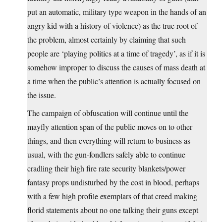
put an automatic, military type weapon in the hands of an
angry kid with a history of violence) as the true root of
the problem, almost certainly by claiming that such
people are ‘playing politics at a time of tragedy’, as if it is
somehow improper to discuss the causes of mass death at
a time when the public’s attention is actually focused on
the issue.
The campaign of obfuscation will continue until the
mayfly attention span of the public moves on to other
things, and then everything will return to business as
usual, with the gun-fondlers safely able to continue
cradling their high fire rate security blankets/power
fantasy props undisturbed by the cost in blood, perhaps
with a few high profile exemplars of that creed making
florid statements about no one talking their guns except