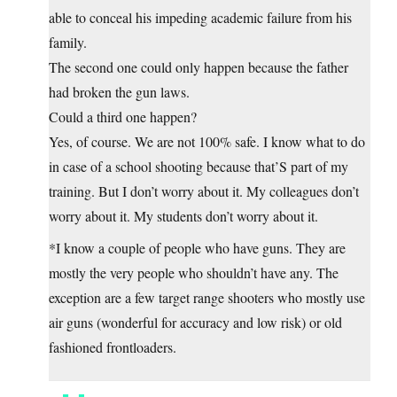
able to conceal his impeding academic failure from his
family.
The second one could only happen because the father
had broken the gun laws.
Could a third one happen?
Yes, of course. We are not 100% safe. I know what to do
in case of a school shooting because that’S part of my
training. But I don’t worry about it. My colleagues don’t
worry about it. My students don’t worry about it.
*I know a couple of people who have guns. They are
mostly the very people who shouldn’t have any. The
exception are a few target range shooters who mostly use
air guns (wonderful for accuracy and low risk) or old
fashioned frontloaders.