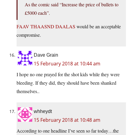
As the comic said “Increase the price of bullets to
£5000 each”.
FAAV THAASND DAALAS
would be an acceptable
compromise.
Dave Grain
15 February 2018 at 10:44 am
I hope no one prayed for the shot kids while they were
bleeding. If they did, they should have been shanked
themselves..
whheydt
15 February 2018 at 10:48 am
According to one headline I’ve seen so far today…the