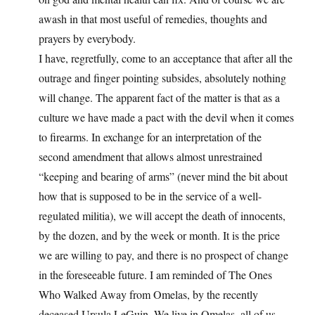
awash in that most useful of remedies, thoughts and
prayers by everybody.
I have, regretfully, come to an acceptance that after all the
outrage and finger pointing subsides, absolutely nothing
will change. The apparent fact of the matter is that as a
culture we have made a pact with the devil when it comes
to firearms. In exchange for an interpretation of the
second amendment that allows almost unrestrained
“keeping and bearing of arms” (never mind the bit about
how that is supposed to be in the service of a well-
regulated militia), we will accept the death of innocents,
by the dozen, and by the week or month. It is the price
we are willing to pay, and there is no prospect of change
in the foreseeable future. I am reminded of The Ones
Who Walked Away from Omelas, by the recently
deceased Ursula LeGuin. We live in Omelas, all of us.