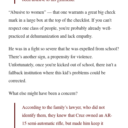
“Abusive to women” — that one warrants a great big check
mark in a large box at the top of the checklist. If you can’t
respect one class of people, you’re probably already well-
practiced at dehumanization and lack empathy.
He was in a fight so severe that he was expelled from school?
There’s another sign, a propensity for violence.
Unfortunately, once you’re kicked out of school, there isn’t a
fallback institution where this kid’s problems could be
corrected.
What else might have been a concern?
According to the family’s lawyer, who did not
identify them, they knew that Cruz owned an AR-
15 semi-automatic rifle, but made him keep it