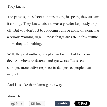
They knew.
The parents, the school administrators, his peers, they all saw
it coming. They knew this kid was a powder keg ready to go
off. But you don’t get to condemn guns or abuse of women as
a serious warning sign — those things are OK in this culture
— so they did nothing.
Well, they did nothing except abandon the kid to his own
devices, where he festered and got worse. Let’s see a
stronger, more active response to dangerous people than
neglect.
And let’s take their damn guns away.
Share this:
Print
Email