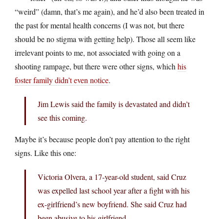
“weird” (damn, that’s me again), and he’d also been treated in
the past for mental health concerns (I was not, but there
should be no stigma with getting help). Those all seem like
irrelevant points to me, not associated with going on a
shooting rampage, but there were other signs, which
his
foster family didn’t even notice
.
Jim Lewis said the family is devastated and didn’t
see this coming.
Maybe it’s because people don’t pay attention to the right
signs. Like this one:
Victoria Olvera, a 17-year-old student, said Cruz
was expelled last school year after a fight with his
ex-girlfriend’s new boyfriend. She said Cruz had
been abusive to his girlfriend.