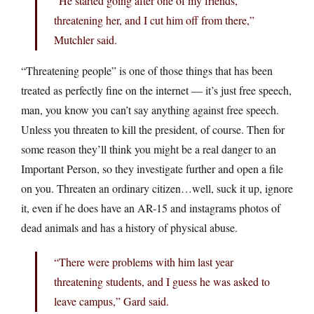
“He started going after one of my friends,
threatening her, and I cut him off from there,”
Mutchler said.
“Threatening people” is one of those things that has been
treated as perfectly fine on the internet — it’s just free speech,
man, you know you can’t say anything against free speech.
Unless you threaten to kill the president, of course. Then for
some reason they’ll think you might be a real danger to an
Important Person, so they investigate further and open a file
on you. Threaten an ordinary citizen…well, suck it up, ignore
it, even if he does have an AR-15 and instagrams photos of
dead animals and has a history of physical abuse.
“There were problems with him last year
threatening students, and I guess he was asked to
leave campus,” Gard said.