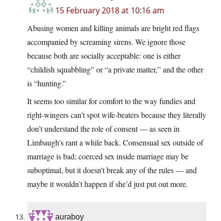
15 February 2018 at 10:16 am
Abusing women and killing animals are bright red flags
accompanied by screaming sirens. We ignore those
because both are socially acceptable: one is either
“childish squabbling” or “a private matter,” and the other
is “hunting.”
It seems too similar for comfort to the way fundies and
right-wingers can’t spot wife-beaters because they literally
don’t understand the role of consent — as seen in
Limbaugh’s rant a while back. Consensual sex outside of
marriage is bad; coerced sex inside marriage may be
suboptimal, but it doesn’t break any of the rules — and
maybe it wouldn’t happen if she’d just put out more.
auraboy