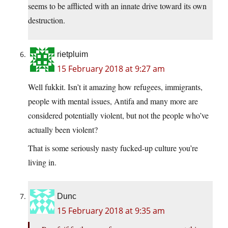
seems to be afflicted with an innate drive toward its own
destruction.
rietpluim
15 February 2018 at 9:27 am
Well fukkit. Isn’t it amazing how refugees, immigrants,
people with mental issues, Antifa and many more are
considered potentially violent, but not the people who’ve
actually been violent?
That is some seriously nasty fucked-up culture you’re
living in.
Dunc
15 February 2018 at 9:35 am