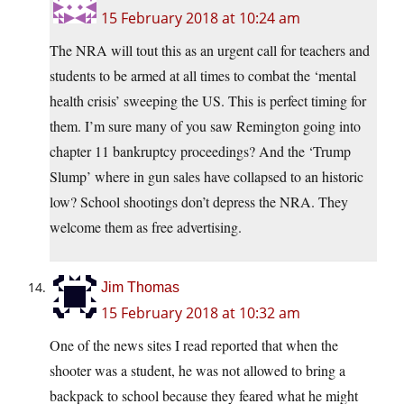
15 February 2018 at 10:24 am
The NRA will tout this as an urgent call for teachers and
students to be armed at all times to combat the ‘mental
health crisis’ sweeping the US. This is perfect timing for
them. I’m sure many of you saw Remington going into
chapter 11 bankruptcy proceedings? And the ‘Trump
Slump’ where in gun sales have collapsed to an historic
low? School shootings don’t depress the NRA. They
welcome them as free advertising.
Jim Thomas
15 February 2018 at 10:32 am
One of the news sites I read reported that when the
shooter was a student, he was not allowed to bring a
backpack to school because they feared what he might