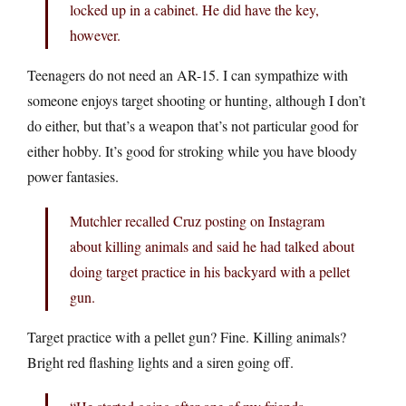
locked up in a cabinet. He did have the key,
however.
Teenagers do not need an AR-15. I can sympathize with
someone enjoys target shooting or hunting, although I don’t
do either, but that’s a weapon that’s not particular good for
either hobby. It’s good for stroking while you have bloody
power fantasies.
Mutchler recalled Cruz posting on Instagram
about killing animals and said he had talked about
doing target practice in his backyard with a pellet
gun.
Target practice with a pellet gun? Fine. Killing animals?
Bright red flashing lights and a siren going off.