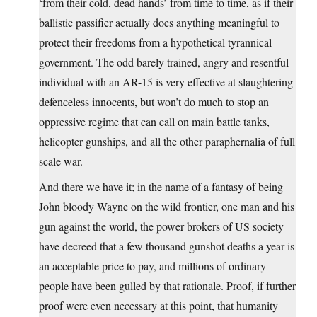
‘from their cold, dead hands’ from time to time, as if their
ballistic passifier actually does anything meaningful to
protect their freedoms from a hypothetical tyrannical
government. The odd barely trained, angry and resentful
individual with an AR-15 is very effective at slaughtering
defenceless innocents, but won’t do much to stop an
oppressive regime that can call on main battle tanks,
helicopter gunships, and all the other paraphernalia of full
scale war.
And there we have it; in the name of a fantasy of being
John bloody Wayne on the wild frontier, one man and his
gun against the world, the power brokers of US society
have decreed that a few thousand gunshot deaths a year is
an acceptable price to pay, and millions of ordinary
people have been gulled by that rationale. Proof, if further
proof were even necessary at this point, that humanity