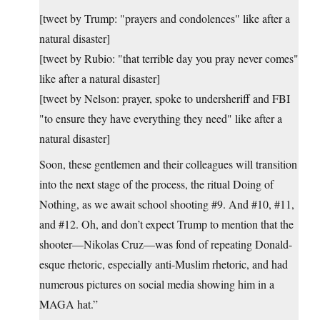
[tweet by Trump: "prayers and condolences" like after a
natural disaster]
[tweet by Rubio: "that terrible day you pray never comes"
like after a natural disaster]
[tweet by Nelson: prayer, spoke to undersheriff and FBI
"to ensure they have everything they need" like after a
natural disaster]
Soon, these gentlemen and their colleagues will transition
into the next stage of the process, the ritual Doing of
Nothing, as we await school shooting #9. And #10, #11,
and #12. Oh, and don’t expect Trump to mention that the
shooter—Nikolas Cruz—was fond of repeating Donald-
esque rhetoric, especially anti-Muslim rhetoric, and had
numerous pictures on social media showing him in a
MAGA hat.”