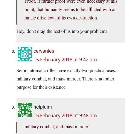
Proof, if further proof were even necessary at this
point, that humanity seems to be afflicted with an
innate drive toward its own destruction.
Hey, don’t drag the rest of us into your problems!
cervantes
15 February 2018 at 9:42 am
Semi-automatic rifles have exactly two practical uses:
military combat, and mass murder. There is no other
purpose for their existence.
rietpluim
15 February 2018 at 9:48 am
military combat, and mass murder