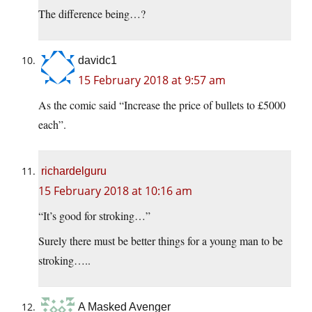
The difference being…?
davidc1
15 February 2018 at 9:57 am
As the comic said “Increase the price of bullets to £5000
each”.
richardelguru
15 February 2018 at 10:16 am
“It’s good for stroking…”
Surely there must be better things for a young man to be
stroking…..
A Masked Avenger