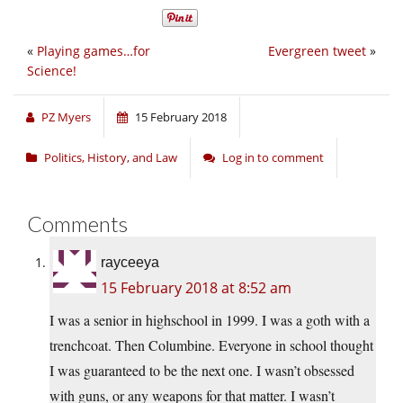
«
Playing games…for
Evergreen tweet
»
Science!
PZ Myers
15 February 2018
Politics, History, and Law
Log in to comment
Comments
rayceeya
15 February 2018 at 8:52 am
I was a senior in highschool in 1999. I was a goth with a
trenchcoat. Then Columbine. Everyone in school thought
I was guaranteed to be the next one. I wasn’t obsessed
with guns, or any weapons for that matter. I wasn’t