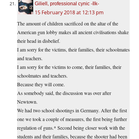
Giliell, professional cynic -Ilk-
15 February 2018 at 12:13 pm
The amount of children sacrificed on the altar of the
American gun lobby makes all ancient civilisations shake
their head in disbelief.
I am sorry for the victims, their families, their schoolmates
and teachers.
I am sorry for the victims to come, their families, their
schoolmates and teachers.
Because they will come.
As somebody said, the discussion was over after
Newtown.
We had two school shootings in Germany. After the first
one we took a couple of measures, the first being further
regulation of guns.* Second being closer work with the
students and their families, because the shooter had been