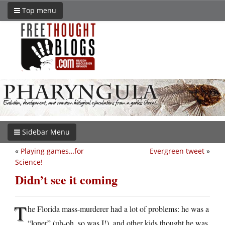
Top menu
Sidebar Menu
«
Playing games…for
Evergreen tweet
»
Science!
Didn’t see it coming
T
he Florida mass-murderer had a lot of problems: he was a
“loner” (uh-oh, so was I!), and other kids thought he was