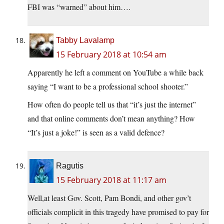
FBI was “warned” about him….
Tabby Lavalamp
15 February 2018 at 10:54 am
Apparently he left a comment on YouTube a while back
saying “I want to be a professional school shooter.”
How often do people tell us that “it’s just the internet”
and that online comments don’t mean anything? How
“It’s just a joke!” is seen as a valid defence?
Ragutis
15 February 2018 at 11:17 am
Well,at least Gov. Scott, Pam Bondi, and other gov’t
officials complicit in this tragedy have promised to pay for