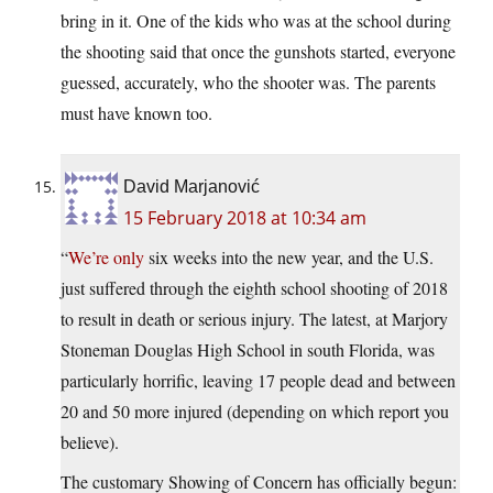
bring in it. One of the kids who was at the school during
the shooting said that once the gunshots started, everyone
guessed, accurately, who the shooter was. The parents
must have known too.
David Marjanović
15 February 2018 at 10:34 am
“
We’re only
six weeks into the new year, and the U.S.
just suffered through the eighth school shooting of 2018
to result in death or serious injury. The latest, at Marjory
Stoneman Douglas High School in south Florida, was
particularly horrific, leaving 17 people dead and between
20 and 50 more injured (depending on which report you
believe).
The customary Showing of Concern has officially begun: