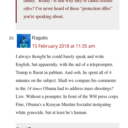
family.” Really? Is that why they’re called
assault
rifles
? I’ve never heard of these “protection rifles”
you’re speaking about.
Ragutis
15 February 2018 at 11:35 am
I always thought he could barely speak and write
English, but apparently, with the aid of a teleprompter,
Trump is fluent in pablum. And ooh, he spent all of 4
minutes on the subject. Shall we compare his comments
to the
14 times
Obama had to address mass shootings?
Live. Without a prompter. In front of the WH press corps.
Fine, Obama’s a Kenyan Muslim Socialist instigating
white genocide, but at least he’s human.