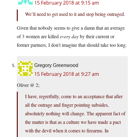
15 February 2018 at 9:15 am
We’ll need to get used to it and stop being outraged.
Given that nobody seems to give a damn that an average
of 3 women are killed
every day
by their current or
former partners, I don’t imagine that should take too long.
Gregory Greenwood
15 February 2018 at 9:27 am
Oliver @ 2;
I have, regretfully, come to an acceptance that after
all the outrage and finger pointing subsides,
absolutely nothing will change. The apparent fact of
the matter is that as a culture we have made a pact
with the devil when it comes to firearms. In