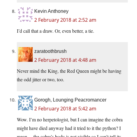
Kevin Anthoney
2 February 2018 at 2:52 am
I’d call that a draw. Or, even better, a tie.
zaratoothbrush
2 February 2018 at 4:48 am
Never mind the King, the Red Queen might be having
the odd jitter or two, too.
Gorogh, Lounging Peacromancer
2 February 2018 at 5:42 am
Wow. I’m no herpetologist, but I can imagine the cobra
might have died anyway had it tried to it the python? I
mean… the cobra’s body is not visible so I can’t tell its