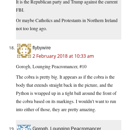
It is the Republican party and Trump against the current
FBI.
Or maybe Catholics and Protestants in Northern Ireland
not too long ago.
flybywire
2 February 2018 at 10:33 am
Gorogh, Lounging Peacromancer, #10
The cobra is pretty big. It appears as if the cobra is the
body that extends straight back in the picture, and the
Python is wrapped up in a tight ball around the front of
the cobra based on its markings. I wouldn’t want to run
into either of those, they are pretty amazing.
Gorogh, Lounging Peacromancer