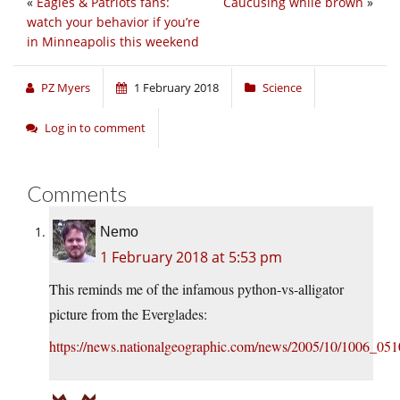
«
Eagles & Patriots fans:
Caucusing while brown
»
watch your behavior if you’re
in Minneapolis this weekend
PZ Myers
1 February 2018
Science
Log in to comment
Comments
Nemo
1 February 2018 at 5:53 pm
This reminds me of the infamous python-vs-alligator
picture from the Everglades:
https://news.nationalgeographic.com/news/2005/10/1006_051