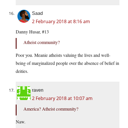
Saad
2 February 2018 at 8:16 am
Danny Husar, #13
Atheist community?
Poor you. Meanie atheists valuing the lives and well-
being of marginalized people over the absence of belief in
deities.
raven
2 February 2018 at 10:07 am
America? Atheist community?
Naw.