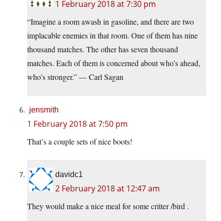
1 February 2018 at 7:30 pm
“Imagine a room awash in gasoline, and there are two
implacable enemies in that room. One of them has nine
thousand matches. The other has seven thousand
matches. Each of them is concerned about who’s ahead,
who’s stronger.” — Carl Sagan
jensmith
1 February 2018 at 7:50 pm
That’s a couple sets of nice boots!
davidc1
2 February 2018 at 12:47 am
They would make a nice meal for some critter /bird .