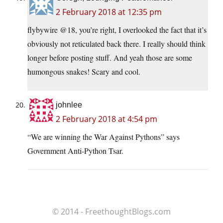
2 February 2018 at 12:35 pm
flybywire @18, you’re right, I overlooked the fact that it’s
obviously not reticulated back there. I really should think
longer before posting stuff. And yeah those are some
humongous snakes! Scary and cool.
johnlee
2 February 2018 at 4:54 pm
“We are winning the War Against Pythons” says
Government Anti-Python Tsar.
© 2014 - FreethoughtBlogs.com