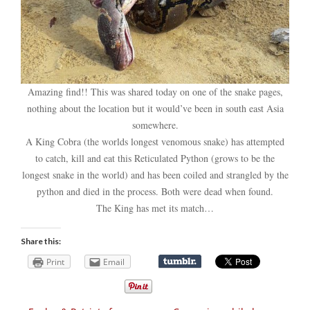
Amazing find!! This was shared today on one of the snake pages,
nothing about the location but it would’ve been in south east Asia
somewhere.
A King Cobra (the worlds longest venomous snake) has attempted
to catch, kill and eat this Reticulated Python (grows to be the
longest snake in the world) and has been coiled and strangled by the
python and died in the process. Both were dead when found.
The King has met its match…
Share this:
Print
Email