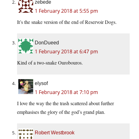
zebede
1 February 2018 at 5:55 pm
It’s the snake version of the end of Reservoir Dogs.
DonDueed
1 February 2018 at 6:47 pm
Kind of a two-snake Ourobouros.
elysof
1 February 2018 at 7:10 pm
I love the way the the trash scattered about further
emphasises the glory of the god’s grand plan.
Robert Westbrook