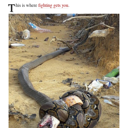
T
his is where
fighting gets you
.