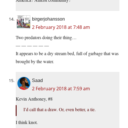
birgerjohansson
2 February 2018 at 7:48 am
Two predators doing their thing…
— — — — — —
It appears to be a dry stream bed, full of garbage that was
brought by the water.
Saad
2 February 2018 at 7:59 am
Kevin Anthoney, #8
I’d call that a draw. Or, even better, a tie.
I think knot.