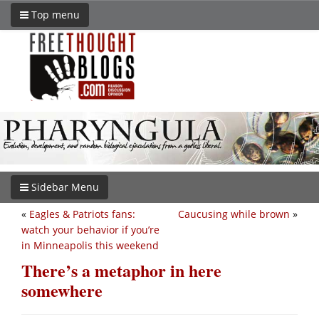
Top menu
Sidebar Menu
«
Eagles & Patriots fans:
Caucusing while brown
»
watch your behavior if you’re
in Minneapolis this weekend
There’s a metaphor in here
somewhere