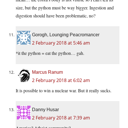
size, but the python must be way bigger. Ingestion and
digestion should have been problematic, no?
Gorogh, Lounging Peacromancer
2 February 2018 at 5:46 am
*it the python = eat the python… gah.
Marcus Ranum
2 February 2018 at 6:02 am
It is possible to win a nuclear war. But it really sucks.
Danny Husar
2 February 2018 at 7:39 am
America? Atheist community?