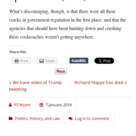
What’s discouraging, though, is that there were all these
cracks in government regulation in the first place, and that the
agencies that should have been hunting down and crushing
these cockroaches weren’t getting anywhere.
Share this:
Print
Email
«
We have video of Trump
Richard Hoppe has died
»
tweeting
PZ Myers
7 January 2018
Politics, History, and Law
Log in to comment