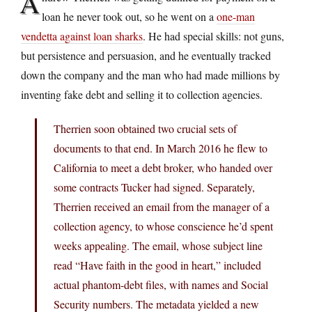
A
loan he never took out, so he went on a
one-man
vendetta against loan sharks
. He had special skills: not guns,
but persistence and persuasion, and he eventually tracked
down the company and the man who had made millions by
inventing fake debt and selling it to collection agencies.
Therrien soon obtained two crucial sets of
documents to that end. In March 2016 he flew to
California to meet a debt broker, who handed over
some contracts Tucker had signed. Separately,
Therrien received an email from the manager of a
collection agency, to whose conscience he’d spent
weeks appealing. The email, whose subject line
read “Have faith in the good in heart,” included
actual phantom-debt files, with names and Social
Security numbers. The metadata yielded a new