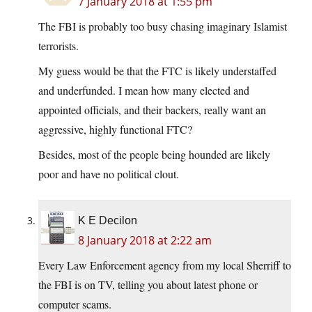
7 January 2018 at 1:55 pm
The FBI is probably too busy chasing imaginary Islamist
terrorists.
My guess would be that the FTC is likely understaffed
and underfunded. I mean how many elected and
appointed officials, and their backers, really want an
aggressive, highly functional FTC?
Besides, most of the people being hounded are likely
poor and have no political clout.
K E Decilon
8 January 2018 at 2:22 am
Every Law Enforcement agency from my local Sherriff to
the FBI is on TV, telling you about latest phone or
computer scams.