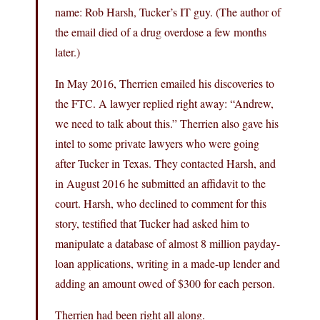
name: Rob Harsh, Tucker’s IT guy. (The author of
the email died of a drug overdose a few months
later.)
In May 2016, Therrien emailed his discoveries to
the FTC. A lawyer replied right away: “Andrew,
we need to talk about this.” Therrien also gave his
intel to some private lawyers who were going
after Tucker in Texas. They contacted Harsh, and
in August 2016 he submitted an affidavit to the
court. Harsh, who declined to comment for this
story, testified that Tucker had asked him to
manipulate a database of almost 8 million payday-
loan applications, writing in a made-up lender and
adding an amount owed of $300 for each person.
Therrien had been right all along.