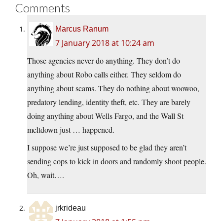
Comments
Marcus Ranum
7 January 2018 at 10:24 am
Those agencies never do anything. They don’t do
anything about Robo calls either. They seldom do
anything about scams. They do nothing about woowoo,
predatory lending, identity theft, etc. They are barely
doing anything about Wells Fargo, and the Wall St
meltdown just … happened.
I suppose we’re just supposed to be glad they aren’t
sending cops to kick in doors and randomly shoot people.
Oh, wait….
jrkrideau