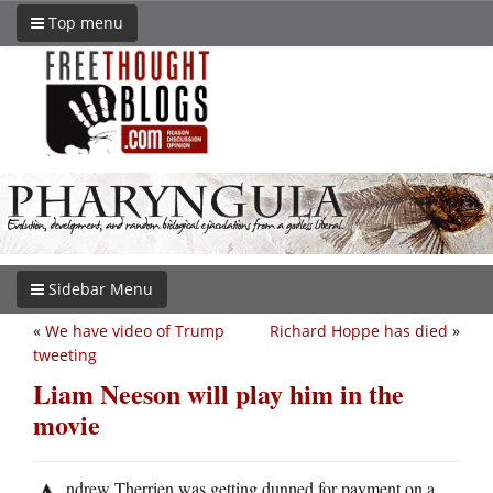
Top menu
Sidebar Menu
«
We have video of Trump
Richard Hoppe has died
»
tweeting
Liam Neeson will play him in the
movie
ndrew Therrien was getting dunned for payment on a