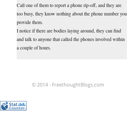
Call one of them to report a phone rip-off, and they are
too busy, they know nothing about the phone number you
provide them.
I notice if there are bodies laying around, they can find
and talk to anyone that called the phones involved within
a couple of hours.
© 2014 - FreethoughtBlogs.com