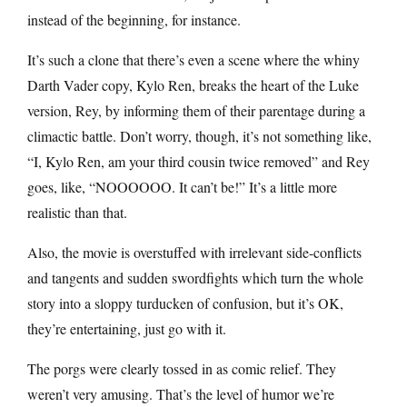
instead of the beginning, for instance.
It’s such a clone that there’s even a scene where the whiny
Darth Vader copy, Kylo Ren, breaks the heart of the Luke
version, Rey, by informing them of their parentage during a
climactic battle. Don’t worry, though, it’s not something like,
“I, Kylo Ren, am your third cousin twice removed” and Rey
goes, like, “NOOOOOO. It can’t be!” It’s a little more
realistic than that.
Also, the movie is overstuffed with irrelevant side-conflicts
and tangents and sudden swordfights which turn the whole
story into a sloppy turducken of confusion, but it’s OK,
they’re entertaining, just go with it.
The porgs were clearly tossed in as comic relief. They
weren’t very amusing. That’s the level of humor we’re