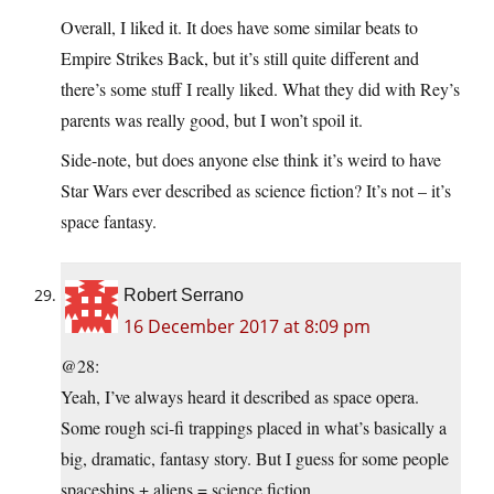
Overall, I liked it. It does have some similar beats to
Empire Strikes Back, but it’s still quite different and
there’s some stuff I really liked. What they did with Rey’s
parents was really good, but I won’t spoil it.
Side-note, but does anyone else think it’s weird to have
Star Wars ever described as science fiction? It’s not – it’s
space fantasy.
Robert Serrano
16 December 2017 at 8:09 pm
@28:
Yeah, I’ve always heard it described as space opera.
Some rough sci-fi trappings placed in what’s basically a
big, dramatic, fantasy story. But I guess for some people
spaceships + aliens = science fiction.