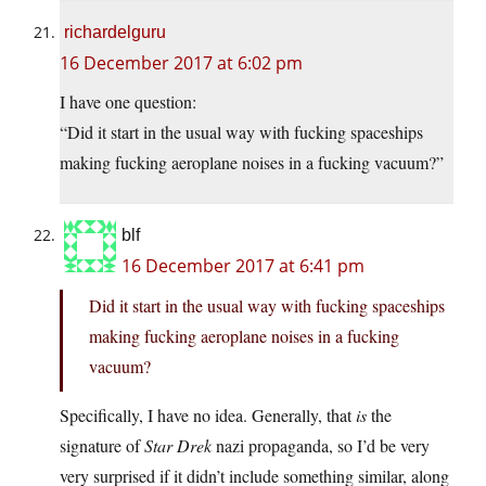
richardelguru
16 December 2017 at 6:02 pm
I have one question:
“Did it start in the usual way with fucking spaceships
making fucking aeroplane noises in a fucking vacuum?”
blf
16 December 2017 at 6:41 pm
Did it start in the usual way with fucking spaceships
making fucking aeroplane noises in a fucking
vacuum?
Specifically, I have no idea. Generally, that
is
the
signature of
Star Drek
nazi propaganda, so I’d be very
very surprised if it didn’t include something similar, along