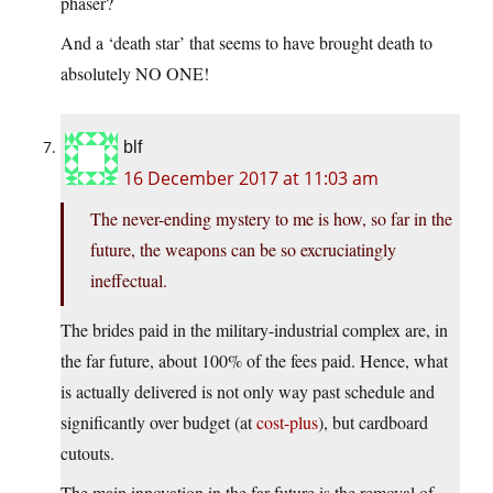
phaser?
And a ‘death star’ that seems to have brought death to
absolutely NO ONE!
blf
16 December 2017 at 11:03 am
The never-ending mystery to me is how, so far in the
future, the weapons can be so excruciatingly
ineffectual.
The brides paid in the military-industrial complex are, in
the far future, about 100% of the fees paid. Hence, what
is actually delivered is not only way past schedule and
significantly over budget (at
cost-plus
), but cardboard
cutouts.
The main innovation in the far future is the removal of