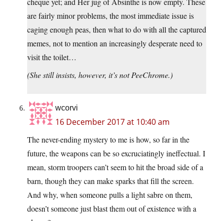
cheque yet; and Her jug of Absinthe is now empty. These
are fairly minor problems, the most immediate issue is
caging enough peas, then what to do with all the captured
memes, not to mention an increasingly desperate need to
visit the toilet…
(She still insists, however, it’s not PeeChrome.)
wcorvi
16 December 2017 at 10:40 am
The never-ending mystery to me is how, so far in the
future, the weapons can be so excruciatingly ineffectual. I
mean, storm troopers can’t seem to hit the broad side of a
barn, though they can make sparks that fill the screen.
And why, when someone pulls a light sabre on them,
doesn’t someone just blast them out of existence with a