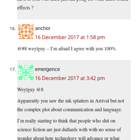
effects ?
anchor
16 December 2017 at 1:58 pm
@#8 weylguy – I’m afraid I agree with you 100%.
emergence
16 December 2017 at 3:42 pm
Weylguy @8
Apparently you saw the ink splatters in Arrival but not
the complex plot about communication and language.
I’m really starting to think that people who shit on
science fiction are just dullards with with no sense of
wonder about how technology will advance or what