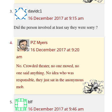
davidc1
16 December 2017 at 9:15 am
Did the person involved at least say they were sorry ?
PZ Myers
16 December 2017 at 9:20
am
No. Crowded theater, no one moved, no
one said anything. No idea who was
responsible, they just sat in the anonymous
mob.
blf
16 December 2017 at 9:46 am