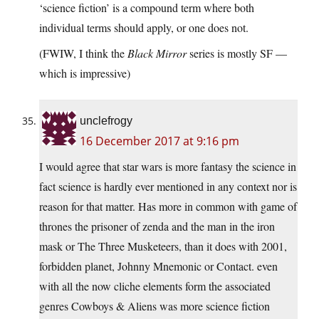
‘science fiction’ is a compound term where both
individual terms should apply, or one does not.
(FWIW, I think the
Black Mirror
series is mostly SF —
which is impressive)
unclefrogy
16 December 2017 at 9:16 pm
I would agree that star wars is more fantasy the science in
fact science is hardly ever mentioned in any context nor is
reason for that matter. Has more in common with game of
thrones the prisoner of zenda and the man in the iron
mask or The Three Musketeers, than it does with 2001,
forbidden planet, Johnny Mnemonic or Contact. even
with all the now cliche elements form the associated
genres Cowboys & Aliens was more science fiction