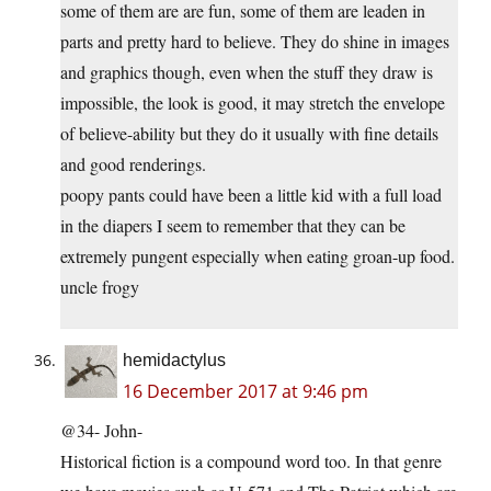
some of them are are fun, some of them are leaden in
parts and pretty hard to believe. They do shine in images
and graphics though, even when the stuff they draw is
impossible, the look is good, it may stretch the envelope
of believe-ability but they do it usually with fine details
and good renderings.
poopy pants could have been a little kid with a full load
in the diapers I seem to remember that they can be
extremely pungent especially when eating groan-up food.
uncle frogy
hemidactylus
16 December 2017 at 9:46 pm
@34- John-
Historical fiction is a compound word too. In that genre