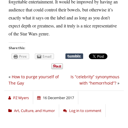
forgettable entertainment. It would be improved by having an
audience that could control their bowels, but otherwise it’s
exactly what it says on the label and as long as you don’t
expect depth or greatness, and it truly is a nice representative
of the Star Wars genre.
Share this:
Print
Email
«
How to purge yourself of
Is “celebrity” synonymous
The Gay
with “hemorrhoid”?
»
PZ Myers
16 December 2017
Art, Culture, and Humor
Log in to comment