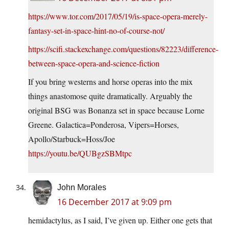
https://www.tor.com/2017/05/19/is-space-opera-merely-
fantasy-set-in-space-hint-no-of-course-not/
https://scifi.stackexchange.com/questions/82223/difference-
between-space-opera-and-science-fiction
If you bring westerns and horse operas into the mix
things anastomose quite dramatically. Arguably the
original BSG was Bonanza set in space because Lorne
Greene. Galactica=Ponderosa, Vipers=Horses,
Apollo/Starbuck=Hoss/Joe
https://youtu.be/QUBgzSBMtpc
John Morales
16 December 2017 at 9:09 pm
hemidactylus, as I said, I’ve given up. Either one gets that