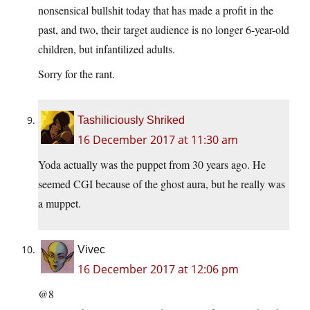
nonsensical bullshit today that has made a profit in the
past, and two, their target audience is no longer 6-year-old
children, but infantilized adults.
Sorry for the rant.
Tashiliciously Shriked
16 December 2017 at 11:30 am
Yoda actually was the puppet from 30 years ago. He
seemed CGI because of the ghost aura, but he really was
a muppet.
Vivec
16 December 2017 at 12:06 pm
@8