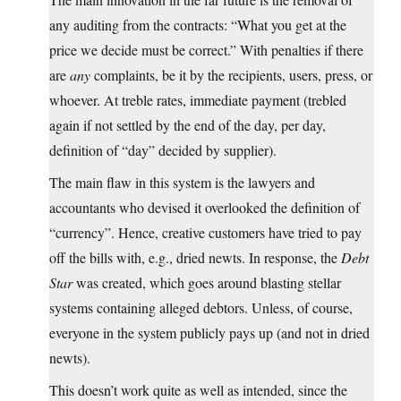
any auditing from the contracts: “What you get at the
price we decide must be correct.” With penalties if there
are
any
complaints, be it by the recipients, users, press, or
whoever. At treble rates, immediate payment (trebled
again if not settled by the end of the day, per day,
definition of “day” decided by supplier).
The main flaw in this system is the lawyers and
accountants who devised it overlooked the definition of
“currency”. Hence, creative customers have tried to pay
off the bills with, e.g., dried newts. In response, the
Debt
Star
was created, which goes around blasting stellar
systems containing alleged debtors. Unless, of course,
everyone in the system publicly pays up (and not in dried
newts).
This doesn’t work quite as well as intended, since the