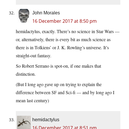
John Morales
16 December 2017 at 8:50 pm
hemidactylus, exactly. There’s no science in Star Wars —
or, alternatively, there is every bit as much science as
there is in Tolkiens’ or J. K. Rowling’s universe. It’s
straight-out fantasy.
So Robert Serrano is spot-on, if one makes that
distinction.
(But I long ago gave up on trying to explain the
difference between SF and Sci-fi — and by long ago I
mean last century)
hemidactylus
16 December 2017 at 8:51 pm