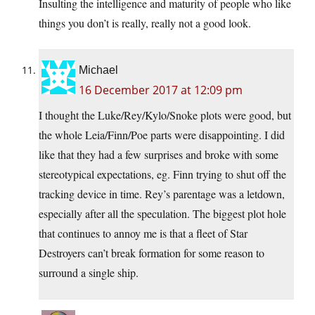
Insulting the intelligence and maturity of people who like
things you don’t is really, really not a good look.
Michael
16 December 2017 at 12:09 pm
I thought the Luke/Rey/Kylo/Snoke plots were good, but
the whole Leia/Finn/Poe parts were disappointing. I did
like that they had a few surprises and broke with some
stereotypical expectations, eg. Finn trying to shut off the
tracking device in time. Rey’s parentage was a letdown,
especially after all the speculation. The biggest plot hole
that continues to annoy me is that a fleet of Star
Destroyers can’t break formation for some reason to
surround a single ship.