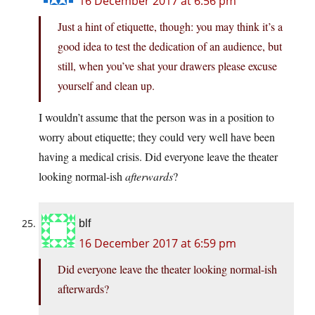
16 December 2017 at 6:56 pm
Just a hint of etiquette, though: you may think it’s a
good idea to test the dedication of an audience, but
still, when you’ve shat your drawers please excuse
yourself and clean up.
I wouldn’t assume that the person was in a position to
worry about etiquette; they could very well have been
having a medical crisis. Did everyone leave the theater
looking normal-ish
afterwards
?
blf
16 December 2017 at 6:59 pm
Did everyone leave the theater looking normal-ish
afterwards?