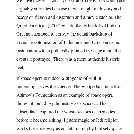
we have movies such as U-571 and The Patriot which are
arguably atrocities because they are light on history and
heavy on fiction and distortion and a movie such as The
Quiet American (2002) which like its book by Graham
Greene attempted to convey the actual backdrop of
French recolonization of Indochina and US clandestine
insinuation with a politically pointed message about the
events it portrayed. There was a more authentic historic
feel.
If space opera is indeed a subgenre of scifi, it
underemphasizes the science. The wikipedia article lists
Asimov’s Foundation as an example of space opera
though it touted psychohistory as a science. That
“discipline” captured the worst excesses of memetics
before it became a thing. I guess magic or Jedi religion
works the same way as an autapomorphy that sets space