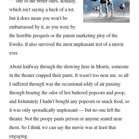
one of the better ones, actually,
which isn’t saying a heck of a lot,
but it does mean you won’t be
embarrassed by it, as you were by
the horrible prequels or the patent marketing ploy of the
Ewoks. It also survived the most unpleasant test of a movie
ever.
About halfway through the showing here in Morris, someone
in the theater crapped their pants. It wasn’t too near me, so all
I suffered through was the occasional eddy of air passing
through bearing the odor of hot buttered popcorn and poop,
and fortunately I hadn’t bought any popcorn or snack food, so
it was only sporadically unpleasant — but no one left the
theater. Not the poopy pants person or anyone seated near
them. So I think we can say the movie was at least that
engaging.