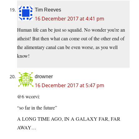
Tim Reeves
16 December 2017 at 4:41 pm
Human life can be just so squalid. No wonder you’re an
atheist! But then what can come out of the other end of
the alimentary canal can be even worse, as you well
know!
drowner
16 December 2017 at 5:47 pm
@6 wcorvi:
“so far in the future”
A LONG TIME AGO, IN A GALAXY FAR, FAR
AWAY…