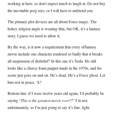
working at here, so don’t expect much to laugh at. Do not buy
the inevitable porg toys, or I will have to unfriend you.
The primary plot devices are all about Force magic. The
hokey religion angle is wearing thin, but OK, it’s a fantasy
story, I guess we need to allow it.
By the way, is it now a requirement that every sf/fantasy
movie include one character rendered so badly that it breaks
all suspension of disbelief? In this one it’s Yoda. He still
looks like a cheesy foam puppet made in the 1970s, and his
scene just goes on and on. He’s dead. He’s a Force ghost. Let
him rest in peace, ‘k?
Bottom line: if I were twelve years old again, I’d probably be
saying “
This is the greatest movie ever!!!
” I’m not,
unfortunately, so I’m just going to say it’s fine, light,