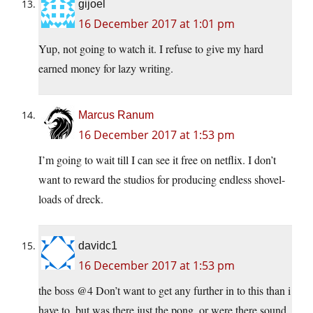
gijoel
16 December 2017 at 1:01 pm
Yup, not going to watch it. I refuse to give my hard
earned money for lazy writing.
Marcus Ranum
16 December 2017 at 1:53 pm
I’m going to wait till I can see it free on netflix. I don’t
want to reward the studios for producing endless shovel-
loads of dreck.
davidc1
16 December 2017 at 1:53 pm
the boss @4 Don’t want to get any further in to this than i
have to ,but was there just the pong ,or were there sound