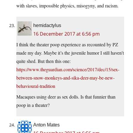
with slaves, impossible physics, misogyny, and racism.
hemidactylus
16 December 2017 at 6:56 pm
I think the theater poop experience as recounted by PZ
made my day. Maybe it’s the juvenile humor I still haven’t
quite shed. But then this one:
https://www.theguardian.com/science/2017/dec/15/sex-
between-snow-monkeys-and-sika-deer-may-be-new-
behavioural-tradition
Macaques using deer as sex dolls. Is that funnier than
poop in a theater?
Anton Mates