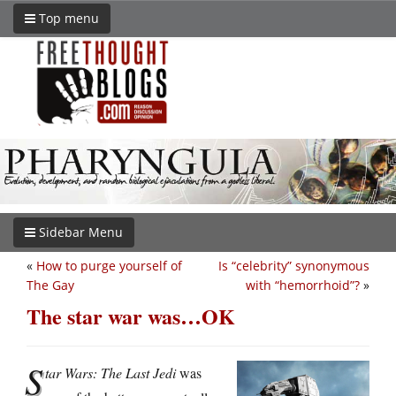
Top menu
Sidebar Menu
«
How to purge yourself of
Is “celebrity” synonymous
The Gay
with “hemorrhoid”?
»
The star war was…OK
S
tar Wars: The Last Jedi
was