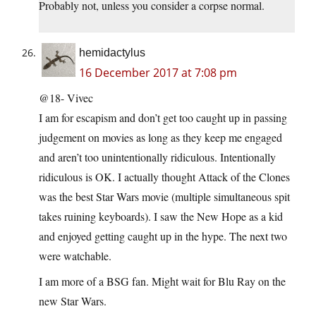
Probably not, unless you consider a corpse normal.
hemidactylus
16 December 2017 at 7:08 pm
@18- Vivec
I am for escapism and don’t get too caught up in passing
judgement on movies as long as they keep me engaged
and aren’t too unintentionally ridiculous. Intentionally
ridiculous is OK. I actually thought Attack of the Clones
was the best Star Wars movie (multiple simultaneous spit
takes ruining keyboards). I saw the New Hope as a kid
and enjoyed getting caught up in the hype. The next two
were watchable.
I am more of a BSG fan. Might wait for Blu Ray on the
new Star Wars.