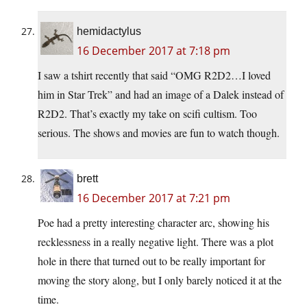
hemidactylus
16 December 2017 at 7:18 pm
I saw a tshirt recently that said “OMG R2D2…I loved
him in Star Trek” and had an image of a Dalek instead of
R2D2. That’s exactly my take on scifi cultism. Too
serious. The shows and movies are fun to watch though.
brett
16 December 2017 at 7:21 pm
Poe had a pretty interesting character arc, showing his
recklessness in a really negative light. There was a plot
hole in there that turned out to be really important for
moving the story along, but I only barely noticed it at the
time.