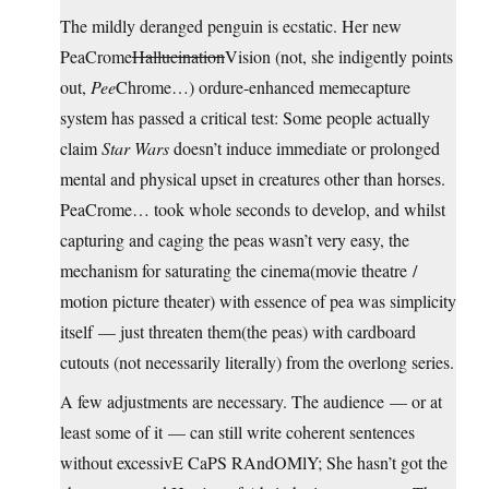
The mildly deranged penguin is ecstatic. Her new
PeaCrome
Hallucination
Vision (not, she indigently points
out,
Pee
Chrome…) ordure-enhanced memecapture
system has passed a critical test: Some people actually
claim
Star Wars
doesn’t induce immediate or prolonged
mental and physical upset in creatures other than horses.
PeaCrome… took whole seconds to develop, and whilst
capturing and caging the peas wasn’t very easy, the
mechanism for saturating the cinema(movie theatre /
motion picture theater) with essence of pea was simplicity
itself — just threaten them(the peas) with cardboard
cutouts (not necessarily literally) from the overlong series.
A few adjustments are necessary. The audience — or at
least some of it — can still write coherent sentences
without excessivE CaPS RAndOMlY; She hasn’t got the