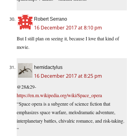
Robert Serrano
16 December 2017 at 8:10 pm
But I still plan on seeing it, because I love that kind of
movie.
hemidactylus
16 December 2017 at 8:25 pm
@28&29-
https://en.m.wikipedia.org/wiki/Space_opera
“Space opera is a subgenre of science fiction that
emphasizes space warfare, melodramatic adventure,
interplanetary battles, chivalric romance, and risk-taking.
“