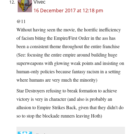
Vivec
16 December 2017 at 12:18 pm
@11
Without having seen the movie, the horrific inefficiency
of facism biting the Empire/First Order in the ass has
been a consistent theme throughout the entire franchise
(See: focusing the entire empire around building huge
superweapons with glowing weak points and insisting on
human-only policies because fantasy racism in a setting
where humans are very much the minority)
Star Destroyers refusing to break formation to achieve
victory is very in character (and also is probably an
allusion to Empire Strikes Back, given that they didn’t do
so to stop the blockade runners leaving Hoth)