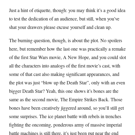
Just a hint of etiquette, though: you may think it’s a good idea
to test the dedication of an audience, but still, when you’ve
shat your drawers please excuse yourself and clean up.
The burning question, though, is about the plot. No spoilers
here, but remember how the last one was practically a remake
of the first Star Wars movie, A New Hope, and you could slot
all the characters into analogs of the first movie’s cast, with
some of that cast also making significant appearances, and
the plot was just “blow up the Death Star”, only with an even
bigger Death Star? Yeah, this one shows it’s bones are the
same as the second movie, The Empire Strikes Back. Those
bones have been creatively jiggered around, so you’ll still get
some surprises. The ice planet battle with rebels in trenches
fighting the oncoming, ponderous army of massive imperial
battle machines is still there, it’s just been put near the end