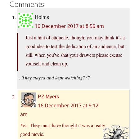
Comments
Holms
16 December 2017 at 8:56 am
Just a hint of etiquette, though: you may think it’s a
good idea to test the dedication of an audience, but
still, when you’ve shat your drawers please excuse
yourself and clean up.
…
They stayed and kept watching???
PZ Myers
16 December 2017 at 9:12
am
Yes. They must have thought it was a really
good movie.