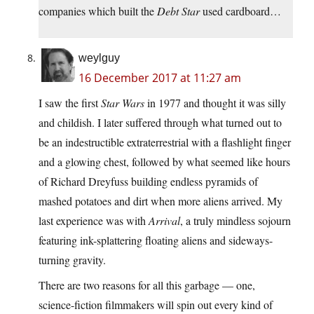
companies which built the
Debt Star
used cardboard…
weylguy
16 December 2017 at 11:27 am
I saw the first
Star Wars
in 1977 and thought it was silly
and childish. I later suffered through what turned out to
be an indestructible extraterrestrial with a flashlight finger
and a glowing chest, followed by what seemed like hours
of Richard Dreyfuss building endless pyramids of
mashed potatoes and dirt when more aliens arrived. My
last experience was with
Arrival
, a truly mindless sojourn
featuring ink-splattering floating aliens and sideways-
turning gravity.
There are two reasons for all this garbage — one,
science-fiction filmmakers will spin out every kind of