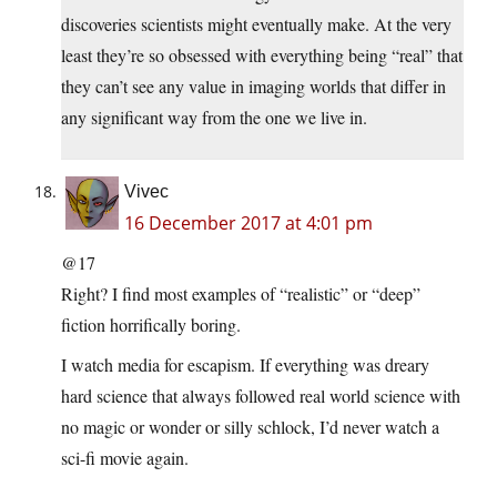
discoveries scientists might eventually make. At the very
least they’re so obsessed with everything being “real” that
they can’t see any value in imaging worlds that differ in
any significant way from the one we live in.
Vivec
16 December 2017 at 4:01 pm
@17
Right? I find most examples of “realistic” or “deep”
fiction horrifically boring.
I watch media for escapism. If everything was dreary
hard science that always followed real world science with
no magic or wonder or silly schlock, I’d never watch a
sci-fi movie again.