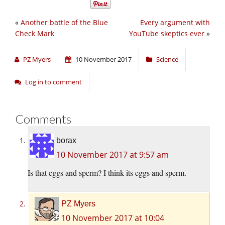
«
Another battle of the Blue
Every argument with
Check Mark
YouTube skeptics ever
»
PZ Myers
10 November 2017
Science
Log in to comment
Comments
borax
10 November 2017 at 9:57 am
Is that eggs and sperm? I think its eggs and sperm.
PZ Myers
10 November 2017 at 10:04