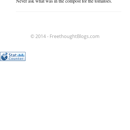
Never ask what was in the compost for the tomatoes.
© 2014 - FreethoughtBlogs.com