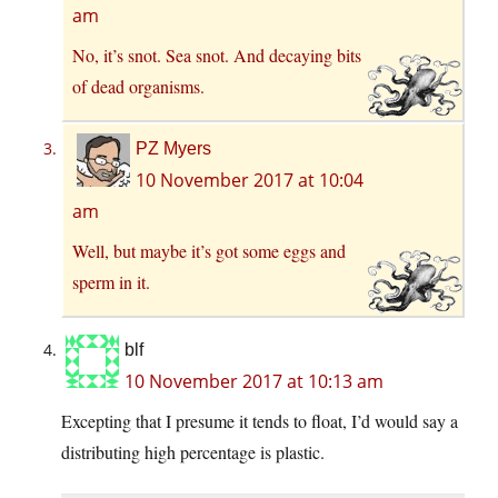
am
No, it’s snot. Sea snot. And decaying bits
of dead organisms.
PZ Myers
10 November 2017 at 10:04
am
Well, but maybe it’s got some eggs and
sperm in it.
blf
10 November 2017 at 10:13 am
Excepting that I presume it tends to float, I’d would say a
distributing high percentage is plastic.