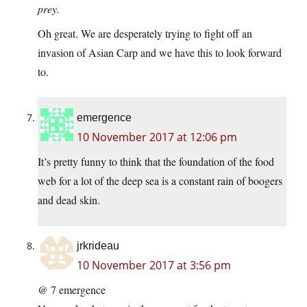
prey.
Oh great. We are desperately trying to fight off an
invasion of Asian Carp and we have this to look forward
to.
emergence
10 November 2017 at 12:06 pm
It’s pretty funny to think that the foundation of the food
web for a lot of the deep sea is a constant rain of boogers
and dead skin.
jrkrideau
10 November 2017 at 3:56 pm
@ 7 emergence