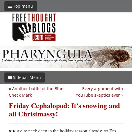
Top menu
Sidebar Menu
«
Another battle of the Blue
Every argument with
Check Mark
YouTube skeptics ever
»
Friday Cephalopod: It’s snowing and
all Christmassy!
e’re neck deep in the holiday season already, so I’m