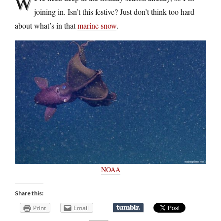
W
joining in. Isn’t this festive? Just don’t think too hard
about what’s in that
marine snow
.
NOAA
Share this:
Print
Email