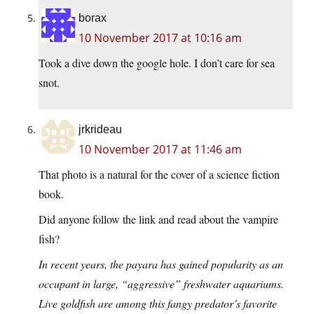
borax
10 November 2017 at 10:16 am
Took a dive down the google hole. I don’t care for sea
snot.
jrkrideau
10 November 2017 at 11:46 am
That photo is a natural for the cover of a science fiction
book.
Did anyone follow the link and read about the vampire
fish?
In recent years, the payara has gained popularity as an
occupant in large, “aggressive” freshwater aquariums.
Live goldfish are among this fangy predator’s favorite