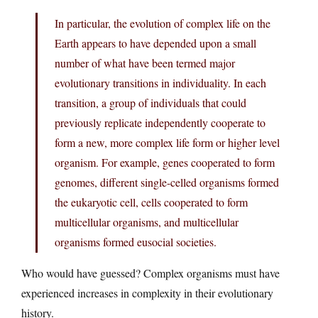
In particular, the evolution of complex life on the
Earth appears to have depended upon a small
number of what have been termed major
evolutionary transitions in individuality. In each
transition, a group of individuals that could
previously replicate independently cooperate to
form a new, more complex life form or higher level
organism. For example, genes cooperated to form
genomes, different single-celled organisms formed
the eukaryotic cell, cells cooperated to form
multicellular organisms, and multicellular
organisms formed eusocial societies.
Who would have guessed? Complex organisms must have
experienced increases in complexity in their evolutionary
history.