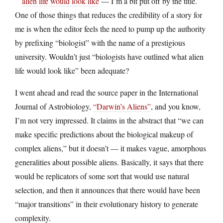
alien life would look like
— I’m a bit put off by the title.
One of those things that reduces the credibility of a story for
me is when the editor feels the need to pump up the authority
by prefixing “biologist” with the name of a prestigious
university. Wouldn’t just “biologists have outlined what alien
life would look like” been adequate?
I went ahead and read the source paper in the International
Journal of Astrobiology,
“Darwin’s Aliens”
, and you know,
I’m not very impressed. It claims in the abstract that “we can
make specific predictions about the biological makeup of
complex aliens,” but it doesn’t — it makes vague, amorphous
generalities about possible aliens. Basically, it says that there
would be replicators of some sort that would use natural
selection, and then it announces that there would have been
“major transitions” in their evolutionary history to generate
complexity.