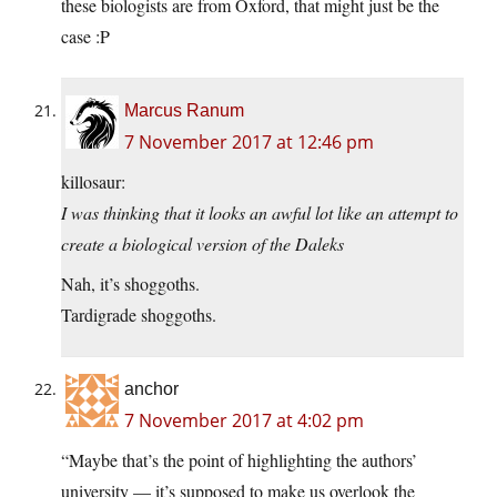
these biologists are from Oxford, that might just be the
case :P
Marcus Ranum
7 November 2017 at 12:46 pm
killosaur:
I was thinking that it looks an awful lot like an attempt to
create a biological version of the Daleks
Nah, it’s shoggoths.
Tardigrade shoggoths.
anchor
7 November 2017 at 4:02 pm
“Maybe that’s the point of highlighting the authors’
university — it’s supposed to make us overlook the