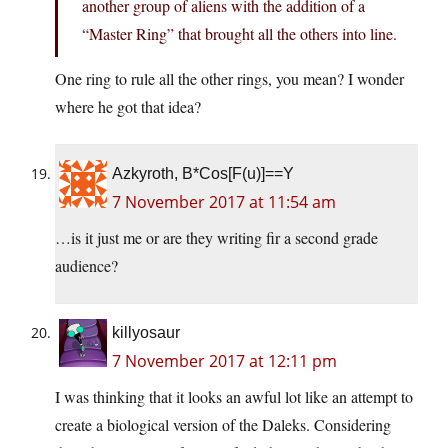
another group of aliens with the addition of a
“Master Ring” that brought all the others into line.
One ring to rule all the other rings, you mean? I wonder
where he got that idea?
Azkyroth, B*Cos[F(u)]==Y
7 November 2017 at 11:54 am
…is it just me or are they writing fir a second grade
audience?
killyosaur
7 November 2017 at 12:11 pm
I was thinking that it looks an awful lot like an attempt to
create a biological version of the Daleks. Considering