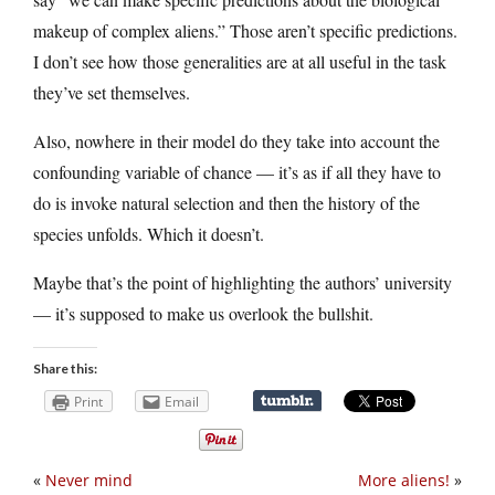
makeup of complex aliens.” Those aren’t specific predictions.
I don’t see how those generalities are at all useful in the task
they’ve set themselves.
Also, nowhere in their model do they take into account the
confounding variable of chance — it’s as if all they have to
do is invoke natural selection and then the history of the
species unfolds. Which it doesn’t.
Maybe that’s the point of highlighting the authors’ university
— it’s supposed to make us overlook the bullshit.
Share this:
Print
Email
«
Never mind
More aliens!
»