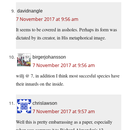
davidnangle
7 November 2017 at 9:56 am
It seems to be covered in assholes. Perhaps its form was
dictated by its creator, in His metaphorical image.
birgerjohansson
7 November 2017 at 9:56 am
willj @ 7, in addition I think most succesful species have
their innards on the inside.
chrislawson
7 November 2017 at 9:57 am
Well this is pretty embarrassing as a paper, especially
when you compare it to Richard Alexander’s 12