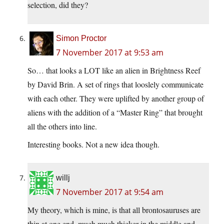
selection, did they?
Simon Proctor
7 November 2017 at 9:53 am
So… that looks a LOT like an alien in Brightness Reef
by David Brin. A set of rings that looslely communicate
with each other. They were uplifted by another group of
aliens with the addition of a “Master Ring” that brought
all the others into line.
Interesting books. Not a new idea though.
willj
7 November 2017 at 9:54 am
My theory, which is mine, is that all brontosauruses are
thin at one end, much much thicker in the middle and