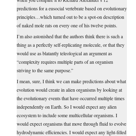
predictions for a eusocial vertebrate based on evolutionary
principles…which turned out to be a spot-on description
of naked mole rats on every one of his twelve points.
I’m also astonished that the authors think there is such a
thing as a perfectly self-replicating molecule, or that they
would use as blatantly teleological an argument as
“complexity requires multiple parts of an organism
striving to the same purpose.”
I mean, sure, I think we can make predictions about what
evolution would create in alien organisms by looking at
the evolutionary events that have occurred multiple times
independently on Earth. So I would expect any alien
ecosystem to include some multicellular organisms. I
would expect organisms that move through fluid to evolve
hydrodynamic efficiencies. I would expect any light-filled