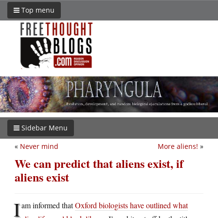
Top menu
Sidebar Menu
«
Never mind
More aliens!
»
We can predict that aliens exist, if
aliens exist
I
am informed that
Oxford biologists have outlined what