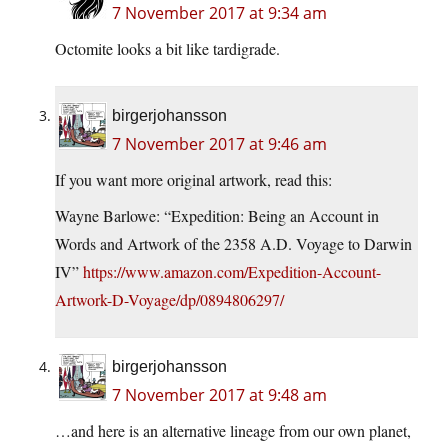
7 November 2017 at 9:34 am
Octomite looks a bit like tardigrade.
birgerjohansson
7 November 2017 at 9:46 am
If you want more original artwork, read this:
Wayne Barlowe: “Expedition: Being an Account in
Words and Artwork of the 2358 A.D. Voyage to Darwin
IV”
https://www.amazon.com/Expedition-Account-
Artwork-D-Voyage/dp/0894806297/
birgerjohansson
7 November 2017 at 9:48 am
…and here is an alternative lineage from our own planet,