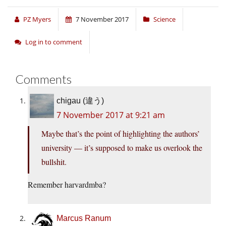
PZ Myers
7 November 2017
Science
Log in to comment
Comments
chigau (違う)
7 November 2017 at 9:21 am
Maybe that’s the point of highlighting the authors’
university — it’s supposed to make us overlook the
bullshit.
Remember harvardmba?
Marcus Ranum