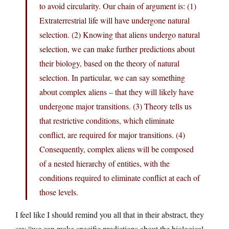
to avoid circularity. Our chain of argument is: (1)
Extraterrestrial life will have undergone natural
selection. (2) Knowing that aliens undergo natural
selection, we can make further predictions about
their biology, based on the theory of natural
selection. In particular, we can say something
about complex aliens – that they will likely have
undergone major transitions. (3) Theory tells us
that restrictive conditions, which eliminate
conflict, are required for major transitions. (4)
Consequently, complex aliens will be composed
of a nested hierarchy of entities, with the
conditions required to eliminate conflict at each of
those levels.
I feel like I should remind you all that in their abstract, they
say “we can make specific predictions about the biological