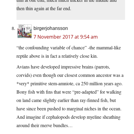
then thin again at the far end.
birgerjohansson
7 November 2017 at 9:54 am
“the confounding variable of chance” -the mammal-like
reptile above is in fact a relatively close kin.
Avians have developed impressive brains (parrots,
corvids) even though our closest common ancestor was a
*very* primitive stem-amniote, ca 250 million years ago.
Bony fish with fins that were “pre-adapted” for walking
on land came slightly earlier than ray-finned fish, but
have since been pushed to marginal niches in the ocean.
And imagine if cephalopods develop myeline sheathing
around their rnerve bundles…