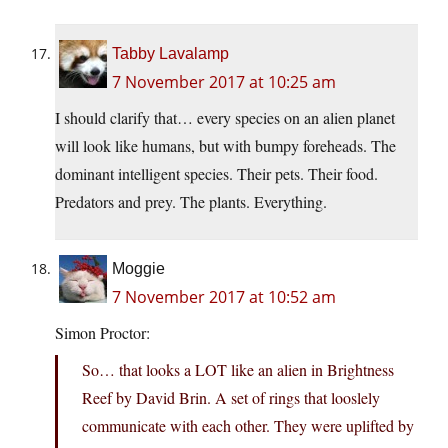
Tabby Lavalamp
7 November 2017 at 10:25 am
I should clarify that… every species on an alien planet
will look like humans, but with bumpy foreheads. The
dominant intelligent species. Their pets. Their food.
Predators and prey. The plants. Everything.
Moggie
7 November 2017 at 10:52 am
Simon Proctor:
So… that looks a LOT like an alien in Brightness
Reef by David Brin. A set of rings that looslely
communicate with each other. They were uplifted by