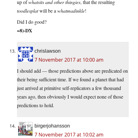
up of
whatsits and other thingies
, that the resulting
toodlesplat
will be a
whatmadinkle
!
Did I do good?
=8)-DX
chrislawson
7 November 2017 at 10:00 am
I should add — those predictions above are predicated on
their being sufficient time. If we found a planet that had
just arrived at primitive self-replicators a few thousand
years ago, then obviously I would expect none of those
predictions to hold.
birgerjohansson
7 November 2017 at 10:02 am