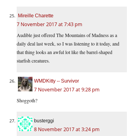
Mireille Charette
7 November 2017 at 7:43 pm
Audible just offered The Mountains of Madness as a
daily deal last week, so I was listening to it today, and
that thing looks an awful lot like the barrel-shaped
starfish creatures.
WMDKitty -- Survivor
7 November 2017 at 9:28 pm
Shoggoth?
busterggi
8 November 2017 at 3:24 pm