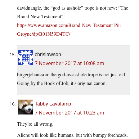
davidnangle, the “god as asshole” trope is not new: “The
Brand New Testament”
https://www.amazon.com/Brand-New-Testament-Pili-
Groyne/dp/B01N59D4TC/
chrislawson
7 November 2017 at 10:08 am
birgerjohansson: the god-as-asshole trope is not just old.
Going by the Book of Job, it’s original canon.
Tabby Lavalamp
7 November 2017 at 10:23 am
They’re all wrong.
Aliens will look like humans, but with bumpy foreheads.