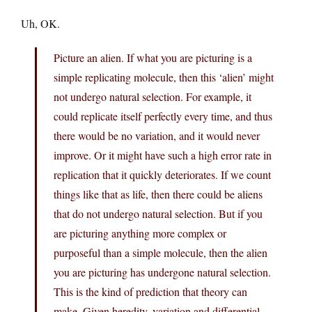
Uh, OK.
Picture an alien. If what you are picturing is a
simple replicating molecule, then this ‘alien’ might
not undergo natural selection. For example, it
could replicate itself perfectly every time, and thus
there would be no variation, and it would never
improve. Or it might have such a high error rate in
replication that it quickly deteriorates. If we count
things like that as life, then there could be aliens
that do not undergo natural selection. But if you
are picturing anything more complex or
purposeful than a simple molecule, then the alien
you are picturing has undergone natural selection.
This is the kind of prediction that theory can
make. Given heredity, variation and differential