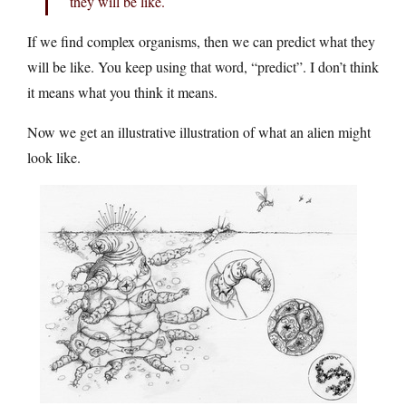
they will be like.
If we find complex organisms, then we can predict what they
will be like. You keep using that word, “predict”. I don’t think
it means what you think it means.
Now we get an illustrative illustration of what an alien might
look like.