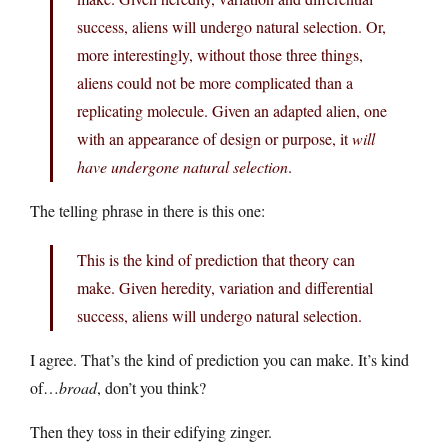
success, aliens will undergo natural selection. Or,
more interestingly, without those three things,
aliens could not be more complicated than a
replicating molecule. Given an adapted alien, one
with an appearance of design or purpose, it
will
have undergone natural selection
.
The telling phrase in there is this one:
This is the kind of prediction that theory can
make. Given heredity, variation and differential
success, aliens will undergo natural selection.
I agree. That’s the kind of prediction you can make. It’s kind
of…
broad
, don’t you think?
Then they toss in their edifying zinger.