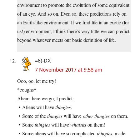
environment to promote the evolution of some equivalent
of an eye. And so on. Even so, these predictions rely on
an Earth-like environment. If we find life in an exotic (for
us!) environment, I think there’s very little we can predict
beyond whatever meets our basic definition of life.
=8)-DX
7 November 2017 at 9:58 am
Ooo, oo, let me try!
*coughs*
Ahem, here we go, I predict:
• Aliens will have
thingies
.
• Some of the
thingies
will have
other thingies
on them.
• Some
thingies
will have
whatsits
on them!
• Some aliens will have so complicated
thingies
, made