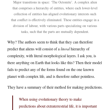
Major transitions in space: ‘The Octomite’. A complex alien
that comprises a hierarchy of entities, where each lower-level
collection of entities has aligned evolutionary interests such
that conflict is effectively eliminated. These entities engage in a
division of labour, with various parts specializing on various
tasks, such that the parts are mutually dependent.
Why? The authors seem to think that they can therefore
predict that aliens will consist of a
literal
hierarchy of
complexity, with literal morphological layers. I ask you, is
there anything on Earth that looks like this? Then their model
fails to predict any of the forms found on the one known
planet with complex life, and is therefore rather pointless.
They have a summary of their method for making predictions.
When using evolutionary theory to make
predictions about extraterrestrial life, it is important