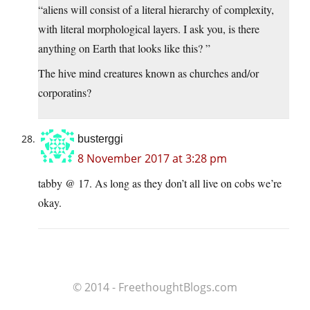
“aliens will consist of a literal hierarchy of complexity,
with literal morphological layers. I ask you, is there
anything on Earth that looks like this? ”
The hive mind creatures known as churches and/or
corporatins?
busterggi
8 November 2017 at 3:28 pm
tabby @ 17. As long as they don’t all live on cobs we’re
okay.
© 2014 - FreethoughtBlogs.com