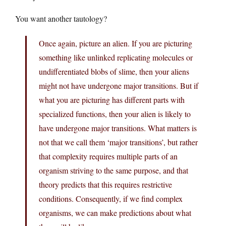
You want another tautology?
Once again, picture an alien. If you are picturing
something like unlinked replicating molecules or
undifferentiated blobs of slime, then your aliens
might not have undergone major transitions. But if
what you are picturing has different parts with
specialized functions, then your alien is likely to
have undergone major transitions. What matters is
not that we call them ‘major transitions’, but rather
that complexity requires multiple parts of an
organism striving to the same purpose, and that
theory predicts that this requires restrictive
conditions. Consequently, if we find complex
organisms, we can make predictions about what