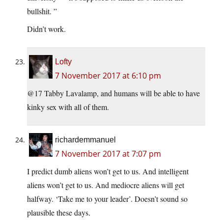
bullshit. ”
Didn’t work.
Lofty
7 November 2017 at 6:10 pm
@17 Tabby Lavalamp, and humans will be able to have
kinky sex with all of them.
richardemmanuel
7 November 2017 at 7:07 pm
I predict dumb aliens won’t get to us. And intelligent
aliens won’t get to us. And mediocre aliens will get
halfway. ‘Take me to your leader’. Doesn’t sound so
plausible these days.