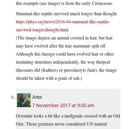
this example (see image) is from the early Cretaceous.
Mammal-like reptile survived much longer than thought
https://phys.org/news/2016-04-mammal-like-reptile-
survived-longer-thought.html
(The image depicts an animal covered in hair, but hair
may have evolved after the true mammals split off.
Although this lineage could have evolved hair or other
insulating structures independently, the way therpod
dinosaurs did (feathers) or pterodactyls (hair), the image
should be taken with a grain of salt.)
Artor
7 November 2017 at 9:50 am
Octomite looks a bit like a tardigrade crossed with an Old
One. These geniuses never considered
UN-
natural