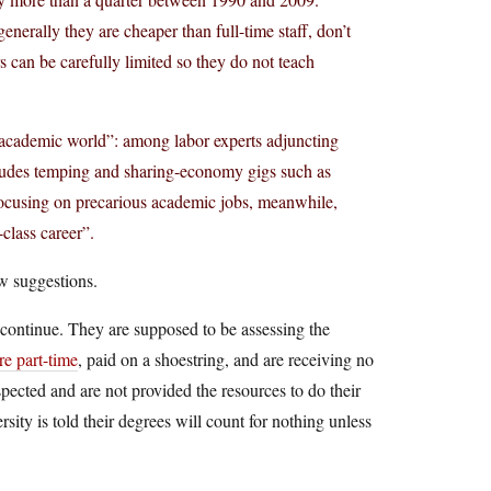
generally they are cheaper than full-time staff, don’t
rs can be carefully limited so they do not teach
e academic world”: among labor experts adjuncting
cludes temping and sharing-economy gigs such as
focusing on precarious academic jobs, meanwhile,
class career”.
few suggestions.
o continue. They are supposed to be assessing the
are part-time
, paid on a shoestring, and are receiving no
respected and are not provided the resources to do their
ity is told their degrees will count for nothing unless