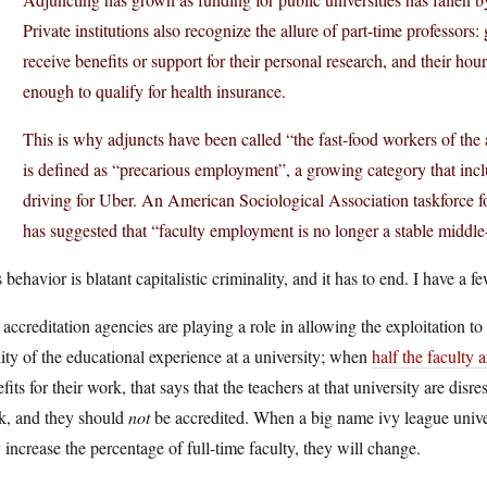
Private institutions also recognize the allure of part-time professors: 
receive benefits or support for their personal research, and their hou
enough to qualify for health insurance.
This is why adjuncts have been called “the fast-food workers of th
is defined as “precarious employment”, a growing category that in
driving for Uber. An American Sociological Association taskforce 
has suggested that “faculty employment is no longer a stable middle-
 behavior is blatant capitalistic criminality, and it has to end. I have a 
accreditation agencies are playing a role in allowing the exploitation t
ity of the educational experience at a university; when
half the faculty 
fits for their work, that says that the teachers at that university are dis
k, and they should
not
be accredited. When a big name ivy league univers
 increase the percentage of full-time faculty, they will change.