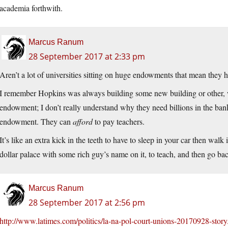
academia forthwith.
Marcus Ranum
28 September 2017 at 2:33 pm
Aren’t a lot of universities sitting on huge endowments that mean they 
I remember Hopkins was always building some new building or other, w
endowment; I don’t really understand why they need billions in the bank
endowment. They can
afford
to pay teachers.
It’s like an extra kick in the teeth to have to sleep in your car then wa
dollar palace with some rich guy’s name on it, to teach, and then go b
Marcus Ranum
28 September 2017 at 2:56 pm
http://www.latimes.com/politics/la-na-pol-court-unions-20170928-story