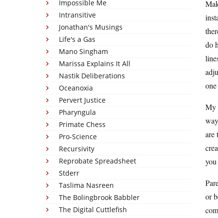
Impossible Me
Make
Intransitive
inst
Jonathan's Musings
ther
Life's a Gas
do h
Mano Singham
line
Marissa Explains It All
adju
Nastik Deliberations
one 
Oceanoxia
Pervert Justice
My t
Pharyngula
way 
Primate Chess
are 
Pro-Science
crea
Recursivity
Reprobate Spreadsheet
you 
Stderr
Pare
Taslima Nasreen
or b
The Bolingbrook Babbler
The Digital Cuttlefish
comm