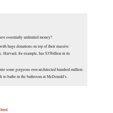
have essentially unlimited money?
ith huge donations on top of their massive
. Harvard, for example, has $35billion in its
lk into some gorgeous over-architected hundred-million-
ack to bathe in the bathroom at McDonald’s.
.html