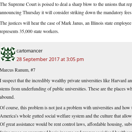
The Supreme Court is poised to deal a sharp blow to the unions that rep
announcing Thursday it will consider striking down the mandatory fees t
The justices will hear the case of Mark Janus, an Illinois state employe
represents 35,000 state workers.
cartomancer
28 September 2017 at 3:05 pm
Marcus Ranum, #7
I suspect that the incredibly wealthy private universities like Harvard a
stems from underfunding of public universities. These are the places wh
abound.
Of course, this problem is not just a problem with universities and how
America’s whole gutted social welfare system and the culture that allows
Of great assistance would be rent control laws, affordable housing, subsi