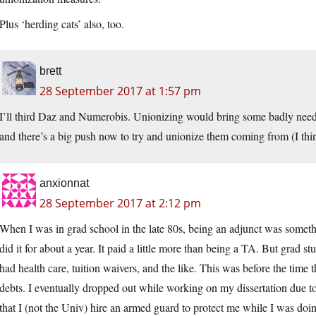
Plus ‘herding cats’ also, too.
brett
28 September 2017 at 1:57 pm
I’ll third Daz and Numerobis. Unionizing would bring some badly needed 
and there’s a big push now to try and unionize them coming from (I th
anxionnat
28 September 2017 at 2:12 pm
When I was in grad school in the late 80s, being an adjunct was someth
did it for about a year. It paid a little more than being a TA. But grad s
had health care, tuition waivers, and the like. This was before the time
debts. I eventually dropped out while working on my dissertation due
that I (not the Univ) hire an armed guard to protect me while I was doing 