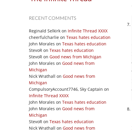
RECENT COMMENTS
Reginald Selkirk
on
Infinite Thread XXXX
cheerfulcharlie
on
Texas hates education
John Morales
on
Texas hates education
StevoR
on
Texas hates education
StevoR
on
Good news from Michigan
John Morales
on
Good news from
Michigan
Nick Wrathall
on
Good news from
Michigan
CompulsoryAccount7746, Sky Captain
on
Infinite Thread XXXX
John Morales
on
Texas hates education
John Morales
on
Good news from
Michigan
StevoR
on
Texas hates education
Nick Wrathall
on
Good news from