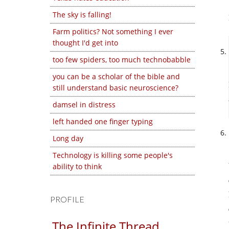
The sky is falling!
Farm politics? Not something I ever
thought I'd get into
too few spiders, too much technobabble
you can be a scholar of the bible and
still understand basic neuroscience?
damsel in distress
left handed one finger typing
Long day
Technology is killing some people's
ability to think
PROFILE
The Infinite Thread