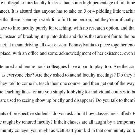
 it illegal to hire faculty for less than some high percentage of full tim
ance). It is absurd that anyone has to take on 3 or 4 piddling little teac
e that there is enough work for a full time person, but they’re artificial
ave to hire faculty purely for teaching, with no research option, and t
s, instead of breaking it up into dribs and drabs that are not fair to t
nct, it meant driving all over eastern Pennsylvania to piece together e
place, with an office and some acknowledgment of her existence, even if
enured and tenure track colleagues have a part to play, too. Are the con
as everyone else? Are they asked to attend faculty meetings? Do they h
they told to come in, teach their one course, and then get out of the wa
te teaching lines, or are you simply lobbying for individual courses to b
are used to seeing show up briefly and disappear? Do you talk to them
nts of prospective students: do you ask about how classes are staffed? Ho
e taught by tenured faculty? If their classes are all taught by a temporar
unity college, you might as well start your kid in that community coll