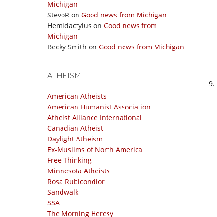
Michigan
StevoR
on
Good news from Michigan
Hemidactylus
on
Good news from
Michigan
Becky Smith
on
Good news from Michigan
ATHEISM
American Atheists
American Humanist Association
Atheist Alliance International
Canadian Atheist
Daylight Atheism
Ex-Muslims of North America
Free Thinking
Minnesota Atheists
Rosa Rubicondior
Sandwalk
SSA
The Morning Heresy