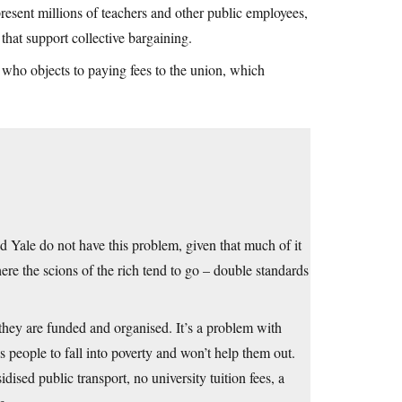
resent millions of teachers and other public employees,
hat support collective bargaining.
e who objects to paying fees to the union, which
nd Yale do not have this problem, given that much of it
ere the scions of the rich tend to go – double standards
 they are funded and organised. It’s a problem with
 people to fall into poverty and won’t help them out.
dised public transport, no university tuition fees, a