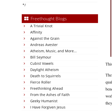
*/
Freethought Blogs
A Trivial Knot
Affinity
Against the Grain
Andreas Avester
Atheism, Music, and More...
Bill Seymour
Cubist Vowels
This
Daylight Atheism
The 
Death to Squirrels
qual
Fierce Roller
Freethinking Ahead
bene
From the Ashes of Faith
wor
Geeky Humanist
they
I Have Forgiven Jesus