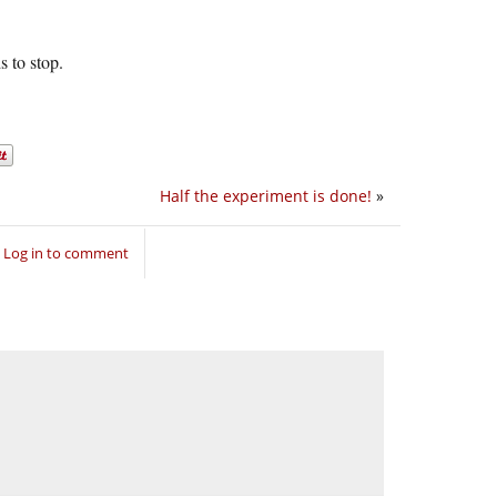
s to stop.
Half the experiment is done!
»
Log in to comment