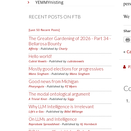
YEMMYnisting
per
We t
RECENT POSTS ON FTB
[Last 50 Recent Posts]
Shar
The Greater Gardening of 2026 - Part 34 -
Bellarosa Bounty
Affinity
- Published by
Charly
«
Ca
Hello world!
Cubist Vowels
- Published by
cubistvowels
P
Mostly good elections for progressives
Mano Singham
- Published by
Mano Singham
Good news from Michigan
C
Pharyngula
- Published by
PZ Myers
The modal ontological argument
A Trivial Knot
- Published by
Siggy
Why LLM Intelligence is Irrelevant
Life's a Gas
- Published by
Bébé Mélange
On LLMs and Intelligence
Reprobate Spreadsheet
- Published by
Hj Hornbeck