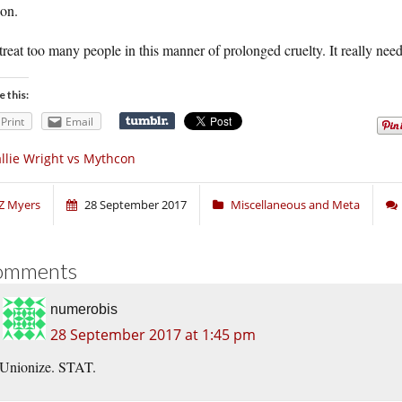
son.
reat too many people in this manner of prolonged cruelty. It really need
e this:
Print
Email
llie Wright vs Mythcon
Z Myers
28 September 2017
Miscellaneous and Meta
omments
numerobis
28 September 2017 at 1:45 pm
Unionize. STAT.