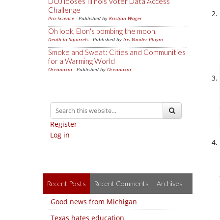
DOJ looses Illinois Voter Data Access
Challenge
Pro-Science
- Published by
Kristjan Wager
Oh look, Elon's bombing the moon.
Death to Squirrels
- Published by
Iris Vander Pluym
Smoke and Sweat: Cities and Communities
for a Warming World
Oceanoxia
- Published by
Oceanoxia
Register
Log in
Recent Posts
Recent Comments
Archives
Good news from Michigan
Texas hates education