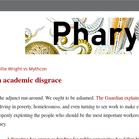
llie Wright vs Mythcon
 academic disgrace
he adjunct run-around. We ought to be ashamed.
The Guardian explain
living in poverty, homelessness, and even turning to sex work to make en
openly exploiting the people who should be the most important workers i
ey.
Adjuncting has grown as funding for public universities has fallen