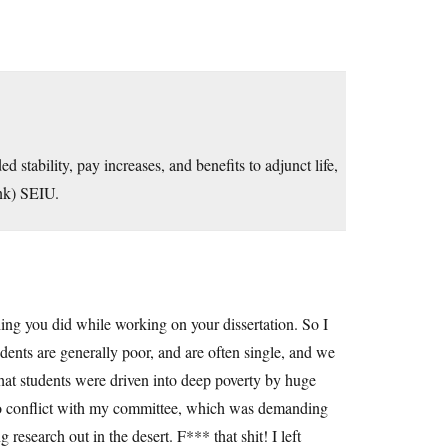
stability, pay increases, and benefits to adjunct life,
ink) SEIU.
ing you did while working on your dissertation. So I
tudents are generally poor, and are often single, and we
 that students were driven into deep poverty by huge
 to conflict with my committee, which was demanding
research out in the desert. F*** that shit! I left