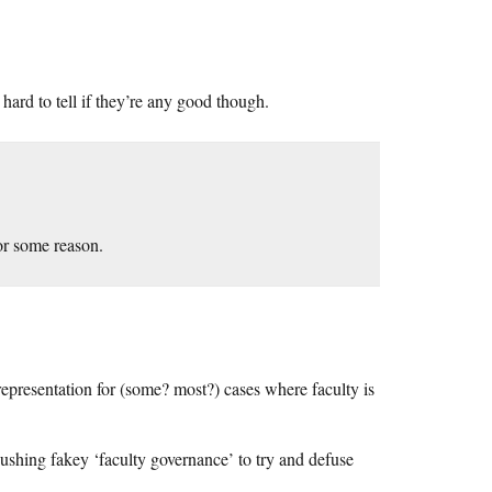
’s hard to tell if they’re any good though.
or some reason.
epresentation for (some? most?) cases where faculty is
 pushing fakey ‘faculty governance’ to try and defuse