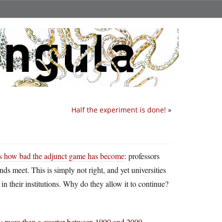
Half the experiment is done!
»
s how bad the adjunct game has become
: professors
ds meet. This is simply not right, and yet universities
n their institutions. Why do they allow it to continue?
 by more than a quarter between 1990 and 2009.