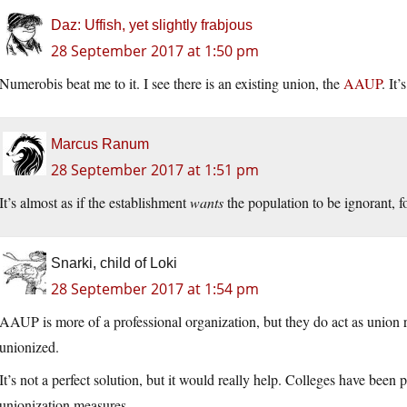
Daz: Uffish, yet slightly frabjous
28 September 2017 at 1:50 pm
Numerobis beat me to it. I see there is an existing union, the
AAUP
. It
Marcus Ranum
28 September 2017 at 1:51 pm
It’s almost as if the establishment
wants
the population to be ignorant, f
Snarki, child of Loki
28 September 2017 at 1:54 pm
AAUP is more of a professional organization, but they do act as union r
unionized.
It’s not a perfect solution, but it would really help. Colleges have been
unionization measures.