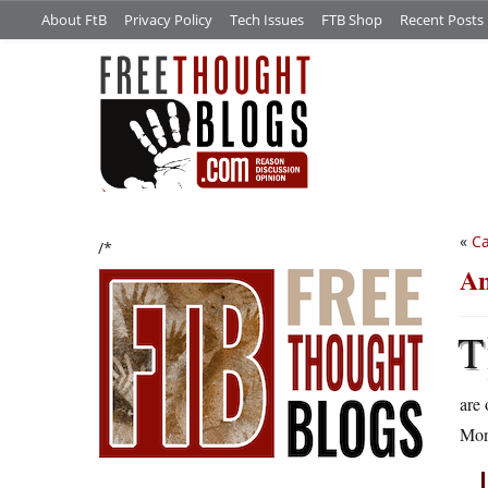
About FtB
Privacy Policy
Tech Issues
FTB Shop
Recent Posts
«
Ca
/*
An
T
are 
Mon