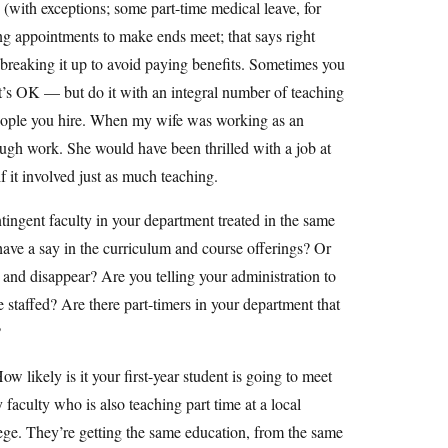
e (with exceptions; some part-time medical leave, for
hing appointments to make ends meet; that says right
ly breaking it up to avoid paying benefits. Sometimes you
hat’s OK — but do it with an integral number of teaching
he people you hire. When my wife was working as an
nough work. She would have been thrilled with a job at
 it involved just as much teaching.
tingent faculty in your department treated in the same
ave a say in the curriculum and course offerings? Or
y and disappear? Are you telling your administration to
e staffed? Are there part-timers in your department that
?
w likely is it your first-year student is going to meet
y faculty who is also teaching part time at a local
ege. They’re getting the same education, from the same