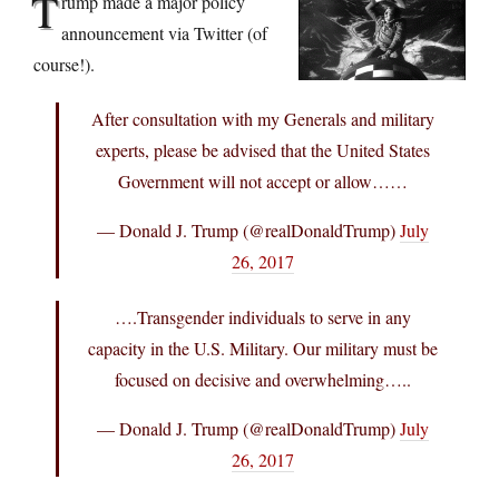
T
rump made a major policy
announcement via Twitter (of
course!).
After consultation with my Generals and military
experts, please be advised that the United States
Government will not accept or allow……
— Donald J. Trump (@realDonaldTrump)
July
26, 2017
….Transgender individuals to serve in any
capacity in the U.S. Military. Our military must be
focused on decisive and overwhelming…..
— Donald J. Trump (@realDonaldTrump)
July
26, 2017