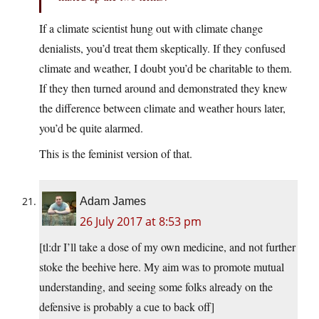
If a climate scientist hung out with climate change
denialists, you’d treat them skeptically. If they confused
climate and weather, I doubt you’d be charitable to them.
If they then turned around and demonstrated they knew
the difference between climate and weather hours later,
you’d be quite alarmed.
This is the feminist version of that.
Adam James
26 July 2017 at 8:53 pm
[tl:dr I’ll take a dose of my own medicine, and not further
stoke the beehive here. My aim was to promote mutual
understanding, and seeing some folks already on the
defensive is probably a cue to back off]