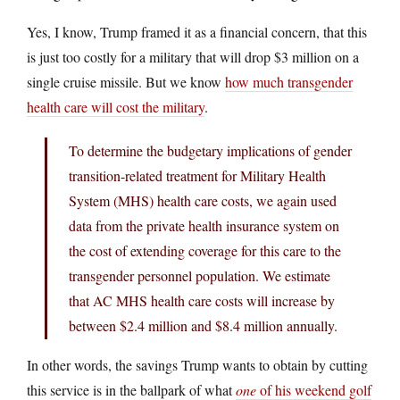
Yes, I know, Trump framed it as a financial concern, that this
is just too costly for a military that will drop $3 million on a
single cruise missile. But we know
how much transgender
health care will cost the military
.
To determine the budgetary implications of gender
transition-related treatment for Military Health
System (MHS) health care costs, we again used
data from the private health insurance system on
the cost of extending coverage for this care to the
transgender personnel population. We estimate
that AC MHS health care costs will increase by
between $2.4 million and $8.4 million annually.
In other words, the savings Trump wants to obtain by cutting
this service is in the ballpark of what
one
of his weekend golf