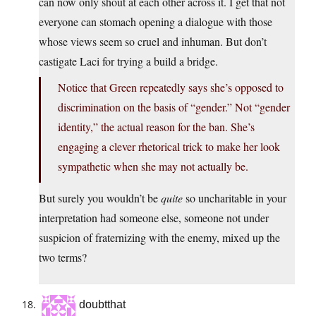
can now only shout at each other across it. I get that not
everyone can stomach opening a dialogue with those
whose views seem so cruel and inhuman. But don’t
castigate Laci for trying a build a bridge.
Notice that Green repeatedly says she’s opposed to
discrimination on the basis of “gender.” Not “gender
identity,” the actual reason for the ban. She’s
engaging a clever rhetorical trick to make her look
sympathetic when she may not actually be.
But surely you wouldn’t be
quite
so uncharitable in your
interpretation had someone else, someone not under
suspicion of fraternizing with the enemy, mixed up the
two terms?
doubtthat