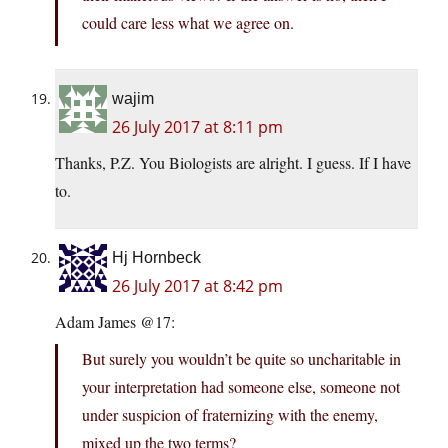
could care less what we agree on.
wajim
26 July 2017 at 8:11 pm
Thanks, P.Z. You Biologists are alright. I guess. If I have
to.
Hj Hornbeck
26 July 2017 at 8:42 pm
Adam James @17:
But surely you wouldn’t be quite so uncharitable in
your interpretation had someone else, someone not
under suspicion of fraternizing with the enemy,
mixed up the two terms?