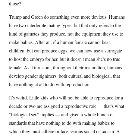
those?
Trump and Green do something even more devious. Humans
have two interfertile mating types, but that only refers to the
kind of gametes they produce, not the equipment they use to
make babies. After all, if a human female cannot bear
children, but can produce eggs, we can now use a surrogate
to host the embryo for her, but it doesn’t mean she’s no true
female. As it turns out, throughout their maturation, humans
develop gender signifiers, both cultural and biological, that
have nothing at all to do with reproduction.
It’s weird. Little kids who will not be able to reproduce for a
decade or two are assigned a reproductive role — that’s what
“biological sex” implies — and given a whole bunch of
standards that have nothing to do with making babies to
which they must adhere or face serious social ostracism. A