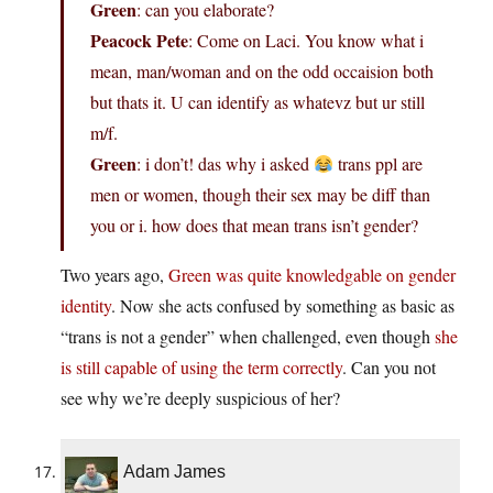
Green
: can you elaborate?
Peacock Pete
: Come on Laci. You know what i
mean, man/woman and on the odd occaision both
but thats it. U can identify as whatevz but ur still
m/f.
Green
: i don’t! das why i asked
trans ppl are
men or women, though their sex may be diff than
you or i. how does that mean trans isn’t gender?
Two years ago,
Green was quite knowledgable on gender
identity
. Now she acts confused by something as basic as
“trans is not a gender” when challenged, even though
she
is still capable of using the term correctly
. Can you not
see why we’re deeply suspicious of her?
Adam James