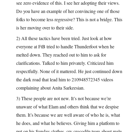
see zero evidence of this. I see her adopting their views.
Do you have an example of her convincing one of those
folks to become less regressive? This is not a bridge. This
is her moving over to their side.
2) All these tactics have been tried. Just look at how
everyone at FtB tried to handle Thunderfoot when he
melted down. They reached out to him to ask for
clarifications. Talked to him privately. Criticized him
respectfully. None of it mattered. He just continued down
the dark road that lead him to 210948572345 videos
complaining about Anita Sarkeesian.
3) These people are not new. It’s not because we’re
unaware of what Elam and others think that we despise
them. It’s because we are well aware of who he is, what
he does, and what he believes. Giving him a platform to
put on his Sunday clothes, cry crocodile tears about male