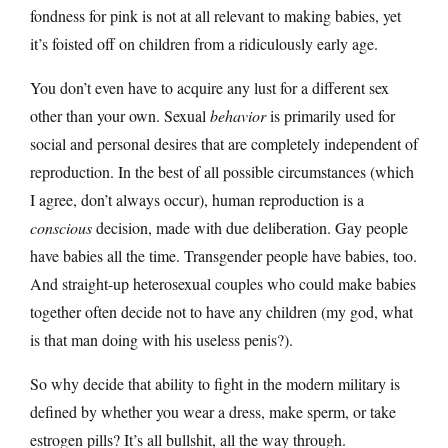
fondness for pink is not at all relevant to making babies, yet
it’s foisted off on children from a ridiculously early age.
You don’t even have to acquire any lust for a different sex
other than your own. Sexual
behavior
is primarily used for
social and personal desires that are completely independent of
reproduction. In the best of all possible circumstances (which
I agree, don’t always occur), human reproduction is a
conscious
decision, made with due deliberation. Gay people
have babies all the time. Transgender people have babies, too.
And straight-up heterosexual couples who could make babies
together often decide not to have any children (my god, what
is that man doing with his useless penis?).
So why decide that ability to fight in the modern military is
defined by whether you wear a dress, make sperm, or take
estrogen pills? It’s all bullshit, all the way through.