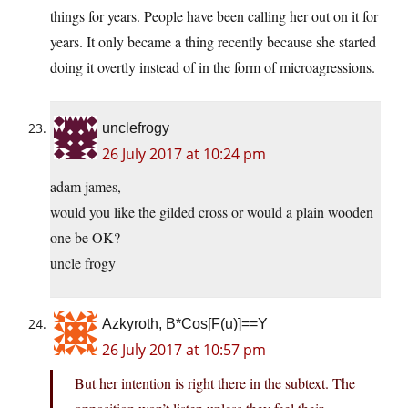
things for years. People have been calling her out on it for
years. It only became a thing recently because she started
doing it overtly instead of in the form of microagressions.
unclefrogy
26 July 2017 at 10:24 pm
adam james,
would you like the gilded cross or would a plain wooden
one be OK?
uncle frogy
Azkyroth, B*Cos[F(u)]==Y
26 July 2017 at 10:57 pm
But her intention is right there in the subtext. The