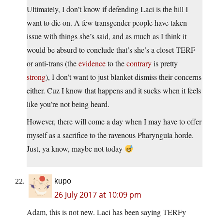
Ultimately, I don’t know if defending Laci is the hill I
want to die on. A few transgender people have taken
issue with things she’s said, and as much as I think it
would be absurd to conclude that’s she’s a closet TERF
or anti-trans (the
evidence
to the
contrary
is pretty
strong
), I don’t want to just blanket dismiss their concerns
either. Cuz I know that happens and it sucks when it feels
like you’re not being heard.
However, there will come a day when I may have to offer
myself as a sacrifice to the ravenous Pharyngula horde.
Just, ya know, maybe not today
kupo
26 July 2017 at 10:09 pm
Adam, this is not new. Laci has been saying TERFy