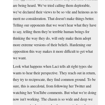
are being heard. We’ve tried calling them deplorable,
we’ve declared their views to be so vile and heinous as to
merit no consideration. That doesn’t make things better.
Telling our opponents that we won’t hear what they have
to say, telling them they’re terrible human beings for
thinking the way they do, will only make them adopt
more extreme versions of their beliefs. Hardening our
opposition this way makes it more difficult to get what
we want.
Look what happens when Laci tells alt right types she
wants to hear their perspective. They reach out in return,
they try to reciprocate, they find common ground. To be
sure, this is anecdotal, from following her Twitter and
watching her YouTube comments. But what we’re doing
now isn’t working. The chasm is so wide and deep we