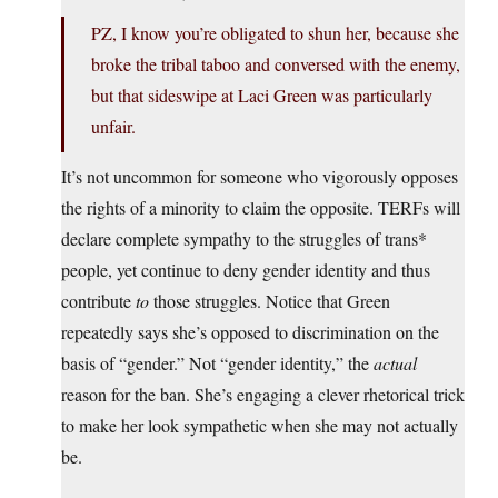
PZ, I know you’re obligated to shun her, because she
broke the tribal taboo and conversed with the enemy,
but that sideswipe at Laci Green was particularly
unfair.
It’s not uncommon for someone who vigorously opposes
the rights of a minority to claim the opposite. TERFs will
declare complete sympathy to the struggles of trans*
people, yet continue to deny gender identity and thus
contribute
to
those struggles. Notice that Green
repeatedly says she’s opposed to discrimination on the
basis of “gender.” Not “gender identity,” the
actual
reason for the ban. She’s engaging a clever rhetorical trick
to make her look sympathetic when she may not actually
be.