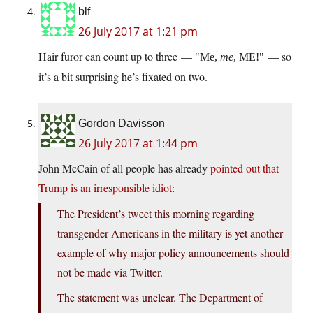
blf
26 July 2017 at 1:21 pm
Hair furor can count up to three —
— so
Me,
me
, ME!
it’s a bit surprising he’s fixated on two.
Gordon Davisson
26 July 2017 at 1:44 pm
John McCain of all people has already
pointed out that
Trump is an irresponsible idiot
:
The President’s tweet this morning regarding
transgender Americans in the military is yet another
example of why major policy announcements should
not be made via Twitter.
The statement was unclear. The Department of