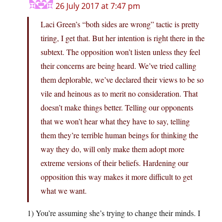
26 July 2017 at 7:47 pm
Laci Green’s “both sides are wrong” tactic is pretty
tiring, I get that. But her intention is right there in the
subtext. The opposition won’t listen unless they feel
their concerns are being heard. We’ve tried calling
them deplorable, we’ve declared their views to be so
vile and heinous as to merit no consideration. That
doesn’t make things better. Telling our opponents
that we won’t hear what they have to say, telling
them they’re terrible human beings for thinking the
way they do, will only make them adopt more
extreme versions of their beliefs. Hardening our
opposition this way makes it more difficult to get
what we want.
1) You’re assuming she’s trying to change their minds. I