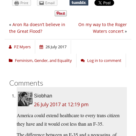
Print
Email
«
Aron Ra doesn’t believe in
On my way to the Roger
the Great Flood?
Waters concert
»
PZ Myers
26 July 2017
Feminism, Gender, and Equality
Log in to comment
Comments
Siobhan
26 July 2017 at 12:19 pm
America could extend healthcare to every trans citizen
they have and it would cost less than an F-35.
The difference between an F-35 and a neovagina, of