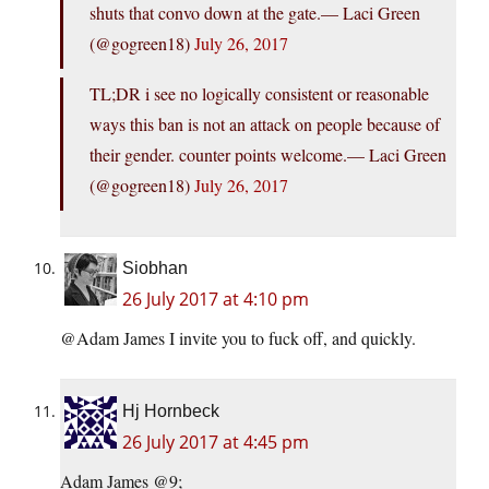
shuts that convo down at the gate.— Laci Green
(@gogreen18)
July 26, 2017
TL;DR i see no logically consistent or reasonable
ways this ban is not an attack on people because of
their gender. counter points welcome.— Laci Green
(@gogreen18)
July 26, 2017
Siobhan
26 July 2017 at 4:10 pm
@Adam James I invite you to fuck off, and quickly.
Hj Hornbeck
26 July 2017 at 4:45 pm
Adam James @9;