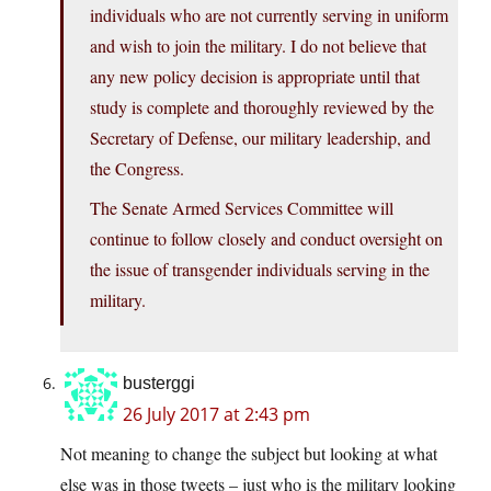
individuals who are not currently serving in uniform
and wish to join the military. I do not believe that
any new policy decision is appropriate until that
study is complete and thoroughly reviewed by the
Secretary of Defense, our military leadership, and
the Congress.
The Senate Armed Services Committee will
continue to follow closely and conduct oversight on
the issue of transgender individuals serving in the
military.
busterggi
26 July 2017 at 2:43 pm
Not meaning to change the subject but looking at what
else was in those tweets – just who is the military looking