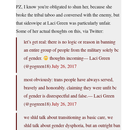
PZ, I know you’re obligated to shun her, because she
broke the tribal taboo and conversed with the enemy, but
that sideswipe at Laci Green was particularly unfair.
Some of her actual thoughts on this, via Twitter:
let’s get real: there is no logic or reason in banning
an entire group of people from the military solely bc
of gender.
thoughts incoming— Laci Green
(@gogreen18)
July 26, 2017
most obviously: trans people have always served,
bravely and honorably. claiming they were unfit bc
of gender is disrespectful and false.— Laci Green
(@gogreen18)
July 26, 2017
we shld talk about transitioning as basic care, we
shld talk about gender dysphoria, but an outright ban