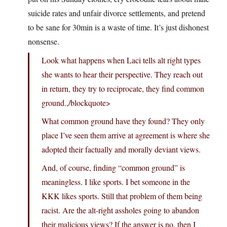
suicide rates and unfair divorce settlements, and pretend
to be sane for 30min is a waste of time. It’s just dishonest
nonsense.
Look what happens when Laci tells alt right types
she wants to hear their perspective. They reach out
in return, they try to reciprocate, they find common
ground.,/blockquote>
What common ground have they found? They only
place I’ve seen them arrive at agreement is where she
adopted their factually and morally deviant views.
And, of course, finding “common ground” is
meaningless. I like sports. I bet someone in the
KKK likes sports. Still that problem of them being
racist. Are the alt-right assholes going to abandon
their malicious views? If the answer is no, then I