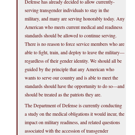
Defense has already decided to allow currently-
serving transgender individuals to stay in the
military, and many are serving honorably today. Any
American who meets current medical and readiness
standards should be allowed to continue serving.
There is no reason to force service members who are
able to fight, train, and deploy to leave the military—
regardless of their gender identity. We should all be
guided by the principle that any American who
wants to serve our country and is able to meet the
standards should have the opportunity to do so—and
should be treated as the patriots they are.
The Department of Defense is currently conducting
a study on the medical obligations it would incur, the
impact on military readiness, and related questions
associated with the accession of transgender