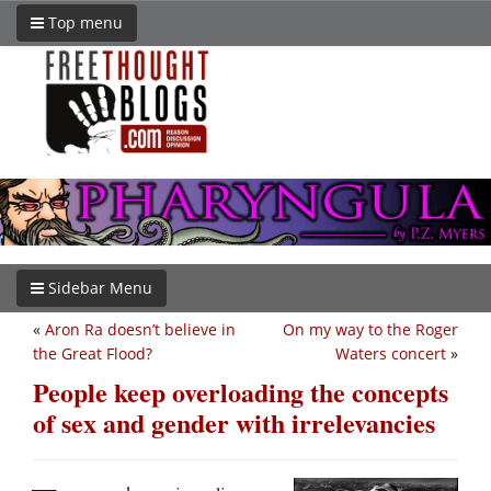
Top menu
Sidebar Menu
«
Aron Ra doesn’t believe in
On my way to the Roger
the Great Flood?
Waters concert
»
People keep overloading the concepts
of sex and gender with irrelevancies