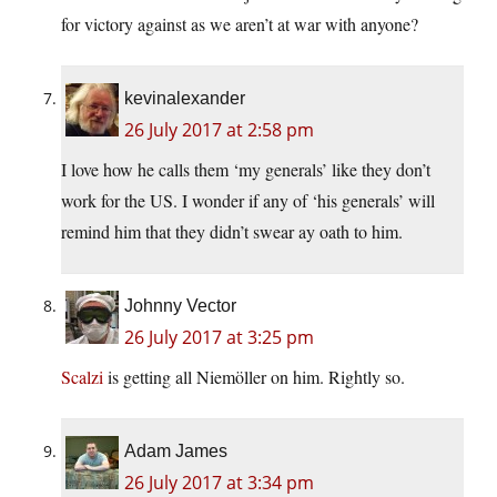
for victory against as we aren’t at war with anyone?
kevinalexander
26 July 2017 at 2:58 pm
I love how he calls them ‘my generals’ like they don’t
work for the US. I wonder if any of ‘his generals’ will
remind him that they didn’t swear ay oath to him.
Johnny Vector
26 July 2017 at 3:25 pm
Scalzi
is getting all Niemöller on him. Rightly so.
Adam James
26 July 2017 at 3:34 pm