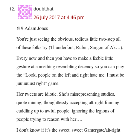
doubtthat
26 July 2017 at 4:46 pm
@9 Adam Jones
You’re just seeing the obvious, tedious little two-step all
of these folks try (Thunderfoot, Rubin, Sargon of Ak…):
Every now and then you have to make a feeble little
gesture at something resembling decency so you can play
the “Look, people on the left and right hate me, I must be
juuuuuust right” game.
Her tweets are idiotic. She’s misrepresenting studies,
quote mining, thoughtlessly accepting alt-right framing,
cuddling up to awful people, ignoring the legions of
people trying to reason with her….
I don’t know if it’s the sweet, sweet Gamergate/alt-right