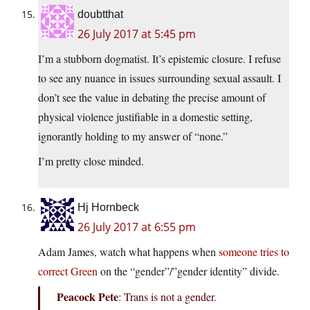
doubtthat
26 July 2017 at 5:45 pm
I’m a stubborn dogmatist. It’s epistemic closure. I refuse
to see any nuance in issues surrounding sexual assault. I
don’t see the value in debating the precise amount of
physical violence justifiable in a domestic setting,
ignorantly holding to my answer of “none.”
I’m pretty close minded.
Hj Hornbeck
26 July 2017 at 6:55 pm
Adam James, watch what happens when
someone tries to
correct Green
on the “gender”/”gender identity” divide.
Peacock Pete
: Trans is not a gender.