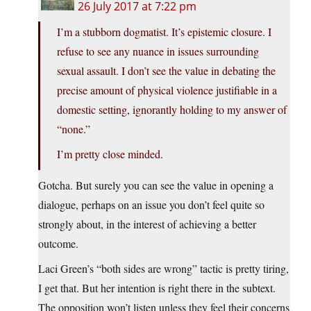
26 July 2017 at 7:22 pm
I’m a stubborn dogmatist. It’s epistemic closure. I
refuse to see any nuance in issues surrounding
sexual assault. I don’t see the value in debating the
precise amount of physical violence justifiable in a
domestic setting, ignorantly holding to my answer of
“none.”
I’m pretty close minded.
Gotcha. But surely you can see the value in opening a
dialogue, perhaps on an issue you don’t feel quite so
strongly about, in the interest of achieving a better
outcome.
Laci Green’s “both sides are wrong” tactic is pretty tiring,
I get that. But her intention is right there in the subtext.
The opposition won’t listen unless they feel their concerns