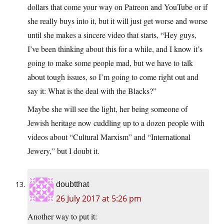
dollars that come your way on Patreon and YouTube or if
she really buys into it, but it will just get worse and worse
until she makes a sincere video that starts, “Hey guys,
I’ve been thinking about this for a while, and I know it’s
going to make some people mad, but we have to talk
about tough issues, so I’m going to come right out and
say it: What is the deal with the Blacks?”
Maybe she will see the light, her being someone of
Jewish heritage now cuddling up to a dozen people with
videos about “Cultural Marxism” and “International
Jewery,” but I doubt it.
doubtthat
26 July 2017 at 5:26 pm
Another way to put it: