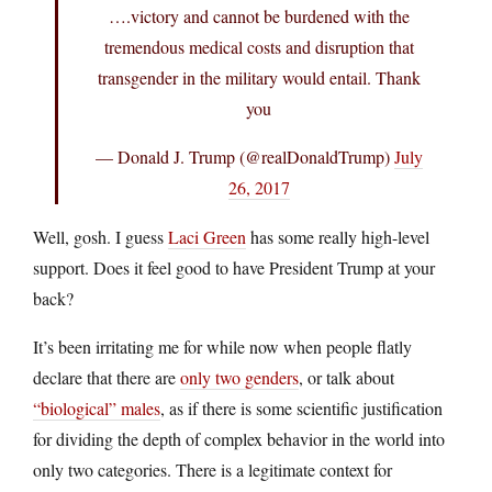
….victory and cannot be burdened with the
tremendous medical costs and disruption that
transgender in the military would entail. Thank
you
— Donald J. Trump (@realDonaldTrump)
July
26, 2017
Well, gosh. I guess
Laci Green
has some really high-level
support. Does it feel good to have President Trump at your
back?
It’s been irritating me for while now when people flatly
declare that there are
only two genders
, or talk about
“biological” males
, as if there is some scientific justification
for dividing the depth of complex behavior in the world into
only two categories. There is a legitimate context for