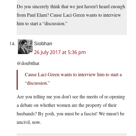
Do you sincerely think that we just haven’t heard enough
from Paul Elam? Cause Laci Green wants to interview
him to start a “discussion.”
Siobhan
26 July 2017 at 5:36 pm
@doubtthat
Cause Laci Green wants to interview him to start a
“discussion.”
Are you telling me you don’t see the merits of re-opening
a debate on whether women are the property of their
husbands? By gosh, you must be a fascist! We musn’t be
uncivil, now.