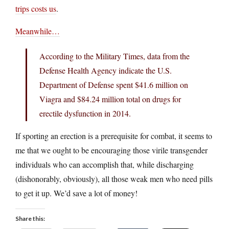
trips costs us
.
Meanwhile…
According to the Military Times, data from the
Defense Health Agency indicate the U.S.
Department of Defense spent $41.6 million on
Viagra and $84.24 million total on drugs for
erectile dysfunction in 2014.
If sporting an erection is a prerequisite for combat, it seems to
me that we ought to be encouraging those virile transgender
individuals who can accomplish that, while discharging
(dishonorably, obviously), all those weak men who need pills
to get it up. We’d save a lot of money!
Share this: