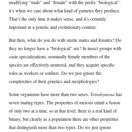
modifying “male” and “female” with the prefix “biological”:
it’s when we care about what kind of gametes they produce.
That’s the only time it makes sense, and it’s certainly
important in a genetic and evolutionary context.
But then, what do you do with sterile males and females? Do
they no longer have a “biological” sex? In insect groups with
caste specializations, nominally female members of the
species are effectively neutered, and they acquire specific
roles as workers or soldiers. Do we just ignore the
complexities of their genetics and morphologies?
Some organisms have more than two sexes:
Tetrahymena
has
seven mating types. The properties of meiosis entail a fusion
of only two at a time, so at that level, there is a real kind of
binary, but clearly as a population there are other properties
that distinguish more than two types. Do we just ignore