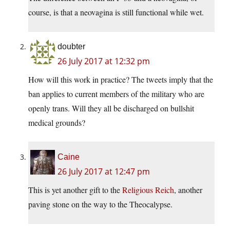
course, is that a neovagina is still functional while wet.
doubter
26 July 2017 at 12:32 pm
How will this work in practice? The tweets imply that the
ban applies to current members of the military who are
openly trans. Will they all be discharged on bullshit
medical grounds?
Caine
26 July 2017 at 12:47 pm
This is yet another gift to the
Religious Reich
, another
paving stone on the way to the Theocalypse.