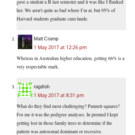
gave a student a B last semester and it was like I flunked
her. We aren’t quite as bad where I’m at, but 95% of
Harvard students graduate cum laude.
Matt Cramp
1 May 2017 at 12:26 pm
Whereas in Australian higher education, getting 66% is a
very respectable mark.
ragdish
1 May 2017 at 8:31 pm
What do they find most challenging? Punnett squares?
For me it was the pedigree analyses. In premed I kept
getting lost in those family trees to determine if the
pattern was autosomal dominant or recessive.