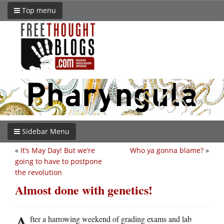
Top menu
Sidebar Menu
«
It’s May Day! But we’re
Who ya gonna blame?
»
going to have to postpone
the revolution
Almost done with genetics!
A
fter a harrowing weekend of grading exams and lab