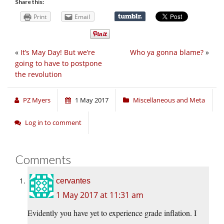
Share this:
Print
Email
«
It’s May Day! But we’re
Who ya gonna blame?
»
going to have to postpone
the revolution
PZ Myers
1 May 2017
Miscellaneous and Meta
Log in to comment
Comments
cervantes
1 May 2017 at 11:31 am
Evidently you have yet to experience grade inflation. I