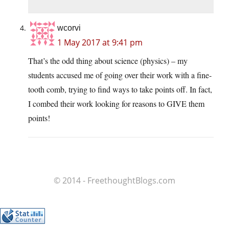
wcorvi
1 May 2017 at 9:41 pm
That’s the odd thing about science (physics) – my
students accused me of going over their work with a fine-
tooth comb, trying to find ways to take points off. In fact,
I combed their work looking for reasons to GIVE them
points!
© 2014 - FreethoughtBlogs.com