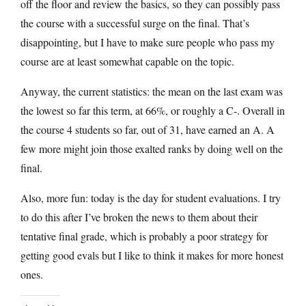
off the floor and review the basics, so they can possibly pass
the course with a successful surge on the final. That’s
disappointing, but I have to make sure people who pass my
course are at least somewhat capable on the topic.
Anyway, the current statistics: the mean on the last exam was
the lowest so far this term, at 66%, or roughly a C-. Overall in
the course 4 students so far, out of 31, have earned an A. A
few more might join those exalted ranks by doing well on the
final.
Also, more fun: today is the day for student evaluations. I try
to do this after I’ve broken the news to them about their
tentative final grade, which is probably a poor strategy for
getting good evals but I like to think it makes for more honest
ones.