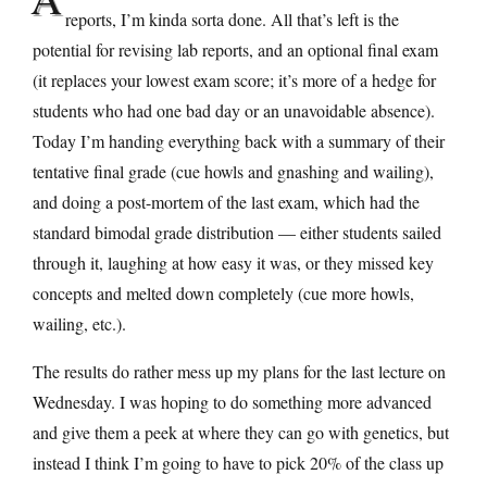
reports, I’m kinda sorta done. All that’s left is the
potential for revising lab reports, and an optional final exam
(it replaces your lowest exam score; it’s more of a hedge for
students who had one bad day or an unavoidable absence).
Today I’m handing everything back with a summary of their
tentative final grade (cue howls and gnashing and wailing),
and doing a post-mortem of the last exam, which had the
standard bimodal grade distribution — either students sailed
through it, laughing at how easy it was, or they missed key
concepts and melted down completely (cue more howls,
wailing, etc.).
The results do rather mess up my plans for the last lecture on
Wednesday. I was hoping to do something more advanced
and give them a peek at where they can go with genetics, but
instead I think I’m going to have to pick 20% of the class up