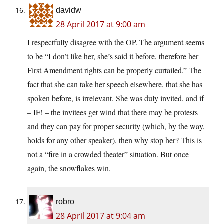
davidw
28 April 2017 at 9:00 am
I respectfully disagree with the OP. The argument seems
to be “I don’t like her, she’s said it before, therefore her
First Amendment rights can be properly curtailed.” The
fact that she can take her speech elsewhere, that she has
spoken before, is irrelevant. She was duly invited, and if
– IF! – the invitees get wind that there may be protests
and they can pay for proper security (which, by the way,
holds for any other speaker), then why stop her? This is
not a “fire in a crowded theater” situation. But once
again, the snowflakes win.
robro
28 April 2017 at 9:04 am