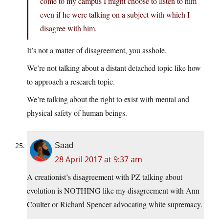
come to my campus I might choose to listen to him
even if he were talking on a subject with which I
disagree with him.
It’s not a matter of disagreement, you asshole.
We’re not talking about a distant detached topic like how
to approach a research topic.
We’re talking about the right to exist with mental and
physical safety of human beings.
Saad
28 April 2017 at 9:37 am
A creationist’s disagreement with PZ talking about
evolution is NOTHING like my disagreement with Ann
Coulter or Richard Spencer advocating white supremacy.