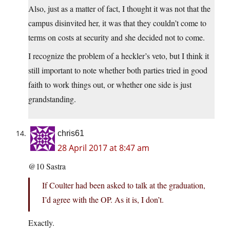
Also, just as a matter of fact, I thought it was not that the
campus disinvited her, it was that they couldn’t come to
terms on costs at security and she decided not to come.
I recognize the problem of a heckler’s veto, but I think it
still important to note whether both parties tried in good
faith to work things out, or whether one side is just
grandstanding.
chris61
28 April 2017 at 8:47 am
@10 Sastra
If Coulter had been asked to talk at the graduation,
I’d agree with the OP. As it is, I don’t.
Exactly.