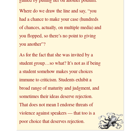
Where do we draw the line and say, “you
had a chance to make your case (hundreds
of chances, actually, on multiple media) and
you flopped, so there’s no point to giving
you another”?
As for the fact that she was invited by a
student group…so what? It’s not as if being
a student somehow makes your choices
immune to criticism. Students exhibit a
broad range of maturity and judgment, and
sometimes their ideas deserve rejection.
That does not mean I endorse threats of
violence against speakers — that too is a
poor choice that deserves rejection.