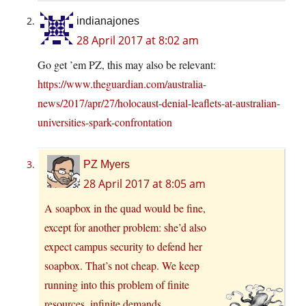
indianajones
28 April 2017 at 8:02 am
Go get ’em PZ, this may also be relevant:
https://www.theguardian.com/australia-
news/2017/apr/27/holocaust-denial-leaflets-at-australian-
universities-spark-confrontation
PZ Myers
28 April 2017 at 8:05 am
A soapbox in the quad would be fine,
except for another problem: she’d also
expect campus security to defend her
soapbox. That’s not cheap. We keep
running into this problem of finite
resources, infinite demands.