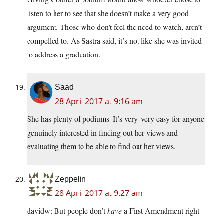
listen to her to see that she doesn’t make a very good
argument. Those who don’t feel the need to watch, aren’t
compelled to. As Sastra said, it’s not like she was invited
to address a graduation.
Saad
28 April 2017 at 9:16 am
She has plenty of podiums. It’s very, very easy for anyone
genuinely interested in finding out her views and
evaluating them to be able to find out her views.
Zeppelin
28 April 2017 at 9:27 am
davidw: But people don’t
have
a First Amendment right