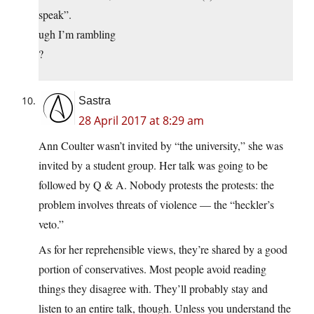
speak”.
ugh I’m rambling
?
Sastra
28 April 2017 at 8:29 am
Ann Coulter wasn’t invited by “the university,” she was
invited by a student group. Her talk was going to be
followed by Q & A. Nobody protests the protests: the
problem involves threats of violence — the “heckler’s
veto.”
As for her reprehensible views, they’re shared by a good
portion of conservatives. Most people avoid reading
things they disagree with. They’ll probably stay and
listen to an entire talk, though. Unless you understand the