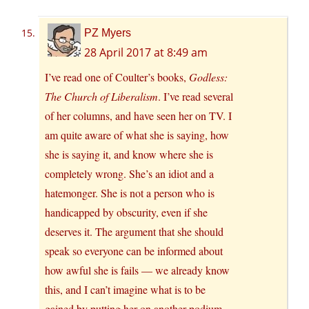
PZ Myers
28 April 2017 at 8:49 am
I’ve read one of Coulter’s books,
Godless:
The Church of Liberalism
. I’ve read several
of her columns, and have seen her on TV. I
am quite aware of what she is saying, how
she is saying it, and know where she is
completely wrong. She’s an idiot and a
hatemonger. She is not a person who is
handicapped by obscurity, even if she
deserves it. The argument that she should
speak so everyone can be informed about
how awful she is fails — we already know
this, and I can’t imagine what is to be
gained by putting her on another podium.