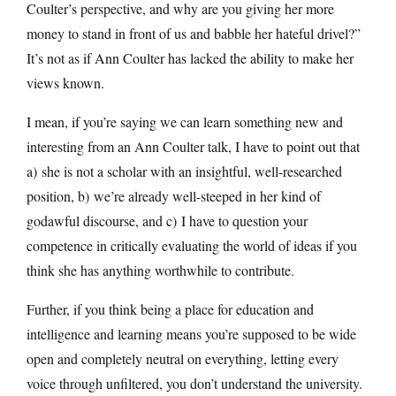
Coulter’s perspective, and why are you giving her more
money to stand in front of us and babble her hateful drivel?”
It’s not as if Ann Coulter has lacked the ability to make her
views known.
I mean, if you’re saying we can learn something new and
interesting from an Ann Coulter talk, I have to point out that
a) she is not a scholar with an insightful, well-researched
position, b) we’re already well-steeped in her kind of
godawful discourse, and c) I have to question your
competence in critically evaluating the world of ideas if you
think she has anything worthwhile to contribute.
Further, if you think being a place for education and
intelligence and learning means you’re supposed to be wide
open and completely neutral on everything, letting every
voice through unfiltered, you don’t understand the university.