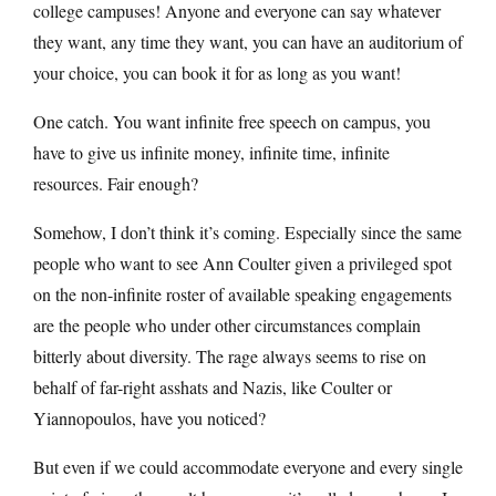
college campuses! Anyone and everyone can say whatever
they want, any time they want, you can have an auditorium of
your choice, you can book it for as long as you want!
One catch. You want infinite free speech on campus, you
have to give us infinite money, infinite time, infinite
resources. Fair enough?
Somehow, I don’t think it’s coming. Especially since the same
people who want to see Ann Coulter given a privileged spot
on the non-infinite roster of available speaking engagements
are the people who under other circumstances complain
bitterly about diversity. The rage always seems to rise on
behalf of far-right asshats and Nazis, like Coulter or
Yiannopoulos, have you noticed?
But even if we could accommodate everyone and every single