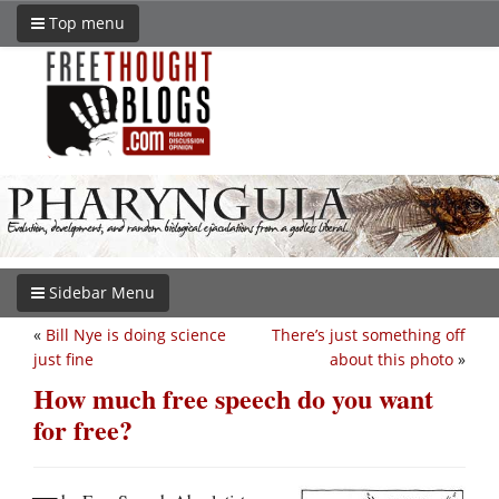
Top menu
Sidebar Menu
«
Bill Nye is doing science
There’s just something off
just fine
about this photo
»
How much free speech do you want
for free?