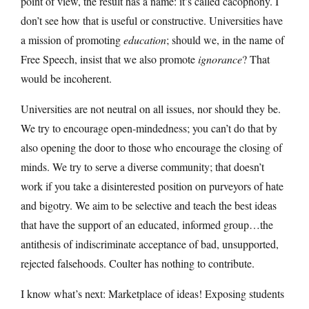
point of view, the result has a name: it’s called cacophony. I
don’t see how that is useful or constructive. Universities have
a mission of promoting
education
; should we, in the name of
Free Speech, insist that we also promote
ignorance
? That
would be incoherent.
Universities are not neutral on all issues, nor should they be.
We try to encourage open-mindedness; you can’t do that by
also opening the door to those who encourage the closing of
minds. We try to serve a diverse community; that doesn’t
work if you take a disinterested position on purveyors of hate
and bigotry. We aim to be selective and teach the best ideas
that have the support of an educated, informed group…the
antithesis of indiscriminate acceptance of bad, unsupported,
rejected falsehoods. Coulter has nothing to contribute.
I know what’s next: Marketplace of ideas! Exposing students