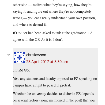
other side — realize what they’re saying, how they’re
saying it, and figure out where they’re not completely
wrong — you can’t really understand your own position,
and where to defend it.
If Coulter had been asked to talk at the graduation, I’d
agree with the OP. As it is, I don’t.
chrislawson
28 April 2017 at 8:30 am
chris61@5:
Yes, any students and faculty opposed to PZ speaking on
campus have a right to peaceful protest.
Whether the university decides to disinvite PZ depends
on several factors (some mentioned in the post) that you