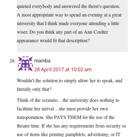
quieted everybody and answered the theist’s question.
A most appropriate way to spend an evening at a great
university that I think made everyone attending a little
wiser. Do you think any part of an Ann Coulter
appearance would fit that description?
mamba
28 April 2017 at 10:02 am
Wouldn’t the solution to simply allow her to speak, and
literally only that?
Think of the scenario…the university does nothing to
facilitate her arrival…she must provide her own
transportation. She PAYS THEM for the use of the
theater time. If she has any requirements from security or
use of items like printing pamphlets, advertising, or IT