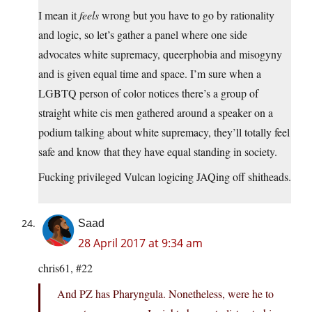
I mean it
feels
wrong but you have to go by rationality
and logic, so let’s gather a panel where one side
advocates white supremacy, queerphobia and misogyny
and is given equal time and space. I’m sure when a
LGBTQ person of color notices there’s a group of
straight white cis men gathered around a speaker on a
podium talking about white supremacy, they’ll totally feel
safe and know that they have equal standing in society.
Fucking privileged Vulcan logicing JAQing off shitheads.
Saad
28 April 2017 at 9:34 am
chris61, #22
And PZ has Pharyngula. Nonetheless, were he to