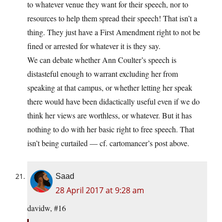
to whatever venue they want for their speech, nor to
resources to help them spread their speech! That isn’t a
thing. They just have a First Amendment right to not be
fined or arrested for whatever it is they say.
We can debate whether Ann Coulter’s speech is
distasteful enough to warrant excluding her from
speaking at that campus, or whether letting her speak
there would have been didactically useful even if we do
think her views are worthless, or whatever. But it has
nothing to do with her basic right to free speech. That
isn’t being curtailed — cf. cartomancer’s post above.
Saad
28 April 2017 at 9:28 am
davidw, #16