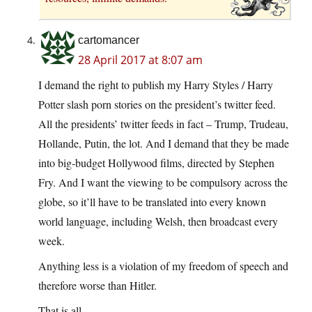
cartomancer
28 April 2017 at 8:07 am
I demand the right to publish my Harry Styles / Harry
Potter slash porn stories on the president’s twitter feed.
All the presidents’ twitter feeds in fact – Trump, Trudeau,
Hollande, Putin, the lot. And I demand that they be made
into big-budget Hollywood films, directed by Stephen
Fry. And I want the viewing to be compulsory across the
globe, so it’ll have to be translated into every known
world language, including Welsh, then broadcast every
week.
Anything less is a violation of my freedom of speech and
therefore worse than Hitler.
That is all.