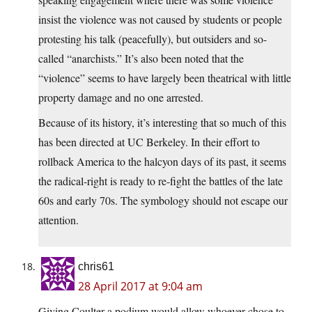
insist the violence was not caused by students or people
protesting his talk (peacefully), but outsiders and so-
called “anarchists.” It’s also been noted that the
“violence” seems to have largely been theatrical with little
property damage and no one arrested.
Because of its history, it’s interesting that so much of this
has been directed at UC Berkeley. In their effort to
rollback America to the halcyon days of its past, it seems
the radical-right is ready to re-fight the battles of the late
60s and early 70s. The symbology should not escape our
attention.
chris61
28 April 2017 at 9:04 am
Giving Coulter a podium would allow whoever chose to