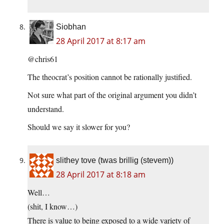
Siobhan
28 April 2017 at 8:17 am
@chris61
The theocrat’s position cannot be rationally justified.
Not sure what part of the original argument you didn’t
understand.
Should we say it slower for you?
slithey tove (twas brillig (stevem))
28 April 2017 at 8:18 am
Well…
(shit, I know…)
There is value to being exposed to a wide variety of