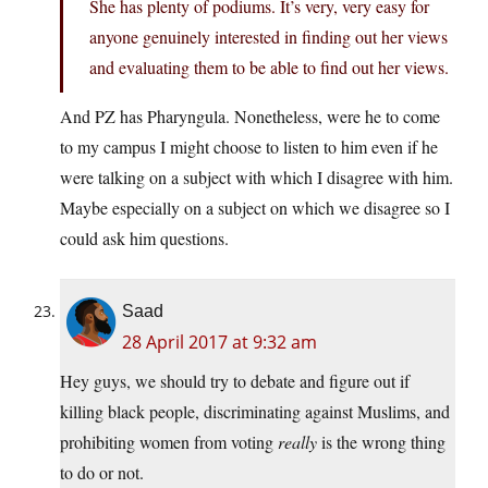
She has plenty of podiums. It’s very, very easy for
anyone genuinely interested in finding out her views
and evaluating them to be able to find out her views.
And PZ has Pharyngula. Nonetheless, were he to come
to my campus I might choose to listen to him even if he
were talking on a subject with which I disagree with him.
Maybe especially on a subject on which we disagree so I
could ask him questions.
Saad
28 April 2017 at 9:32 am
Hey guys, we should try to debate and figure out if
killing black people, discriminating against Muslims, and
prohibiting women from voting
really
is the wrong thing
to do or not.