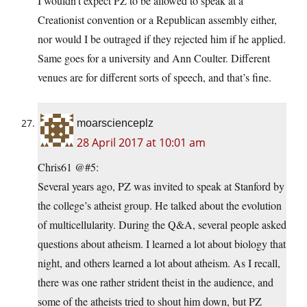
I wouldn’t expect PZ to be allowed to speak at a
Creationist convention or a Republican assembly either,
nor would I be outraged if they rejected him if he applied.
Same goes for a university and Ann Coulter. Different
venues are for different sorts of speech, and that’s fine.
moarscienceplz
28 April 2017 at 10:01 am
Chris61 @#5:
Several years ago, PZ was invited to speak at Stanford by
the college’s atheist group. He talked about the evolution
of multicellularity. During the Q&A, several people asked
questions about atheism. I learned a lot about biology that
night, and others learned a lot about atheism. As I recall,
there was one rather strident theist in the audience, and
some of the atheists tried to shout him down, but PZ