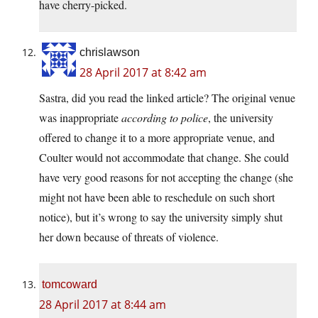
have cherry-picked.
chrislawson
28 April 2017 at 8:42 am
Sastra, did you read the linked article? The original venue
was inappropriate
according to police
, the university
offered to change it to a more appropriate venue, and
Coulter would not accommodate that change. She could
have very good reasons for not accepting the change (she
might not have been able to reschedule on such short
notice), but it’s wrong to say the university simply shut
her down because of threats of violence.
tomcoward
28 April 2017 at 8:44 am