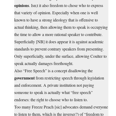
opinions
. Isn;t it also freedom to chose who to express
that variety of opinion. Especially when one is well
known to have a strong ideology that is offensive to
actual thinking, then allowing them to speak is occupying
the time to allow a more rational speaker to contribute.
Superficially [NB] it does appear it is against academic
standards to prevent contrary speakers from presenting.
Only superficially, under the surface, allowing Coulter to
speak actually damages freethought.
Also “Free Speech” is a concept disallowing the
government
from restricting speech through legislation
and enforcement. A private institution not paying
someone to speak is actually what “free speech”
endorses: the right to choose who to listen to.
Too many Freeze Peach [sic] advocates demand everyone
to listen to them, which is the inverse(?) of “freedom to