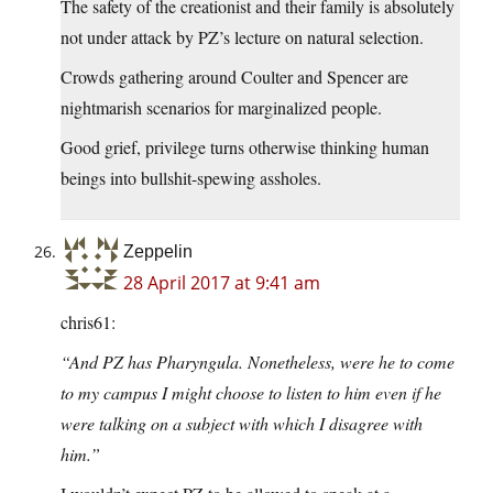
The safety of the creationist and their family is absolutely
not under attack by PZ’s lecture on natural selection.
Crowds gathering around Coulter and Spencer are
nightmarish scenarios for marginalized people.
Good grief, privilege turns otherwise thinking human
beings into bullshit-spewing assholes.
Zeppelin
28 April 2017 at 9:41 am
chris61:
“And PZ has Pharyngula. Nonetheless, were he to come
to my campus I might choose to listen to him even if he
were talking on a subject with which I disagree with
him.”