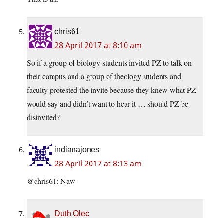
chris61
28 April 2017 at 8:10 am
So if a group of biology students invited PZ to talk on
their campus and a group of theology students and
faculty protested the invite because they knew what PZ
would say and didn’t want to hear it … should PZ be
disinvited?
indianajones
28 April 2017 at 8:13 am
@chris61: Naw
Duth Olec