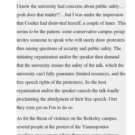
I know the university had concerns about public safety…
gosh does that matter!?…but I was under the impression
that Coulter had disinvited herself, a couple of times. This
seems to be the pattern: some conservative campus group
invites someone to speak who will surely draw protesters
thus raising questions of security and public safety. The
initiating organization and/or the speaker then demand
that the university ensure the safety of the talk, which the
university can’t fully guarantee (limited resources, and the
free speech rights of the protesters). So the host
organization and/or the speaker cancels the talk loudly
proclaiming the abridgment of their free speech. I bet
they even get on Fox to do so.
As for the threat of violence on the Berkeley campus,
several people at the protest of the Yiannopoulos
speaking engagement where there was some violence