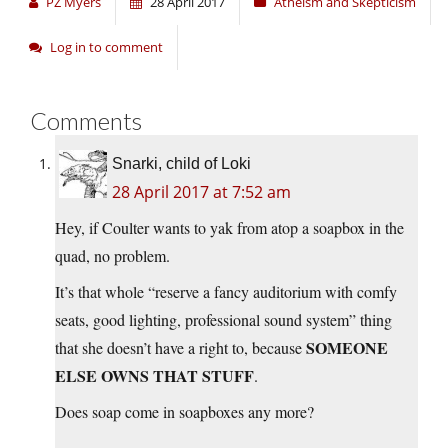
PZ Myers
28 April 2017
Atheism and Skepticism
Log in to comment
Comments
Snarki, child of Loki
28 April 2017 at 7:52 am
Hey, if Coulter wants to yak from atop a soapbox in the
quad, no problem.
It’s that whole “reserve a fancy auditorium with comfy
seats, good lighting, professional sound system” thing
SOMEONE
that she doesn’t have a right to, because
ELSE OWNS THAT STUFF
.
Does soap come in soapboxes any more?