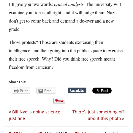
I’ll give you two words:
critical analysis
. The university will
examine your ideas, all right, and it will judge them. Nazis
don’t get to come back and demand a do-over and a new
grade.
Those protests? Those are students exercising their
intelligence, and then going into the public square to exercise
their free speech. Why? Did you think free speech meant
freedom from criticism?
Share this:
Print
Email
«
Bill Nye is doing science
There’s just something off
just fine
about this photo
»