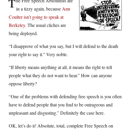
T
he Free Speech Absolutists are
in a tizzy again, because
Ann
Coulter isn’t going to speak at
Berkeley
. The usual cliches are
being deployed.
“I disapprove of what you say, but I will defend to the death
your right to say it.” Very noble.
“If liberty means anything at all, it means the right to tell
people what they do not want to hear.” How can anyone
oppose liberty?
“One of the problems with defending free speech is you often
have to defend people that you find to be outrageous and
unpleasant and disgusting.” Definitely the case here.
OK, let’s do it! Absolute, total, complete Free Speech on