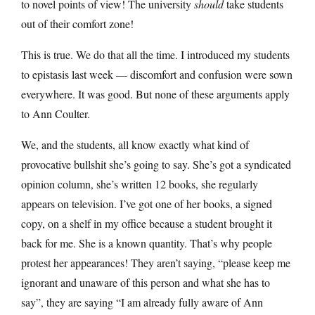
to novel points of view! The university
should
take students
out of their comfort zone!
This is true. We do that all the time. I introduced my students
to epistasis last week — discomfort and confusion were sown
everywhere. It was good. But none of these arguments apply
to Ann Coulter.
We, and the students, all know exactly what kind of
provocative bullshit she’s going to say. She’s got a syndicated
opinion column, she’s written 12 books, she regularly
appears on television. I’ve got one of her books, a signed
copy, on a shelf in my office because a student brought it
back for me. She is a known quantity. That’s why people
protest her appearances! They aren’t saying, “please keep me
ignorant and unaware of this person and what she has to
say”, they are saying “I am already fully aware of Ann