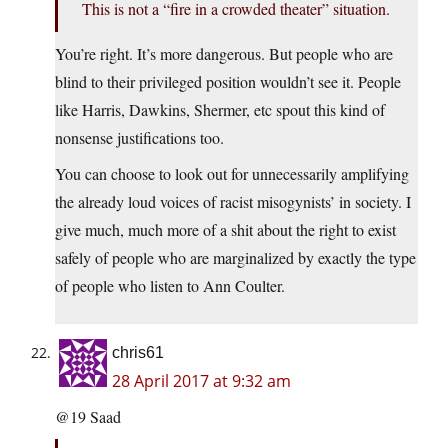
This is not a “fire in a crowded theater” situation.
You’re right. It’s more dangerous. But people who are
blind to their privileged position wouldn’t see it. People
like Harris, Dawkins, Shermer, etc spout this kind of
nonsense justifications too.
You can choose to look out for unnecessarily amplifying
the already loud voices of racist misogynists’ in society. I
give much, much more of a shit about the right to exist
safely of people who are marginalized by exactly the type
of people who listen to Ann Coulter.
chris61
28 April 2017 at 9:32 am
@19 Saad