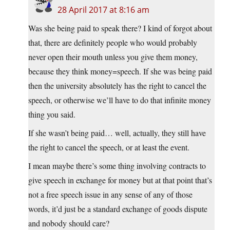
28 April 2017 at 8:16 am
Was she being paid to speak there? I kind of forgot about
that, there are definitely people who would probably
never open their mouth unless you give them money,
because they think money=speech. If she was being paid
then the university absolutely has the right to cancel the
speech, or otherwise we’ll have to do that infinite money
thing you said.
If she wasn’t being paid… well, actually, they still have
the right to cancel the speech, or at least the event.
I mean maybe there’s some thing involving contracts to
give speech in exchange for money but at that point that’s
not a free speech issue in any sense of any of those
words, it’d just be a standard exchange of goods dispute
and nobody should care?