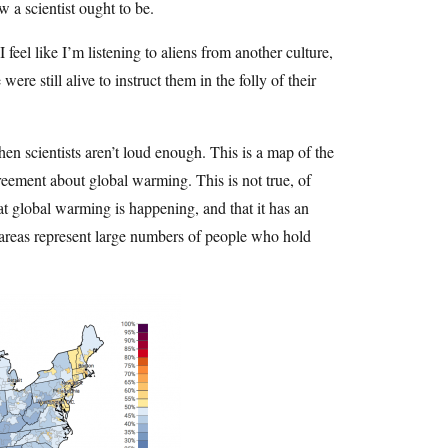
 a scientist ought to be.
 feel like I’m listening to aliens from another culture,
ere still alive to instruct them in the folly of their
 scientists aren’t loud enough. This is a map of the
reement about global warming. This is not true, of
at global warming is happening, and that it has an
 areas represent large numbers of people who hold