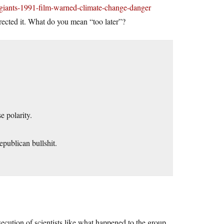
-giants-1991-film-warned-climate-change-danger
rected it. What do you mean “too later”?
e polarity.
publican bullshit.
ersecution of scientists like what happened to the group