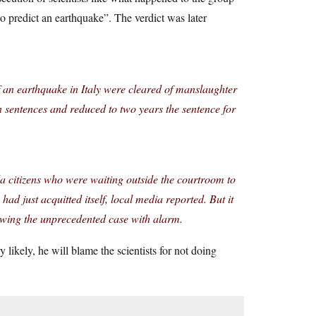
to predict an earthquake”. The verdict was later
of an earthquake in Italy were cleared of manslaughter
 sentences and reduced to two years the sentence for
a citizens who were waiting outside the courtroom to
had just acquitted itself, local media reported. But it
lowing the unprecedented case with alarm.
ikely, he will blame the scientists for not doing