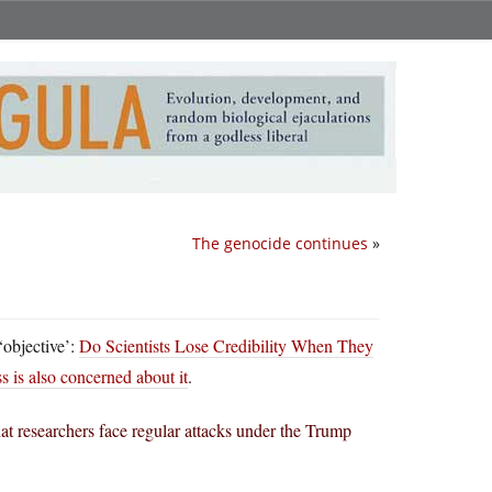
The genocide continues
»
‘objective’:
Do Scientists Lose Credibility When They
 is also concerned about it
.
that researchers face regular attacks under the Trump