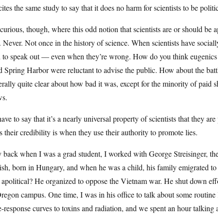
ites the same study to say that it does no harm for scientists to be politic
curious, though, where this odd notion that scientists are or should be 
. Never. Not once in the history of science. When scientists have socially
d to speak out — even when they’re wrong. How do you think eugenics b
 Spring Harbor were reluctant to advise the public. How about the battl
rally quite clear about how bad it was, except for the minority of paid s
ws.
have to say that it’s a nearly universal property of scientists that they a
s their credibility is when they use their authority to promote lies.
 back when I was a grad student, I worked with George Streisinger, th
ish, born in Hungary, and when he was a child, his family emigrated t
apolitical? He organized to oppose the Vietnam war. He shut down effort
regon campus. One time, I was in his office to talk about some routine
-response curves to toxins and radiation, and we spent an hour talking 