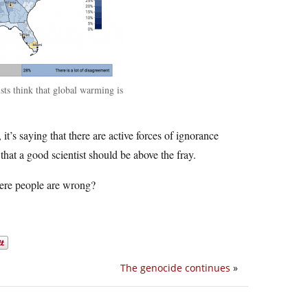
sts think that global warming is
 it’s saying that there are active forces of ignorance
that a good scientist should be above the fray.
here people are wrong?
The genocide continues
»