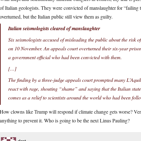
of Italian geologists. They were convicted of manslaughter for “failing 
overturned, but the Italian public still view them as guilty.
Italian seismologists cleared of manslaughter
Six seismologists accused of misleading the public about the risk 
on 10 November. An appeals court overturned their six-year prison
a government official who had been convicted with them.
[…]
The finding by a three-judge appeals court prompted many L’Aquil
react with rage, shouting “shame” and saying that the Italian state 
comes as a relief to scientists around the world who had been fol
How clowns like Trump will respond if climate change gets worse? Very l
anything to prevent it. Who is going to be the next Linus Pauling?