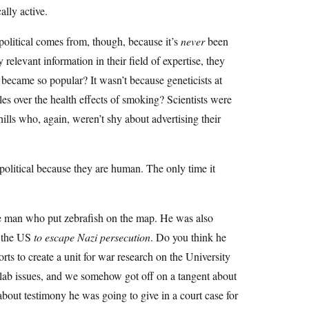
ally active.
apolitical comes from, though, because it’s
never
been
 relevant information in their field of expertise, they
ecame so popular? It wasn’t because geneticists at
es over the health effects of smoking? Scientists were
hills who, again, weren’t shy about advertising their
re political because they are human. The only time it
e man who put zebrafish on the map. He was also
o the US
to escape Nazi persecution
. Do you think he
s to create a unit for war research on the University
 lab issues, and we somehow got off on a tangent about
about testimony he was going to give in a court case for