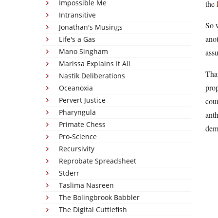
Impossible Me
the
Intransitive
So w
Jonathan's Musings
anot
Life's a Gas
Mano Singham
ass
Marissa Explains It All
That
Nastik Deliberations
prop
Oceanoxia
Pervert Justice
cour
Pharyngula
anth
Primate Chess
demo
Pro-Science
Recursivity
Reprobate Spreadsheet
Stderr
Taslima Nasreen
The Bolingbrook Babbler
The Digital Cuttlefish