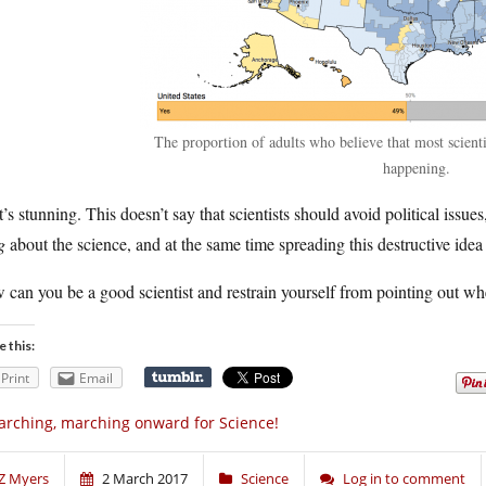
The proportion of adults who believe that most scienti
happening.
’s stunning. This doesn’t say that scientists should avoid political issues,
g
about the science, and at the same time spreading this destructive idea 
can you be a good scientist and restrain yourself from pointing out w
e this:
Print
Email
rching, marching onward for Science!
Z Myers
2 March 2017
Science
Log in to comment