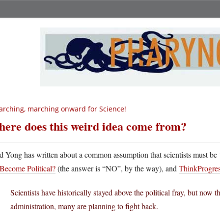
rching, marching onward for Science!
ere does this weird idea come from?
d Yong has written about a common assumption that scientists must be 
Become Political?
(the answer is “NO”, by the way), and
ThinkProgress
Scientists have historically stayed above the political fray, but now 
administration, many are planning to fight back.