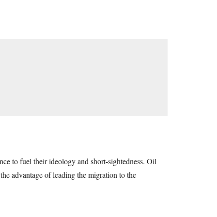
ence to fuel their ideology and short-sightedness. Oil
 the advantage of leading the migration to the