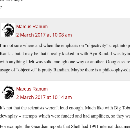
?
Marcus Ranum
2 March 2017 at 10:08 am
I’m not sure where and when the emphasis on “objectivity” crept into ph
Kant… but it may be that it really kicked in with Ayn Rand. I was tryi
with anything I felt was solid enough one way or another. Google searc
usage of “objective” is pretty Randian. Maybe there is a philosophy-e
Marcus Ranum
2 March 2017 at 10:14 am
It’s not that the scientists weren’t loud enough. Much like with Big To
downplay – attempts which were funded and had amplifiers, so they we
For example, the Guardian reports that Shell had 1991 internal documen