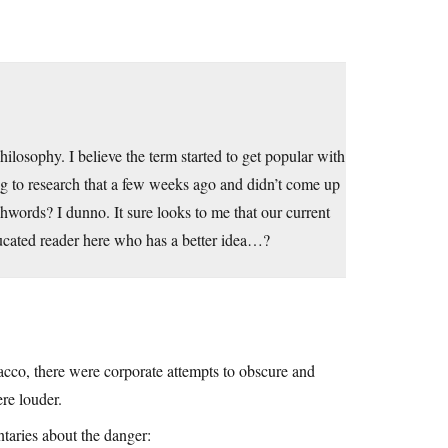
ilosophy. I believe the term started to get popular with
ng to research that a few weeks ago and didn’t come up
hwords? I dunno. It sure looks to me that our current
ducated reader here who has a better idea…?
bacco, there were corporate attempts to obscure and
re louder.
taries about the danger: