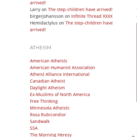
arrived!
Larry
on
The step-children have arrived!
birgerjohansson
on
Infinite Thread XXXX
Hemidactylus
on
The step-children have
arrived!
ATHEISM
American Atheists
American Humanist Association
Atheist Alliance International
Canadian Atheist
Daylight Atheism
Ex-Muslims of North America
Free Thinking
Minnesota Atheists
Rosa Rubicondior
Sandwalk
SSA
The Morning Heresy