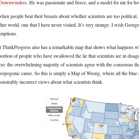
Downwinders
. He was passionate and fierce, and a model for me for how
hen people beat their breasts about whether scientists are too political, I
her world, one that I have never visited. It’s very strange. I wish George w
umptions.
 ThinkProgress also has a remarkable map that shows what happens when
ortion of people who have swallowed the lie that scientists are in disag
se: the overwhelming majority of scientists agree with the consensus th
ropogenic cause. So this is simply a Map of Wrong, where all the blue
nstrably incorrect views about what scientists think.