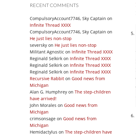
RECENT COMMENTS
CompulsoryAccount7746, Sky Captain
on
Infinite Thread XXXX
CompulsoryAccount7746, Sky Captain
on
He just lies non-stop
seversky
on
He just lies non-stop
Militant Agnostic
on
Infinite Thread XXXX
Reginald Selkirk
on
Infinite Thread XXXX
Reginald Selkirk
on
Infinite Thread XXXX
Reginald Selkirk
on
Infinite Thread XXXX
Recursive Rabbit
on
Good news from
Michigan
Alan G. Humphrey
on
The step-children
have arrived!
John Morales
on
Good news from
Michigan
crimsonsage
on
Good news from
Michigan
Hemidactylus
on
The step-children have