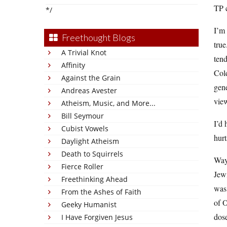
TP c
*/
I’m 
Freethought Blogs
true
A Trivial Knot
ten
Affinity
Cold
Against the Grain
gene
Andreas Avester
vie
Atheism, Music, and More...
Bill Seymour
I’d 
Cubist Vowels
hurt
Daylight Atheism
Death to Squirrels
Way
Fierce Roller
Jew
Freethinking Ahead
was 
From the Ashes of Faith
of O
Geeky Humanist
dose
I Have Forgiven Jesus