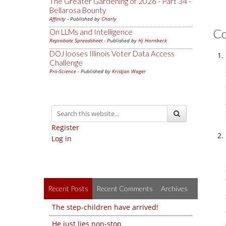
The Greater Gardening of 2026 - Part 34 -
Bellarosa Bounty
Affinity
- Published by
Charly
C
On LLMs and Intelligence
Reprobate Spreadsheet
- Published by
Hj Hornbeck
DOJ looses Illinois Voter Data Access
Challenge
Pro-Science
- Published by
Kristjan Wager
Register
Log in
Recent Posts
Recent Comments
Archives
The step-children have arrived!
He just lies non-stop