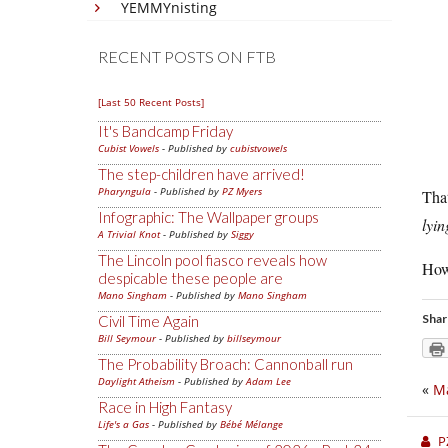
YEMMYnisting
RECENT POSTS ON FTB
[Last 50 Recent Posts]
It's Bandcamp Friday
Cubist Vowels
- Published by
cubistvowels
The step-children have arrived!
Pharyngula
- Published by
PZ Myers
That
Infographic: The Wallpaper groups
lyin
A Trivial Knot
- Published by
Siggy
The Lincoln pool fiasco reveals how
How 
despicable these people are
Mano Singham
- Published by
Mano Singham
Shar
Civil Time Again
Bill Seymour
- Published by
billseymour
The Probability Broach: Cannonball run
Daylight Atheism
- Published by
Adam Lee
«
Ma
Race in High Fantasy
Life's a Gas
- Published by
Bébé Mélange
P