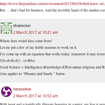
https://www.theguardian.com/environment/2017/feb/28/shell-knew-oil
But … that’s bad for business. And the invisible hand of the market cor
dhabecker
2 March 2017 at 10:21 am
Where does weird idea come from?
Let me put a few of my feeble neurons to work on it.
I’ve come up with an equation that works today; tomorrow it may revers
GS=(I+K+E) – (r+Rbs)
Good Science = Intelligence+Knowledge+Effort minus religious and Re
Also applies to “Phonies and frauds ” below.
Intransitive
2 March 2017 at 10:53 am
With inept and scientifically illiterate bunglers in control, my fear is p