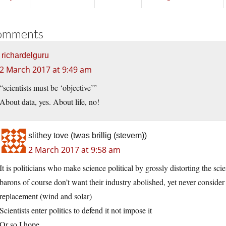
omments
richardelguru
2 March 2017 at 9:49 am
“scientists must be ‘objective’”
About data, yes. About life, no!
slithey tove (twas brillig (stevem))
2 March 2017 at 9:58 am
It is politicians who make science political by grossly distorting the sci
barons of course don’t want their industry abolished, yet never consider
replacement (wind and solar)
Scientists enter politics to defend it not impose it
Or so I hope