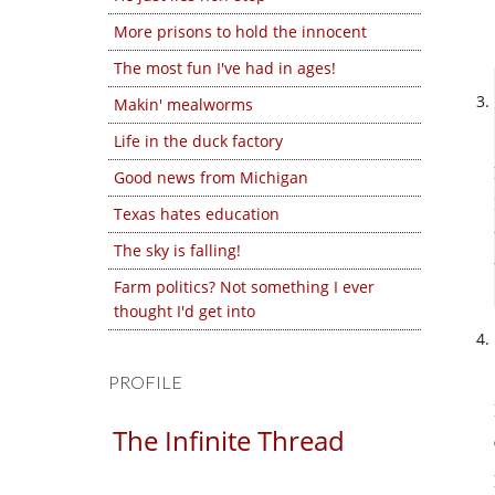
More prisons to hold the innocent
The most fun I've had in ages!
Makin' mealworms
Life in the duck factory
Good news from Michigan
Texas hates education
The sky is falling!
Farm politics? Not something I ever
thought I'd get into
PROFILE
The Infinite Thread