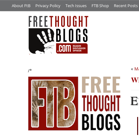
About FtB
Privacy Policy
Tech Issues
FTB Shop
Recent Posts
«
Ma
/*
Wh
E