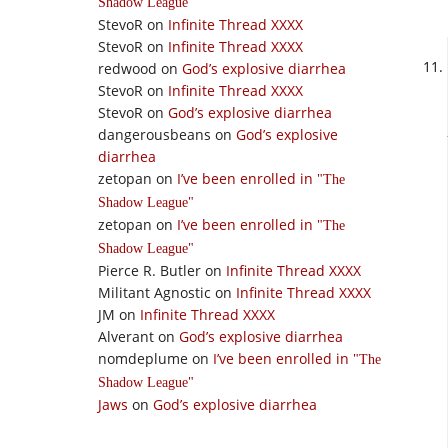
Shadow League
StevoR
on
Infinite Thread XXXX
StevoR
on
Infinite Thread XXXX
redwood
on
God’s explosive diarrhea
StevoR
on
Infinite Thread XXXX
StevoR
on
God’s explosive diarrhea
dangerousbeans
on
God’s explosive
diarrhea
zetopan
on
I’ve been enrolled in
The
Shadow League
zetopan
on
I’ve been enrolled in
The
Shadow League
Pierce R. Butler
on
Infinite Thread XXXX
Militant Agnostic
on
Infinite Thread XXXX
JM
on
Infinite Thread XXXX
Alverant
on
God’s explosive diarrhea
nomdeplume
on
I’ve been enrolled in
The
Shadow League
Jaws
on
God’s explosive diarrhea