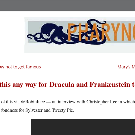
w not to get famous
Mary’s M
 this any way for Dracula and Frankenstein t
G
ot this via @RobinInce — an interview with Christopher Lee in which 
fondness for Sylvester and Tweety Pie.