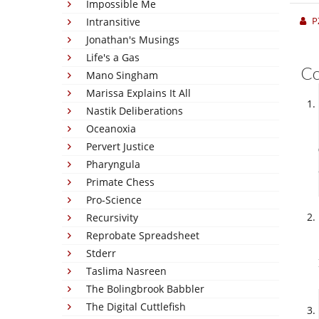
Impossible Me
P
Intransitive
Jonathan's Musings
Life's a Gas
C
Mano Singham
Marissa Explains It All
Nastik Deliberations
Oceanoxia
Pervert Justice
Pharyngula
Primate Chess
Pro-Science
Recursivity
Reprobate Spreadsheet
Stderr
Taslima Nasreen
The Bolingbrook Babbler
The Digital Cuttlefish