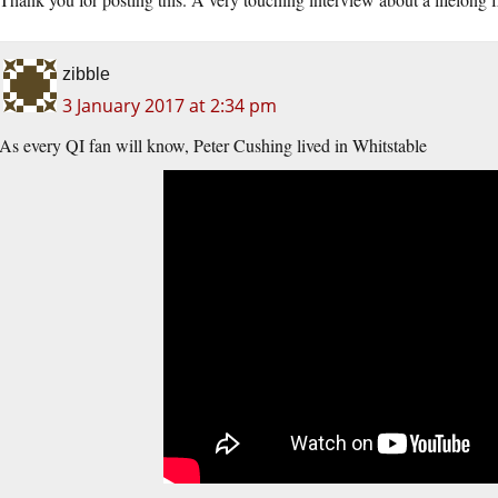
zibble
3 January 2017 at 2:34 pm
As every QI fan will know, Peter Cushing lived in Whitstable