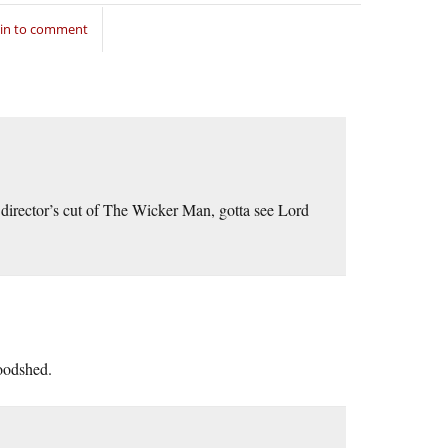
 in to comment
director’s cut of The Wicker Man, gotta see Lord
loodshed.