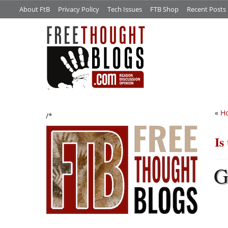
About FtB
Privacy Policy
Tech Issues
FTB Shop
Recent Posts
«
Ho
/*
Is