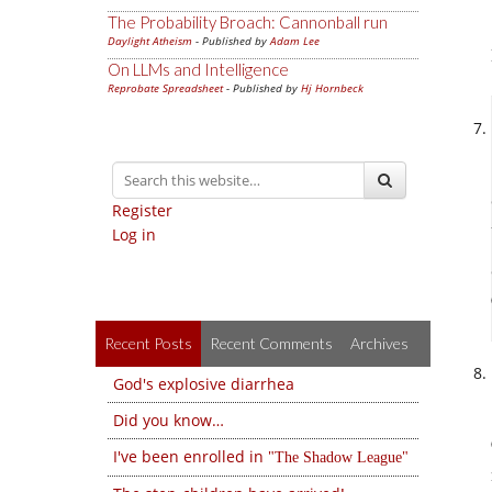
The Probability Broach: Cannonball run
Daylight Atheism
- Published by
Adam Lee
On LLMs and Intelligence
Reprobate Spreadsheet
- Published by
Hj Hornbeck
Register
Log in
Recent Posts
Recent Comments
Archives
God's explosive diarrhea
Did you know…
I've been enrolled in
The Shadow League