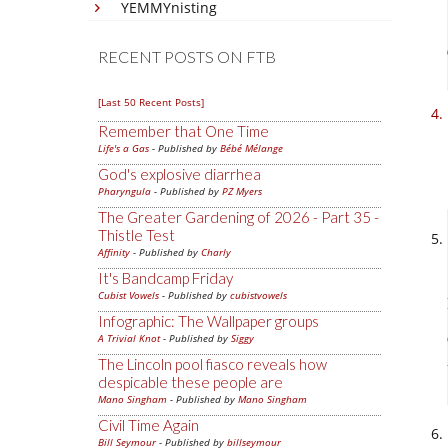
YEMMYnisting
RECENT POSTS ON FTB
[Last 50 Recent Posts]
Remember that One Time
Life's a Gas
- Published by
Bébé Mélange
God's explosive diarrhea
Pharyngula
- Published by
PZ Myers
The Greater Gardening of 2026 - Part 35 -
Thistle Test
Affinity
- Published by
Charly
It's Bandcamp Friday
Cubist Vowels
- Published by
cubistvowels
Infographic: The Wallpaper groups
A Trivial Knot
- Published by
Siggy
The Lincoln pool fiasco reveals how
despicable these people are
Mano Singham
- Published by
Mano Singham
Civil Time Again
Bill Seymour
- Published by
billseymour