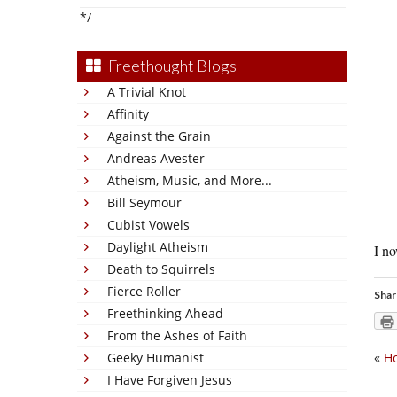
*/
Freethought Blogs
A Trivial Knot
Affinity
Against the Grain
Andreas Avester
Atheism, Music, and More...
Bill Seymour
Cubist Vowels
Daylight Atheism
I no
Death to Squirrels
Fierce Roller
Shar
Freethinking Ahead
From the Ashes of Faith
Geeky Humanist
«
Ho
I Have Forgiven Jesus