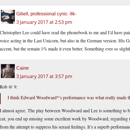
Giliell, professional cynic -Ilk-
3 January 2017 at 2:53 pm
Christopher Lee could have read the phonebook to me and I’d have paid 
voice acting in the Last Unicorn, but also in the German version. Hi
accent, but the remain 1% made it even better. Something ever so slightl
Caine
3 January 2017 at 3:57 pm
Rob @ 9:
I think Edward Woodward*’s performance was what really made th
I almost agree. The play between Woodward and Lee is something to be
cut, you end up missing some excellent work by Woodward, regarding th
from the attempt to suppress his sexual feelings. It’s a superb performan