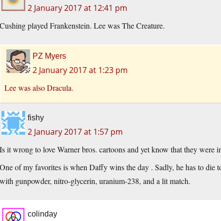
2 January 2017 at 12:41 pm
Cushing played Frankenstein. Lee was The Creature.
PZ Myers
2 January 2017 at 1:23 pm
Lee was also Dracula.
fishy
2 January 2017 at 1:57 pm
Is it wrong to love Warner bros. cartoons and yet know that they were in
One of my favorites is when Daffy wins the day . Sadly, he has to die t
with gunpowder, nitro-glycerin, uranium-238, and a lit match.
colinday