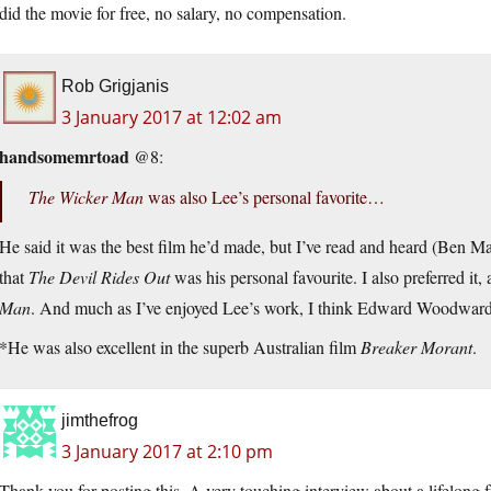
did the movie for free, no salary, no compensation.
Rob Grigjanis
3 January 2017 at 12:02 am
handsomemrtoad
@8:
The Wicker Man
was also Lee’s personal favorite…
He said it was the best film he’d made, but I’ve read and heard (Ben 
that
The Devil Rides Out
was his personal favourite. I also preferred it,
Man
. And much as I’ve enjoyed Lee’s work, I think Edward Woodward
*He was also excellent in the superb Australian film
Breaker Morant
.
jimthefrog
3 January 2017 at 2:10 pm
Thank you for posting this. A very touching interview about a lifelong f