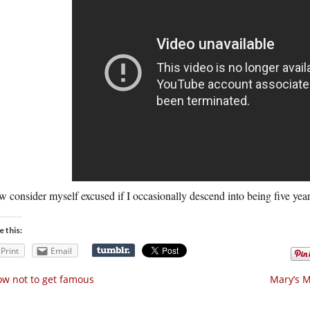
w consider myself excused if I occasionally descend into being five year
e this:
Print
Email
w not to get famous
Mary’s M