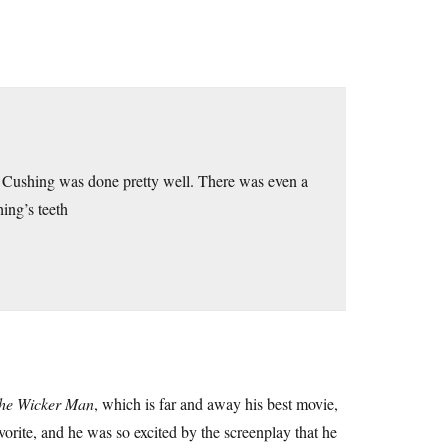
 Cushing was done pretty well. There was even a
ing’s teeth
he Wicker Man
, which is far and away his best movie,
orite, and he was so excited by the screenplay that he