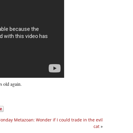
s old again.
onday Metazoan: Wonder if I could trade in the evil
cat
»