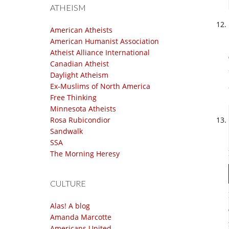
ATHEISM
American Atheists
American Humanist Association
Atheist Alliance International
Canadian Atheist
Daylight Atheism
Ex-Muslims of North America
Free Thinking
Minnesota Atheists
Rosa Rubicondior
Sandwalk
SSA
The Morning Heresy
CULTURE
Alas! A blog
Amanda Marcotte
Americans United