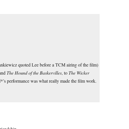
Mankiewicz quoted Lee before a TCM airing of the film)
 and
The Hound of the Baskervilles
, to
The Wicker
*’s performance was what really made the film work.
riendship.