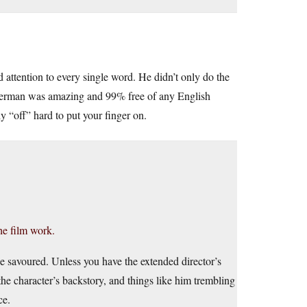
attention to every single word. He didn’t only do the
s German was amazing and 99% free of any English
y “off” hard to put your finger on.
e film work.
 savoured. Unless you have the extended director’s
e character’s backstory, and things like him trembling
ce.