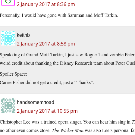
2 January 2017 at 8:36 pm
Personally, I would have gone with Saruman and Moff Tarkin.
keithb
2 January 2017 at 8:58 pm
Speakking of Grand Moff Tarkin, I just saw Rogue 1 and zombie Peter
weird credit about thanking the Disney Research team about Peter Cush
Spoiler Space:
Carrie Fisher did not get a credit, just a “Thanks”.
handsomemrtoad
2 January 2017 at 10:55 pm
Christopher Lee was a trained opera singer. You can hear him sing in
T
no other even comes close.
The Wicker Man
was also Lee’s personal fav