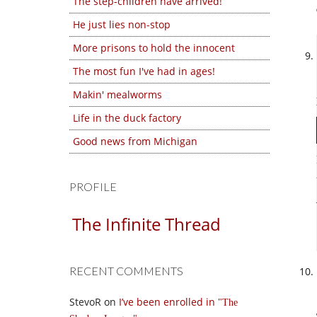
The step-children have arrived!
He just lies non-stop
More prisons to hold the innocent
The most fun I've had in ages!
Makin' mealworms
Life in the duck factory
Good news from Michigan
PROFILE
The Infinite Thread
RECENT COMMENTS
StevoR
on
I’ve been enrolled in
The