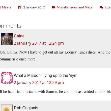
Z Myers
2 January 2017
Miscellaneous and Meta
Log
omments
Caine
2 January 2017 at 12:24 pm
Oh. Oh my. Now I have to get out all my Looney Tunes discs. And the 
Summerisle once more.
What a Maroon, living up to the 'nym
2 January 2017 at 12:29 pm
If he had tried this tactic with Sauron, he could have avoided a lot of b
Rob Grigjanis