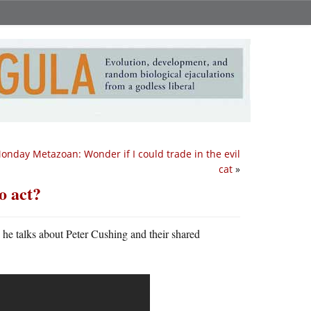
onday Metazoan: Wonder if I could trade in the evil
cat
»
o act?
he talks about Peter Cushing and their shared