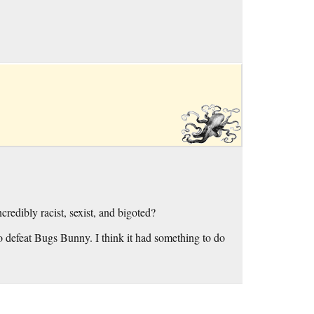
credibly racist, sexist, and bigoted?
o defeat Bugs Bunny. I think it had something to do