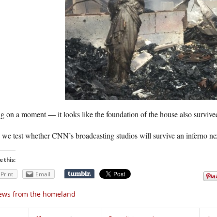
 on a moment — it looks like the foundation of the house also survived
we test whether CNN’s broadcasting studios will survive an inferno ne
e this:
Print
Email
ews from the homeland