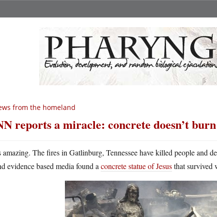
ews from the homeland
N reports a miracle: concrete doesn’t burn
’s amazing. The fires in Gatlinburg, Tennessee have killed people and d
nd evidence based media found a
concrete statue of Jesus
that survived w