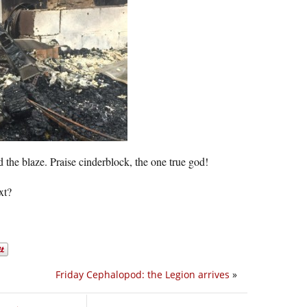
 the blaze. Praise cinderblock, the one true god!
xt?
Friday Cephalopod: the Legion arrives
»