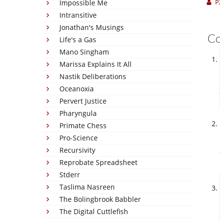
P
Impossible Me
Intransitive
Jonathan's Musings
C
Life's a Gas
Mano Singham
Marissa Explains It All
Nastik Deliberations
Oceanoxia
Pervert Justice
Pharyngula
Primate Chess
Pro-Science
Recursivity
Reprobate Spreadsheet
Stderr
Taslima Nasreen
The Bolingbrook Babbler
The Digital Cuttlefish