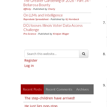
The Greater Gardening of 2026 - Part 34 -
Bellarosa Bounty
Affinity
- Published by
Charly
On LLMs and Intelligence
Reprobate Spreadsheet
- Published by
Hj Hornbeck
DOJ looses Illinois Voter Data Access
Challenge
Pro-Science
- Published by
Kristjan Wager
Register
Log in
Recent Posts
Recent Comments
Archives
The step-children have arrived!
He just lies non-stop