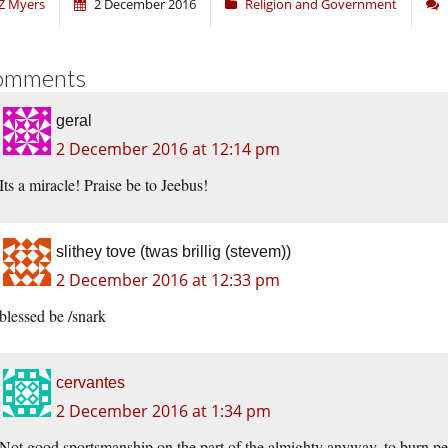
Z Myers
2 December 2016
Religion and Government
omments
geral
2 December 2016 at 12:14 pm
Its a miracle! Praise be to Jeebus!
slithey tove (twas brillig (stevem))
2 December 2016 at 12:33 pm
blessed be /snark
cervantes
2 December 2016 at 1:34 pm
Not good sportsmanship on the part of the almighty anyway, to burn pe