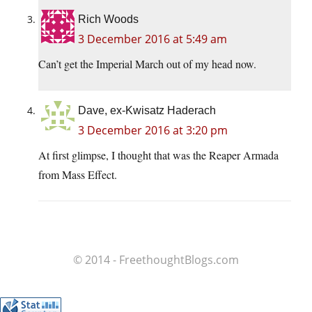
Rich Woods
3 December 2016 at 5:49 am
Can’t get the Imperial March out of my head now.
Dave, ex-Kwisatz Haderach
3 December 2016 at 3:20 pm
At first glimpse, I thought that was the Reaper Armada
from Mass Effect.
© 2014 - FreethoughtBlogs.com