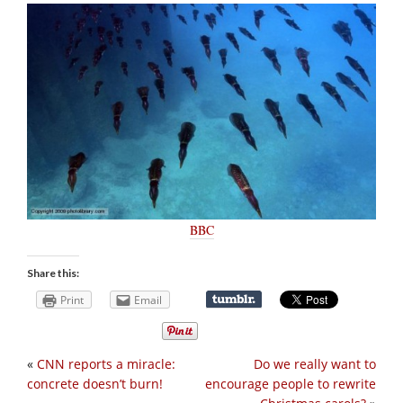
BBC
Share this:
Print
Email
«
CNN reports a miracle:
Do we really want to
concrete doesn’t burn!
encourage people to rewrite