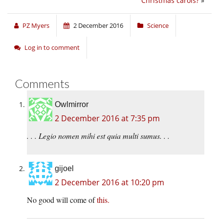
Christmas carols?
»
PZ Myers
2 December 2016
Science
Log in to comment
Comments
Owlmirror
2 December 2016 at 7:35 pm
. . . Legio nomen mihi est quia multi sumus. . .
gijoel
2 December 2016 at 10:20 pm
No good will come of
this.