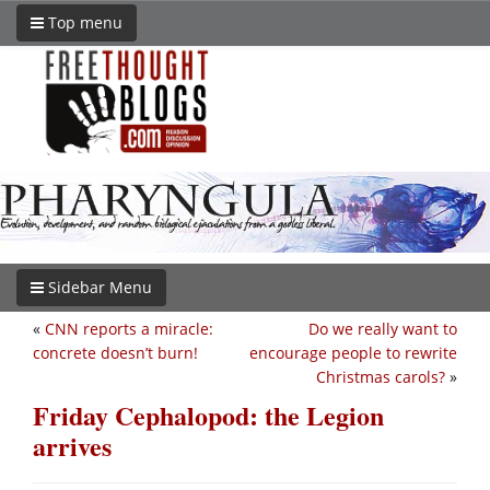
Top menu
Sidebar Menu
«
CNN reports a miracle:
Do we really want to
concrete doesn’t burn!
encourage people to rewrite
Christmas carols?
»
Friday Cephalopod: the Legion
arrives