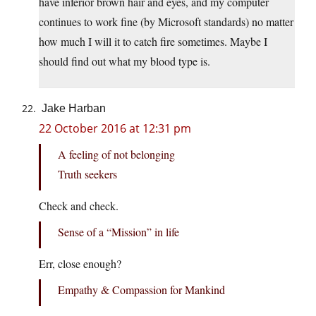
have inferior brown hair and eyes, and my computer
continues to work fine (by Microsoft standards) no matter
how much I will it to catch fire sometimes. Maybe I
should find out what my blood type is.
Jake Harban
22 October 2016 at 12:31 pm
A feeling of not belonging
Truth seekers
Check and check.
Sense of a “Mission” in life
Err, close enough?
Empathy & Compassion for Mankind