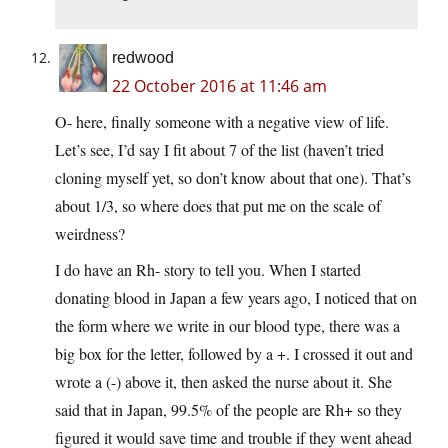
redwood
22 October 2016 at 11:46 am
O- here, finally someone with a negative view of life.
Let’s see, I’d say I fit about 7 of the list (haven’t tried
cloning myself yet, so don’t know about that one). That’s
about 1/3, so where does that put me on the scale of
weirdness?
I do have an Rh- story to tell you. When I started
donating blood in Japan a few years ago, I noticed that on
the form where we write in our blood type, there was a
big box for the letter, followed by a +. I crossed it out and
wrote a (-) above it, then asked the nurse about it. She
said that in Japan, 99.5% of the people are Rh+ so they
figured it would save time and trouble if they went ahead