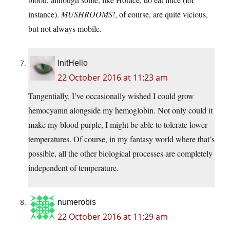
instance).
MUSHROOMS!
, of course, are quite vicious,
but not always mobile.
InitHello
22 October 2016 at 11:23 am
Tangentially, I’ve occasionally wished I could grow
hemocyanin alongside my hemoglobin. Not only could it
make my blood purple, I might be able to tolerate lower
temperatures. Of course, in my fantasy world where that’s
possible, all the other biological processes are completely
independent of temperature.
numerobis
22 October 2016 at 11:29 am