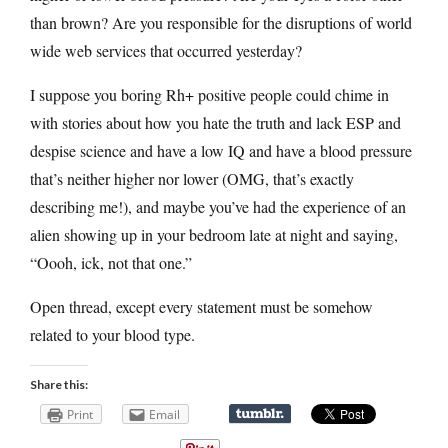
than brown? Are you responsible for the disruptions of world
wide web services that occurred yesterday?
I suppose you boring Rh+ positive people could chime in
with stories about how you hate the truth and lack ESP and
despise science and have a low IQ and have a blood pressure
that’s neither higher nor lower (OMG, that’s exactly
describing me!), and maybe you’ve had the experience of an
alien showing up in your bedroom late at night and saying,
“Oooh, ick, not that one.”
Open thread, except every statement must be somehow
related to your blood type.
Share this:
Print
Email