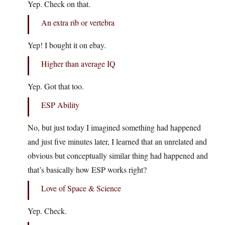
Yep. Check on that.
An extra rib or vertebra
Yep! I bought it on ebay.
Higher than average IQ
Yep. Got that too.
ESP Ability
No, but just today I imagined something had happened
and just five minutes later, I learned that an unrelated and
obvious but conceptually similar thing had happened and
that’s basically how ESP works right?
Love of Space & Science
Yep. Check.