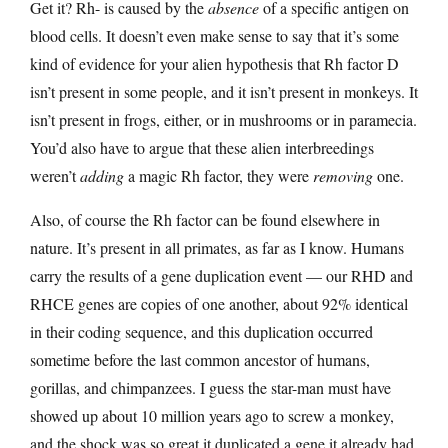
Get it? Rh- is caused by the
absence
of a specific antigen on
blood cells. It doesn’t even make sense to say that it’s some
kind of evidence for your alien hypothesis that Rh factor D
isn’t present in some people, and it isn’t present in monkeys. It
isn’t present in frogs, either, or in mushrooms or in paramecia.
You’d also have to argue that these alien interbreedings
weren’t
adding
a magic Rh factor, they were
removing
one.
Also, of course the Rh factor can be found elsewhere in
nature. It’s present in all primates, as far as I know. Humans
carry the results of a gene duplication event — our RHD and
RHCE genes are copies of one another, about 92% identical
in their coding sequence, and this duplication occurred
sometime before the last common ancestor of humans,
gorillas, and chimpanzees. I guess the star-man must have
showed up about 10 million years ago to screw a monkey,
and the shock was so great it duplicated a gene it already had.