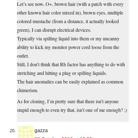
Let’s see now, O+, brown hair (with a patch with every
other known hair color mixed in), brown eyes, multiple
colored mustache (from a distance, it actually looked
green), I can disrupt electrical devices.
Typically via spilling liquid into them or my uncanny
ability to kick my monitor power cord loose from the
outlet.
Still, I don’t think that Rh factor has anything to do with
stretching and hitting a plug or spilling liquids.
The hair anomalies can be easily explained as common
chimerism.
As for cloning, I’m pretty sure that there isn’t anyone
stupid enough to even try that, isn’t one of me enough? ;)
gazza