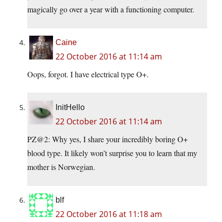
magically go over a year with a functioning computer.
Caine
22 October 2016 at 11:14 am
Oops, forgot. I have electrical type O+.
InitHello
22 October 2016 at 11:14 am
PZ@2: Why yes, I share your incredibly boring O+
blood type. It likely won’t surprise you to learn that my
mother is Norwegian.
blf
22 October 2016 at 11:18 am