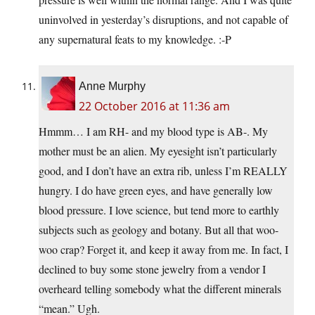
uninvolved in yesterday’s disruptions, and not capable of
any supernatural feats to my knowledge. :-P
Anne Murphy
22 October 2016 at 11:36 am
Hmmm… I am RH- and my blood type is AB-. My
mother must be an alien. My eyesight isn’t particularly
good, and I don’t have an extra rib, unless I’m REALLY
hungry. I do have green eyes, and have generally low
blood pressure. I love science, but tend more to earthly
subjects such as geology and botany. But all that woo-
woo crap? Forget it, and keep it away from me. In fact, I
declined to buy some stone jewelry from a vendor I
overheard telling somebody what the different minerals
“mean.” Ugh.