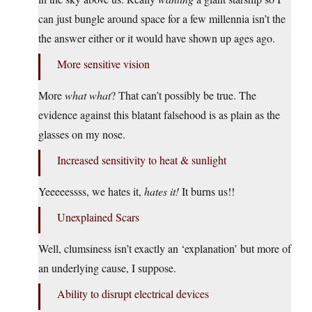
can just bungle around space for a few millennia isn’t the
the answer either or it would have shown up ages ago.
More sensitive vision
More
what what
? That can’t possibly be true. The
evidence against this blatant falsehood is as plain as the
glasses on my nose.
Increased sensitivity to heat & sunlight
Yeeeeessss, we hates it,
hates it!
It burns us!!
Unexplained Scars
Well, clumsiness isn’t exactly an ‘explanation’ but more of
an underlying cause, I suppose.
Ability to disrupt electrical devices