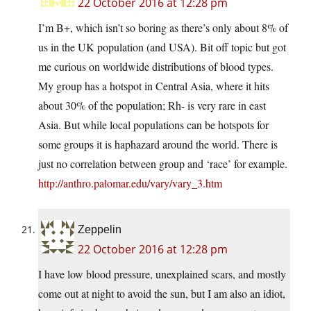
22 October 2016 at 12:28 pm
I’m B+, which isn’t so boring as there’s only about 8% of
us in the UK population (and USA). Bit off topic but got
me curious on worldwide distributions of blood types.
My group has a hotspot in Central Asia, where it hits
about 30% of the population; Rh- is very rare in east
Asia. But while local populations can be hotspots for
some groups it is haphazard around the world. There is
just no correlation between group and ‘race’ for example.
http://anthro.palomar.edu/vary/vary_3.htm
Zeppelin
22 October 2016 at 12:28 pm
I have low blood pressure, unexplained scars, and mostly
come out at night to avoid the sun, but I am also an idiot,