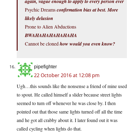
again, vague enough to apply to every person ever
Psychic Dreams
confirmation bias at best. More
likely delusion
Prone to Alien Abductions
BWAHAHAHAHAHAHA
Cannot be cloned
how would you even know?
pipefighter
22 October 2016 at 12:08 pm
Ugh…this sounds like the nonsense a friend of mine used
to spout. He called himself a slider because street lights
seemed to turn off whenever he was close by. I then
pointed out that those same lights turned off all the time
and he got all crabby about it. I later found out it was
called cycling when lights do that.