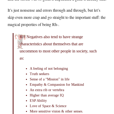
It’s just nonsense and errors through and through, but let’s
skip even more crap and go straight to the important stuff: the
magical properties of being Rh-.
RH Negatives also tend to have strange
characteristics about themselves that are
uncommon to most other people in society, such
as:
A feeling of not belonging
Truth seekers
Sense of a “Mission” in life
Empathy & Compassion for Mankind
An extra rib or vertebra
Higher than average IQ
ESP Ability
Love of Space & Science
More sensitive vision & other senses.