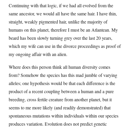
Continuing with that logic, if we had all evolved from the
same ancestor, we would all have the same hair. I have thin,
straight, weakly pigmented hair, unlike the majority of
humans on this planet, therefore I must be an Atlantean. My
beard has been slowly turning grey over the last 20 years,
which my wife can use in the divorce proceedings as proof of
my ongoing affair with an alien.
Where does this person think all human diversity comes
from? Somehow the species has this mad jumble of varying
alleles; one hypothesis would be that each difference is the
product of a recent coupling between a human and a pure
breeding, cross fertile creature from another planet, but it
seems to me more likely (and readily demonstrated) that
spontaneous mutations within individuals within our species
produces variation. Evolution does not predict genetic