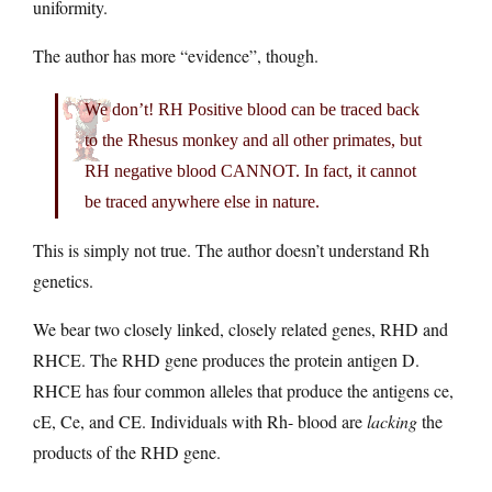
uniformity.
The author has more “evidence”, though.
We don’t! RH Positive blood can be traced back
to the Rhesus monkey and all other primates, but
RH negative blood CANNOT. In fact, it cannot
be traced anywhere else in nature.
This is simply not true. The author doesn’t understand Rh
genetics.
We bear two closely linked, closely related genes, RHD and
RHCE. The RHD gene produces the protein antigen D.
RHCE has four common alleles that produce the antigens ce,
cE, Ce, and CE. Individuals with Rh- blood are
lacking
the
products of the RHD gene.