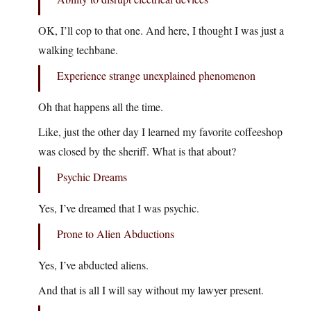
OK, I’ll cop to that one. And here, I thought I was just a
walking techbane.
Experience strange unexplained phenomenon
Oh that happens all the time.
Like, just the other day I learned my favorite coffeeshop
was closed by the sheriff. What is that about?
Psychic Dreams
Yes, I’ve dreamed that I was psychic.
Prone to Alien Abductions
Yes, I’ve abducted aliens.
And that is all I will say without my lawyer present.