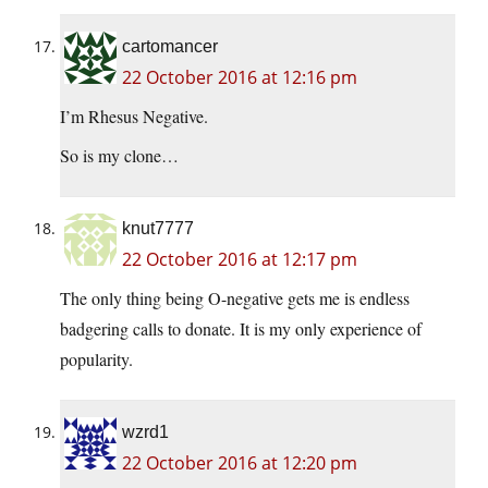
cartomancer
22 October 2016 at 12:16 pm
I’m Rhesus Negative.
So is my clone…
knut7777
22 October 2016 at 12:17 pm
The only thing being O-negative gets me is endless
badgering calls to donate. It is my only experience of
popularity.
wzrd1
22 October 2016 at 12:20 pm