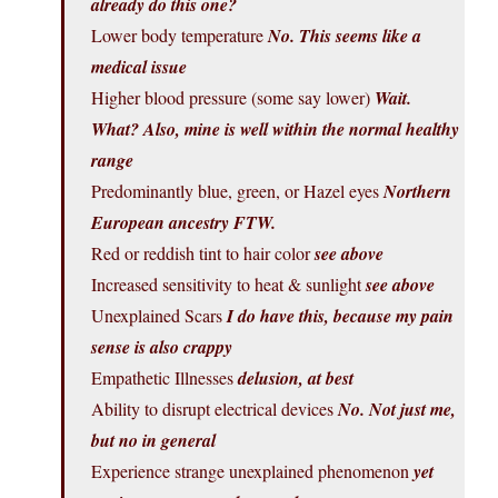
already do this one?
Lower body temperature
No. This seems like a
medical issue
Higher blood pressure (some say lower)
Wait.
What? Also, mine is well within the normal healthy
range
Predominantly blue, green, or Hazel eyes
Northern
European ancestry FTW.
Red or reddish tint to hair color
see above
Increased sensitivity to heat & sunlight
see above
Unexplained Scars
I do have this, because my pain
sense is also crappy
Empathetic Illnesses
delusion, at best
Ability to disrupt electrical devices
No. Not just me,
but no in general
Experience strange unexplained phenomenon
yet