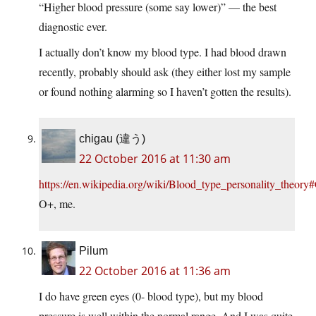
“Higher blood pressure (some say lower)” — the best
diagnostic ever.
I actually don’t know my blood type. I had blood drawn
recently, probably should ask (they either lost my sample
or found nothing alarming so I haven’t gotten the results).
chigau (違う)
22 October 2016 at 11:30 am
https://en.wikipedia.org/wiki/Blood_type_personality_theory
O+, me.
Pilum
22 October 2016 at 11:36 am
I do have green eyes (0- blood type), but my blood
pressure is well within the normal range. And I was quite