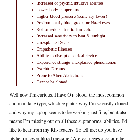
Increased of psychic/intuitive abilities
Lower body temperature
Higher blood pressure (some say lower)
Predominantly blue, green, or Hazel eyes
Red or reddish tint to hair color
Increased sensitivity to heat & sunlight
Unexplained Scars
Empathetic Illnesses
Ability to disrupt electrical devices
Experience strange unexplained phenomenon
Psychic Dreams
Prone to Alien Abductions
Cannot be cloned
Well now I’m curious. I have O+ blood, the most common
and mundane type, which explains why I’m so easily cloned
and why my laptop seems to be working just fine, but it also
means I’m missing out on all these supranormal abilities. I’d
like to hear from my Rh- readers. So tell me: do you have
higher or lower blood pressure? Are your eyes a color other