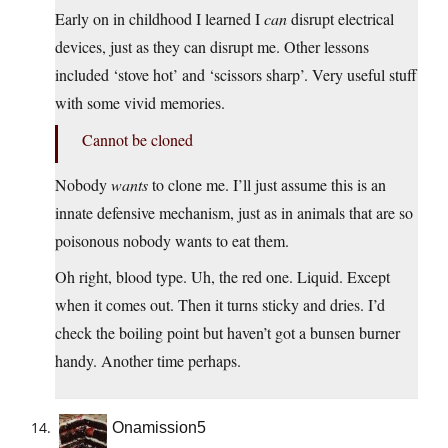
Early on in childhood I learned I
can
disrupt electrical
devices, just as they can disrupt me. Other lessons
included ‘stove hot’ and ‘scissors sharp’. Very useful stuff
with some vivid memories.
Cannot be cloned
Nobody
wants
to clone me. I’ll just assume this is an
innate defensive mechanism, just as in animals that are so
poisonous nobody wants to eat them.
Oh right, blood type. Uh, the red one. Liquid. Except
when it comes out. Then it turns sticky and dries. I’d
check the boiling point but haven’t got a bunsen burner
handy. Another time perhaps.
Onamission5