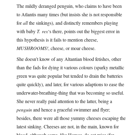
The mildly deranged penguin, who claims to have been
to Atlantis many times (but insists she is not responsible
for
all
the sinkings), and distinctly remembers playing
with baby
T. rex
‘s there, points out the biggest error in
this hypothesis is it fails to mention cheese,
MUSHROOMS!
, cheese, or moar cheese.
She doesn’t know of any Altantian blood fetishes, other
than the fads for dying it various colours (sparky metallic
green was quite popular but tended to drain the batteries
quite quickly), and later, for various adaptions to ease the
underwater-breathing-thing that was becoming so useful.
She never really paid attention to the latter, being a
penguin
and hence a graceful swimmer and flyer;
besides, there were all those yummy cheeses escaping the
latest sinking. Cheeses are not, in the main, known for
blood, although some, like Horace, do eat mice (for