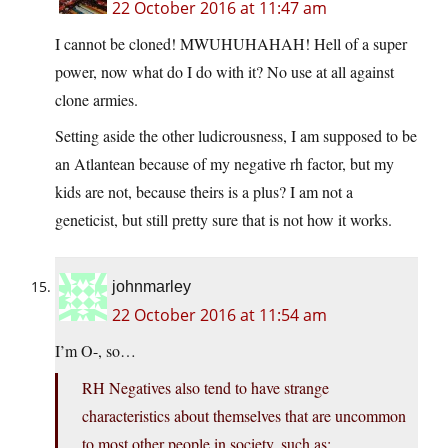
22 October 2016 at 11:47 am
I cannot be cloned! MWUHUHAHAH! Hell of a super
power, now what do I do with it? No use at all against
clone armies.
Setting aside the other ludicrousness, I am supposed to be
an Atlantean because of my negative rh factor, but my
kids are not, because theirs is a plus? I am not a
geneticist, but still pretty sure that is not how it works.
johnmarley
22 October 2016 at 11:54 am
I’m O-, so…
RH Negatives also tend to have strange
characteristics about themselves that are uncommon
to most other people in society, such as: