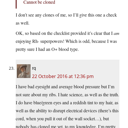
Cannot be cloned
I don’t see any clones of me, so I’ll give this one a check
as well.
OK, so based on the checklist provided it’s clear that I
am
enjoying Rh- superpowers! Which is odd, because I was
pretty sure I had an O+ blood type.
rq
22 October 2016 at 12:36 pm
I have bad eyesight and average blood pressure but I’m
not sure about my ribs. I hate science, as well as the truth.
I do have blue/green eyes and a reddish tint to my hair, as
well as the ability to disrupt electrical devices (there’s this
cord, when you pull it out of the wall socket…), but
nobody has cloned me yet, to my knowledge. I’m pretty