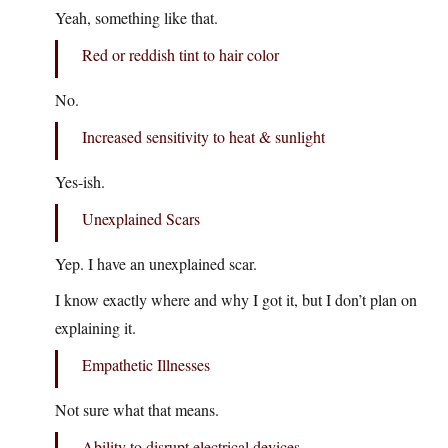
Yeah, something like that.
Red or reddish tint to hair color
No.
Increased sensitivity to heat & sunlight
Yes-ish.
Unexplained Scars
Yep. I have an unexplained scar.
I know exactly where and why I got it, but I don’t plan on
explaining it.
Empathetic Illnesses
Not sure what that means.
Ability to disrupt electrical devices