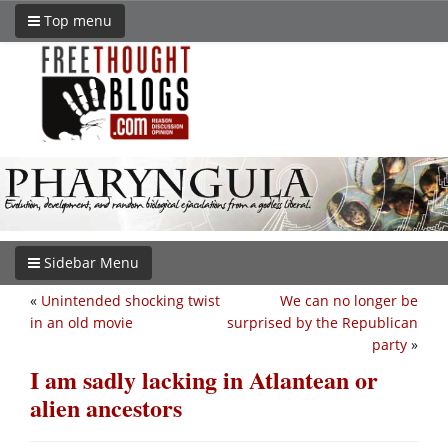
Top menu
Sidebar Menu
«
Unintended shocking twist
We can no longer be
in an old movie
surprised by the Republican
party
»
I am sadly lacking in Atlantean or
alien ancestors