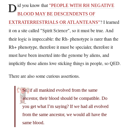
D
id you know that
PEOPLE WITH RH NEGATIVE
BLOOD MAY BE DESCENDENTS OF
? I learned
EXTRATERRESTRIALS OR ATLANTEANS
it on a site called
, so it must be true. And
Spirit Science
their logic is impeccable: the Rh- phenotype is rarer than the
Rh+ phenotype, therefore it must be specialer, therefore it
must have been inserted into the genome by aliens, and
implicitly those aliens love sticking things in people, so QED.
There are also some curious assertions.
So, if all mankind evolved from the same
ancestor, their blood should be compatible. Do
you get what I’m saying? If we had all evolved
from the same ancestor, we would all have the
same blood.