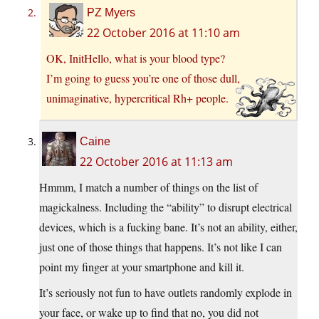
PZ Myers
22 October 2016 at 11:10 am
OK, InitHello, what is your blood type?
I’m going to guess you’re one of those dull,
unimaginative, hypercritical Rh+ people.
Caine
22 October 2016 at 11:13 am
Hmmm, I match a number of things on the list of
magickalness. Including the “ability” to disrupt electrical
devices, which is a fucking bane. It’s not an ability, either,
just one of those things that happens. It’s not like I can
point my finger at your smartphone and kill it.
It’s seriously not fun to have outlets randomly explode in
your face, or wake up to find that no, you did not