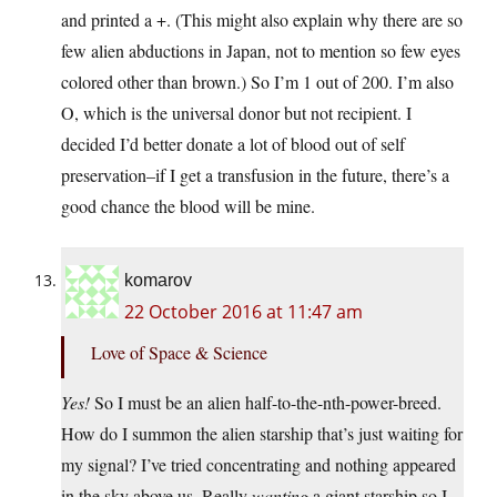
and printed a +. (This might also explain why there are so
few alien abductions in Japan, not to mention so few eyes
colored other than brown.) So I’m 1 out of 200. I’m also
O, which is the universal donor but not recipient. I
decided I’d better donate a lot of blood out of self
preservation–if I get a transfusion in the future, there’s a
good chance the blood will be mine.
komarov
22 October 2016 at 11:47 am
Love of Space & Science
Yes!
So I must be an alien half-to-the-nth-power-breed.
How do I summon the alien starship that’s just waiting for
my signal? I’ve tried concentrating and nothing appeared
in the sky above us. Really
wanting
a giant starship so I