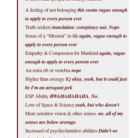
A feeling of not belonging
this seems vague enough
to apply to every person ever
Truth seekers
translation: conspiracy nut. Nope
Sense of a “Mission” in life
again, vague enough to
apply to every person ever
Empathy & Compassion for Mankind
again, vague
enough to apply to every person ever
An extra rib or vertebra
nope
Higher than average IQ
okay, yeah, but it could just
be I’m an arrogant jerk
ESP Ability
BWAHAHAHAHA. No.
Love of Space & Science
yeah, but who doesn’t
More sensitive vision & other senses.
no. all of my
senses are below average.
Increased of psychic/intuitive abilities
Didn’t we