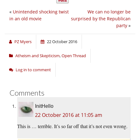
«
Unintended shocking twist
We can no longer be
in an old movie
surprised by the Republican
party
»
PZ Myers
22 October 2016
Atheism and Skepticism
,
Open Thread
Log in to comment
Comments
InitHello
22 October 2016 at 11:05 am
This is … terrible. It’s so far off that it’s not even wrong.