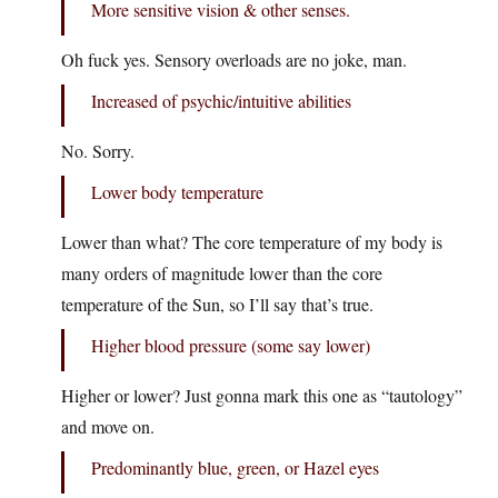
More sensitive vision & other senses.
Oh fuck yes. Sensory overloads are no joke, man.
Increased of psychic/intuitive abilities
No. Sorry.
Lower body temperature
Lower than what? The core temperature of my body is
many orders of magnitude lower than the core
temperature of the Sun, so I’ll say that’s true.
Higher blood pressure (some say lower)
Higher or lower? Just gonna mark this one as “tautology”
and move on.
Predominantly blue, green, or Hazel eyes