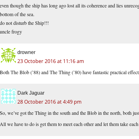
even though the ship has long ago lost all its coherence and lies unrecog
bottom of the sea.
do not disturb the Ship!!!
uncle frogy
drowner
23 October 2016 at 11:16 am
Both The Blob (’88) and The Thing (’80) have fantastic practical effects
Dark Jaguar
28 October 2016 at 4:49 pm
So, we’ve got the Thing in the south and the Blob in the north, both jus
All we have to do is get them to meet each other and let them take ea