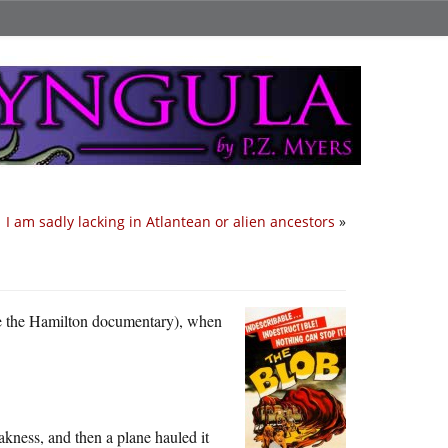
I am sadly lacking in Atlantean or alien ancestors
»
re the Hamilton documentary), when
akness, and then a plane hauled it