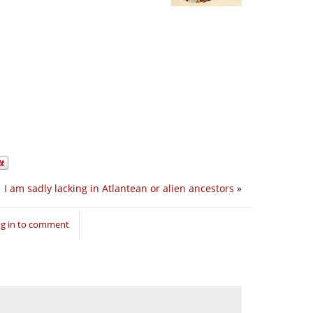
I am sadly lacking in Atlantean or alien ancestors
»
g in to comment