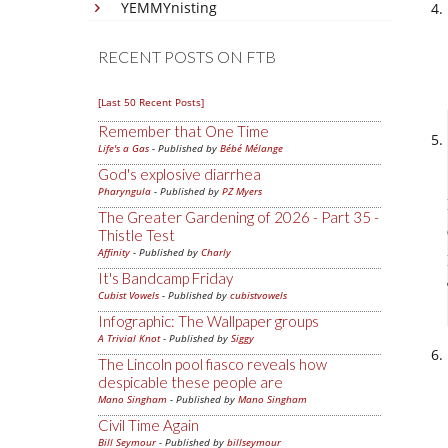
YEMMYnisting
RECENT POSTS ON FTB
[Last 50 Recent Posts]
Remember that One Time
Life's a Gas
- Published by
Bébé Mélange
God's explosive diarrhea
Pharyngula
- Published by
PZ Myers
The Greater Gardening of 2026 - Part 35 -
Thistle Test
Affinity
- Published by
Charly
It's Bandcamp Friday
Cubist Vowels
- Published by
cubistvowels
Infographic: The Wallpaper groups
A Trivial Knot
- Published by
Siggy
The Lincoln pool fiasco reveals how
despicable these people are
Mano Singham
- Published by
Mano Singham
Civil Time Again
Bill Seymour
- Published by
billseymour