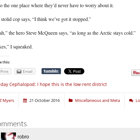
to the one place where they’d never have to worry about it.
stolid cop says, “I think we’ve got it stopped.”
h,” the hero Steve McQueen says, “as long as the Arctic stays cold.”
kes,” I squeaked.
e this:
Print
Email
iday Cephalopod: I hope this is the low-rent district
Z Myers
21 October 2016
Miscellaneous and Meta
Lo
omments
robro