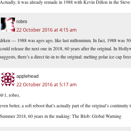
Actually, it was already remade in 1988 with Kevin Dillon in the Stev
robro
22 October 2016 at 4:15 am
drken — 1988 was ages ago, like last millennium. In fact, 1988 was 30 ye
could release the next one in 2018, 60 years after the original. In Holl
suggests, there’s a direct tie-in to the original: melting polar ice cap free
applehead
22 October 2016 at 5:17 am
@1, robro,
even better, a soft reboot that’s actually part of the original’s continuity 
Summer 2018, 60 years in the making: The Blob: Global Warning