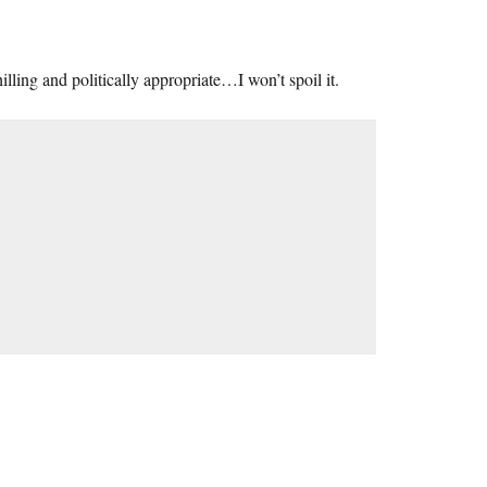
hilling and politically appropriate…I won’t spoil it.