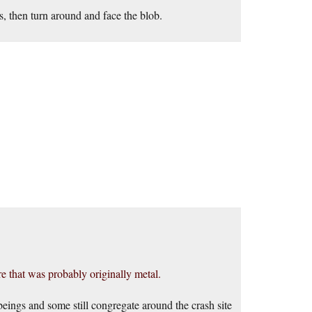
s, then turn around and face the blob.
re that was probably originally metal.
 beings and some still congregate around the crash site