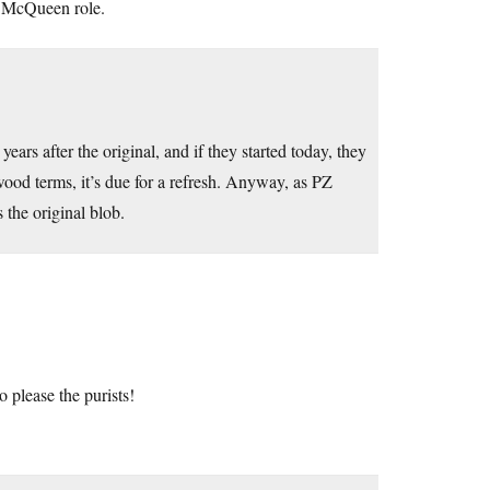
e McQueen role.
ars after the original, and if they started today, they
ywood terms, it’s due for a refresh. Anyway, as PZ
s the original blob.
to please the purists!