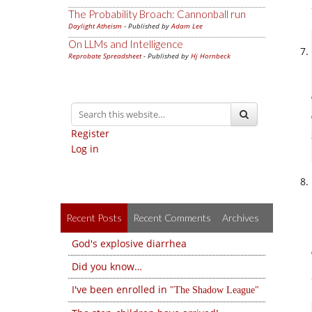
The Probability Broach: Cannonball run
Daylight Atheism
- Published by
Adam Lee
On LLMs and Intelligence
Reprobate Spreadsheet
- Published by
Hj Hornbeck
Register
Log in
Recent Posts
Recent Comments
Archives
God's explosive diarrhea
Did you know…
I've been enrolled in
The Shadow League