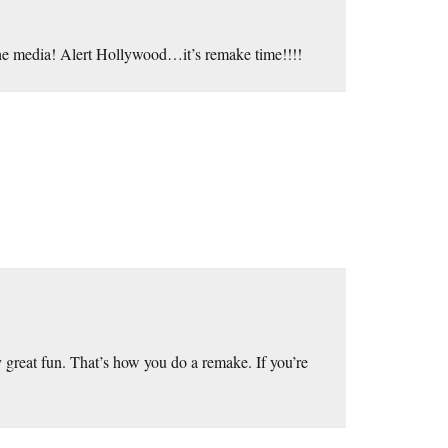
t the media! Alert Hollywood…it’s remake time!!!!
ly great fun. That’s how you do a remake. If you’re