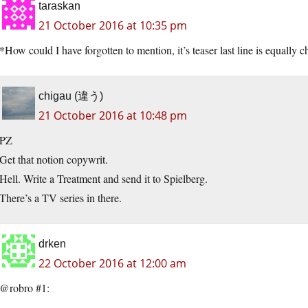
taraskan
21 October 2016 at 10:35 pm
*How could I have forgotten to mention, it’s teaser last line is equally c
chigau (違う)
21 October 2016 at 10:48 pm
PZ
Get that notion copywrit.
Hell. Write a Treatment and send it to Spielberg.
There’s a TV series in there.
drken
22 October 2016 at 12:00 am
@robro #1: