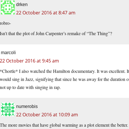
drken
22 October 2016 at 8:47 am
robro-
Isn’t that the plot of John Carpenter’s remake of “The Thing”?
marcoli
22 October 2016 at 9:45 am
*Chortle* I also watched the Hamilton documentary. It was excellent. It
would sing in Jazz, signifying that since he was away for the duration 
not up to date with singing in rap.
numerobis
22 October 2016 at 10:09 am
The more movies that have global warming as a plot element the better.