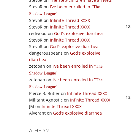
StevoR
on
The step-children have arrived!
StevoR
on
I’ve been enrolled in
The
Shadow League
StevoR
on
Infinite Thread XXXX
StevoR
on
Infinite Thread XXXX
redwood
on
God’s explosive diarrhea
StevoR
on
Infinite Thread XXXX
StevoR
on
God’s explosive diarrhea
dangerousbeans
on
God’s explosive
diarrhea
zetopan
on
I’ve been enrolled in
The
Shadow League
zetopan
on
I’ve been enrolled in
The
Shadow League
Pierce R. Butler
on
Infinite Thread XXXX
Militant Agnostic
on
Infinite Thread XXXX
JM
on
Infinite Thread XXXX
Alverant
on
God’s explosive diarrhea
ATHEISM