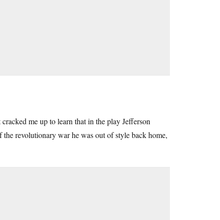
 cracked me up to learn that in the play Jefferson
of the revolutionary war he was out of style back home,