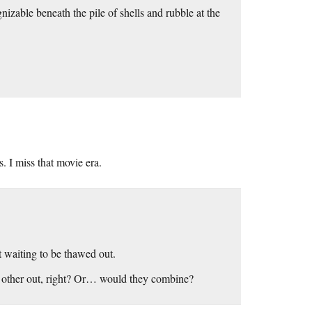
nizable beneath the pile of shells and rubble at the
. I miss that movie era.
t waiting to be thawed out.
ch other out, right? Or… would they combine?