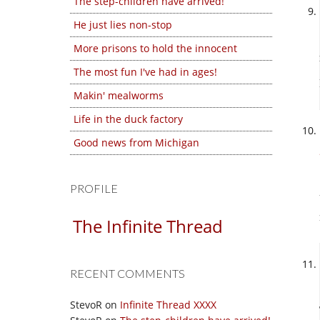
The step-children have arrived!
He just lies non-stop
More prisons to hold the innocent
The most fun I've had in ages!
Makin' mealworms
Life in the duck factory
Good news from Michigan
PROFILE
The Infinite Thread
RECENT COMMENTS
StevoR
on
Infinite Thread XXXX