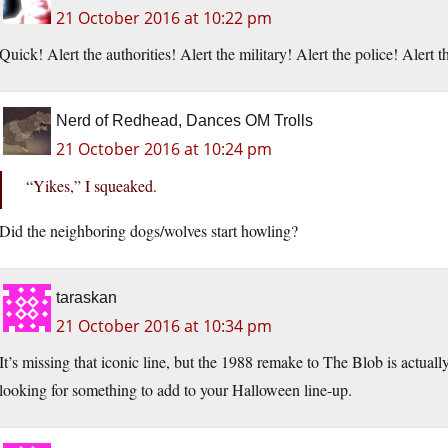
21 October 2016 at 10:22 pm
Quick! Alert the authorities! Alert the military! Alert the police! Aler
Nerd of Redhead, Dances OM Trolls
21 October 2016 at 10:24 pm
“Yikes,” I squeaked.
Did the neighboring dogs/wolves start howling?
taraskan
21 October 2016 at 10:34 pm
It’s missing that iconic line, but the 1988 remake to The Blob is actual
looking for something to add to your Halloween line-up.