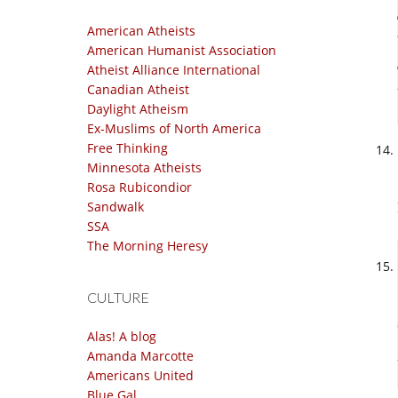
American Atheists
American Humanist Association
Atheist Alliance International
Canadian Atheist
Daylight Atheism
Ex-Muslims of North America
Free Thinking
Minnesota Atheists
Rosa Rubicondior
Sandwalk
SSA
The Morning Heresy
CULTURE
Alas! A blog
Amanda Marcotte
Americans United
Blue Gal