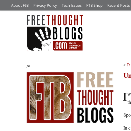
About FtB
Privacy Policy
Tech Issues
FTB Shop
Recent Posts
«
Fr
/*
Un
I
w
t
Spoi
In c