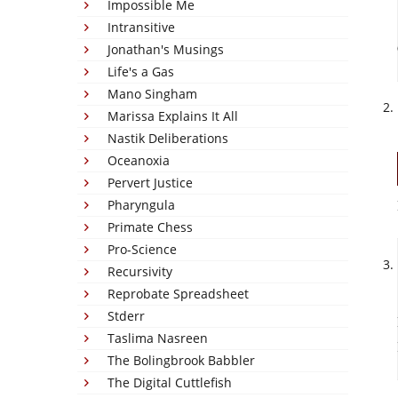
Impossible Me
Intransitive
Jonathan's Musings
Life's a Gas
Mano Singham
Marissa Explains It All
Nastik Deliberations
Oceanoxia
Pervert Justice
Pharyngula
Primate Chess
Pro-Science
Recursivity
Reprobate Spreadsheet
Stderr
Taslima Nasreen
The Bolingbrook Babbler
The Digital Cuttlefish