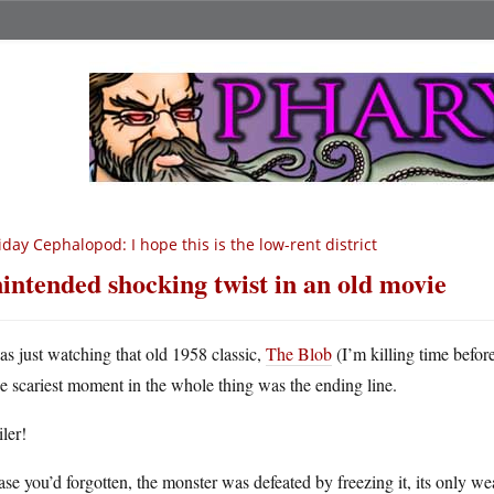
iday Cephalopod: I hope this is the low-rent district
intended shocking twist in an old movie
as just watching that old 1958 classic,
The Blob
(I’m killing time befo
he scariest moment in the whole thing was the ending line.
ler!
ase you’d forgotten, the monster was defeated by freezing it, its only we