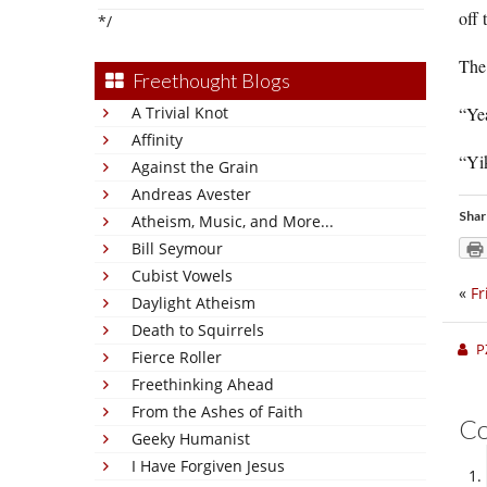
off 
*/
The 
Freethought Blogs
A Trivial Knot
“Yea
Affinity
“Yi
Against the Grain
Andreas Avester
Shar
Atheism, Music, and More...
Bill Seymour
Cubist Vowels
«
Fr
Daylight Atheism
Death to Squirrels
P
Fierce Roller
Freethinking Ahead
From the Ashes of Faith
C
Geeky Humanist
I Have Forgiven Jesus