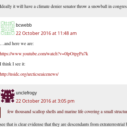
Ideally it will have a climate denier senator throw a snowball in congres
bcwebb
22 October 2016 at 11:48 am
…and here we are:
https://www.youtube.com/watch?v=0lpOtpgPa7k
I think I see it:
http://nsidc.org/arcticseaicenews/
unclefrogy
22 October 2016 at 3:05 pm
few thousand scallop shells and marine life covering a small structu
see that is clear evidense that they are descendants from extraterrestrial