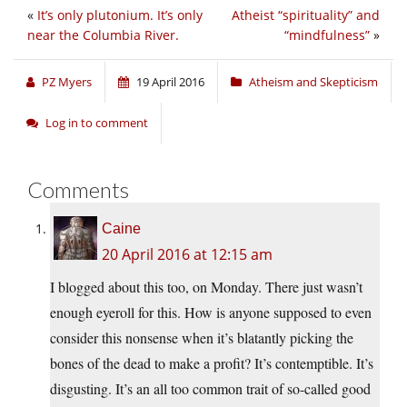
«
It’s only plutonium. It’s only
Atheist “spirituality” and
near the Columbia River.
“mindfulness”
»
PZ Myers
19 April 2016
Atheism and Skepticism
Log in to comment
Comments
Caine
20 April 2016 at 12:15 am
I blogged about this too, on Monday. There just wasn’t
enough eyeroll for this. How is anyone supposed to even
consider this nonsense when it’s blatantly picking the
bones of the dead to make a profit? It’s contemptible. It’s
disgusting. It’s an all too common trait of so-called good