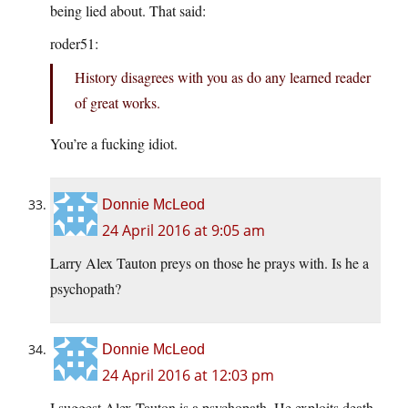
being lied about. That said:
roder51:
History disagrees with you as do any learned reader
of great works.
You’re a fucking idiot.
Donnie McLeod
24 April 2016 at 9:05 am
Larry Alex Tauton preys on those he prays with. Is he a
psychopath?
Donnie McLeod
24 April 2016 at 12:03 pm
I suggest Alex Tauton is a psychopath. He exploits death.