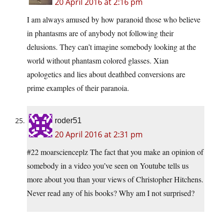
20 April 2016 at 2:16 pm
I am always amused by how paranoid those who believe
in phantasms are of anybody not following their
delusions. They can’t imagine somebody looking at the
world without phantasm colored glasses. Xian
apologetics and lies about deathbed conversions are
prime examples of their paranoia.
roder51
20 April 2016 at 2:31 pm
#22 moarscienceplz The fact that you make an opinion of
somebody in a video you’ve seen on Youtube tells us
more about you than your views of Christopher Hitchens.
Never read any of his books? Why am I not surprised?