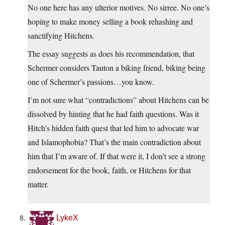
No one here has any ulterior motives. No sirree. No one’s
hoping to make money selling a book rehashing and
sanctifying Hitchens.
The essay suggests as does his recommendation, that
Schermer considers Tauton a biking friend, biking being
one of Schermer’s passions…you know.
I’m not sure what “contradictions” about Hitchens can be
dissolved by hinting that he had faith questions. Was it
Hitch’s hidden faith quest that led him to advocate war
and Islamophobia? That’s the main contradiction about
him that I’m aware of. If that were it, I don’t see a strong
endorsement for the book, faith, or Hitchens for that
matter.
LykeX