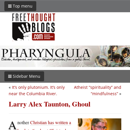
Top menu
Sidebar Menu
«
It’s only plutonium. It’s only
Atheist “spirituality” and
near the Columbia River.
“mindfulness”
»
Larry Alex Taunton, Ghoul
A
nother
Christian has written a