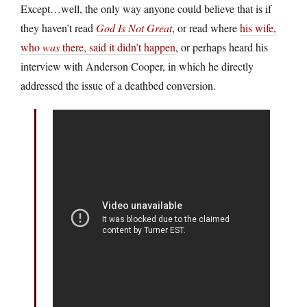
Except…well, the only way anyone could believe that is if
they haven’t read
God Is Not Great
, or read where
his wife,
who
was
there, said it didn’t happen
, or perhaps heard his
interview with Anderson Cooper, in which he directly
addressed the issue of a deathbed conversion.