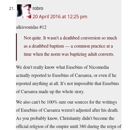
robro
20 April 2016 at 12:25 pm
alkisvonidas #12
Not quite. It wasn’t a deathbed conversion so much
as a deathbed baptism — a common practice at a
time when the norm was baptizing adult converts.
We don’t really know what Eusebius of Nicomedia
actually reported to Eusebius of Caesarea, or even if he
reported anything at all. It’s not impossible that Eusebius
of Caesarea made up the whole story.
We also can’t be 100% sure our sources for the writings
of Eusebius of Caesarea weren’t adjusted after his death.
As you probably know, Christianity didn’t become the
official religion of the empire until 380 during the reign of