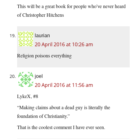
This will be a great book for people who’ve never heard
of Christopher Hitchens
laurian
20 April 2016 at 10:26 am
Religion poisons everything
joel
20 April 2016 at 11:56 am
LykeX, #8
“Making claims about a dead guy is literally the
foundation of Christianity.”
That is the coolest comment I have ever seen.