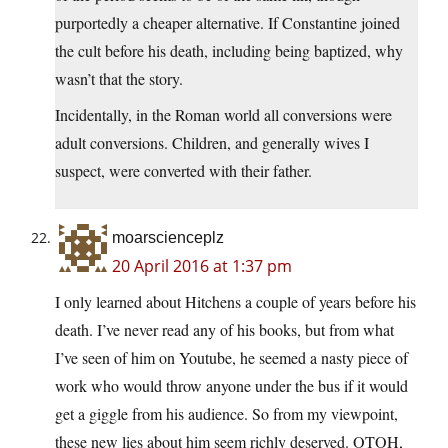
purportedly a cheaper alternative. If Constantine joined
the cult before his death, including being baptized, why
wasn’t that the story.
Incidentally, in the Roman world all conversions were
adult conversions. Children, and generally wives I
suspect, were converted with their father.
moarscienceplz
20 April 2016 at 1:37 pm
I only learned about Hitchens a couple of years before his
death. I’ve never read any of his books, but from what
I’ve seen of him on Youtube, he seemed a nasty piece of
work who would throw anyone under the bus if it would
get a giggle from his audience. So from my viewpoint,
these new lies about him seem richly deserved. OTOH,