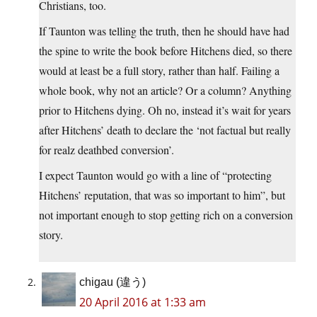
Christians, too.
If Taunton was telling the truth, then he should have had
the spine to write the book before Hitchens died, so there
would at least be a full story, rather than half. Failing a
whole book, why not an article? Or a column? Anything
prior to Hitchens dying. Oh no, instead it’s wait for years
after Hitchens’ death to declare the ‘not factual but really
for realz deathbed conversion’.
I expect Taunton would go with a line of “protecting
Hitchens’ reputation, that was so important to him”, but
not important enough to stop getting rich on a conversion
story.
chigau (違う)
20 April 2016 at 1:33 am