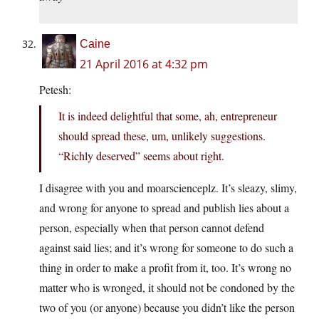
Caine
21 April 2016 at 4:32 pm
Petesh:
It is indeed delightful that some, ah, entrepreneur
should spread these, um, unlikely suggestions.
“Richly deserved” seems about right.
I disagree with you and moarscienceplz. It’s sleazy, slimy,
and wrong for anyone to spread and publish lies about a
person, especially when that person cannot defend
against said lies; and it’s wrong for someone to do such a
thing in order to make a profit from it, too. It’s wrong no
matter who is wronged, it should not be condoned by the
two of you (or anyone) because you didn’t like the person