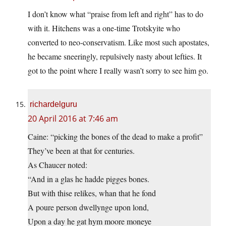
I don’t know what “praise from left and right” has to do
with it. Hitchens was a one-time Trotskyite who
converted to neo-conservatism. Like most such apostates,
he became sneeringly, repulsively nasty about lefties. It
got to the point where I really wasn’t sorry to see him go.
richardelguru
20 April 2016 at 7:46 am
Caine: “picking the bones of the dead to make a profit”
They’ve been at that for centuries.
As Chaucer noted:
“And in a glas he hadde pigges bones.
But with thise relikes, whan that he fond
A poure person dwellynge upon lond,
Upon a day he gat hym moore moneye