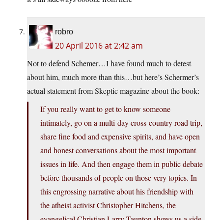
robro
20 April 2016 at 2:42 am
Not to defend Schemer…I have found much to detest
about him, much more than this…but here’s Schermer’s
actual statement from Skeptic magazine about the book:
If you really want to get to know someone
intimately, go on a multi-day cross-country road trip,
share fine food and expensive spirits, and have open
and honest conversations about the most important
issues in life. And then engage them in public debate
before thousands of people on those very topics. In
this engrossing narrative about his friendship with
the atheist activist Christopher Hitchens, the
evangelical Christian Larry Taunton shows us a side