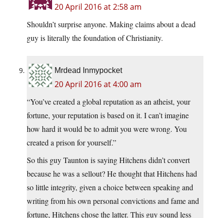
20 April 2016 at 2:58 am
Shouldn’t surprise anyone. Making claims about a dead
guy is literally the foundation of Christianity.
Mrdead Inmypocket
20 April 2016 at 4:00 am
“You’ve created a global reputation as an atheist, your
fortune, your reputation is based on it. I can’t imagine
how hard it would be to admit you were wrong. You
created a prison for yourself.”
So this guy Taunton is saying Hitchens didn’t convert
because he was a sellout? He thought that Hitchens had
so little integrity, given a choice between speaking and
writing from his own personal convictions and fame and
fortune, Hitchens chose the latter. This guy sound less