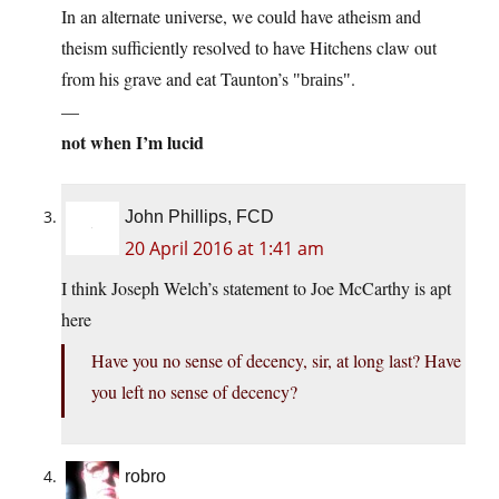
In an alternate universe, we could have atheism and
theism sufficiently resolved to have Hitchens claw out
from his grave and eat Taunton’s
.
brains
—
not when I’m lucid
John Phillips, FCD
20 April 2016 at 1:41 am
I think Joseph Welch’s statement to Joe McCarthy is apt
here
Have you no sense of decency, sir, at long last? Have
you left no sense of decency?
robro