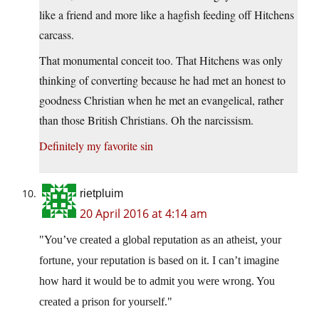
like a friend and more like a hagfish feeding off Hitchens
carcass.
That monumental conceit too. That Hitchens was only
thinking of converting because he had met an honest to
goodness Christian when he met an evangelical, rather
than those British Christians. Oh the narcissism.
Definitely my favorite sin
rietpluim
20 April 2016 at 4:14 am
You’ve created a global reputation as an atheist, your
fortune, your reputation is based on it. I can’t imagine
how hard it would be to admit you were wrong. You
created a prison for yourself.