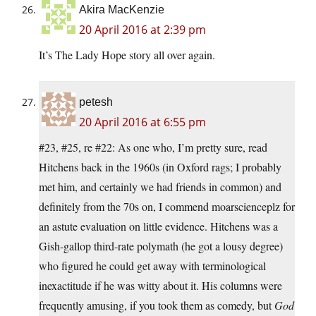
Akira MacKenzie
20 April 2016 at 2:39 pm
It’s The Lady Hope story all over again.
petesh
20 April 2016 at 6:55 pm
#23, #25, re #22: As one who, I’m pretty sure, read
Hitchens back in the 1960s (in Oxford rags; I probably
met him, and certainly we had friends in common) and
definitely from the 70s on, I commend moarscienceplz for
an astute evaluation on little evidence. Hitchens was a
Gish-gallop third-rate polymath (he got a lousy degree)
who figured he could get away with terminological
inexactitude if he was witty about it. His columns were
frequently amusing, if you took them as comedy, but
God