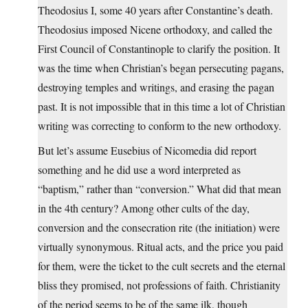
Theodosius I, some 40 years after Constantine’s death.
Theodosius imposed Nicene orthodoxy, and called the
First Council of Constantinople to clarify the position. It
was the time when Christian’s began persecuting pagans,
destroying temples and writings, and erasing the pagan
past. It is not impossible that in this time a lot of Christian
writing was correcting to conform to the new orthodoxy.
But let’s assume Eusebius of Nicomedia did report
something and he did use a word interpreted as
“baptism,” rather than “conversion.” What did that mean
in the 4th century? Among other cults of the day,
conversion and the consecration rite (the initiation) were
virtually synonymous. Ritual acts, and the price you paid
for them, were the ticket to the cult secrets and the eternal
bliss they promised, not professions of faith. Christianity
of the period seems to be of the same ilk, though