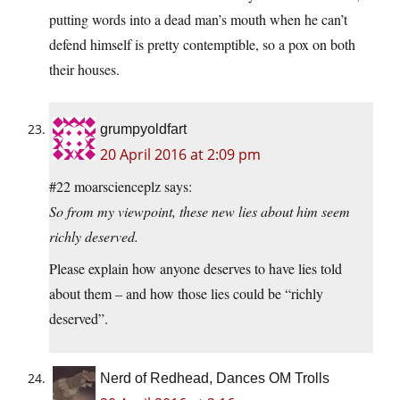
putting words into a dead man’s mouth when he can’t
defend himself is pretty contemptible, so a pox on both
their houses.
grumpyoldfart
20 April 2016 at 2:09 pm
#22 moarscienceplz says:
So from my viewpoint, these new lies about him seem
richly deserved.
Please explain how anyone deserves to have lies told
about them – and how those lies could be “richly
deserved”.
Nerd of Redhead, Dances OM Trolls