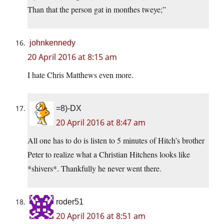
Than that the person gat in monthes tweye;”
johnkennedy
20 April 2016 at 8:15 am
I hate Chris Matthews even more.
=8)-DX
20 April 2016 at 8:47 am
All one has to do is listen to 5 minutes of Hitch’s brother
Peter to realize what a Christian Hitchens looks like
*shivers*. Thankfully he never went there.
roder51
20 April 2016 at 8:51 am