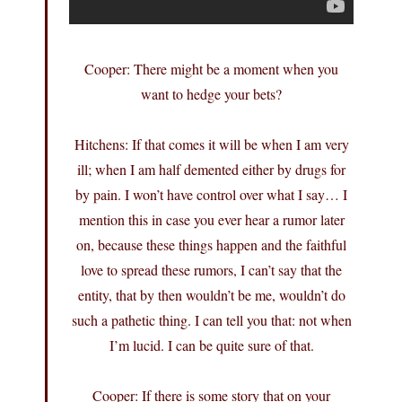
Cooper: There might be a moment when you
want to hedge your bets?
Hitchens: If that comes it will be when I am very
ill; when I am half demented either by drugs for
by pain. I won’t have control over what I say… I
mention this in case you ever hear a rumor later
on, because these things happen and the faithful
love to spread these rumors, I can’t say that the
entity, that by then wouldn’t be me, wouldn’t do
such a pathetic thing. I can tell you that: not when
I’m lucid. I can be quite sure of that.
Cooper: If there is some story that on your