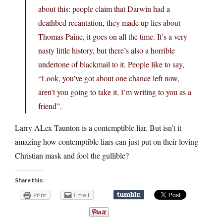
about this: people claim that Darwin had a
deathbed recantation, they made up lies about
Thomas Paine, it goes on all the time. It’s a very
nasty little history, but there’s also a horrible
undertone of blackmail to it. People like to say,
“Look, you’ve got about one chance left now,
aren’t you going to take it, I’m writing to you as a
friend”.
Larry ALex Taunton is a contemptible liar. But isn’t it
amazing how contemptible liars can just put on their loving
Christian mask and fool the gullible?
Share this:
Print
Email