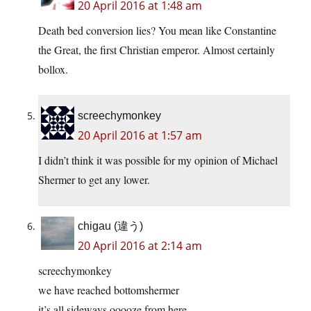
20 April 2016 at 1:48 am
Death bed conversion lies? You mean like Constantine
the Great, the first Christian emperor. Almost certainly
bollox.
screechymonkey
20 April 2016 at 1:57 am
I didn’t think it was possible for my opinion of Michael
Shermer to get any lower.
chigau (違う)
20 April 2016 at 2:14 am
screechymonkey
we have reached bottomshermer
it’s all sideways ooooze from here