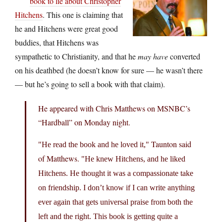
book to lie about Christopher
Hitchens
. This one is claiming that
he and Hitchens were great good
buddies, that Hitchens was
sympathetic to Christianity, and that he
may have
converted
on his deathbed (he doesn’t know for sure — he wasn’t there
— but he’s going to sell a book with that claim).
He appeared with Chris Matthews on MSNBC’s
“Hardball” on Monday night.
Taunton said
He read the book and he loved it,
of Matthews.
He knew Hitchens, and he liked
Hitchens. He thought it was a compassionate take
on friendship. I don’t know if I can write anything
ever again that gets universal praise from both the
left and the right. This book is getting quite a