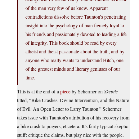
of the man very few of us knew. Apparent
contradictions dissolve before Taunton’s penetrating
insight into the psychology of man fiercely loyal to
his friends and passionately devoted to leading a life
of integrity. This book should be read by every
atheist and theist passionate about the truth, and by
anyone who really wants to understand Hitch, one
of the greatest minds and literary geniuses of our
time.
This is at the end of a
piece
by Schermer on
Skeptic
titled, “Bike Crashes, Divine Intervention, and the Nature
of Evil: An Open Letter to Larry Taunton.” Schermer
takes issue with Taunton’s attribution of his recovery from
a bike crash to prayers, et cetera. It’s fairly typical skeptic
stuff: critique the claims, but play nice with the people.