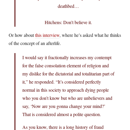
deathbed…
Hitchens: Don’t believe it.
Or how about
this interview
, where he’s asked what he thinks
of the concept of an afterlife.
I would say it fractionally increases my contempt
for the false consolation element of religion and
my dislike for the dictatorial and totalitarian part of
it,” he responded. “It’s considered perfectly
normal in this society to approach dying people
who you don’t know but who are unbelievers and
say, ‘Now are you gonna change your mind?’
That is considered almost a polite question.
As you know, there is a long history of fraud