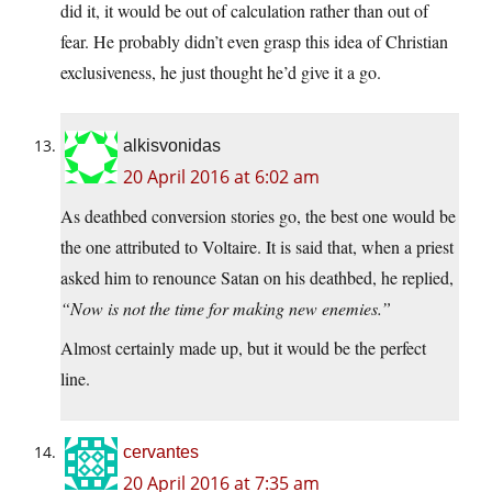
did it, it would be out of calculation rather than out of
fear. He probably didn’t even grasp this idea of Christian
exclusiveness, he just thought he’d give it a go.
alkisvonidas
20 April 2016 at 6:02 am
As deathbed conversion stories go, the best one would be
the one attributed to Voltaire. It is said that, when a priest
asked him to renounce Satan on his deathbed, he replied,
“Now is not the time for making new enemies.”
Almost certainly made up, but it would be the perfect
line.
cervantes
20 April 2016 at 7:35 am