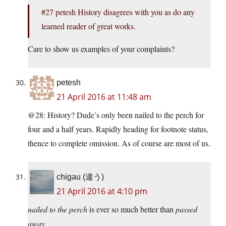
#27 petesh History disagrees with you as do any
learned reader of great works.
Care to show us examples of your complaints?
petesh
21 April 2016 at 11:48 am
@28: History? Dude’s only been nailed to the perch for
four and a half years. Rapidly heading for footnote status,
thence to complete omission. As of course are most of us.
chigau (違う)
21 April 2016 at 4:10 pm
nailed to the perch
is ever so much better than
passed
away