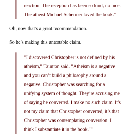
reaction. The reception has been so kind, no nice.
The atheist Michael Schermer loved the book.
Oh, now that’s a great recommendation.
So he’s making this untestable claim.
I discovered Christopher is not defined by his
Taunton said.
atheism,
Atheism is a negative
and you can’t build a philosophy around a
negative. Christopher was searching for a
unifying system of thought. They’re accusing me
of saying he converted. I make no such claim. It’s
not my claim that Christopher converted, it’s that
Christopher was contemplating conversion. I
think I substantiate it in the book.