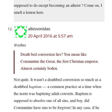
supposed to do except becoming an atheist ? Come on, I
smell a lemon here.
alkisvonidas
20 April 2016 at 5:57 am
@robro
Death bed conversion lies? You mean like
Constantine the Great, the first Christian emperor.
Almost certainly bollox.
Not quite. It wasn’t a deathbed conversion so much as a
deathbed
baptism
— a common practice at a time when
the norm was baptizing adult converts. Baptism is
supposed to absolve one of all sins, and boy, did
Constantine have sins to be forgiven! In any case, if he