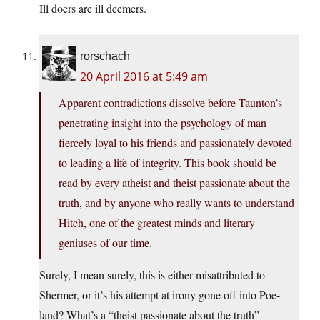
Ill doers are ill deemers.
rorschach
20 April 2016 at 5:49 am
Apparent contradictions dissolve before Taunton’s
penetrating insight into the psychology of man
fiercely loyal to his friends and passionately devoted
to leading a life of integrity. This book should be
read by every atheist and theist passionate about the
truth, and by anyone who really wants to understand
Hitch, one of the greatest minds and literary
geniuses of our time.
Surely, I mean surely, this is either misattributed to
Shermer, or it’s his attempt at irony gone off into Poe-
land? What’s a “theist passionate about the truth”