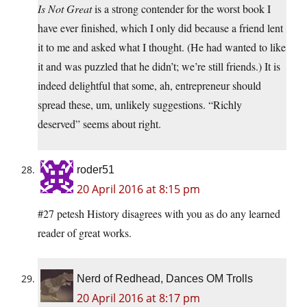
Is Not Great
is a strong contender for the worst book I
have ever finished, which I only did because a friend lent
it to me and asked what I thought. (He had wanted to like
it and was puzzled that he didn’t; we’re still friends.) It is
indeed delightful that some, ah, entrepreneur should
spread these, um, unlikely suggestions. “Richly
deserved” seems about right.
roder51
20 April 2016 at 8:15 pm
#27 petesh History disagrees with you as do any learned
reader of great works.
Nerd of Redhead, Dances OM Trolls
20 April 2016 at 8:17 pm